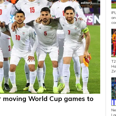
IP
an
co
We
T2
Ha
Zi
se
ver moving World Cup games to
Ne
La