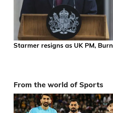
Starmer resigns as UK PM, Burn
From the world of Sports