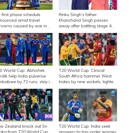
L first phase schedule
Rinku Singh’s father
nounced amid travel
Khanchand Singh passes
ncerns caused by war in
away after battling stage 4
st Asia
liver cancer
0 World Cup: Abhishek,
T20 World Cup: Clinical
rdik help India pulverise
South Africa hammer West
mbabwe by 72 runs; stay in
Indies by nine wickets, tighten
mis race
grip on semifinal spot
w Zealand knock out Sri
T20 World Cup: India seek
nka from T20 World Cup
answers to top-order worries