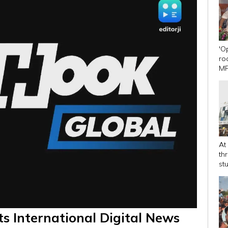
'O
ro
MP
Dh
At
th
st
ts International Digital News