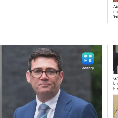
Ab
du
'in
CJ
G7
br
Pr