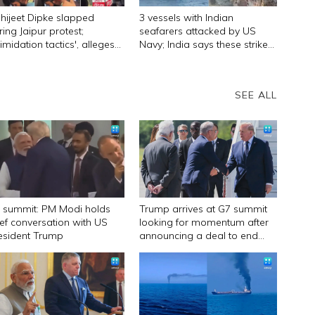
hijeet Dipke slapped
3 vessels with Indian
ring Jaipur protest;
seafarers attacked by US
timidation tactics', alleges
Navy; India says these strikes
P founder
must stop
SEE ALL
 summit: PM Modi holds
Trump arrives at G7 summit
ief conversation with US
looking for momentum after
esident Trump
announcing a deal to end
Iran war