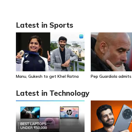
Latest in Sports
Manu, Gukesh to get Khel Ratna
Pep Guardiola admits
Latest in Technology