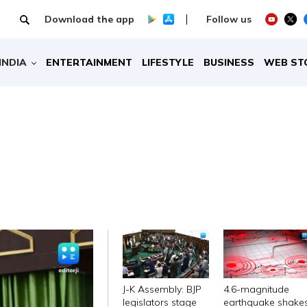
Download the app
Follow us
INDIA
ENTERTAINMENT
LIFESTYLE
BUSINESS
WEB ST
J-K Assembly: BJP
4.6-magnitude
legislators stage
earthquake shake