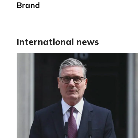
Brand
International news