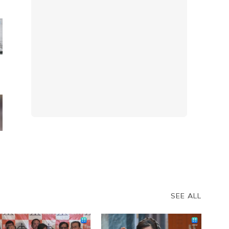
t
r
SEE ALL