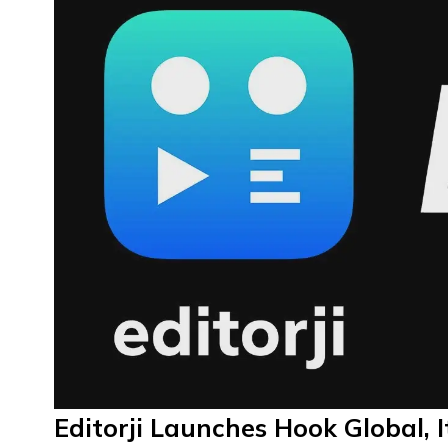
Editorji Launches Hook Global, I