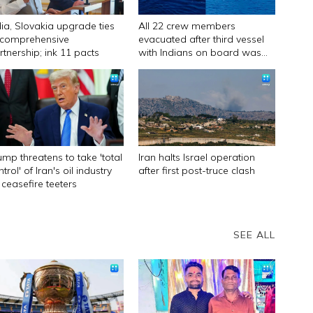
dia, Slovakia upgrade ties
All 22 crew members
 comprehensive
evacuated after third vessel
rtnership; ink 11 pacts
with Indians on board was
attacked off Oman
ump threatens to take 'total
Iran halts Israel operation
trol' of Iran's oil industry
after first post-truce clash
 ceasefire teeters
SEE ALL