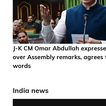
J-K CM Omar Abdullah expresse
over Assembly remarks, agrees
words
India news