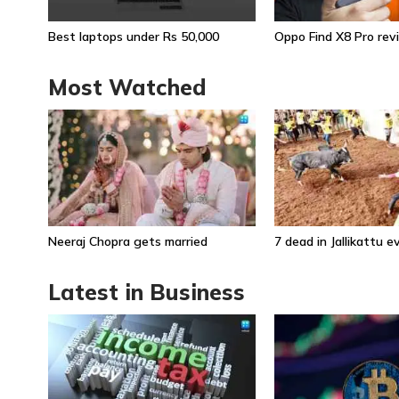
Best laptops under Rs 50,000
Oppo Find X8 Pro rev
Most Watched
Neeraj Chopra gets married
7 dead in Jallikattu 
Latest in Business