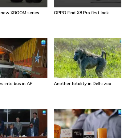
s new XBOOM series
OPPO Find X8 Pro first look
Sa
s into bus in AP
Another fatality in Delhi zoo
Wh