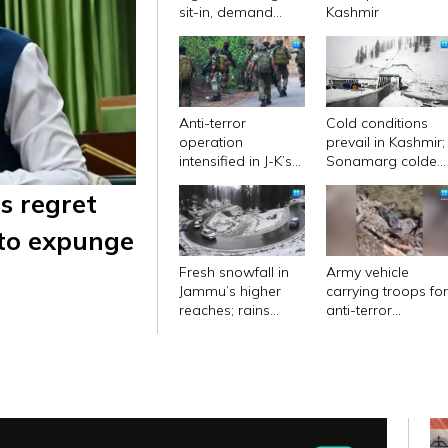
sit-in, demand
Kashmir
apology by CM
Abdullah
Anti-terror
Cold conditions
operation
prevail in Kashmir;
intensified in J-K’s
Sonamarg coldes
Kishtwar; mobile
place with low of
s regret
internet services
minus 11.2
remain suspended
degrees Celsius
 to expunge
Fresh snowfall in
Army vehicle
Jammu’s higher
carrying troops fo
reaches; rains
anti-terror
bring relief from
operation plunges
long dry spell in
into gorge in J&K's
plains
Doda; 10 killed