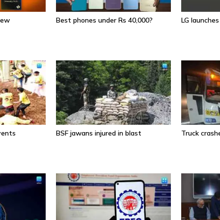
iew
Best phones under Rs 40,000?
LG launche
events
BSF jawans injured in blast
Truck crashe