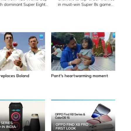
th dominant Super Eight
in must-win Super 8s game
n
against Zimbabwe
eplaces Boland
Pant's heartwarming moment
5 