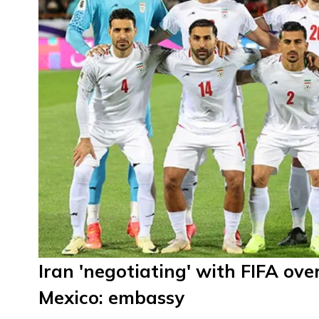
Iran 'negotiating' with FIFA o
Mexico: embassy