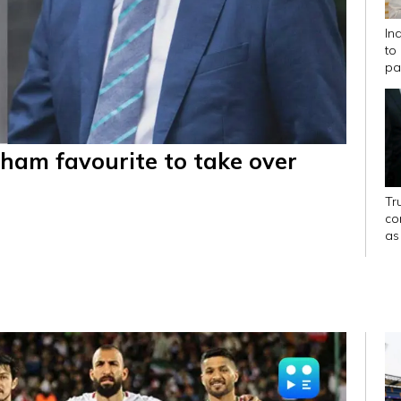
In
to
pa
ham favourite to take over
Tr
con
as