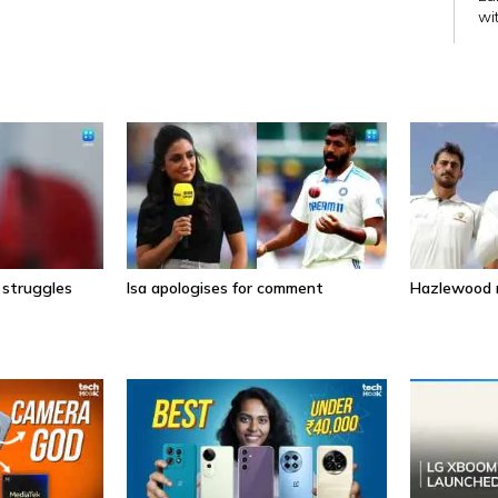
wi
wi
 struggles
Isa apologises for comment
Hazlewood r