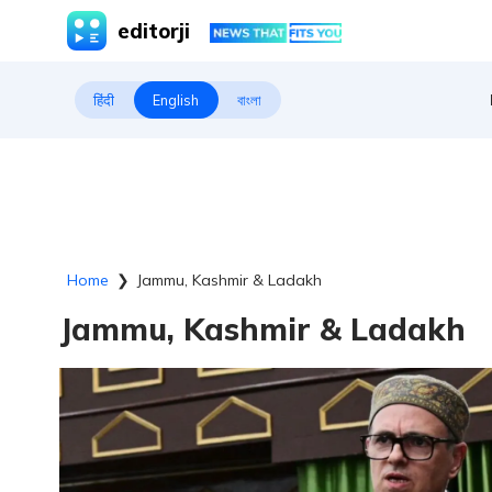
editorji
हिंदी
English
বাংলা
Home
❯
Jammu, Kashmir & Ladakh
Jammu, Kashmir & Ladakh