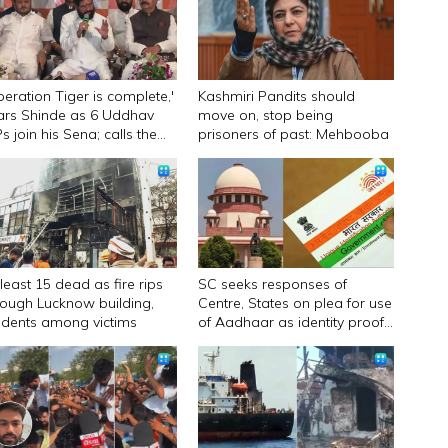
peration Tiger is complete,'
Kashmiri Pandits should
ars Shinde as 6 Uddhav
move on, stop being
s join his Sena; calls them
prisoners of past: Mehbooba
urandhar
 least 15 dead as fire rips
SC seeks responses of
rough Lucknow building,
Centre, States on plea for use
udents among victims
of Aadhaar as identity proof
only