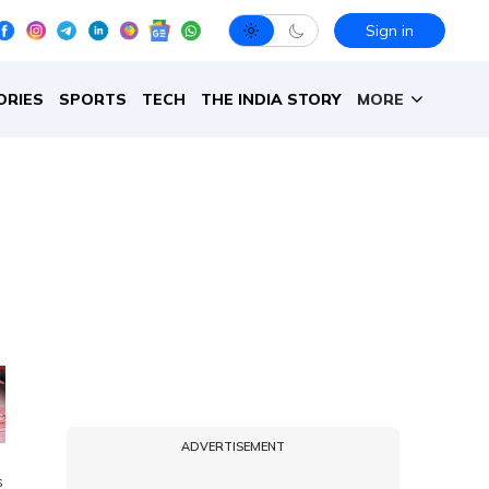
Sign in
ORIES
SPORTS
TECH
THE INDIA STORY
MORE
ADVERTISEMENT
s