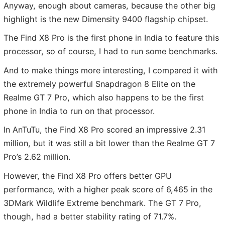
Anyway, enough about cameras, because the other big
highlight is the new Dimensity 9400 flagship chipset.
The Find X8 Pro is the first phone in India to feature this
processor, so of course, I had to run some benchmarks.
And to make things more interesting, I compared it with
the extremely powerful Snapdragon 8 Elite on the
Realme GT 7 Pro, which also happens to be the first
phone in India to run on that processor.
In AnTuTu, the Find X8 Pro scored an impressive 2.31
million, but it was still a bit lower than the Realme GT 7
Pro’s 2.62 million.
However, the Find X8 Pro offers better GPU
performance, with a higher peak score of 6,465 in the
3DMark Wildlife Extreme benchmark. The GT 7 Pro,
though, had a better stability rating of 71.7%.