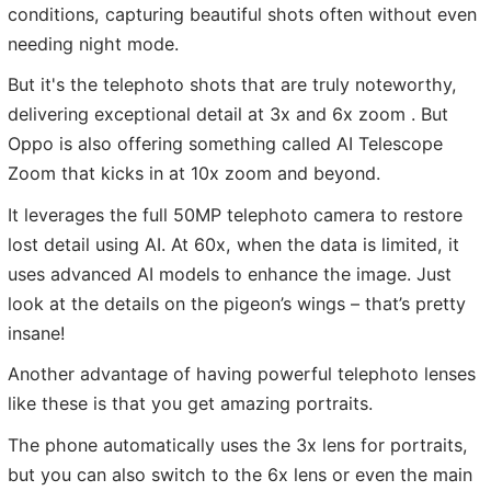
conditions, capturing beautiful shots often without even
needing night mode.
But it's the telephoto shots that are truly noteworthy,
delivering exceptional detail at 3x and 6x zoom . But
Oppo is also offering something called AI Telescope
Zoom that kicks in at 10x zoom and beyond.
It leverages the full 50MP telephoto camera to restore
lost detail using AI. At 60x, when the data is limited, it
uses advanced AI models to enhance the image. Just
look at the details on the pigeon’s wings – that’s pretty
insane!
Another advantage of having powerful telephoto lenses
like these is that you get amazing portraits.
The phone automatically uses the 3x lens for portraits,
but you can also switch to the 6x lens or even the main