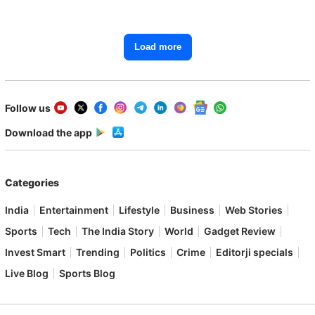
Starting From ₹1.15 Lakh
Load more
Follow us
Download the app
Categories
India
Entertainment
Lifestyle
Business
Web Stories
Sports
Tech
The India Story
World
Gadget Review
Invest Smart
Trending
Politics
Crime
Editorji specials
Live Blog
Sports Blog