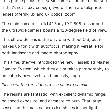
This phone packs four 50MP cameras on the back. And
if that’s not crazy enough, two of them are telephoto
lenses offering 3x and 6x optical zoom.
The main camera is a 1/1.4" Sony LYT 808 sensor and
the ultrawide camera boasts a 120-degree field of view.
This ultrawide lens is the only one without OIS, but it
makes up for it with autofocus, making it versatile for
both landscape and macro photography.
This time, they’ve introduced the new Hasselblad Master
Camera System, which they claim takes photography to
an entirely new level—and honestly, I agree.
Please watch the video to see camera samples.
The results are fantastic, with excellent dynamic range,
balanced exposure, and accurate colours. That large
sensor on the main camera also shines in low-light