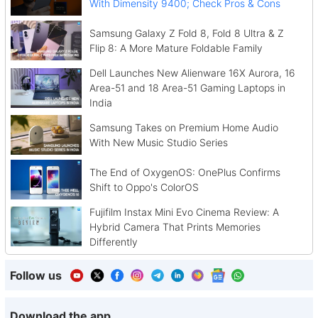
With Dimensity 9400; Check Pros & Cons
Samsung Galaxy Z Fold 8, Fold 8 Ultra & Z
Flip 8: A More Mature Foldable Family
Dell Launches New Alienware 16X Aurora, 16
Area-51 and 18 Area-51 Gaming Laptops in
India
Samsung Takes on Premium Home Audio
With New Music Studio Series
The End of OxygenOS: OnePlus Confirms
Shift to Oppo's ColorOS
Fujifilm Instax Mini Evo Cinema Review: A
Hybrid Camera That Prints Memories
Differently
Follow us
Download the app