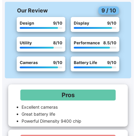
Our Review
9
/
10
Design
9
/10
Display
9
/10
Utility
8
/10
Performance
8.5
/10
Cameras
9
/10
Battery Life
9
/10
Pros
Excellent cameras
Great battery life
Powerful Dimensity 9400 chip