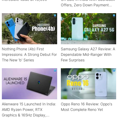
Offers, Zero Down Payment
Schemes
Nothing Phone (4b) First
Samsung Galaxy A27 Review: A
Impressions: A Strong Debut For
Dependable Mid-Ranger With
The New 'b' Series
Few Surprises
Alienware 15 Launched In India:
Oppo Reno 16 Review: Oppo's
AMD Ryzen Power, RTX
Most Complete Reno Yet
Graphics & 165Hz Display,