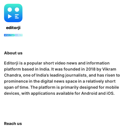
editorji
About us
Editorji is a popular short video news and information
platform based in India. It was founded in 2018 by Vikram
Chandra, one of India’s leading journalists, and has risen to
prominence in the digital news space in a relatively short
span of time. The platform is primarily designed for mobile
devices, with applications available for Android and iOS.
Reach us