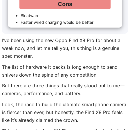
Cons
Bloatware
Faster wired charging would be better
I’ve been using the new Oppo Find X8 Pro for about a
week now, and let me tell you, this thing is a genuine
spec monster.
The list of hardware it packs is long enough to send
shivers down the spine of any competition.
But there are three things that really stood out to me—
cameras, performance, and battery.
Look, the race to build the ultimate smartphone camera
is fiercer than ever, but honestly, the Find X8 Pro feels
like it’s already claimed the crown.