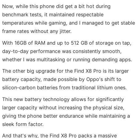
Now, while this phone did get a bit hot during
benchmark tests, it maintained respectable
temperatures while gaming, and I managed to get stable
frame rates without any jitter.
With 16GB of RAM and up to 512 GB of storage on tap,
day-to-day performance was consistently smooth,
whether I was multitasking or running demanding apps.
The other big upgrade for the Find X8 Pro is its larger
battery capacity, made possible by Oppo's shift to
silicon-carbon batteries from traditional lithium ones.
This new battery technology allows for significantly
larger capacity without increasing the physical size,
giving the phone better endurance while maintaining a
sleek form factor.
And that's why, the Find X8 Pro packs a massive