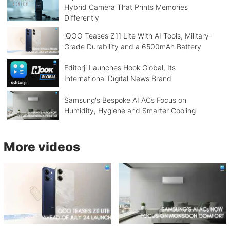
Hybrid Camera That Prints Memories
Differently
iQOO Teases Z11 Lite With AI Tools, Military-
Grade Durability and a 6500mAh Battery
Editorji Launches Hook Global, Its
International Digital News Brand
Samsung's Bespoke AI ACs Focus on
Humidity, Hygiene and Smarter Cooling
More videos