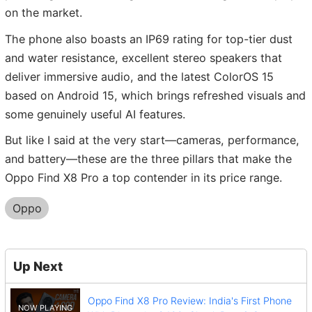
on the market.
The phone also boasts an IP69 rating for top-tier dust
and water resistance, excellent stereo speakers that
deliver immersive audio, and the latest ColorOS 15
based on Android 15, which brings refreshed visuals and
some genuinely useful AI features.
But like I said at the very start—cameras, performance,
and battery—these are the three pillars that make the
Oppo Find X8 Pro a top contender in its price range.
Oppo
Up Next
Oppo Find X8 Pro Review: India's First Phone