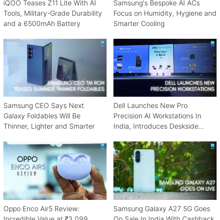
iQOO Teases Z11 Lite With AI
Samsung's Bespoke AI ACs
Tools, Military-Grade Durability
Focus on Humidity, Hygiene and
and a 6500mAh Battery
Smarter Cooling
Samsung CEO Says Next
Dell Launches New Pro
Galaxy Foldables Will Be
Precision AI Workstations In
Thinner, Lighter and Smarter
India, Introduces Deskside
Agentic AI Platform
Oppo Enco Air5 Review:
Samsung Galaxy A27 5G Goes
Incredible Value at ₹3,099
On Sale In India With Cashback