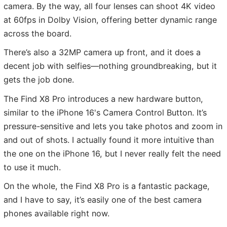
camera. By the way, all four lenses can shoot 4K video
at 60fps in Dolby Vision, offering better dynamic range
across the board.
There’s also a 32MP camera up front, and it does a
decent job with selfies—nothing groundbreaking, but it
gets the job done.
The Find X8 Pro introduces a new hardware button,
similar to the iPhone 16's Camera Control Button. It’s
pressure-sensitive and lets you take photos and zoom in
and out of shots. I actually found it more intuitive than
the one on the iPhone 16, but I never really felt the need
to use it much.
On the whole, the Find X8 Pro is a fantastic package,
and I have to say, it’s easily one of the best camera
phones available right now.