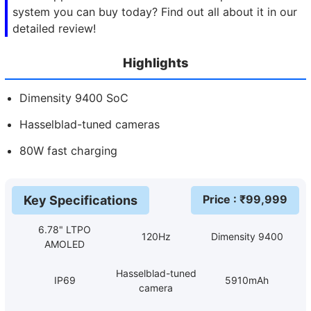
system you can buy today? Find out all about it in our
detailed review!
Highlights
Dimensity 9400 SoC
Hasselblad-tuned cameras
80W fast charging
Price
: ₹
99,999
Key Specifications
6.78" LTPO
120Hz
Dimensity 9400
AMOLED
Hasselblad-tuned
IP69
5910mAh
camera