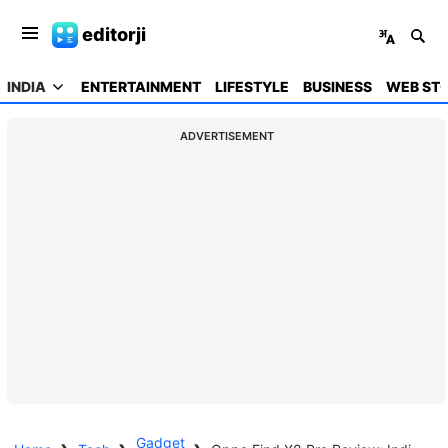
editorji
INDIA
ENTERTAINMENT
LIFESTYLE
BUSINESS
WEB STO
ADVERTISEMENT
Gadget