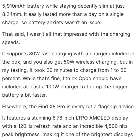
5,910mAh battery while staying decently slim at just
8.24mm. It easily lasted more than a day on a single
charge, so battery anxiety wasn’t an issue.
That said, I wasn’t all that impressed with the charging
speeds.
It supports 80W fast charging with a charger included in
the box, and you also get 50W wireless charging, but in
my testing, it took 30 minutes to charge from 1 to 50
percent. While that’s fine, I think Oppo should have
included at least a 100W charger to top up the bigger
battery a bit faster.
Elsewhere, the Find X8 Pro is every bit a flagship device.
It features a stunning 6.78-inch LTPO AMOLED display
with a 120Hz refresh rate and an incredible 4,500 nits
peak brightness, making it one of the brightest displays