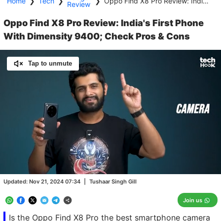
Home
❯
Tech
❯
❯
Oppo Find X8 Pro Review: India's First Phone With Dimensity 9400; Check Pros & Cons
Review
Oppo Find X8 Pro Review: India's First Phone
With Dimensity 9400; Check Pros & Cons
Tap to unmute
Loaded
:
19.60%
/
Unmute
Updated:
Nov 21, 2024 07:34
|
Tushaar Singh Gill
Join us
Is the Oppo Find X8 Pro the best smartphone camera