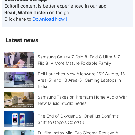
Editorji content is better experienced in our app.
Read, Watch, Listen
on the go.
Click here to
Download Now !
Latest news
Samsung Galaxy Z Fold 8, Fold 8 Ultra & Z
Flip 8: A More Mature Foldable Family
Dell Launches New Alienware 16X Aurora, 16
Area-51 and 18 Area-51 Gaming Laptops in
India
Samsung Takes on Premium Home Audio With
New Music Studio Series
The End of OxygenOS: OnePlus Confirms
Shift to Oppo's ColorOS
Fujifilm Instax Mini Evo Cinema Review: A