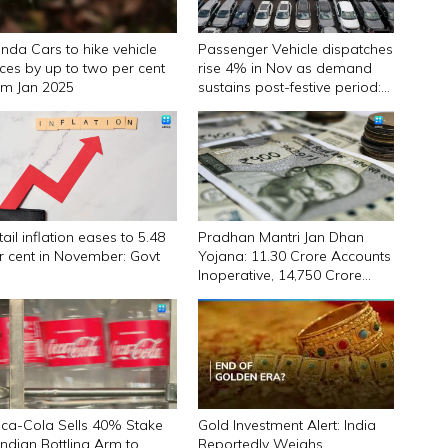
nda Cars to hike vehicle
Passenger Vehicle dispatches
ices by up to two per cent
rise 4% in Nov as demand
om Jan 2025
sustains post-festive period:
SIAM
ail inflation eases to 5.48
Pradhan Mantri Jan Dhan
r cent in November: Govt
Yojana: 11.30 Crore Accounts
Inoperative, ₹14,750 Crore
Locked
ca-Cola Sells 40% Stake
Gold Investment Alert: India
 Indian Bottling Arm to
Reportedly Weighs