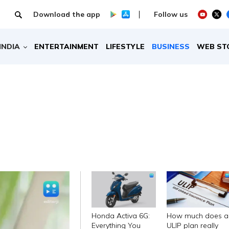
Download the app
Follow us
INDIA
ENTERTAINMENT
LIFESTYLE
BUSINESS
WEB ST
Honda Activa 6G:
How much does a
Everything You
ULIP plan really