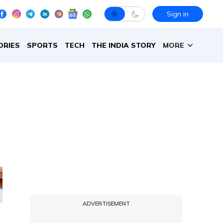
Sign in
ORIES
SPORTS
TECH
THE INDIA STORY
MORE
ADVERTISEMENT