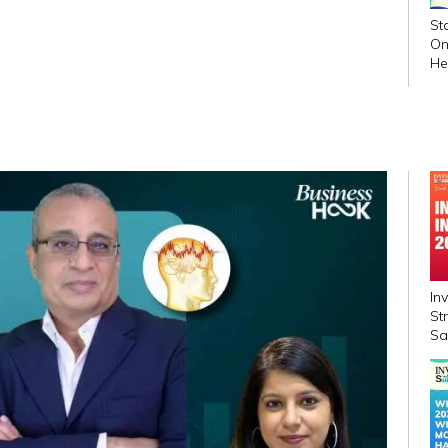
St
On
He
In
In
St
Sa