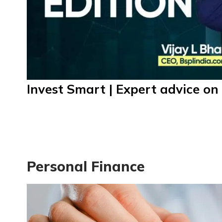
Invest Smart | Expert advice on 
Personal Finance