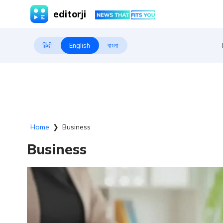
editorji
हिंदी
English
বাংলা
Home
❯
Business
Business