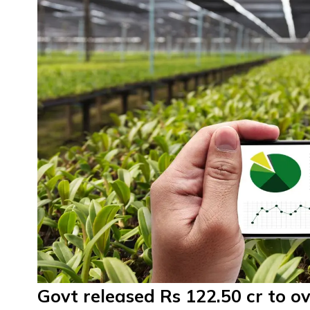
Govt released Rs 122.50 cr to ov