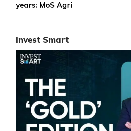
years: MoS Agri
Invest Smart