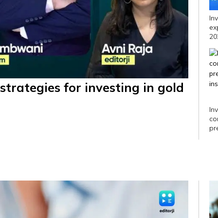
In
ex
20
strategies for investing in gold
In
co
pr
in