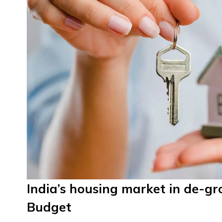
India’s housing market in de-g
Budget