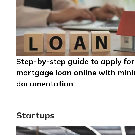
Step-by-step guide to apply for
mortgage loan online with min
documentation
Startups