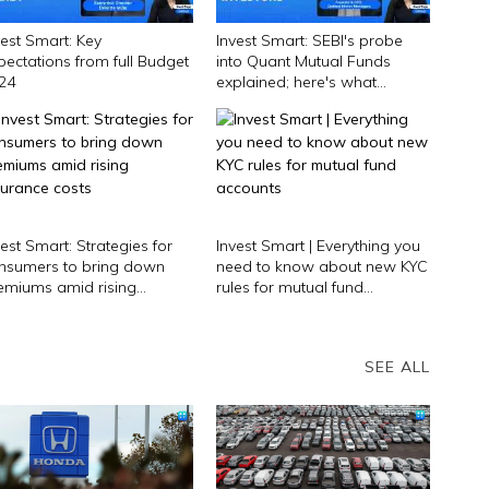
vest Smart: Key
Invest Smart: SEBI's probe
pectations from full Budget
into Quant Mutual Funds
24
explained; here's what
investors should do
vest Smart: Strategies for
Invest Smart | Everything you
nsumers to bring down
need to know about new KYC
emiums amid rising
rules for mutual fund
surance costs
accounts
SEE ALL