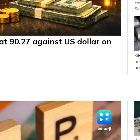
st
Se
pc
at 90.27 against US dollar on
Si
pe
am