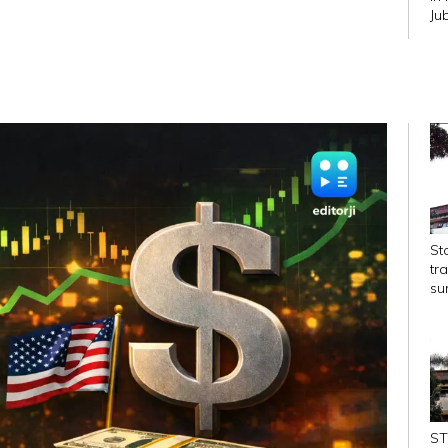
Ju
Str
St
tr
su
ST