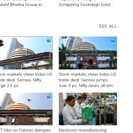
bilant Bhartia Group in
Scrapping Sovereign Gold
ategic Shift
Bond Scheme
SEE ALL
ock markets cheer India-US
Stock markets cheer India-US
ade deal: Sensex, Nifty
trade deal: Sensex jumps
rge 2.5 pc
over 5 pc; Nifty nears all-time
high
T hike on Futures dampen
Electronic manufacturing