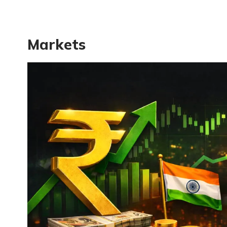
Markets