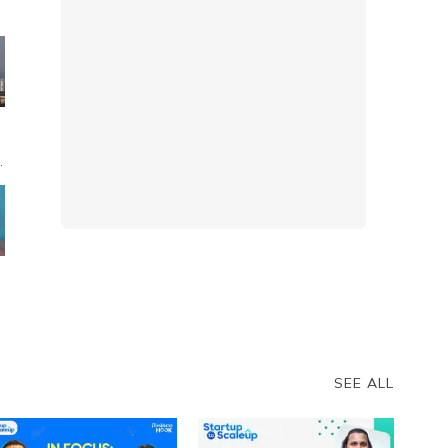
s
:
SEE ALL