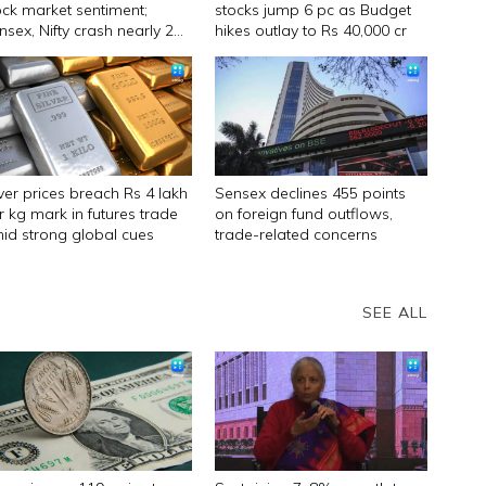
ock market sentiment;
stocks jump 6 pc as Budget
nsex, Nifty crash nearly 2
hikes outlay to Rs 40,000 cr
lver prices breach Rs 4 lakh
Sensex declines 455 points
r kg mark in futures trade
on foreign fund outflows,
id strong global cues
trade-related concerns
SEE ALL