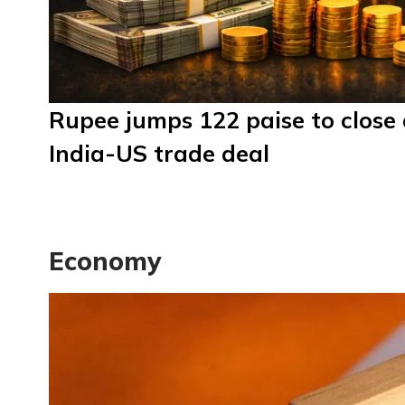
Rupee jumps 122 paise to close 
India-US trade deal
Economy