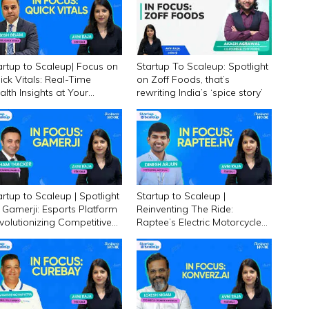
artup to Scaleup| Focus on
Startup To Scaleup: Spotlight
ick Vitals: Real-Time
on Zoff Foods, that’s
alth Insights at Your
rewriting India’s ‘spice story’
gertips!
artup to Scaleup | Spotlight
Startup to Scaleup |
 Gamerji: Esports Platform
Reinventing The Ride:
volutionizing Competitive
Raptee’s Electric Motorcycle
ming in India
Revolution