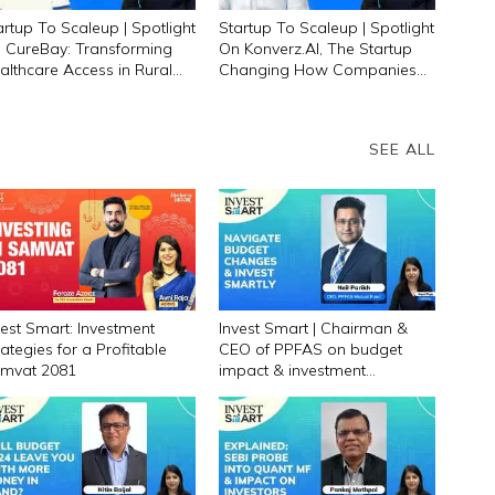
artup To Scaleup | Spotlight
Startup To Scaleup | Spotlight
 CureBay: Transforming
On Konverz.AI, The Startup
althcare Access in Rural
Changing How Companies
dia
Hire Talent
SEE ALL
vest Smart: Investment
Invest Smart | Chairman &
rategies for a Profitable
CEO of PPFAS on budget
mvat 2081
impact & investment
strategies