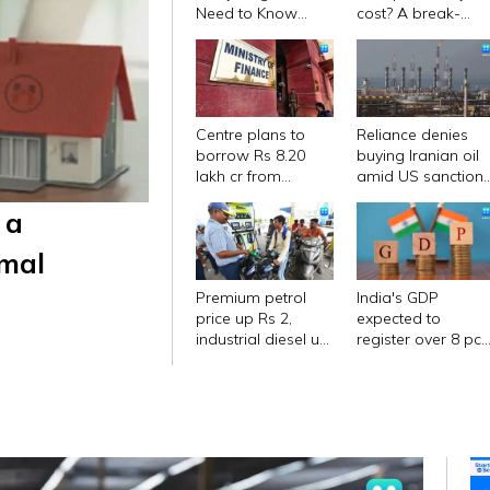
Need to Know
cost? A break-
Before Buying
down of all
charges
Centre plans to
Reliance denies
borrow Rs 8.20
buying Iranian oil
lakh cr from
amid US sanction
market in first half
waiver
 a
of FY27
imal
Premium petrol
India's GDP
price up Rs 2,
expected to
industrial diesel up
register over 8 pc
Rs 22; no change
growth in Sep-Dec
in normal petrol,
Report
diesel rates