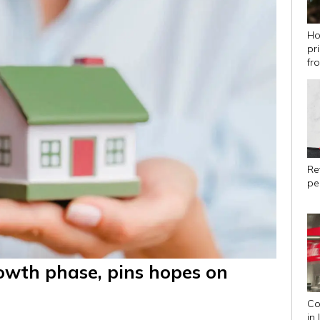
Ho
pr
fr
Ret
pe
rowth phase, pins hopes on
Co
in