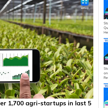
St
Qu
He
Fin
St
on
Re
Ga
er 1,700 agri-startups in last 5