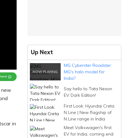
Up Next
MG Cyberster Roadster:
MG's halo model for
Channel
India?
Say hello to Tata Nexon
a new
EV Dark Edition!
 and
First Look: Hyundai Creta
N Line | New flagship of
N Line range in India
tscar in
Meet Volkswagen's first
EV for India, coming end