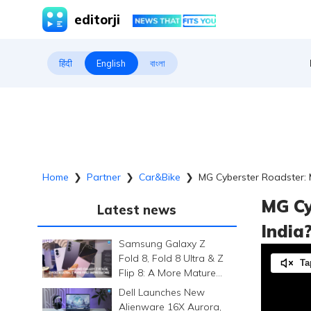
editorji
हिंदी
English
বাংলা
Home
❯
Partner
❯
Car&bike
❯
MG Cyberster Roadster: 
MG Cy
Latest news
India
Samsung Galaxy Z
Fold 8, Fold 8 Ultra & Z
Ta
Flip 8: A More Mature
Foldable Family
Dell Launches New
Alienware 16X Aurora,