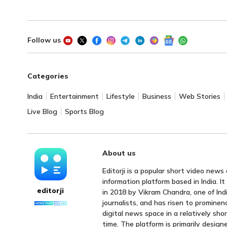
Follow us
Categories
India
Entertainment
Lifestyle
Business
Web Stories
Live Blog
Sports Blog
About us
Editorji is a popular short video news
information platform based in India. I
editorji
in 2018 by Vikram Chandra, one of Indi
journalists, and has risen to prominen
digital news space in a relatively sho
time. The platform is primarily design