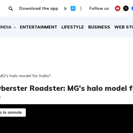
Download the app
Follow us
INDIA
ENTERTAINMENT
LIFESTYLE
BUSINESS
WEB ST
MG's halo model for India?
berster Roadster: MG's halo model f
?
p to unmute