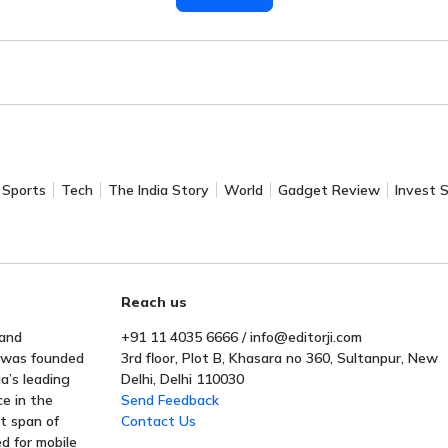
Sports
Tech
The India Story
World
Gadget Review
Invest 
Reach us
 and
+91 11 4035 6666 / info@editorji.com
t was founded
3rd floor, Plot B, Khasara no 360, Sultanpur, New
a’s leading
Delhi, Delhi 110030
ce in the
Send Feedback
rt span of
Contact Us
ed for mobile