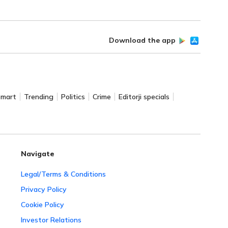
Download the app
Smart
Trending
Politics
Crime
Editorji specials
Navigate
Legal/Terms & Conditions
Privacy Policy
Cookie Policy
Investor Relations