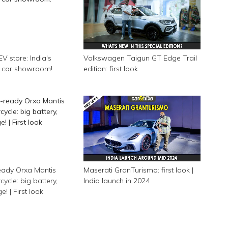
EV store: India's
Volkswagen Taigun GT Edge Trail
ic car showroom!
edition: first look
eady Orxa Mantis
Maserati GranTurismo: first look |
cycle: big battery,
India launch in 2024
! | First look