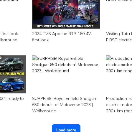
first look:
2024 TVS Apache RTR 160 4V:
Visiting Tata 
Walkaround
first look
FIRST electr
24: ready to
SURPRISE! Royal Enfield Shotgun
Production-r
650 debuts at Motoverse 2023 |
electric motor
Walkaround
200+ km range
Load more