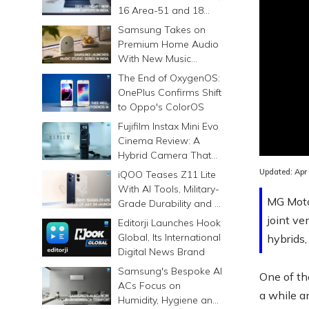
16 Area-51 and 18
Area-51 Gaming
Samsung Takes on
Laptops in India
Premium Home Audio
With New Music
Studio Series
The End of OxygenOS:
OnePlus Confirms Shift
to Oppo's ColorOS
Fujifilm Instax Mini Evo
Loaded
:
Cinema Review: A
0.00%
Hybrid Camera That
Prints Memories
Updated:
Apr
iQOO Teases Z11 Lite
Differently
With AI Tools, Military-
MG Moto
Grade Durability and a
6500mAh Battery
joint ve
Editorji Launches Hook
Global, Its International
hybrids,
Digital News Brand
Samsung's Bespoke AI
One of th
ACs Focus on
a while an
Humidity, Hygiene and