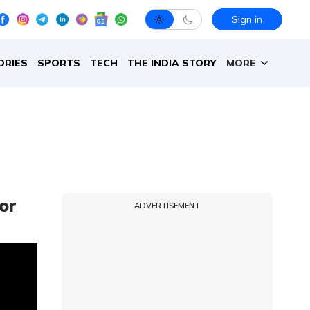
Sign in
ORIES
SPORTS
TECH
THE INDIA STORY
MORE
or
ADVERTISEMENT