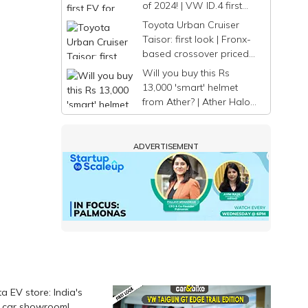
of 2024! | VW ID.4 first
look
Toyota Urban Cruiser
Taisor: first look | Fronx-
based crossover priced
from Rs. 7.74 lakh
Will you buy this Rs
13,000 'smart' helmet
from Ather? | Ather Halo
first look
ADVERTISEMENT