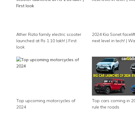
Ather Rizta family electric scooter
2024 Kia Sonet facelift 
launched at Rs 1.10 lakh! | First
next level in tech! | 
look
Top upcoming motorcycles of
Top cars coming in 20
2024
rule the roads