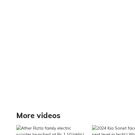
Smarter Cooling
More videos