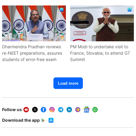
with Congress
Dharmendra Pradhan reviews
PM Modi to undertake visit to
re-NEET preparations, assures
France, Slovakia; to attend G7
students of error-free exam
Summit
Load more
Follow us
Download the app