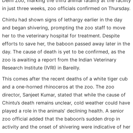
Delhi Zoo, marking the third animal fatality at the facility
in just three weeks, zoo officials confirmed on Thursday.
Chintu had shown signs of lethargy earlier in the day
and began shivering, prompting the zoo staff to move
her to the veterinary hospital for treatment. Despite
efforts to save her, the baboon passed away later in the
day. The cause of death is yet to be confirmed, as the
zoo is awaiting a report from the Indian Veterinary
Research Institute (IVRI) in Bareilly.
This comes after the recent deaths of a white tiger cub
and a one-horned rhinoceros at the zoo. The zoo
director, Sanjeet Kumar, stated that while the cause of
Chintu’s death remains unclear, cold weather could have
played a role in the animals' declining health. A senior
zoo official added that the baboon’s sudden drop in
activity and the onset of shivering were indicative of her