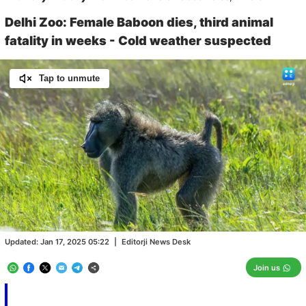
Delhi Zoo: Female Baboon dies, third animal
fatality in weeks - Cold weather suspected
Tap to unmute
Loaded
:
100.00%
/
Unmute
Updated:
Jan 17, 2025 05:22
|
Editorji News Desk
Join us