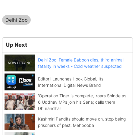
Delhi Zoo
Up Next
Delhi Zoo: Female Baboon dies, third animal
fatality in weeks - Cold weather suspected
Editorji Launches Hook Global, Its
International Digital News Brand
'Operation Tiger is complete,' roars Shinde as
6 Uddhav MPs join his Sena; calls them
Dhurandhar
Kashmiri Pandits should move on, stop being
prisoners of past: Mehbooba