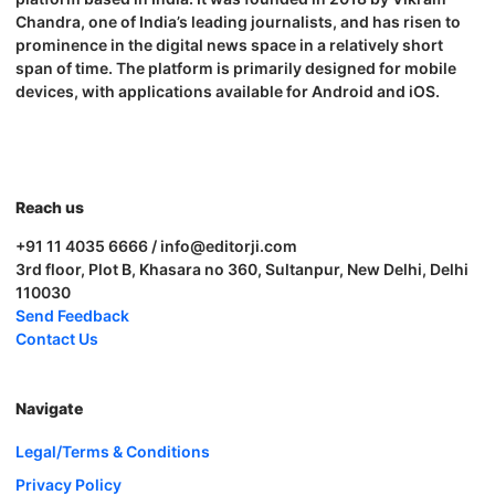
Chandra, one of India’s leading journalists, and has risen to
prominence in the digital news space in a relatively short
span of time. The platform is primarily designed for mobile
devices, with applications available for Android and iOS.
Reach us
+91 11 4035 6666 / info@editorji.com
3rd floor, Plot B, Khasara no 360, Sultanpur, New Delhi, Delhi
110030
Send Feedback
Contact Us
Navigate
Legal/Terms & Conditions
Privacy Policy