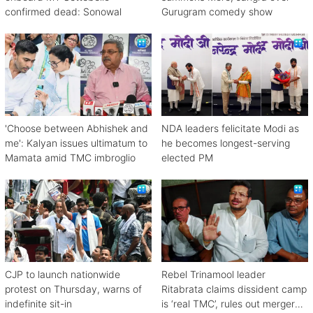
confirmed dead: Sonowal
Gurugram comedy show
'Choose between Abhishek and
NDA leaders felicitate Modi as
me': Kalyan issues ultimatum to
he becomes longest-serving
Mamata amid TMC imbroglio
elected PM
CJP to launch nationwide
Rebel Trinamool leader
protest on Thursday, warns of
Ritabrata claims dissident camp
indefinite sit-in
is ‘real TMC’, rules out merger