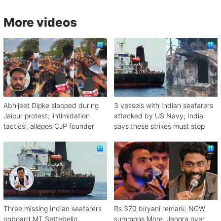
More videos
Abhijeet Dipke slapped during
3 vessels with Indian seafarers
Jaipur protest; 'intimidation
attacked by US Navy; India
tactics', alleges CJP founder
says these strikes must stop
Three missing Indian seafarers
Rs 370 biryani remark: NCW
onboard MT Settebello
summons More, Jangra over