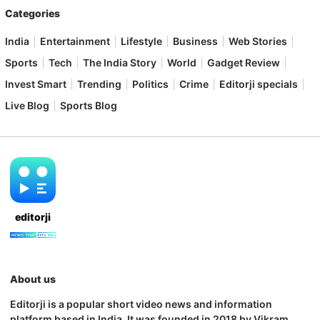
Categories
India
Entertainment
Lifestyle
Business
Web Stories
Sports
Tech
The India Story
World
Gadget Review
Invest Smart
Trending
Politics
Crime
Editorji specials
Live Blog
Sports Blog
editorji
About us
Editorji is a popular short video news and information
platform based in India. It was founded in 2018 by Vikram