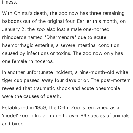
illness.
With Chintu's death, the zoo now has three remaining
baboons out of the original four. Earlier this month, on
January 2, the zoo also lost a male one-horned
rhinoceros named "Dharmendra" due to acute
haemorrhagic enteritis, a severe intestinal condition
caused by infections or toxins. The zoo now only has
one female rhinoceros.
In another unfortunate incident, a nine-month-old white
tiger cub passed away four days prior. The post-mortem
revealed that traumatic shock and acute pneumonia
were the causes of death.
Established in 1959, the Delhi Zoo is renowned as a
‘model’ zoo in India, home to over 96 species of animals
and birds.