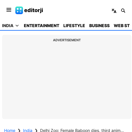
editorji
INDIA
ENTERTAINMENT
LIFESTYLE
BUSINESS
WEB STO
ADVERTISEMENT
Home
❯
India
❯
Delhi Zoo: Female Baboon dies, third animal fatality in weeks - Cold weather suspected