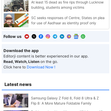
At least 15 dead as fire rips through Lucknow
building, students among victims
SC seeks responses of Centre, States on plea
for use of Aadhaar as identity proof only
Follow us
Download the app
Editorji content is better experienced in our app.
Read, Watch, Listen
on the go.
Click here to
Download Now !
Latest news
Samsung Galaxy Z Fold 8, Fold 8 Ultra & Z
Flip 8: A More Mature Foldable Family