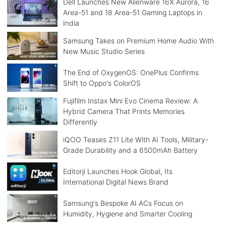
Dell Launches New Alienware 16X Aurora, 16
Area-51 and 18 Area-51 Gaming Laptops in
India
Samsung Takes on Premium Home Audio With
New Music Studio Series
The End of OxygenOS: OnePlus Confirms
Shift to Oppo's ColorOS
Fujifilm Instax Mini Evo Cinema Review: A
Hybrid Camera That Prints Memories
Differently
iQOO Teases Z11 Lite With AI Tools, Military-
Grade Durability and a 6500mAh Battery
Editorji Launches Hook Global, Its
International Digital News Brand
Samsung's Bespoke AI ACs Focus on
Humidity, Hygiene and Smarter Cooling