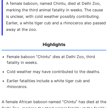
A female baboon, named Chintu, died at Delhi Zoo,
marking the third animal fatality in weeks. The cause
is unclear, with cold weather possibly contributing.
Earlier, a white tiger cub and a rhinoceros also passed
away at the zoo.
Highlights
Female baboon "Chintu" dies at Delhi Zoo, third
fatality in weeks.
Cold weather may have contributed to the deaths.
Earlier fatalities include a white tiger cub and
rhinoceros.
A female African baboon named "Chintu" has died at the