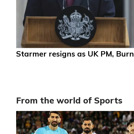
Starmer resigns as UK PM, Burn
From the world of Sports