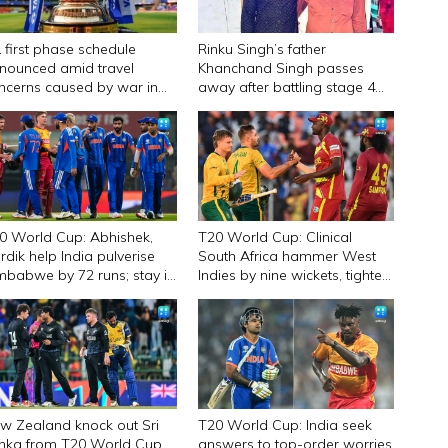
L first phase schedule
Rinku Singh’s father
nounced amid travel
Khanchand Singh passes
ncerns caused by war in
away after battling stage 4
st Asia
liver cancer
0 World Cup: Abhishek,
T20 World Cup: Clinical
rdik help India pulverise
South Africa hammer West
mbabwe by 72 runs; stay in
Indies by nine wickets, tighten
mis race
grip on semifinal spot
w Zealand knock out Sri
T20 World Cup: India seek
nka from T20 World Cup
answers to top-order worries