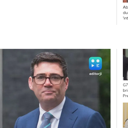
Ab
du
'in
CJ
G7
br
Pr