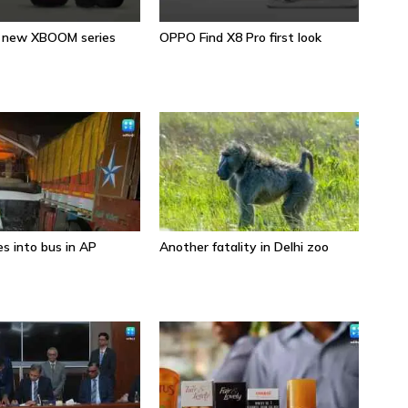
s new XBOOM series
OPPO Find X8 Pro first look
Sa
s into bus in AP
Another fatality in Delhi zoo
Wh