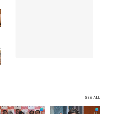
s
o
SEE ALL