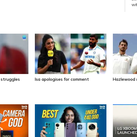
wi
wi
 struggles
Isa apologises for comment
Hazlewood r