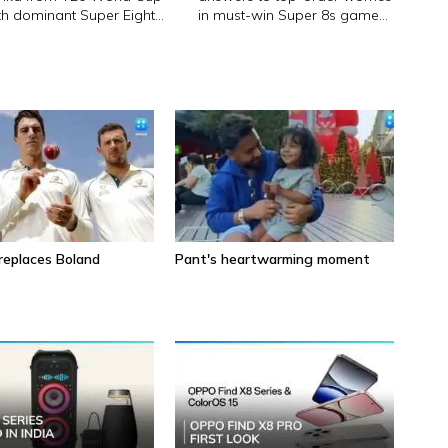
th dominant Super Eight
in must-win Super 8s game
n
against Zimbabwe
eplaces Boland
Pant's heartwarming moment
5 