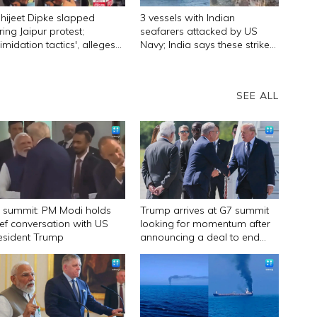
hijeet Dipke slapped
3 vessels with Indian
ring Jaipur protest;
seafarers attacked by US
timidation tactics', alleges
Navy; India says these strikes
P founder
must stop
SEE ALL
 summit: PM Modi holds
Trump arrives at G7 summit
ief conversation with US
looking for momentum after
esident Trump
announcing a deal to end
Iran war