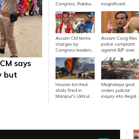
Congress, Rakibul
insignificant:
Hussain its 'sole
Assam Cong chief
base': Bhupen
on Bhupen Borah'
Borah
plan to switch
sides
Assam CM terms
Assam Cong files
charges by
police complaint
Congress leaders
against BJP over
as 'malicious'; files
controversial vide
 CM says
Rs 500 cr
of CM
defamation case
y but
Houses torched,
Meghalaya govt
shots fired in
orders judicial
Manipur's Ukhrul,
inquiry into illegal
internet services
coal mine blast
suspended
that claimed 27
lives