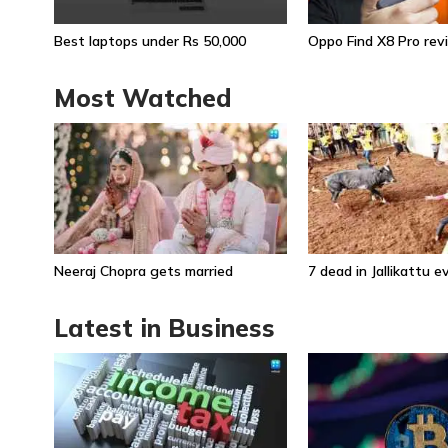
Best laptops under Rs 50,000
Oppo Find X8 Pro rev
Most Watched
Neeraj Chopra gets married
7 dead in Jallikattu 
Latest in Business