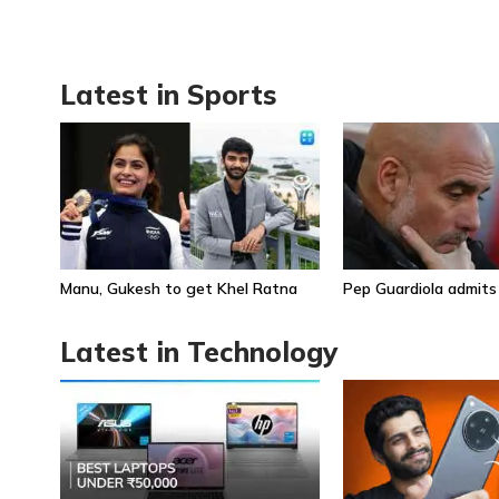
Latest in Sports
Manu, Gukesh to get Khel Ratna
Pep Guardiola admits
Latest in Technology