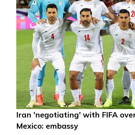
Iran 'negotiating' with FIFA o
Mexico: embassy