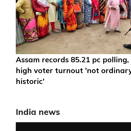
Assam records 85.21 pc polling,
high voter turnout 'not ordinar
historic'
India news