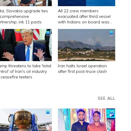
dia, Slovakia upgrade ties
All 22 crew members
 comprehensive
evacuated after third vessel
rtnership; ink 11 pacts
with Indians on board was
attacked off Oman
ump threatens to take 'total
Iran halts Israel operation
trol' of Iran's oil industry
after first post-truce clash
 ceasefire teeters
SEE ALL