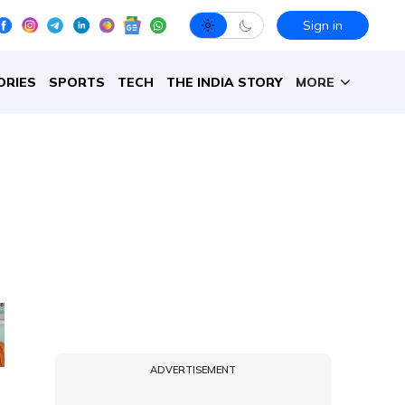
Sign in
ORIES
SPORTS
TECH
THE INDIA STORY
MORE
ADVERTISEMENT