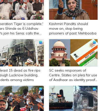
peration Tiger is complete,'
Kashmiri Pandits should
ars Shinde as 6 Uddhav
move on, stop being
s join his Sena; calls them
prisoners of past: Mehbooba
urandhar
 least 15 dead as fire rips
SC seeks responses of
rough Lucknow building,
Centre, States on plea for use
udents among victims
of Aadhaar as identity proof
only