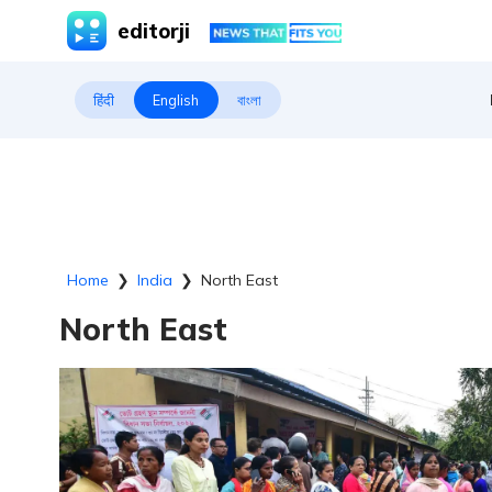
editorji
हिंदी
English
বাংলা
Home
❯
India
❯
North East
North East