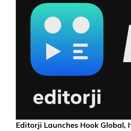
Editorji Launches Hook Global, I