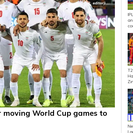
IP
an
co
We
T2
Ha
Zi
se
ver moving World Cup games to
Ne
La