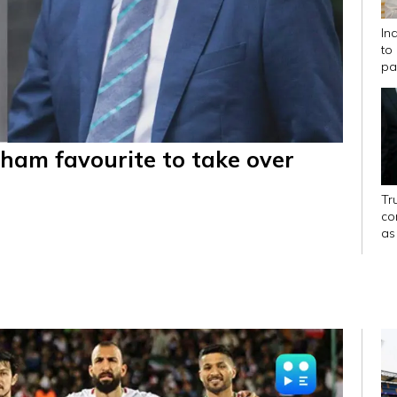
In
to
pa
ham favourite to take over
Tr
con
as