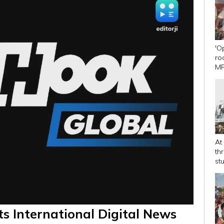
'O
ro
MP
Dh
At
th
st
ts International Digital News