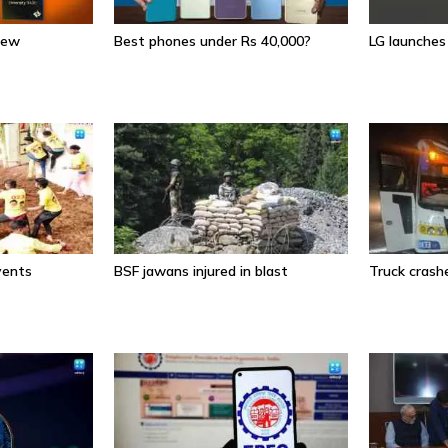
iew
Best phones under Rs 40,000?
LG launche
events
BSF jawans injured in blast
Truck crashe