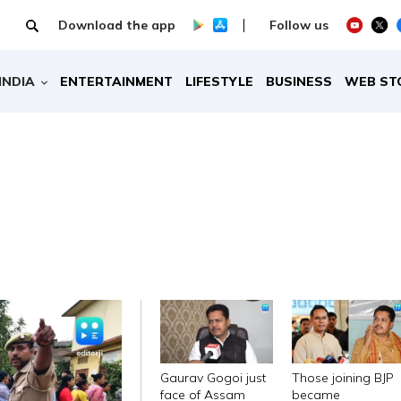
Download the app
Follow us
INDIA
ENTERTAINMENT
LIFESTYLE
BUSINESS
WEB ST
Gaurav Gogoi just
Those joining BJP
face of Assam
became