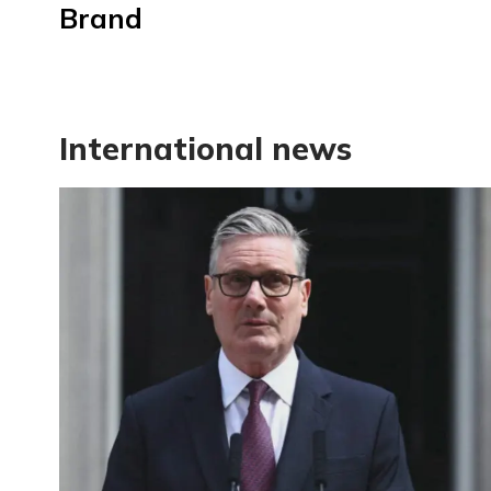
Brand
International news