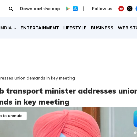
Download the app
Follow us
INDIA
ENTERTAINMENT
LIFESTYLE
BUSINESS
WEB ST
dresses union demands in key meeting
b transport minister addresses unio
ds in key meeting
p to unmute