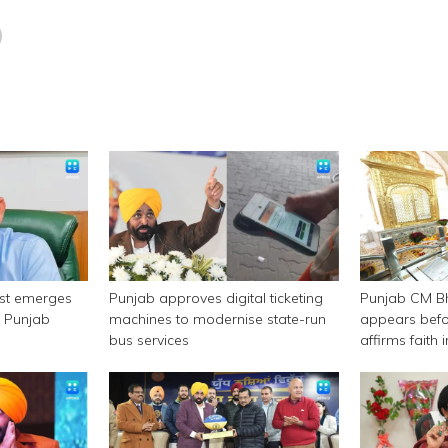
est emerges
Punjab approves digital ticketing
Punjab CM 
n Punjab
machines to modernise state-run
appears befor
bus services
affirms faith
authority