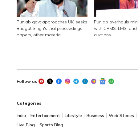
Punjab govt approaches UK, seeks
Punjab overhauls min
Bhagat Singh's trial proceedings
with CRMS, LMS, and 
papers, other material
auctions
Follow us
Categories
India
Entertainment
Lifestyle
Business
Web Stories
Live Blog
Sports Blog