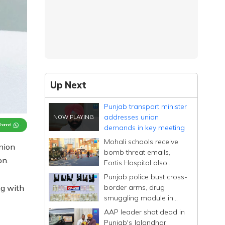
Up Next
Punjab transport minister
addresses union
Channel
demands in key meeting
Mohali schools receive
union
bomb threat emails,
on.
Fortis Hospital also
mentioned
Punjab police bust cross-
border arms, drug
ng with
smuggling module in
Amritsar
AAP leader shot dead in
Punjab's Jalandhar;