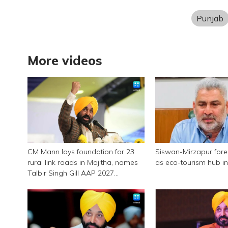
Punjab
More videos
CM Mann lays foundation for 23
Siswan-Mirzapur for
rural link roads in Majitha, names
as eco-tourism hub i
Talbir Singh Gill AAP 2027
candidate