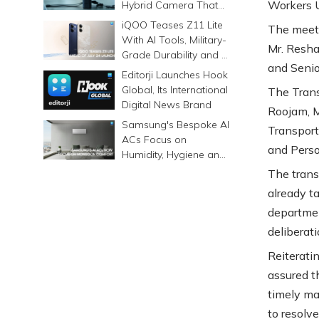
Workers U
Hybrid Camera That
Prints Memories
iQOO Teases Z11 Lite
The meeti
Differently
With AI Tools, Military-
Mr. Resha
Grade Durability and a
and Senio
6500mAh Battery
Editorji Launches Hook
Global, Its International
The Trans
Digital News Brand
Roojam, M
Samsung's Bespoke AI
Transport
ACs Focus on
and Pers
Humidity, Hygiene and
Smarter Cooling
The trans
already t
departmen
deliberat
Reiterati
assured t
timely ma
to resolve