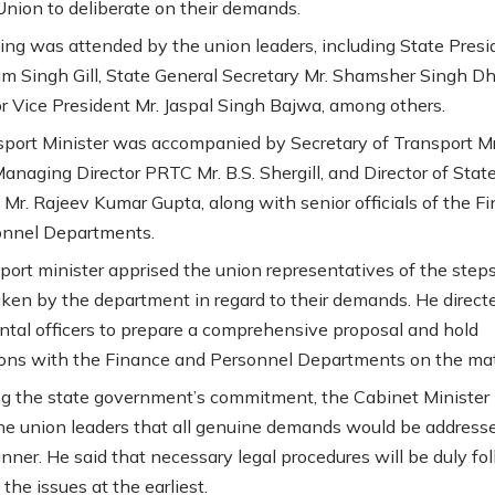
nion to deliberate on their demands.
ng was attended by the union leaders, including State Presi
m Singh Gill, State General Secretary Mr. Shamsher Singh Dhi
r Vice President Mr. Jaspal Singh Bajwa, among others.
port Minister was accompanied by Secretary of Transport Mr
anaging Director PRTC Mr. B.S. Shergill, and Director of Stat
 Mr. Rajeev Kumar Gupta, along with senior officials of the F
onnel Departments.
port minister apprised the union representatives of the step
aken by the department in regard to their demands. He direct
tal officers to prepare a comprehensive proposal and hold
ions with the Finance and Personnel Departments on the mat
ng the state government’s commitment, the Cabinet Minister
he union leaders that all genuine demands would be addresse
nner. He said that necessary legal procedures will be duly fo
 the issues at the earliest.