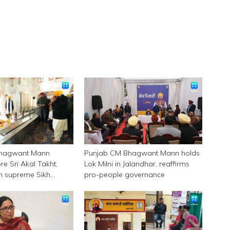
Bhagwant Mann
Punjab CM Bhagwant Mann holds
e Sri Akal Takht,
Lok Milni in Jalandhar, reaffirms
 in supreme Sikh
pro-people governance