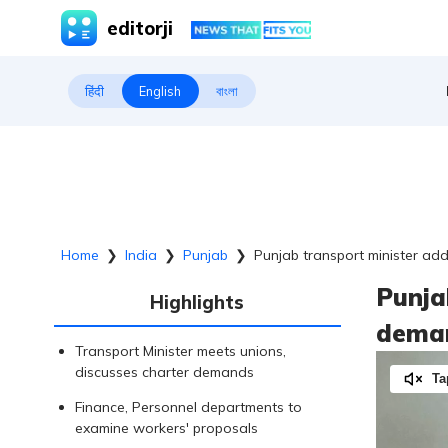
editorji
हिंदी
English
বাংলা
Home
❯
India
❯
Punjab
❯
Punjab transport minister ad
Punja
Highlights
deman
Transport Minister meets unions,
discusses charter demands
Ta
Finance, Personnel departments to
examine workers' proposals