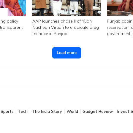
ing policy
AAP launches phase II of Yudh
Punjab cabi
transparent
Nashean Virudh to eradicate drug
reservation f
menace in Punjab
government 
Load more
Sports
Tech
The India Story
World
Gadget Review
Invest 