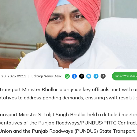
Loaded
:
100.00%
/
Unmute
 20, 2025 09:11
|
Editorji News Desk
Join our WhatsApp 
ransport Minister Bhullar, alongside key officials, met with 
tatives to address pending demands, ensuring swift resoluti
ansport Minister S. Laljit Singh Bhullar held a detailed meeti
esentatives of the Punjab Roadways/PUNBUS/PRTC Contract
Union and the Punjab Roadways (PUNBUS) State Transport