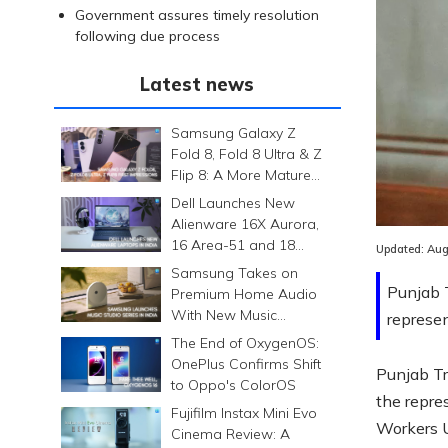
Government assures timely resolution
following due process
Latest news
Samsung Galaxy Z
Fold 8, Fold 8 Ultra & Z
Flip 8: A More Mature
Foldable Family
Dell Launches New
Alienware 16X Aurora,
16 Area-51 and 18
Updated:
Aug
Area-51 Gaming
Samsung Takes on
Laptops in India
Punjab T
Premium Home Audio
With New Music
represen
Studio Series
The End of OxygenOS:
OnePlus Confirms Shift
Punjab Tr
to Oppo's ColorOS
the repr
Fujifilm Instax Mini Evo
Workers 
Cinema Review: A