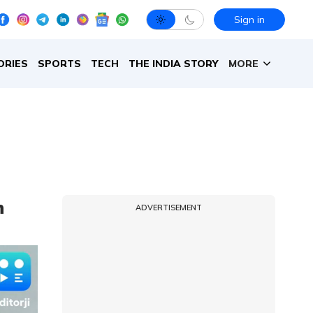
Sign in
ORIES
SPORTS
TECH
THE INDIA STORY
MORE
n
ADVERTISEMENT