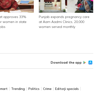
net approves 33%
Punjab expands pregnancy care
or women in state
at Aam Aadmi Clinics, 20,000
jobs
women served monthly
Download the app
Smart
Trending
Politics
Crime
Editorji specials