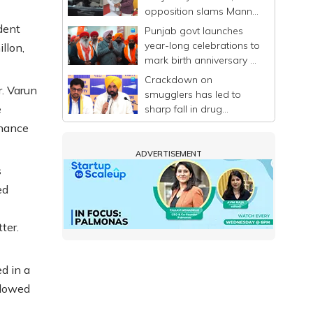
opposition slams Mann-
led govt
dent
Punjab govt launches
year-long celebrations to
llon,
mark birth anniversary of
Guru Ravidas
Crackdown on
. Varun
smugglers has led to
e
sharp fall in drug
trafficking in Punjab: CM
inance
Mann
ADVERTISEMENT
s
ed
ter.
d in a
llowed