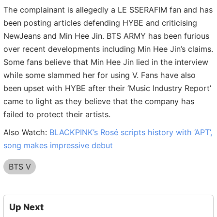
The complainant is allegedly a LE SSERAFIM fan and has
been posting articles defending HYBE and criticising
NewJeans and Min Hee Jin. BTS ARMY has been furious
over recent developments including Min Hee Jin’s claims.
Some fans believe that Min Hee Jin lied in the interview
while some slammed her for using V. Fans have also
been upset with HYBE after their ‘Music Industry Report’
came to light as they believe that the company has
failed to protect their artists.
Also Watch:
BLACKPINK’s Rosé scripts history with ‘APT’,
song makes impressive debut
BTS V
Up Next