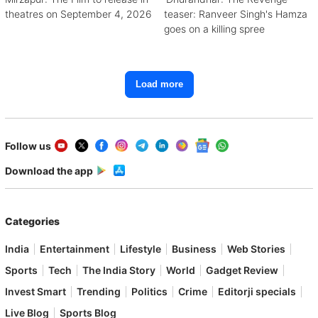
theatres on September 4, 2026
teaser: Ranveer Singh's Hamza
goes on a killing spree
Load more
Follow us
Download the app
Categories
India
Entertainment
Lifestyle
Business
Web Stories
Sports
Tech
The India Story
World
Gadget Review
Invest Smart
Trending
Politics
Crime
Editorji specials
Live Blog
Sports Blog