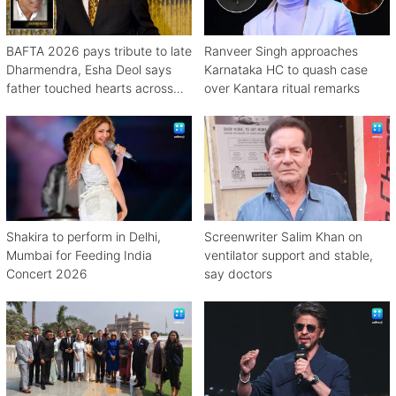
BAFTA 2026 pays tribute to late
Ranveer Singh approaches
Dharmendra, Esha Deol says
Karnataka HC to quash case
father touched hearts across
over Kantara ritual remarks
continents
Shakira to perform in Delhi,
Screenwriter Salim Khan on
Mumbai for Feeding India
ventilator support and stable,
Concert 2026
say doctors