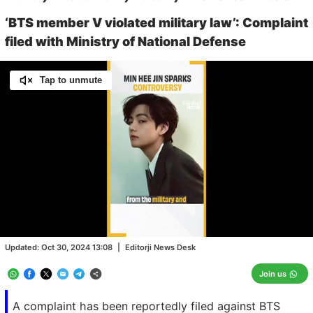
‘BTS member V violated military law’: Complaint
filed with Ministry of National Defense
Tap to unmute
Loaded
:
100.00%
/
Unmute
Updated:
Oct 30, 2024 13:08
|
Editorji News Desk
Join us
A complaint has been reportedly filed against BTS