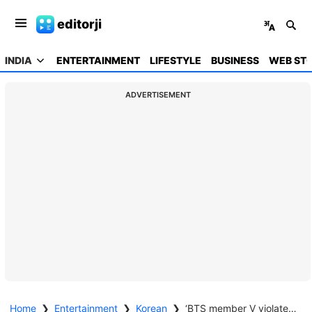
editorji
INDIA
ENTERTAINMENT
LIFESTYLE
BUSINESS
WEB STO
ADVERTISEMENT
Home
❯
Entertainment
❯
Korean
❯
‘BTS member V violated military law’: Complaint filed with Ministry of National Defense