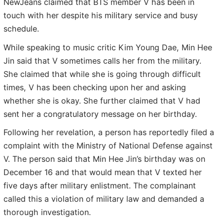
NewJeans claimed that BTS member V has been in
touch with her despite his military service and busy
schedule.
While speaking to music critic Kim Young Dae, Min Hee
Jin said that V sometimes calls her from the military.
She claimed that while she is going through difficult
times, V has been checking upon her and asking
whether she is okay. She further claimed that V had
sent her a congratulatory message on her birthday.
Following her revelation, a person has reportedly filed a
complaint with the Ministry of National Defense against
V. The person said that Min Hee Jin’s birthday was on
December 16 and that would mean that V texted her
five days after military enlistment. The complainant
called this a violation of military law and demanded a
thorough investigation.