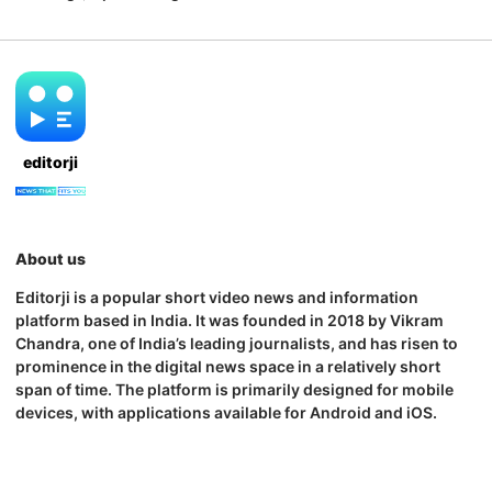
editorji
About us
Editorji is a popular short video news and information
platform based in India. It was founded in 2018 by Vikram
Chandra, one of India’s leading journalists, and has risen to
prominence in the digital news space in a relatively short
span of time. The platform is primarily designed for mobile
devices, with applications available for Android and iOS.