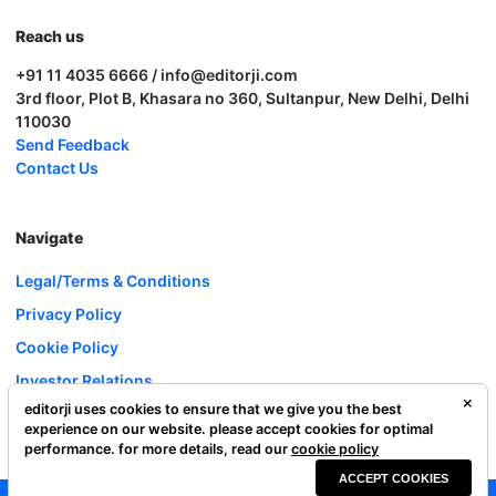
Reach us
+91 11 4035 6666 / info@editorji.com
3rd floor, Plot B, Khasara no 360, Sultanpur, New Delhi, Delhi
110030
Send Feedback
Contact Us
Navigate
Legal/Terms & Conditions
Privacy Policy
Cookie Policy
Investor Relations
editorji uses cookies to ensure that we give you the best
Careers
experience on our website. please accept cookies for optimal
Complaint Redressal
performance. for more details, read our
cookie policy
ACCEPT COOKIES