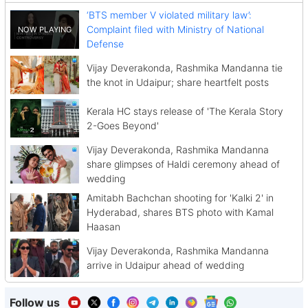
‘BTS member V violated military law’:
Complaint filed with Ministry of National
Defense
Vijay Deverakonda, Rashmika Mandanna tie
the knot in Udaipur; share heartfelt posts
Kerala HC stays release of 'The Kerala Story
2-Goes Beyond'
Vijay Deverakonda, Rashmika Mandanna
share glimpses of Haldi ceremony ahead of
wedding
Amitabh Bachchan shooting for 'Kalki 2' in
Hyderabad, shares BTS photo with Kamal
Haasan
Vijay Deverakonda, Rashmika Mandanna
arrive in Udaipur ahead of wedding
Follow us