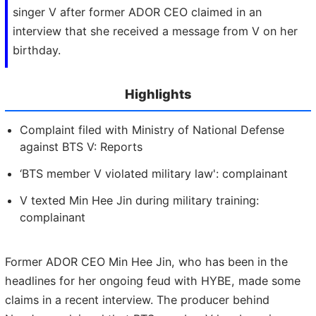
singer V after former ADOR CEO claimed in an
interview that she received a message from V on her
birthday.
Highlights
Complaint filed with Ministry of National Defense
against BTS V: Reports
‘BTS member V violated military law': complainant
V texted Min Hee Jin during military training:
complainant
Former ADOR CEO Min Hee Jin, who has been in the
headlines for her ongoing feud with HYBE, made some
claims in a recent interview. The producer behind