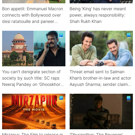
Bon appetit: Emmanuel Macron
Being 'King' has never meant
connects with Bollywood over
power, always responsibility:
desi ratatouille and paneer
Shah Rukh Khan
bhurji
You can't denigrate section of
Threat email sent to Salman
society by such title: SC raps
Khan’s brother-in-law and actor
Neeraj Pandey on 'Ghooskhor
Aayush Sharma; sender claims
Pandat'
Bishnoi link
Mirzapur: The Film to release in
'Dhurandhar: The Revenge'