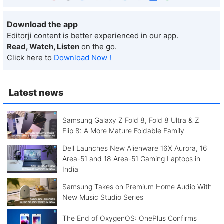
Download the app
Editorji content is better experienced in our app.
Read, Watch, Listen
on the go.
Click here to
Download Now !
Latest news
Samsung Galaxy Z Fold 8, Fold 8 Ultra & Z
Flip 8: A More Mature Foldable Family
Dell Launches New Alienware 16X Aurora, 16
Area-51 and 18 Area-51 Gaming Laptops in
India
Samsung Takes on Premium Home Audio With
New Music Studio Series
The End of OxygenOS: OnePlus Confirms