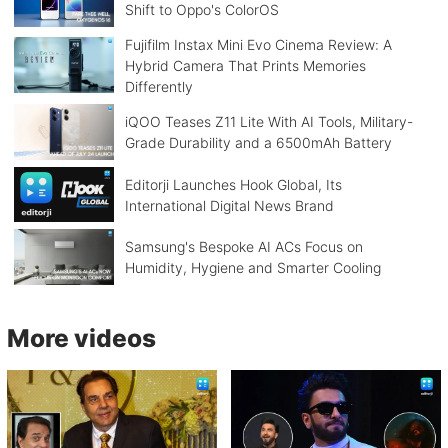
Shift to Oppo's ColorOS
Fujifilm Instax Mini Evo Cinema Review: A
Hybrid Camera That Prints Memories
Differently
iQOO Teases Z11 Lite With AI Tools, Military-
Grade Durability and a 6500mAh Battery
Editorji Launches Hook Global, Its
International Digital News Brand
Samsung's Bespoke AI ACs Focus on
Humidity, Hygiene and Smarter Cooling
More videos