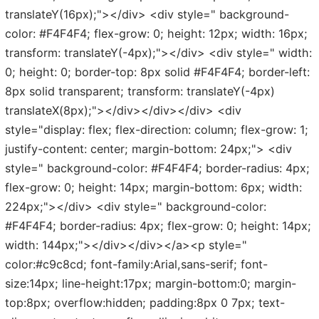
translateY(16px);"></div> <div style=" background-
color: #F4F4F4; flex-grow: 0; height: 12px; width: 16px;
transform: translateY(-4px);"></div> <div style=" width:
0; height: 0; border-top: 8px solid #F4F4F4; border-left:
8px solid transparent; transform: translateY(-4px)
translateX(8px);"></div></div></div> <div
style="display: flex; flex-direction: column; flex-grow: 1;
justify-content: center; margin-bottom: 24px;"> <div
style=" background-color: #F4F4F4; border-radius: 4px;
flex-grow: 0; height: 14px; margin-bottom: 6px; width:
224px;"></div> <div style=" background-color:
#F4F4F4; border-radius: 4px; flex-grow: 0; height: 14px;
width: 144px;"></div></div></a><p style="
color:#c9c8cd; font-family:Arial,sans-serif; font-
size:14px; line-height:17px; margin-bottom:0; margin-
top:8px; overflow:hidden; padding:8px 0 7px; text-