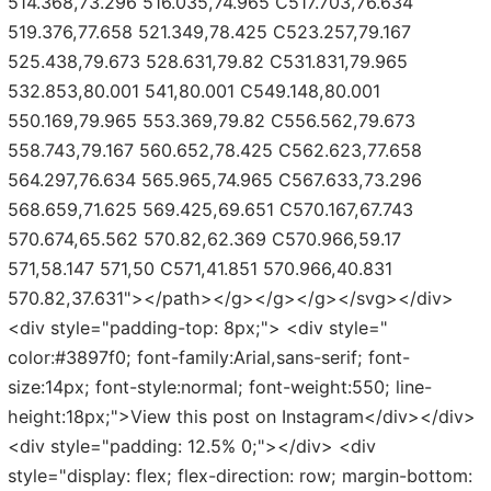
514.368,73.296 516.035,74.965 C517.703,76.634
519.376,77.658 521.349,78.425 C523.257,79.167
525.438,79.673 528.631,79.82 C531.831,79.965
532.853,80.001 541,80.001 C549.148,80.001
550.169,79.965 553.369,79.82 C556.562,79.673
558.743,79.167 560.652,78.425 C562.623,77.658
564.297,76.634 565.965,74.965 C567.633,73.296
568.659,71.625 569.425,69.651 C570.167,67.743
570.674,65.562 570.82,62.369 C570.966,59.17
571,58.147 571,50 C571,41.851 570.966,40.831
570.82,37.631"></path></g></g></g></svg></div>
<div style="padding-top: 8px;"> <div style="
color:#3897f0; font-family:Arial,sans-serif; font-
size:14px; font-style:normal; font-weight:550; line-
height:18px;">View this post on Instagram</div></div>
<div style="padding: 12.5% 0;"></div> <div
style="display: flex; flex-direction: row; margin-bottom: