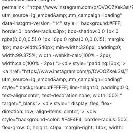
permalink="https://www.instagram.com/p/DVOOZXek3sl/
utm_source=ig_embed&amp;utm_campaign=loading"
data-instgrm-version="14" style=" background:#FFF;
border:0; border-radius:3px; box-shadow:0 0 1px 0
rgba(0,0,0,0.5),0 1px 10px 0 rgba(0,0,0,0.15); margin:
1px; max-width:540px; min-width:326px; padding:0;
width:99.375%; width:-webkit-calc(100% - 2px);
width:calc(100% - 2px);"><div style="padding:16px;">
<a href="https://www.instagram.com/p/DVOOZXek3sl/?
utm_source=ig_embed&amp;utm_campaign=loading"
style=" background:#FFFFFF; line-height:0; padding:0 0;
text-align:center; text-decoration:none; width:100%;"
target="_blank"> <div style=" display: flex; flex-
direction: row; align-items: center;"> <div
style="background-color: #F4F4F4; border-radius: 50%;
flex-grow: 0; height: 40px; margin-right: 14px; width: