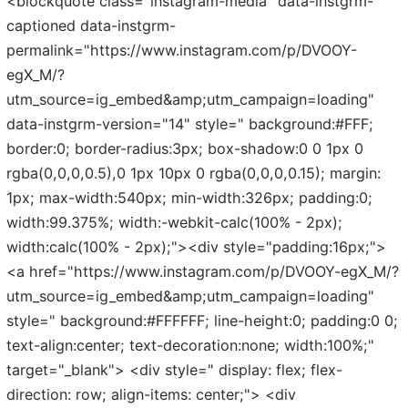
<blockquote class="instagram-media" data-instgrm-
captioned data-instgrm-
permalink="https://www.instagram.com/p/DVOOY-
egX_M/?
utm_source=ig_embed&amp;utm_campaign=loading"
data-instgrm-version="14" style=" background:#FFF;
border:0; border-radius:3px; box-shadow:0 0 1px 0
rgba(0,0,0,0.5),0 1px 10px 0 rgba(0,0,0,0.15); margin:
1px; max-width:540px; min-width:326px; padding:0;
width:99.375%; width:-webkit-calc(100% - 2px);
width:calc(100% - 2px);"><div style="padding:16px;">
<a href="https://www.instagram.com/p/DVOOY-egX_M/?
utm_source=ig_embed&amp;utm_campaign=loading"
style=" background:#FFFFFF; line-height:0; padding:0 0;
text-align:center; text-decoration:none; width:100%;"
target="_blank"> <div style=" display: flex; flex-
direction: row; align-items: center;"> <div