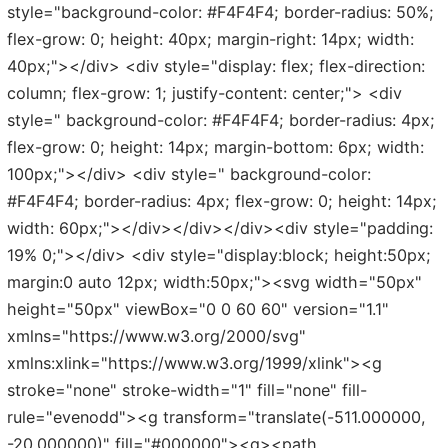
style="background-color: #F4F4F4; border-radius: 50%;
flex-grow: 0; height: 40px; margin-right: 14px; width:
40px;"></div> <div style="display: flex; flex-direction:
column; flex-grow: 1; justify-content: center;"> <div
style=" background-color: #F4F4F4; border-radius: 4px;
flex-grow: 0; height: 14px; margin-bottom: 6px; width:
100px;"></div> <div style=" background-color:
#F4F4F4; border-radius: 4px; flex-grow: 0; height: 14px;
width: 60px;"></div></div></div><div style="padding:
19% 0;"></div> <div style="display:block; height:50px;
margin:0 auto 12px; width:50px;"><svg width="50px"
height="50px" viewBox="0 0 60 60" version="1.1"
xmlns="https://www.w3.org/2000/svg"
xmlns:xlink="https://www.w3.org/1999/xlink"><g
stroke="none" stroke-width="1" fill="none" fill-
rule="evenodd"><g transform="translate(-511.000000,
-20.000000)" fill="#000000"><g><path