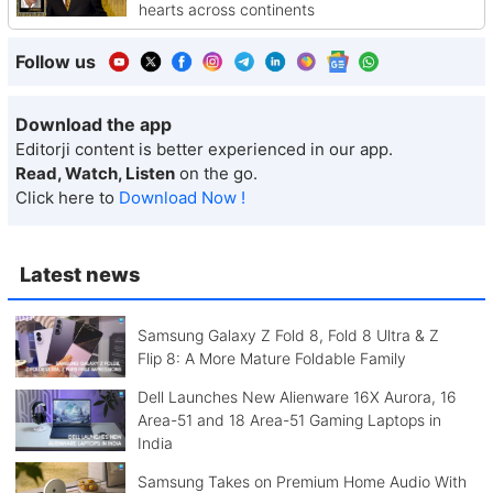
hearts across continents
Follow us
Download the app
Editorji content is better experienced in our app.
Read, Watch, Listen
on the go.
Click here to
Download Now !
Latest news
Samsung Galaxy Z Fold 8, Fold 8 Ultra & Z
Flip 8: A More Mature Foldable Family
Dell Launches New Alienware 16X Aurora, 16
Area-51 and 18 Area-51 Gaming Laptops in
India
Samsung Takes on Premium Home Audio With