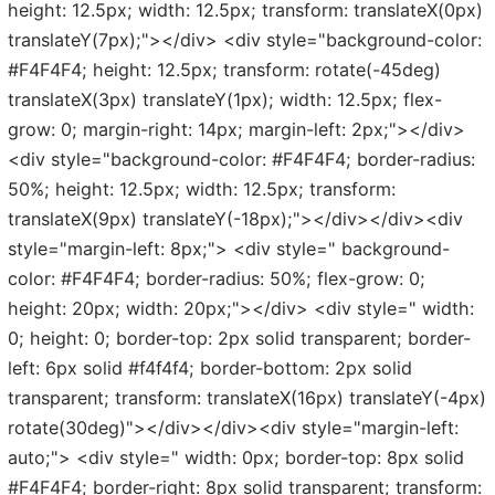
height: 12.5px; width: 12.5px; transform: translateX(0px)
translateY(7px);"></div> <div style="background-color:
#F4F4F4; height: 12.5px; transform: rotate(-45deg)
translateX(3px) translateY(1px); width: 12.5px; flex-
grow: 0; margin-right: 14px; margin-left: 2px;"></div>
<div style="background-color: #F4F4F4; border-radius:
50%; height: 12.5px; width: 12.5px; transform:
translateX(9px) translateY(-18px);"></div></div><div
style="margin-left: 8px;"> <div style=" background-
color: #F4F4F4; border-radius: 50%; flex-grow: 0;
height: 20px; width: 20px;"></div> <div style=" width:
0; height: 0; border-top: 2px solid transparent; border-
left: 6px solid #f4f4f4; border-bottom: 2px solid
transparent; transform: translateX(16px) translateY(-4px)
rotate(30deg)"></div></div><div style="margin-left:
auto;"> <div style=" width: 0px; border-top: 8px solid
#F4F4F4; border-right: 8px solid transparent; transform: