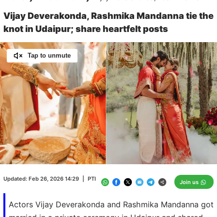
Vijay Deverakonda, Rashmika Mandanna tie the
knot in Udaipur; share heartfelt posts
Tap to unmute
Loaded
:
60.43%
/
Unmute
Updated:
Feb 26, 2026 14:29
|
PTI
Join us
Actors Vijay Deverakonda and Rashmika Mandanna got