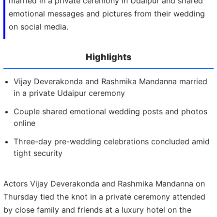
married in a private ceremony in Udaipur and shared
emotional messages and pictures from their wedding
on social media.
Highlights
Vijay Deverakonda and Rashmika Mandanna married
in a private Udaipur ceremony
Couple shared emotional wedding posts and photos
online
Three-day pre-wedding celebrations concluded amid
tight security
Actors Vijay Deverakonda and Rashmika Mandanna on
Thursday tied the knot in a private ceremony attended
by close family and friends at a luxury hotel on the