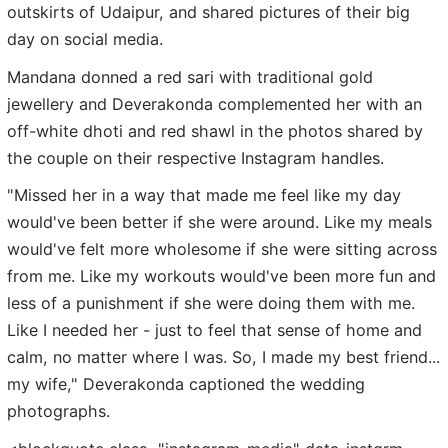
outskirts of Udaipur, and shared pictures of their big
day on social media.
Mandana donned a red sari with traditional gold
jewellery and Deverakonda complemented her with an
off-white dhoti and red shawl in the photos shared by
the couple on their respective Instagram handles.
"Missed her in a way that made me feel like my day
would've been better if she were around. Like my meals
would've felt more wholesome if she were sitting across
from me. Like my workouts would've been more fun and
less of a punishment if she were doing them with me.
Like I needed her - just to feel that sense of home and
calm, no matter where I was. So, I made my best friend...
my wife," Deverakonda captioned the wedding
photographs.