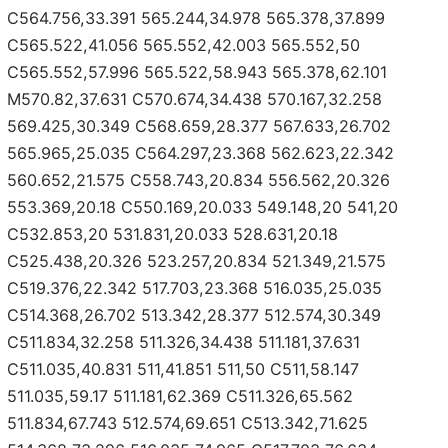
C564.756,33.391 565.244,34.978 565.378,37.899
C565.522,41.056 565.552,42.003 565.552,50
C565.552,57.996 565.522,58.943 565.378,62.101
M570.82,37.631 C570.674,34.438 570.167,32.258
569.425,30.349 C568.659,28.377 567.633,26.702
565.965,25.035 C564.297,23.368 562.623,22.342
560.652,21.575 C558.743,20.834 556.562,20.326
553.369,20.18 C550.169,20.033 549.148,20 541,20
C532.853,20 531.831,20.033 528.631,20.18
C525.438,20.326 523.257,20.834 521.349,21.575
C519.376,22.342 517.703,23.368 516.035,25.035
C514.368,26.702 513.342,28.377 512.574,30.349
C511.834,32.258 511.326,34.438 511.181,37.631
C511.035,40.831 511,41.851 511,50 C511,58.147
511.035,59.17 511.181,62.369 C511.326,65.562
511.834,67.743 512.574,69.651 C513.342,71.625