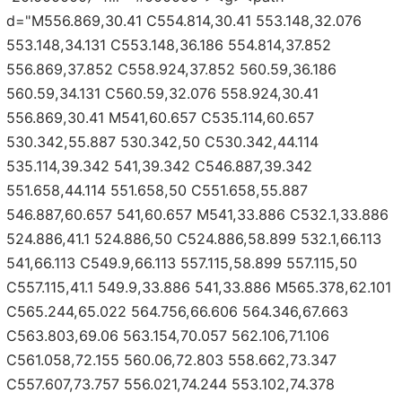
d="M556.869,30.41 C554.814,30.41 553.148,32.076
553.148,34.131 C553.148,36.186 554.814,37.852
556.869,37.852 C558.924,37.852 560.59,36.186
560.59,34.131 C560.59,32.076 558.924,30.41
556.869,30.41 M541,60.657 C535.114,60.657
530.342,55.887 530.342,50 C530.342,44.114
535.114,39.342 541,39.342 C546.887,39.342
551.658,44.114 551.658,50 C551.658,55.887
546.887,60.657 541,60.657 M541,33.886 C532.1,33.886
524.886,41.1 524.886,50 C524.886,58.899 532.1,66.113
541,66.113 C549.9,66.113 557.115,58.899 557.115,50
C557.115,41.1 549.9,33.886 541,33.886 M565.378,62.101
C565.244,65.022 564.756,66.606 564.346,67.663
C563.803,69.06 563.154,70.057 562.106,71.106
C561.058,72.155 560.06,72.803 558.662,73.347
C557.607,73.757 556.021,74.244 553.102,74.378