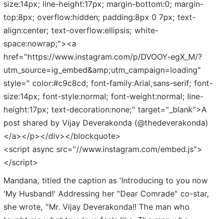
size:14px; line-height:17px; margin-bottom:0; margin-
top:8px; overflow:hidden; padding:8px 0 7px; text-
align:center; text-overflow:ellipsis; white-
space:nowrap;"><a
href="https://www.instagram.com/p/DVOOY-egX_M/?
utm_source=ig_embed&amp;utm_campaign=loading"
style=" color:#c9c8cd; font-family:Arial,sans-serif; font-
size:14px; font-style:normal; font-weight:normal; line-
height:17px; text-decoration:none;" target="_blank">A
post shared by Vijay Deverakonda (@thedeverakonda)
</a></p></div></blockquote>
<script async src="//www.instagram.com/embed.js">
</script>
Mandana, titled the caption as 'Introducing to you now
'My Husband!' Addressing her "Dear Comrade" co-star,
she wrote, "Mr. Vijay Deverakonda!! The man who