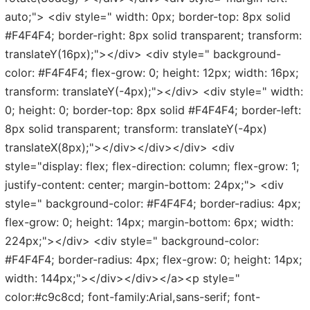
auto;"> <div style=" width: 0px; border-top: 8px solid
#F4F4F4; border-right: 8px solid transparent; transform:
translateY(16px);"></div> <div style=" background-
color: #F4F4F4; flex-grow: 0; height: 12px; width: 16px;
transform: translateY(-4px);"></div> <div style=" width:
0; height: 0; border-top: 8px solid #F4F4F4; border-left:
8px solid transparent; transform: translateY(-4px)
translateX(8px);"></div></div></div> <div
style="display: flex; flex-direction: column; flex-grow: 1;
justify-content: center; margin-bottom: 24px;"> <div
style=" background-color: #F4F4F4; border-radius: 4px;
flex-grow: 0; height: 14px; margin-bottom: 6px; width:
224px;"></div> <div style=" background-color:
#F4F4F4; border-radius: 4px; flex-grow: 0; height: 14px;
width: 144px;"></div></div></a><p style="
color:#c9c8cd; font-family:Arial,sans-serif; font-