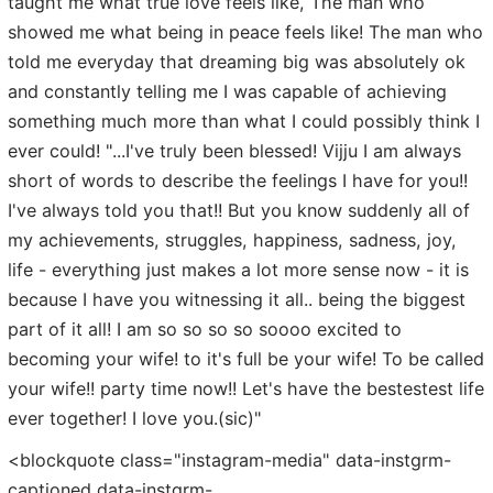
taught me what true love feels like, The man who
showed me what being in peace feels like! The man who
told me everyday that dreaming big was absolutely ok
and constantly telling me I was capable of achieving
something much more than what I could possibly think I
ever could! "...I've truly been blessed! Vijju I am always
short of words to describe the feelings I have for you!!
I've always told you that!! But you know suddenly all of
my achievements, struggles, happiness, sadness, joy,
life - everything just makes a lot more sense now - it is
because I have you witnessing it all.. being the biggest
part of it all! I am so so so so soooo excited to
becoming your wife! to it's full be your wife! To be called
your wife!! party time now!! Let's have the bestestest life
ever together! I love you.(sic)"
<blockquote class="instagram-media" data-instgrm-
captioned data-instgrm-