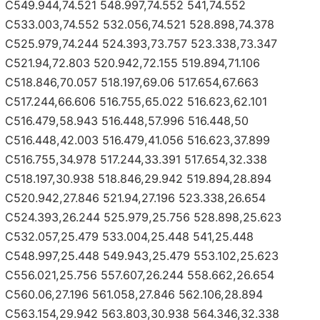
C549.944,74.521 548.997,74.552 541,74.552
C533.003,74.552 532.056,74.521 528.898,74.378
C525.979,74.244 524.393,73.757 523.338,73.347
C521.94,72.803 520.942,72.155 519.894,71.106
C518.846,70.057 518.197,69.06 517.654,67.663
C517.244,66.606 516.755,65.022 516.623,62.101
C516.479,58.943 516.448,57.996 516.448,50
C516.448,42.003 516.479,41.056 516.623,37.899
C516.755,34.978 517.244,33.391 517.654,32.338
C518.197,30.938 518.846,29.942 519.894,28.894
C520.942,27.846 521.94,27.196 523.338,26.654
C524.393,26.244 525.979,25.756 528.898,25.623
C532.057,25.479 533.004,25.448 541,25.448
C548.997,25.448 549.943,25.479 553.102,25.623
C556.021,25.756 557.607,26.244 558.662,26.654
C560.06,27.196 561.058,27.846 562.106,28.894
C563.154,29.942 563.803,30.938 564.346,32.338