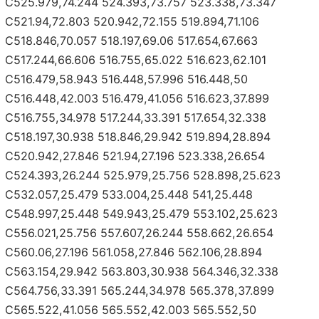
C525.979,74.244 524.393,73.757 523.338,73.347
C521.94,72.803 520.942,72.155 519.894,71.106
C518.846,70.057 518.197,69.06 517.654,67.663
C517.244,66.606 516.755,65.022 516.623,62.101
C516.479,58.943 516.448,57.996 516.448,50
C516.448,42.003 516.479,41.056 516.623,37.899
C516.755,34.978 517.244,33.391 517.654,32.338
C518.197,30.938 518.846,29.942 519.894,28.894
C520.942,27.846 521.94,27.196 523.338,26.654
C524.393,26.244 525.979,25.756 528.898,25.623
C532.057,25.479 533.004,25.448 541,25.448
C548.997,25.448 549.943,25.479 553.102,25.623
C556.021,25.756 557.607,26.244 558.662,26.654
C560.06,27.196 561.058,27.846 562.106,28.894
C563.154,29.942 563.803,30.938 564.346,32.338
C564.756,33.391 565.244,34.978 565.378,37.899
C565.522,41.056 565.552,42.003 565.552,50