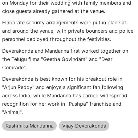
on Monday for their wedding with family members and
close guests already gathered at the venue.
Elaborate security arrangements were put in place at
and around the venue, with private bouncers and police
personnel deployed throughout the festivities.
Deverakonda and Mandanna first worked together on
the Telugu films "Geetha Govindam" and "Dear
Comrade".
Deverakonda is best known for his breakout role in
"Arjun Reddy" and enjoys a significant fan following
across India, while Mandanna has earned widespread
recognition for her work in "Pushpa" franchise and
"Animal".
Rashmika Mandanna
Vijay Deverakonda