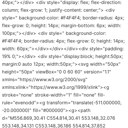
40px;"></div> <div style="display: flex; flex-direction:
column; flex-grow: 1; justify-content: center;"> <div
style=" background-color: #F4F4F4; border-radius: 4px;
flex-grow: 0; height: 14px; margin-bottom: 6px; width:
100px;"></div> <div style=" background-color:
#F4F4F4; border-radius: 4px; flex-grow: 0; height: 14px;
width: 60px;"></div></div></div><div style="padding:
19% 0;"></div> <div style="display:block; height:50px;
margin:0 auto 12px; width:50px;"><svg width="50px"
height="50px" viewBox="0 0 60 60" version="1.1"
xmlns="https://www.w3.org/2000/svg"
xmlns:xlink="https://www.w3.org/1999/xlink"><g
stroke="none" stroke-width="1" fill="none" fill-
rule="evenodd"><g transform="translate(-511.000000,
-20.000000)" fill="#000000"><g><path
d="M556.869,30.41 C554.814,30.41 553.148,32.076
553.148,34.131 C553.148,36.186 554.814,37.852