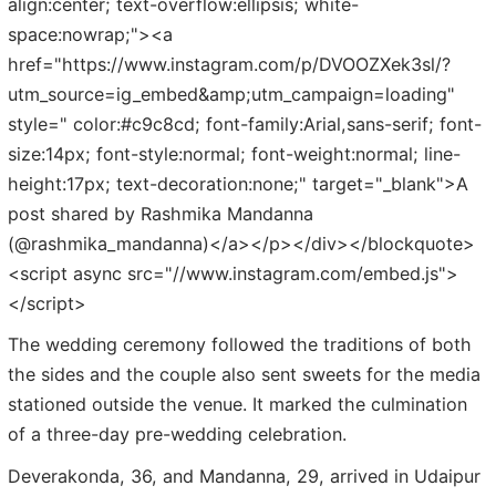
align:center; text-overflow:ellipsis; white-
space:nowrap;"><a
href="https://www.instagram.com/p/DVOOZXek3sl/?
utm_source=ig_embed&amp;utm_campaign=loading"
style=" color:#c9c8cd; font-family:Arial,sans-serif; font-
size:14px; font-style:normal; font-weight:normal; line-
height:17px; text-decoration:none;" target="_blank">A
post shared by Rashmika Mandanna
(@rashmika_mandanna)</a></p></div></blockquote>
<script async src="//www.instagram.com/embed.js">
</script>
The wedding ceremony followed the traditions of both
the sides and the couple also sent sweets for the media
stationed outside the venue. It marked the culmination
of a three-day pre-wedding celebration.
Deverakonda, 36, and Mandanna, 29, arrived in Udaipur