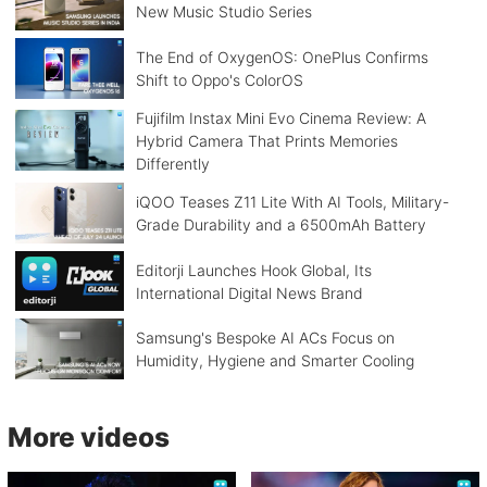
New Music Studio Series
The End of OxygenOS: OnePlus Confirms
Shift to Oppo's ColorOS
Fujifilm Instax Mini Evo Cinema Review: A
Hybrid Camera That Prints Memories
Differently
iQOO Teases Z11 Lite With AI Tools, Military-
Grade Durability and a 6500mAh Battery
Editorji Launches Hook Global, Its
International Digital News Brand
Samsung's Bespoke AI ACs Focus on
Humidity, Hygiene and Smarter Cooling
More videos