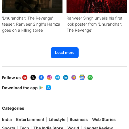
'Dhurandhar: The Revenge'
Ranveer Singh unveils his first
teaser: Ranveer Singh's Hamza
look poster from 'Dhurandhar:
goes on a killing spree
The Revenge'
Load more
Follow us
Download the app
Categories
India
Entertainment
Lifestyle
Business
Web Stories
Sports
Tech
The India Story
World
Gadget Review