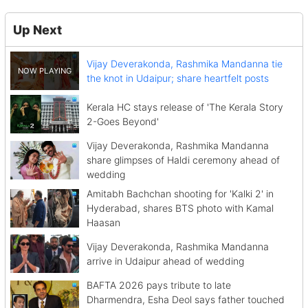
Up Next
Vijay Deverakonda, Rashmika Mandanna tie
the knot in Udaipur; share heartfelt posts
Kerala HC stays release of 'The Kerala Story
2-Goes Beyond'
Vijay Deverakonda, Rashmika Mandanna
share glimpses of Haldi ceremony ahead of
wedding
Amitabh Bachchan shooting for 'Kalki 2' in
Hyderabad, shares BTS photo with Kamal
Haasan
Vijay Deverakonda, Rashmika Mandanna
arrive in Udaipur ahead of wedding
BAFTA 2026 pays tribute to late
Dharmendra, Esha Deol says father touched