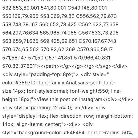
532.853,80.001 541,80.001 C549.148,80.001
550.169,79.965 553.369,79.82 C556.562,79.673
558.743,79.167 560.652,78.425 C562.623,77.658
564.297,76.634 565.965,74.965 C567.633,73.296
568.659,71.625 569.425,69.651 C570.167,67.743
570.674,65.562 570.82,62.369 C570.966,59.17
571,58.147 571,50 C571,41.851 570.966,40.831
570.82,37.631"></path></g></g></g></svg></div>
<div style="padding-top: 8px;"> <div style="
color:#3897f0; font-family:Arial,sans-serif; font-
size:14px; font-style:normal; font-weight:550; line-
height:18px;">View this post on Instagram</div></div>
<div style="padding: 12.5% 0;"></div> <div
style="display: flex; flex-direction: row; margin-bottom:
14px; align-items: center;"><div> <div
style="background-color: #F4F4F4; border-radius: 50%;