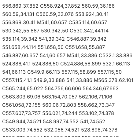
556.869,37.852 C558.924,37.852 560.59,36.186
560.59,34.131 C560.59,32.076 558.924,30.41
556.869,30.41 M541,60.657 C535.114,60.657
530.342,55.887 530.342,50 C530.342,44.114
535.114,39.342 541,39.342 C546.887,39.342
551.658,44.114 551.658,50 C551.658,55.887
546.887,60.657 541,60.657 M541,33.886 C532.1,33.886
524.886,41.1 524.886,50 C524.886,58.899 532.1,66.113
541,66.113 C549.9,66.113 557.115,58.899 557.115,50
C557.115,41.1 549.9,33.886 541,33.886 M565.378,62.101
C565.244,65.022 564.756,66.606 564.346,67.663
C563.803,69.06 563.154,70.057 562.106,71.106
C561.058,72.155 560.06,72.803 558.662,73.347
C557.607,73.757 556.021,74.244 553.102,74.378
C549.944,74.521 548.997,74.552 541,74.552
C533.003,74.552 532.056,74.521 528.898,74.378