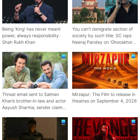
Being 'King' has never meant
You can't denigrate section of
power, always responsibility:
society by such title: SC raps
Shah Rukh Khan
Neeraj Pandey on 'Ghooskhor
Pandat'
Threat email sent to Salman
Mirzapur: The Film to release in
Khan’s brother-in-law and actor
theatres on September 4, 2026
Aayush Sharma; sender claims
Bishnoi link