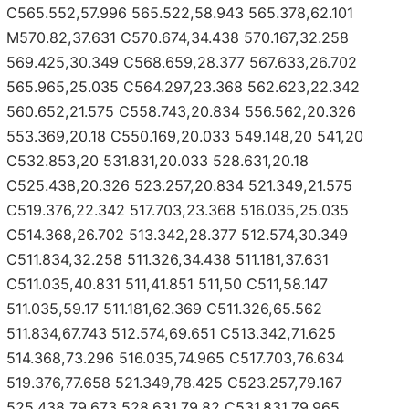
C565.552,57.996 565.522,58.943 565.378,62.101
M570.82,37.631 C570.674,34.438 570.167,32.258
569.425,30.349 C568.659,28.377 567.633,26.702
565.965,25.035 C564.297,23.368 562.623,22.342
560.652,21.575 C558.743,20.834 556.562,20.326
553.369,20.18 C550.169,20.033 549.148,20 541,20
C532.853,20 531.831,20.033 528.631,20.18
C525.438,20.326 523.257,20.834 521.349,21.575
C519.376,22.342 517.703,23.368 516.035,25.035
C514.368,26.702 513.342,28.377 512.574,30.349
C511.834,32.258 511.326,34.438 511.181,37.631
C511.035,40.831 511,41.851 511,50 C511,58.147
511.035,59.17 511.181,62.369 C511.326,65.562
511.834,67.743 512.574,69.651 C513.342,71.625
514.368,73.296 516.035,74.965 C517.703,76.634
519.376,77.658 521.349,78.425 C523.257,79.167
525.438,79.673 528.631,79.82 C531.831,79.965