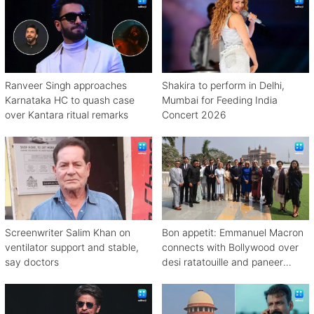
Ranveer Singh approaches
Shakira to perform in Delhi,
Karnataka HC to quash case
Mumbai for Feeding India
over Kantara ritual remarks
Concert 2026
Screenwriter Salim Khan on
Bon appetit: Emmanuel Macron
ventilator support and stable,
connects with Bollywood over
say doctors
desi ratatouille and paneer
bhurji