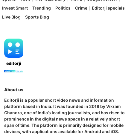
Invest Smart
Trending
Politics
Crime
Editorji specials
Live Blog
Sports Blog
editorji
About us
Editorji is a popular short video news and information
platform based in India. It was founded in 2018 by Vikram
Chandra, one of India’s leading journalists, and has risen to
prominence in the digital news space in a relatively short
span of time. The platform is primarily designed for mobile
devices, with applications available for Android and iOS.