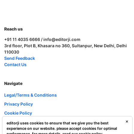
Reach us
+91 11 4035 6666 / info@editorji.com
3rd floor, Plot B, Khasara no 360, Sultanpur, New Delhi, Delhi
110030
Send Feedback
Contact Us
Navigate
Legal/Terms & Conditions
Privacy Policy
Cookie Policy
Investor Relations
editorji uses cookies to ensure that we give you the best
experience on our website. please accept cookies for optimal
Careers
performance. for more details, read our
cookie policy