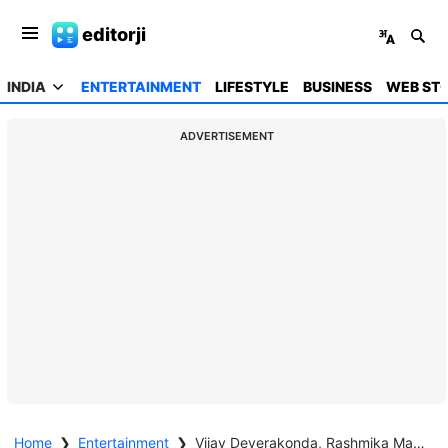
editorji
INDIA
ENTERTAINMENT
LIFESTYLE
BUSINESS
WEB STO
ADVERTISEMENT
Home
❯
Entertainment
❯
Vijay Deverakonda, Rashmika Mandanna tie the knot in Udaipur; share heartfelt posts