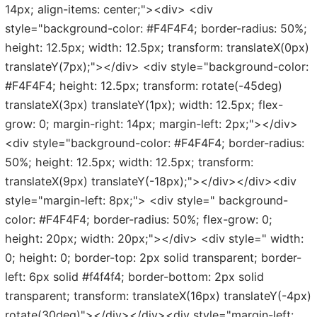
14px; align-items: center;"><div> <div
style="background-color: #F4F4F4; border-radius: 50%;
height: 12.5px; width: 12.5px; transform: translateX(0px)
translateY(7px);"></div> <div style="background-color:
#F4F4F4; height: 12.5px; transform: rotate(-45deg)
translateX(3px) translateY(1px); width: 12.5px; flex-
grow: 0; margin-right: 14px; margin-left: 2px;"></div>
<div style="background-color: #F4F4F4; border-radius:
50%; height: 12.5px; width: 12.5px; transform:
translateX(9px) translateY(-18px);"></div></div><div
style="margin-left: 8px;"> <div style=" background-
color: #F4F4F4; border-radius: 50%; flex-grow: 0;
height: 20px; width: 20px;"></div> <div style=" width:
0; height: 0; border-top: 2px solid transparent; border-
left: 6px solid #f4f4f4; border-bottom: 2px solid
transparent; transform: translateX(16px) translateY(-4px)
rotate(30deg)"></div></div><div style="margin-left: