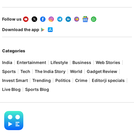
Follow us
Download the app
Categories
India
Entertainment
Lifestyle
Business
Web Stories
Sports
Tech
The India Story
World
Gadget Review
Invest Smart
Trending
Politics
Crime
Editorji specials
Live Blog
Sports Blog