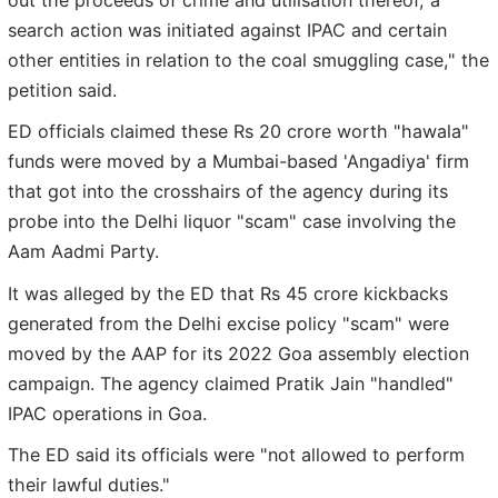
search action was initiated against IPAC and certain
other entities in relation to the coal smuggling case," the
petition said.
ED officials claimed these Rs 20 crore worth "hawala"
funds were moved by a Mumbai-based 'Angadiya' firm
that got into the crosshairs of the agency during its
probe into the Delhi liquor "scam" case involving the
Aam Aadmi Party.
It was alleged by the ED that Rs 45 crore kickbacks
generated from the Delhi excise policy "scam" were
moved by the AAP for its 2022 Goa assembly election
campaign. The agency claimed Pratik Jain "handled"
IPAC operations in Goa.
The ED said its officials were "not allowed to perform
their lawful duties."