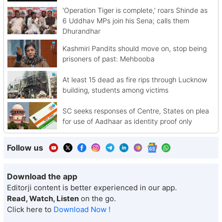
'Operation Tiger is complete,' roars Shinde as
6 Uddhav MPs join his Sena; calls them
Dhurandhar
Kashmiri Pandits should move on, stop being
prisoners of past: Mehbooba
At least 15 dead as fire rips through Lucknow
building, students among victims
SC seeks responses of Centre, States on plea
for use of Aadhaar as identity proof only
Follow us
Download the app
Editorji content is better experienced in our app.
Read, Watch, Listen
on the go.
Click here to
Download Now !