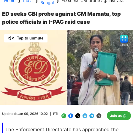
Home
❯
India
❯
❯
ED seeks CBI probe against CM Mamata, top police officials in I-PAC raid case
Bengal
ED seeks CBI probe against CM Mamata, top
police officials in I-PAC raid case
Tap to unmute
Loaded
:
100.00%
/
Unmute
Updated:
Jan 09, 2026 10:02
|
PTI
Join us
The Enforcement Directorate has approached the