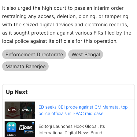
It also urged the high court to pass an interim order
restraining any access, deletion, cloning, or tampering
with the seized digital devices and electronic records,
as it sought protection against various FIRs filed by the
local police against its officials for this operation.
Enforcement Directorate
West Bengal
Mamata Banerjee
Up Next
ED seeks CBI probe against CM Mamata, top
police officials in I-PAC raid case
Editorji Launches Hook Global, Its
International Digital News Brand