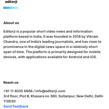
editorji
About us
Editorji is a popular short video news and information
platform based in India. It was founded in 2018 by Vikram
Chandra, one of India’s leading journalists, and has risen to
prominence in the digital news space in a relatively short
span of time. The platform is primarily designed for mobile
devices, with applications available for Android and iOS.
Reach us
+91 11 4035 6666 / info@editorji.com
3rd floor, Plot B, Khasara no 360, Sultanpur, New Delhi, Delhi
110030
Send Feedback