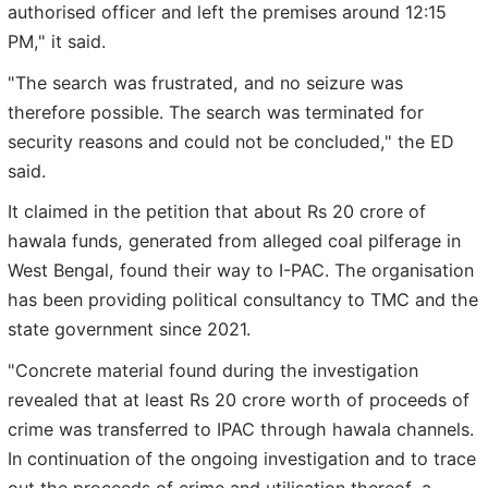
authorised officer and left the premises around 12:15
PM," it said.
"The search was frustrated, and no seizure was
therefore possible. The search was terminated for
security reasons and could not be concluded," the ED
said.
It claimed in the petition that about Rs 20 crore of
hawala funds, generated from alleged coal pilferage in
West Bengal, found their way to I-PAC. The organisation
has been providing political consultancy to TMC and the
state government since 2021.
"Concrete material found during the investigation
revealed that at least Rs 20 crore worth of proceeds of
crime was transferred to IPAC through hawala channels.
In continuation of the ongoing investigation and to trace
out the proceeds of crime and utilisation thereof, a