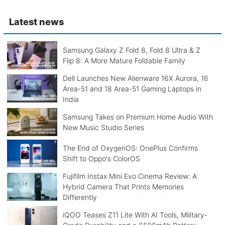
Latest news
Samsung Galaxy Z Fold 8, Fold 8 Ultra & Z
Flip 8: A More Mature Foldable Family
Dell Launches New Alienware 16X Aurora, 16
Area-51 and 18 Area-51 Gaming Laptops in
India
Samsung Takes on Premium Home Audio With
New Music Studio Series
The End of OxygenOS: OnePlus Confirms
Shift to Oppo's ColorOS
Fujifilm Instax Mini Evo Cinema Review: A
Hybrid Camera That Prints Memories
Differently
iQOO Teases Z11 Lite With AI Tools, Military-