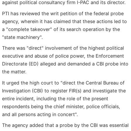
against political consultancy firm I-PAC and its director.
PTI has reviewed the writ petition of the federal probe
agency, wherein it has claimed that these actions led to
a "complete takeover" of its search operation by the
"state machinery".
There was "direct" involvement of the highest political
executive and abuse of police power, the Enforcement
Directorate (ED) alleged and demanded a CBI probe into
the matter.
It urged the high court to "direct the Central Bureau of
Investigation (CBI) to register FIR(s) and investigate the
entire incident, including the role of the present
respondents being the chief minister, police officials,
and all persons acting in concert".
The agency added that a probe by the CBI was essential