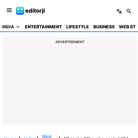
editorji
INDIA
ENTERTAINMENT
LIFESTYLE
BUSINESS
WEB STO
ADVERTISEMENT
West