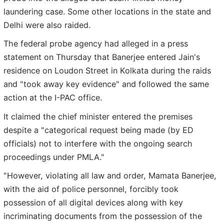
laundering case. Some other locations in the state and
Delhi were also raided.
The federal probe agency had alleged in a press
statement on Thursday that Banerjee entered Jain's
residence on Loudon Street in Kolkata during the raids
and "took away key evidence" and followed the same
action at the I-PAC office.
It claimed the chief minister entered the premises
despite a "categorical request being made (by ED
officials) not to interfere with the ongoing search
proceedings under PMLA."
"However, violating all law and order, Mamata Banerjee,
with the aid of police personnel, forcibly took
possession of all digital devices along with key
incriminating documents from the possession of the