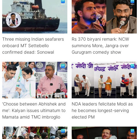
Three missing Indian seafarers
Rs 370 biryani remark: NCW
onboard MT Settebello
summons More, Jangra over
confirmed dead: Sonowal
Gurugram comedy show
'Choose between Abhishek and
NDA leaders felicitate Modi as
me': Kalyan issues ultimatum to
he becomes longest-serving
Mamata amid TMC imbroglio
elected PM