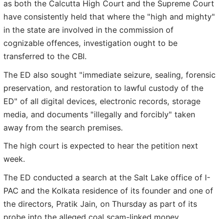
as both the Calcutta High Court and the Supreme Court
have consistently held that where the "high and mighty"
in the state are involved in the commission of
cognizable offences, investigation ought to be
transferred to the CBI.
The ED also sought "immediate seizure, sealing, forensic
preservation, and restoration to lawful custody of the
ED" of all digital devices, electronic records, storage
media, and documents "illegally and forcibly" taken
away from the search premises.
The high court is expected to hear the petition next
week.
The ED conducted a search at the Salt Lake office of I-
PAC and the Kolkata residence of its founder and one of
the directors, Pratik Jain, on Thursday as part of its
probe into the alleged coal scam-linked money