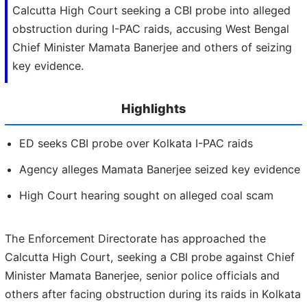
Calcutta High Court seeking a CBI probe into alleged
obstruction during I-PAC raids, accusing West Bengal
Chief Minister Mamata Banerjee and others of seizing
key evidence.
Highlights
ED seeks CBI probe over Kolkata I-PAC raids
Agency alleges Mamata Banerjee seized key evidence
High Court hearing sought on alleged coal scam
The Enforcement Directorate has approached the
Calcutta High Court, seeking a CBI probe against Chief
Minister Mamata Banerjee, senior police officials and
others after facing obstruction during its raids in Kolkata