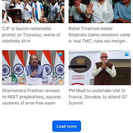
CJP to launch nationwide
Rebel Trinamool leader
protest on Thursday, warns of
Ritabrata claims dissident camp
indefinite sit-in
is ‘real TMC’, rules out merger
with Congress
Dharmendra Pradhan reviews
PM Modi to undertake visit to
re-NEET preparations, assures
France, Slovakia; to attend G7
students of error-free exam
Summit
Load more