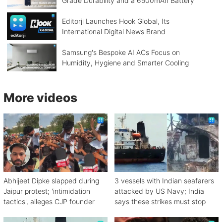
Grade Durability and a 6500mAh Battery
Editorji Launches Hook Global, Its
International Digital News Brand
Samsung's Bespoke AI ACs Focus on
Humidity, Hygiene and Smarter Cooling
More videos
Abhijeet Dipke slapped during
3 vessels with Indian seafarers
Jaipur protest; 'intimidation
attacked by US Navy; India
tactics', alleges CJP founder
says these strikes must stop