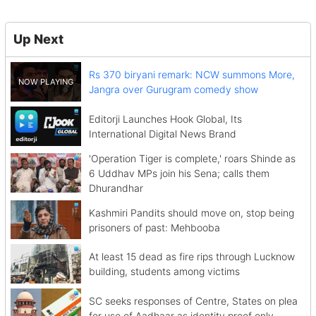
Up Next
Rs 370 biryani remark: NCW summons More,
Jangra over Gurugram comedy show
Editorji Launches Hook Global, Its
International Digital News Brand
'Operation Tiger is complete,' roars Shinde as
6 Uddhav MPs join his Sena; calls them
Dhurandhar
Kashmiri Pandits should move on, stop being
prisoners of past: Mehbooba
At least 15 dead as fire rips through Lucknow
building, students among victims
SC seeks responses of Centre, States on plea
for use of Aadhaar as identity proof only