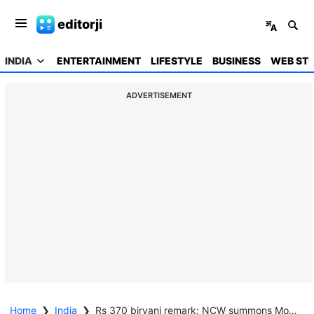
editorji
INDIA
ENTERTAINMENT
LIFESTYLE
BUSINESS
WEB STO
ADVERTISEMENT
Home
❯
India
❯
Rs 370 biryani remark: NCW summons More, Jangra over Gurugram comedy show