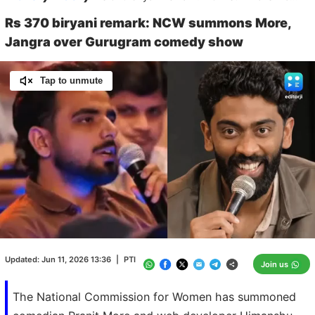
Rs 370 biryani remark: NCW summons More,
Jangra over Gurugram comedy show
Tap to unmute
Loaded
:
100.00%
/
Unmute
Updated:
Jun 11, 2026 13:36
|
PTI
Join us
The National Commission for Women has summoned