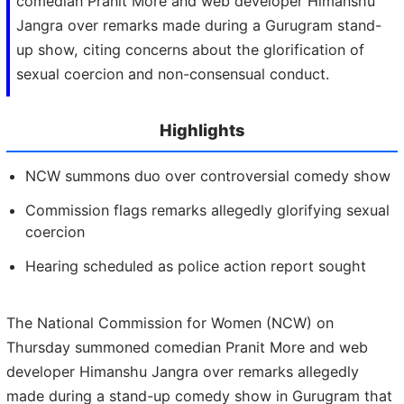
comedian Pranit More and web developer Himanshu
Jangra over remarks made during a Gurugram stand-
up show, citing concerns about the glorification of
sexual coercion and non-consensual conduct.
Highlights
NCW summons duo over controversial comedy show
Commission flags remarks allegedly glorifying sexual
coercion
Hearing scheduled as police action report sought
The National Commission for Women (NCW) on
Thursday summoned comedian Pranit More and web
developer Himanshu Jangra over remarks allegedly
made during a stand-up comedy show in Gurugram that