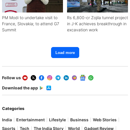
PM Modi to undertake visit to
Rs 6,800-cr Zojila tunnel project
France, Slovakia; to attend G7
in J-K achieves breakthrough in
Summit
excavation work
Load more
Follow us
Download the app
Categories
India
Entertainment
Lifestyle
Business
Web Stories
Sports
Tech
The India Story
World
Gadget Review