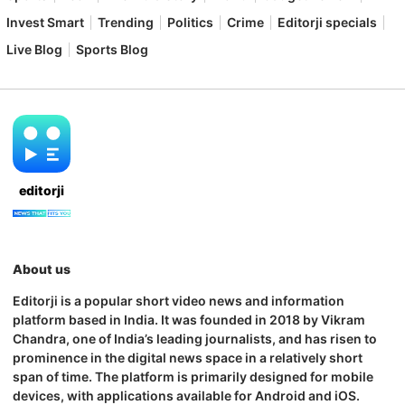
Invest Smart
Trending
Politics
Crime
Editorji specials
Live Blog
Sports Blog
editorji
About us
Editorji is a popular short video news and information
platform based in India. It was founded in 2018 by Vikram
Chandra, one of India’s leading journalists, and has risen to
prominence in the digital news space in a relatively short
span of time. The platform is primarily designed for mobile
devices, with applications available for Android and iOS.