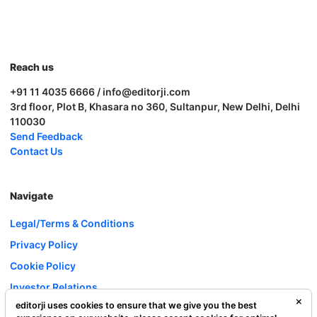
Reach us
+91 11 4035 6666 / info@editorji.com
3rd floor, Plot B, Khasara no 360, Sultanpur, New Delhi, Delhi
110030
Send Feedback
Contact Us
Navigate
Legal/Terms & Conditions
Privacy Policy
Cookie Policy
Investor Relations
editorji uses cookies to ensure that we give you the best
Careers