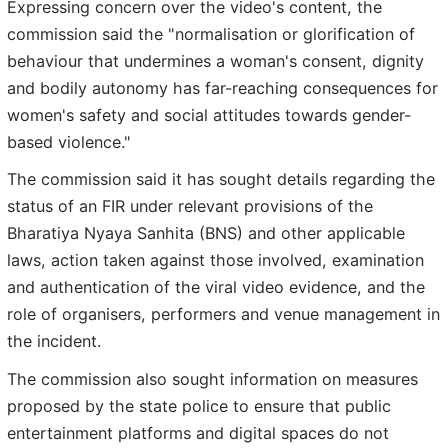
Expressing concern over the video's content, the
commission said the "normalisation or glorification of
behaviour that undermines a woman's consent, dignity
and bodily autonomy has far-reaching consequences for
women's safety and social attitudes towards gender-
based violence."
The commission said it has sought details regarding the
status of an FIR under relevant provisions of the
Bharatiya Nyaya Sanhita (BNS) and other applicable
laws, action taken against those involved, examination
and authentication of the viral video evidence, and the
role of organisers, performers and venue management in
the incident.
The commission also sought information on measures
proposed by the state police to ensure that public
entertainment platforms and digital spaces do not