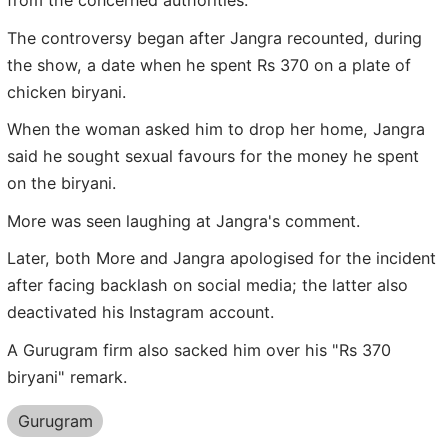
from the concerned authorities.
The controversy began after Jangra recounted, during
the show, a date when he spent Rs 370 on a plate of
chicken biryani.
When the woman asked him to drop her home, Jangra
said he sought sexual favours for the money he spent
on the biryani.
More was seen laughing at Jangra's comment.
Later, both More and Jangra apologised for the incident
after facing backlash on social media; the latter also
deactivated his Instagram account.
A Gurugram firm also sacked him over his "Rs 370
biryani" remark.
Gurugram