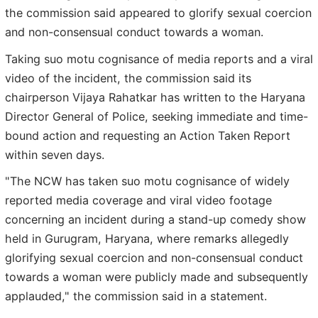
the commission said appeared to glorify sexual coercion
and non-consensual conduct towards a woman.
Taking suo motu cognisance of media reports and a viral
video of the incident, the commission said its
chairperson Vijaya Rahatkar has written to the Haryana
Director General of Police, seeking immediate and time-
bound action and requesting an Action Taken Report
within seven days.
"The NCW has taken suo motu cognisance of widely
reported media coverage and viral video footage
concerning an incident during a stand-up comedy show
held in Gurugram, Haryana, where remarks allegedly
glorifying sexual coercion and non-consensual conduct
towards a woman were publicly made and subsequently
applauded," the commission said in a statement.