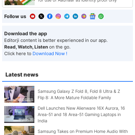
Follow us
Download the app
Editorji content is better experienced in our app.
Read, Watch, Listen
on the go.
Click here to
Download Now !
Latest news
Samsung Galaxy Z Fold 8, Fold 8 Ultra & Z
Flip 8: A More Mature Foldable Family
Dell Launches New Alienware 16X Aurora, 16
Area-51 and 18 Area-51 Gaming Laptops in
India
Samsung Takes on Premium Home Audio With