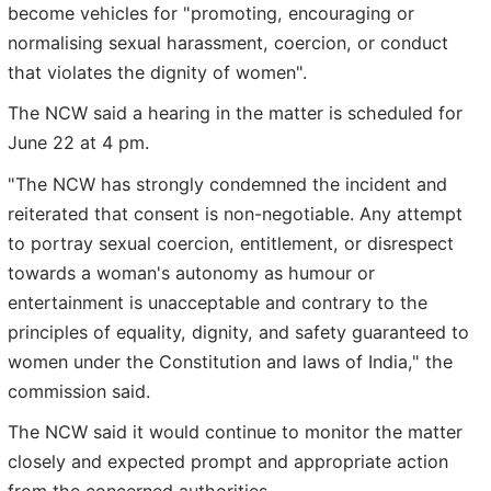
become vehicles for "promoting, encouraging or
normalising sexual harassment, coercion, or conduct
that violates the dignity of women".
The NCW said a hearing in the matter is scheduled for
June 22 at 4 pm.
"The NCW has strongly condemned the incident and
reiterated that consent is non-negotiable. Any attempt
to portray sexual coercion, entitlement, or disrespect
towards a woman's autonomy as humour or
entertainment is unacceptable and contrary to the
principles of equality, dignity, and safety guaranteed to
women under the Constitution and laws of India," the
commission said.
The NCW said it would continue to monitor the matter
closely and expected prompt and appropriate action