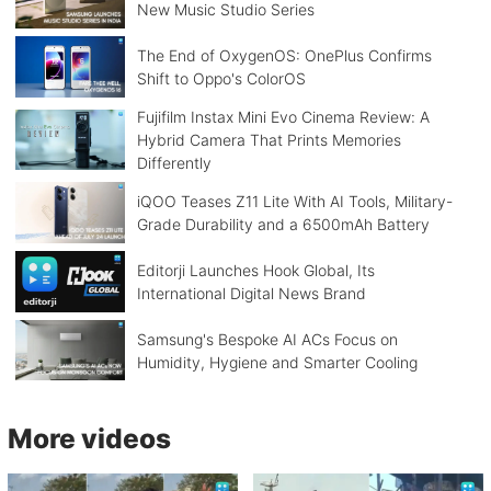
New Music Studio Series
The End of OxygenOS: OnePlus Confirms
Shift to Oppo's ColorOS
Fujifilm Instax Mini Evo Cinema Review: A
Hybrid Camera That Prints Memories
Differently
iQOO Teases Z11 Lite With AI Tools, Military-
Grade Durability and a 6500mAh Battery
Editorji Launches Hook Global, Its
International Digital News Brand
Samsung's Bespoke AI ACs Focus on
Humidity, Hygiene and Smarter Cooling
More videos