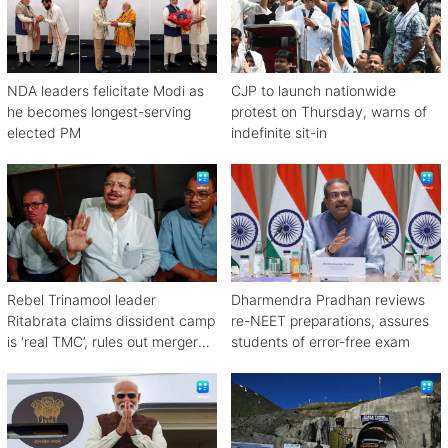
NDA leaders felicitate Modi as
CJP to launch nationwide
he becomes longest-serving
protest on Thursday, warns of
elected PM
indefinite sit-in
Rebel Trinamool leader
Dharmendra Pradhan reviews
Ritabrata claims dissident camp
re-NEET preparations, assures
is ‘real TMC’, rules out merger
students of error-free exam
with Congress