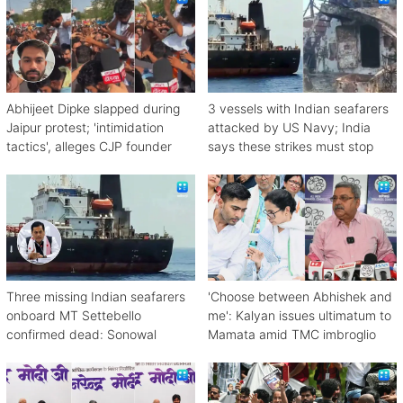
Abhijeet Dipke slapped during
3 vessels with Indian seafarers
Jaipur protest; 'intimidation
attacked by US Navy; India
tactics', alleges CJP founder
says these strikes must stop
Three missing Indian seafarers
'Choose between Abhishek and
onboard MT Settebello
me': Kalyan issues ultimatum to
confirmed dead: Sonowal
Mamata amid TMC imbroglio