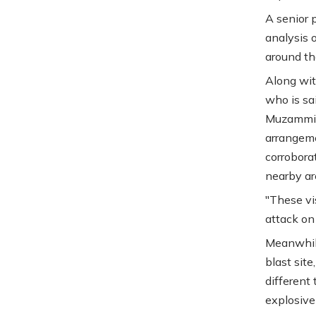
A senior 
analysis 
around the
Along wit
who is sa
Muzammil 
arrangeme
corrobora
nearby are
"These vi
attack on 
Meanwhile
blast sit
different
explosive