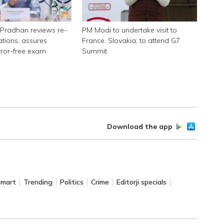
Pradhan reviews re-
PM Modi to undertake visit to
tions, assures
France, Slovakia; to attend G7
rror-free exam
Summit
Download the app
Smart
Trending
Politics
Crime
Editorji specials