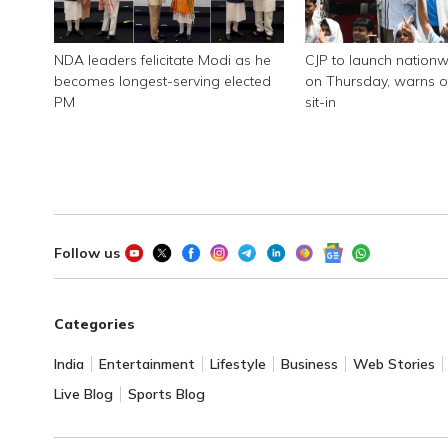
NDA leaders felicitate Modi as he
CJP to launch nationw
becomes longest-serving elected
on Thursday, warns of
PM
sit-in
Follow us
Categories
India
Entertainment
Lifestyle
Business
Web Stories
Live Blog
Sports Blog