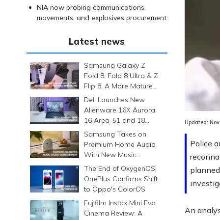
NIA now probing communications,
movements, and explosives procurement
Latest news
Samsung Galaxy Z
Fold 8, Fold 8 Ultra & Z
Flip 8: A More Mature
Foldable Family
Dell Launches New
Alienware 16X Aurora,
16 Area-51 and 18
Updated:
Nov
Area-51 Gaming
Samsung Takes on
Laptops in India
Police a
Premium Home Audio
With New Music
reconnai
Studio Series
The End of OxygenOS:
planned 
OnePlus Confirms Shift
investig
to Oppo's ColorOS
Fujifilm Instax Mini Evo
An analys
Cinema Review: A