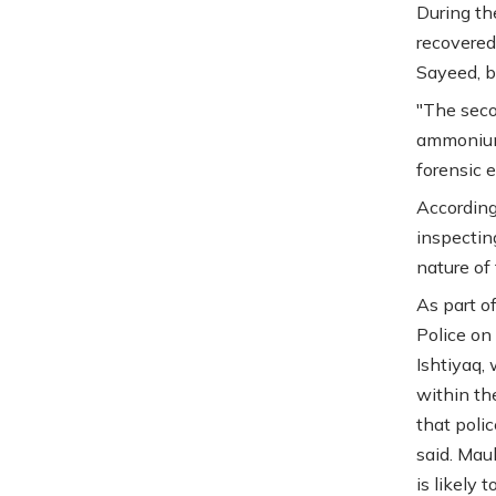
During th
recovered
Sayeed, b
"The seco
ammonium 
forensic e
According 
inspectin
nature of
As part o
Police on
Ishtiyaq,
within th
that poli
said. Mau
is likely 