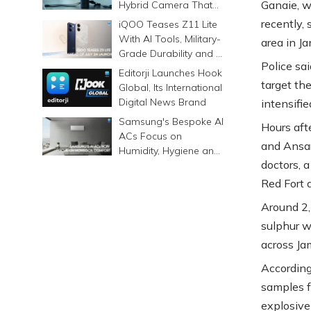
Ganaie, w
Hybrid Camera That
Prints Memories
recently,
iQOO Teases Z11 Lite
Differently
With AI Tools, Military-
area in Ja
Grade Durability and a
Police sa
6500mAh Battery
Editorji Launches Hook
target th
Global, Its International
Digital News Brand
intensifie
Samsung's Bespoke AI
Hours aft
ACs Focus on
and Ansar
Humidity, Hygiene and
doctors, 
Smarter Cooling
Red Fort a
Around 2,
sulphur w
across Ja
According
samples f
explosive