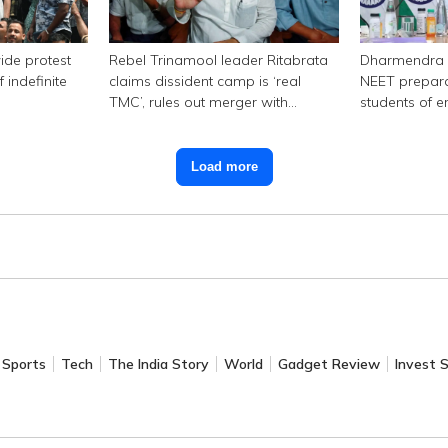
ide protest
Rebel Trinamool leader Ritabrata
Dharmendra 
 indefinite
claims dissident camp is ‘real
NEET prepara
TMC’, rules out merger with
students of e
Congress
Load more
Sports
Tech
The India Story
World
Gadget Review
Invest 