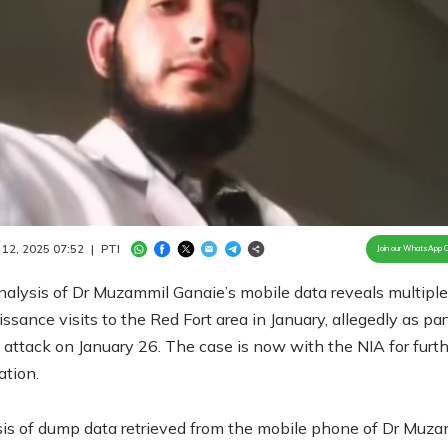
Loaded
:
100.00%
/
Unmute
 12, 2025 07:52
|
PTI
Join our WhatsApp 
nalysis of Dr Muzammil Ganaie’s mobile data reveals multiple
ssance visits to the Red Fort area in January, allegedly as par
attack on January 26. The case is now with the NIA for furth
ation.
is of dump data retrieved from the mobile phone of Dr Muza