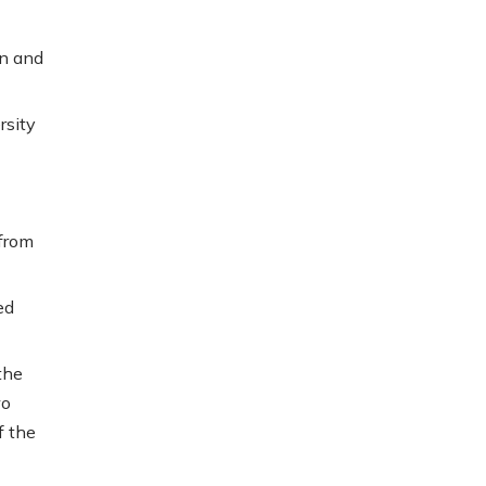
in and
rsity
 from
ed
the
wo
f the