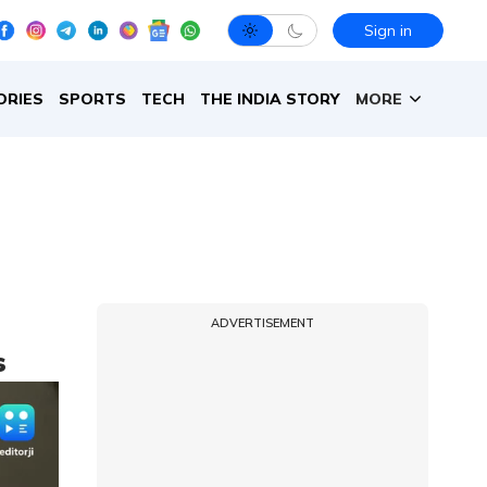
Sign in
ORIES
SPORTS
TECH
THE INDIA STORY
MORE
ADVERTISEMENT
s