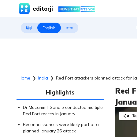
editorji
हिंदी
English
বাংলা
Home
❯
India
❯
Red Fort attackers planned attack for Ja
Red F
Highlights
Janua
Dr Muzammil Ganaie conducted multiple
Red Fort recces in January
Ta
Reconnaissances were likely part of a
planned January 26 attack