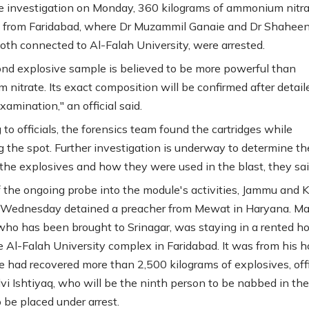
e investigation on Monday, 360 kilograms of ammonium nitr
 from Faridabad, where Dr Muzammil Ganaie and Dr Shahee
oth connected to Al-Falah University, were arrested.
nd explosive sample is believed to be more powerful than
nitrate. Its exact composition will be confirmed after detail
xamination," an official said.
to officials, the forensics team found the cartridges while
g the spot. Further investigation is underway to determine th
 the explosives and how they were used in the blast, they sai
f the ongoing probe into the module's activities, Jammu and 
 Wednesday detained a preacher from Mewat in Haryana. Ma
 who has been brought to Srinagar, was staying in a rented h
e Al-Falah University complex in Faridabad. It was from his 
ce had recovered more than 2,500 kilograms of explosives, offi
lvi Ishtiyaq, who will be the ninth person to be nabbed in the
to be placed under arrest.