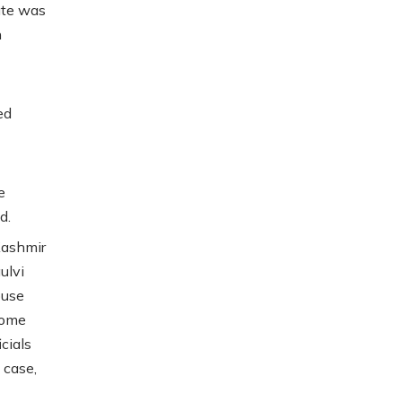
ate was
n
ed
e
d.
Kashmir
ulvi
ouse
home
cials
 case,