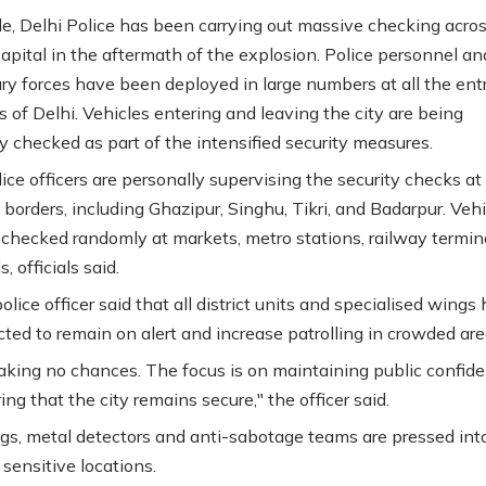
, Delhi Police has been carrying out massive checking acros
capital in the aftermath of the explosion. Police personnel an
ary forces have been deployed in large numbers at all the ent
s of Delhi. Vehicles entering and leaving the city are being
y checked as part of the intensified security measures.
ice officers are personally supervising the security checks at
 borders, including Ghazipur, Singhu, Tikri, and Badarpur. Veh
 checked randomly at markets, metro stations, railway termin
, officials said.
olice officer said that all district units and specialised wings
cted to remain on alert and increase patrolling in crowded are
aking no chances. The focus is on maintaining public confid
ng that the city remains secure," the officer said.
ogs, metal detectors and anti-sabotage teams are pressed int
 sensitive locations.