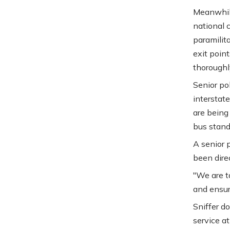
Meanwhile
national 
paramilit
exit point
thoroughl
Senior pol
interstate
are being
bus stands
A senior p
been dire
"We are t
and ensuri
Sniffer d
service at