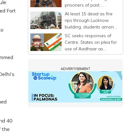
ule
prisoners of past:
ed Fort
Mehbooba
At least 15 dead as fire
rips through Lucknow
building, students among
to
victims
SC seeks responses of
Centre, States on plea for
use of Aadhaar as
identity proof only
hammed
ADVERTISEMENT
Delhi's
ned
und 40
f the