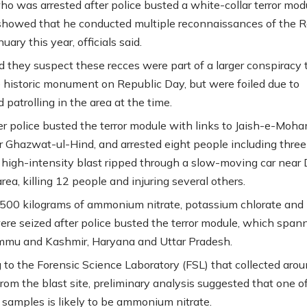
ho was arrested after police busted a white-collar terror mod
 showed that he conducted multiple reconnaissances of the R
nuary this year, officials said.
id they suspect these recces were part of a larger conspiracy 
e historic monument on Republic Day, but were foiled due to
d patrolling in the area at the time.
er police busted the terror module with links to Jaish-e-Mo
 Ghazwat-ul-Hind, and arrested eight people including three
a high-intensity blast ripped through a slow-moving car near 
rea, killing 12 people and injuring several others.
500 kilograms of ammonium nitrate, potassium chlorate and
ere seized after police busted the terror module, which span
mmu and Kashmir, Haryana and Uttar Pradesh.
 to the Forensic Science Laboratory (FSL) that collected aro
rom the blast site, preliminary analysis suggested that one o
 samples is likely to be ammonium nitrate.