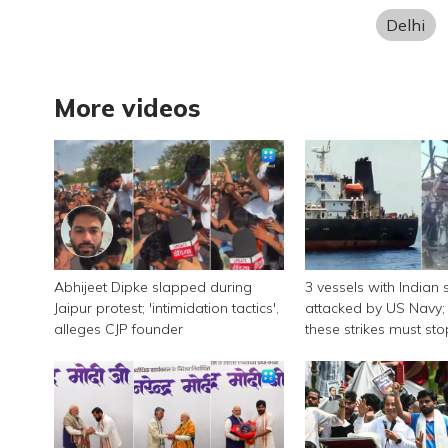
Delhi
More videos
Abhijeet Dipke slapped during
3 vessels with Indian 
Jaipur protest; 'intimidation tactics',
attacked by US Navy; 
alleges CJP founder
these strikes must sto