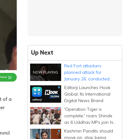
Up Next
Red Fort attackers
planned attack for
Channel
January 26, conducted
multiple site checks
Editorji Launches Hook
Global, Its International
t of a
Digital News Brand
er
'Operation Tiger is
complete,' roars Shinde
as 6 Uddhav MPs join his
Sena; calls them
Kashmiri Pandits should
mmil
Dhurandhar
move on, stop being