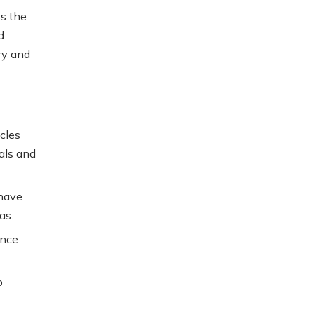
s the
d
ry and
icles
als and
 have
as.
ence
o