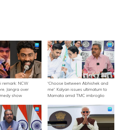
ni remark: NCW
'Choose between Abhishek and
e, Jangra over
me': Kalyan issues ultimatum to
omedy show
Mamata amid TMC imbroglio