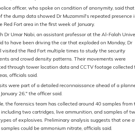
police officer, who spoke on condition of anonymity, said that
of the dump data showed Dr Muzammil's repeated presence 
 Red Fort area in the first week of January.
h Dr Umar Nabi, an assistant professor at the Al-Falah Unive
id to have been driving the car that exploded on Monday, Dr
visited the Red Fort multiple times to study the security
nts and crowd density patterns. Their movements were
ted through tower location data and CCTV footage collected
as, officials said.
sits were part of a detailed reconnaissance ahead of a plann
January 26," the officer said.
, the forensics team has collected around 40 samples from 
e, including two cartridges, live ammunition, and samples of t
 types of explosives. Preliminary analysis suggests that one o
 samples could be ammonium nitrate, officials said.