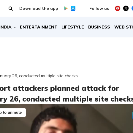
Download the app
Follow us
INDIA
ENTERTAINMENT
LIFESTYLE
BUSINESS
WEB ST
nuary 26, conducted multiple site checks
ort attackers planned attack for
ry 26, conducted multiple site check
p to unmute