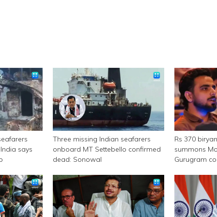
seafarers
Three missing Indian seafarers
Rs 370 birya
India says
onboard MT Settebello confirmed
summons Mor
p
dead: Sonowal
Gurugram c