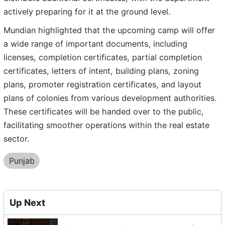
actively preparing for it at the ground level.
Mundian highlighted that the upcoming camp will offer
a wide range of important documents, including
licenses, completion certificates, partial completion
certificates, letters of intent, building plans, zoning
plans, promoter registration certificates, and layout
plans of colonies from various development authorities.
These certificates will be handed over to the public,
facilitating smoother operations within the real estate
sector.
Punjab
Up Next