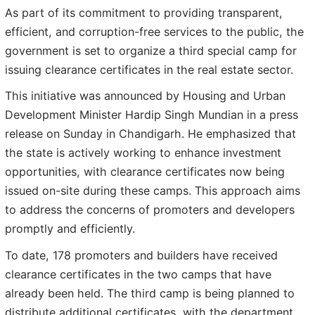
As part of its commitment to providing transparent,
efficient, and corruption-free services to the public, the
government is set to organize a third special camp for
issuing clearance certificates in the real estate sector.
This initiative was announced by Housing and Urban
Development Minister Hardip Singh Mundian in a press
release on Sunday in Chandigarh. He emphasized that
the state is actively working to enhance investment
opportunities, with clearance certificates now being
issued on-site during these camps. This approach aims
to address the concerns of promoters and developers
promptly and efficiently.
To date, 178 promoters and builders have received
clearance certificates in the two camps that have
already been held. The third camp is being planned to
distribute additional certificates, with the department