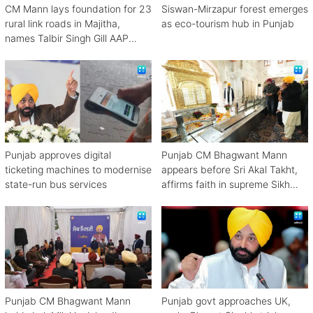
CM Mann lays foundation for 23
Siswan-Mirzapur forest emerges
rural link roads in Majitha,
as eco-tourism hub in Punjab
names Talbir Singh Gill AAP
2027 candidate
Punjab approves digital
Punjab CM Bhagwant Mann
ticketing machines to modernise
appears before Sri Akal Takht,
state-run bus services
affirms faith in supreme Sikh
authority
Punjab CM Bhagwant Mann
Punjab govt approaches UK,