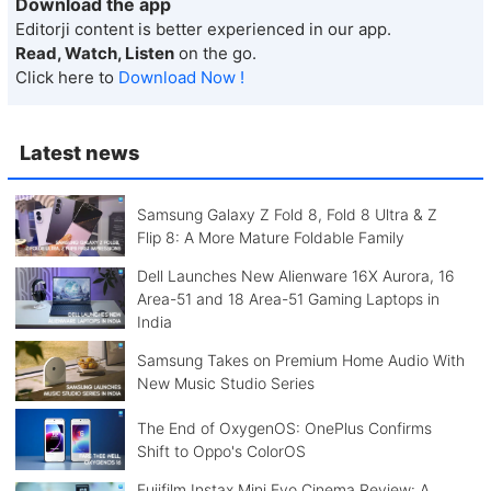
Download the app
Editorji content is better experienced in our app.
Read, Watch, Listen
on the go.
Click here to
Download Now !
Latest news
Samsung Galaxy Z Fold 8, Fold 8 Ultra & Z
Flip 8: A More Mature Foldable Family
Dell Launches New Alienware 16X Aurora, 16
Area-51 and 18 Area-51 Gaming Laptops in
India
Samsung Takes on Premium Home Audio With
New Music Studio Series
The End of OxygenOS: OnePlus Confirms
Shift to Oppo's ColorOS
Fujifilm Instax Mini Evo Cinema Review: A