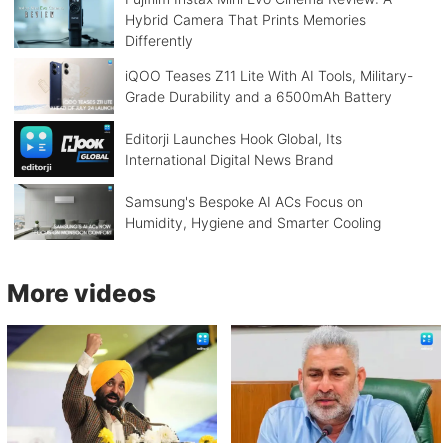
Hybrid Camera That Prints Memories
Differently
iQOO Teases Z11 Lite With AI Tools, Military-
Grade Durability and a 6500mAh Battery
Editorji Launches Hook Global, Its
International Digital News Brand
Samsung's Bespoke AI ACs Focus on
Humidity, Hygiene and Smarter Cooling
More videos