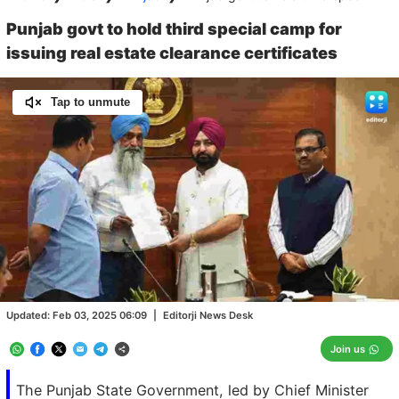
Punjab govt to hold third special camp for
issuing real estate clearance certificates
Tap to unmute
Loaded
:
100.00%
/
Unmute
Updated:
Feb 03, 2025 06:09
|
Editorji News Desk
Join us
The Punjab State Government, led by Chief Minister