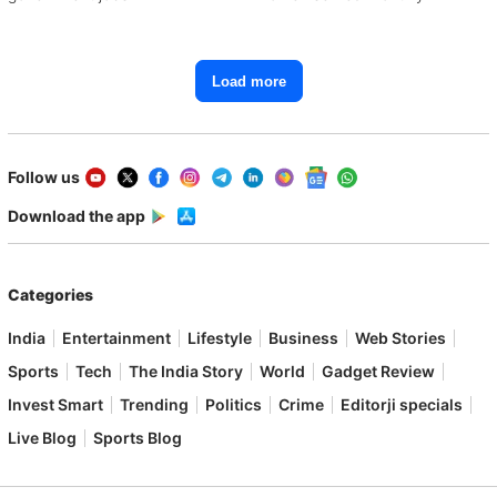
Load more
Follow us
Download the app
Categories
India
Entertainment
Lifestyle
Business
Web Stories
Sports
Tech
The India Story
World
Gadget Review
Invest Smart
Trending
Politics
Crime
Editorji specials
Live Blog
Sports Blog