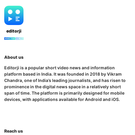
editorji
About us
Editorji is a popular short video news and information
platform based in India. It was founded in 2018 by Vikram
Chandra, one of India’s leading journalists, and has risen to
prominence in the digital news space in a relatively short
span of time. The platform is primarily designed for mobile
devices, with applications available for Android and iOS.
Reach us