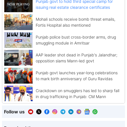
Punjab govt to hold third special camp for
issuing real estate clearance certificates
Mohali schools receive bomb threat emails,
Fortis Hospital also mentioned
Punjab police bust cross-border arms, drug
smuggling module in Amritsar
AAP leader shot dead in Punjab's Jalandhar;
opposition slams Mann-led govt
Punjab govt launches year-long celebrations
to mark birth anniversary of Guru Ravidas
Crackdown on smugglers has led to sharp fall
in drug trafficking in Punjab: CM Mann
Follow us