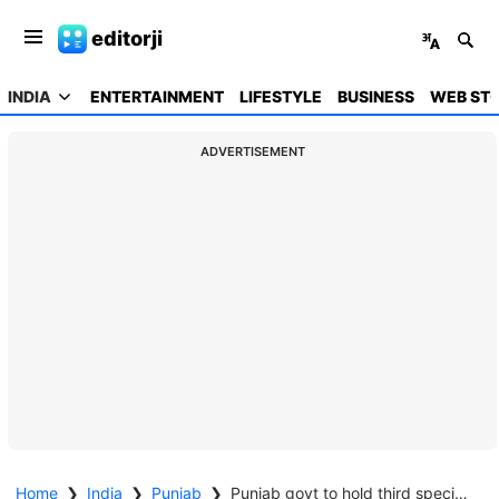
editorji
INDIA
ENTERTAINMENT
LIFESTYLE
BUSINESS
WEB STO
ADVERTISEMENT
Home
❯
India
❯
Punjab
❯
Punjab govt to hold third special camp for issuing real estate clearance certificates