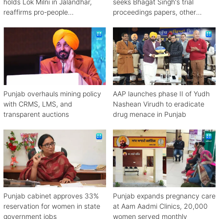
holds Lok Milni in Jalandhar,
seeks Bhagat Singh's trial
reaffirms pro-people
proceedings papers, other
governance
material
Punjab overhauls mining policy
AAP launches phase II of Yudh
with CRMS, LMS, and
Nashean Virudh to eradicate
transparent auctions
drug menace in Punjab
Punjab cabinet approves 33%
Punjab expands pregnancy care
reservation for women in state
at Aam Aadmi Clinics, 20,000
government jobs
women served monthly