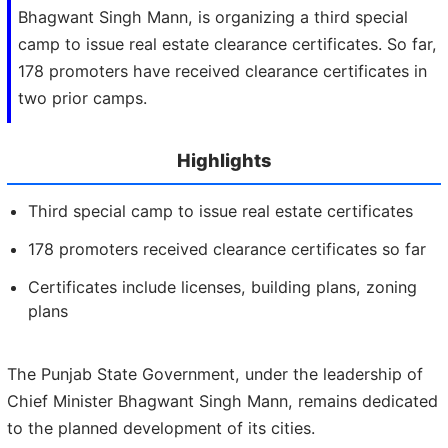
Bhagwant Singh Mann, is organizing a third special
camp to issue real estate clearance certificates. So far,
178 promoters have received clearance certificates in
two prior camps.
Highlights
Third special camp to issue real estate certificates
178 promoters received clearance certificates so far
Certificates include licenses, building plans, zoning
plans
The Punjab State Government, under the leadership of
Chief Minister Bhagwant Singh Mann, remains dedicated
to the planned development of its cities.