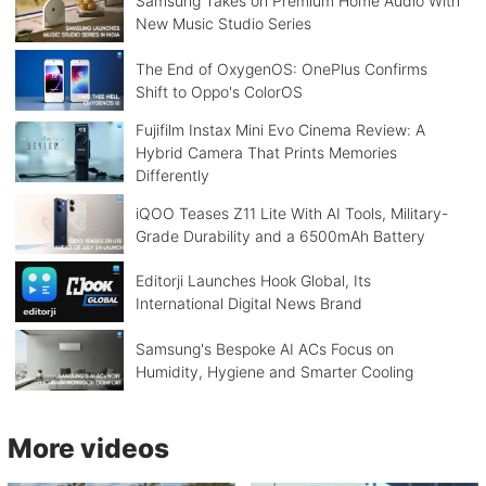
Samsung Takes on Premium Home Audio With
New Music Studio Series
The End of OxygenOS: OnePlus Confirms
Shift to Oppo's ColorOS
Fujifilm Instax Mini Evo Cinema Review: A
Hybrid Camera That Prints Memories
Differently
iQOO Teases Z11 Lite With AI Tools, Military-
Grade Durability and a 6500mAh Battery
Editorji Launches Hook Global, Its
International Digital News Brand
Samsung's Bespoke AI ACs Focus on
Humidity, Hygiene and Smarter Cooling
More videos