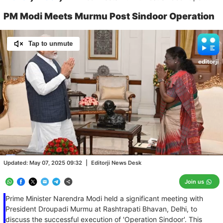
PM Modi Meets Murmu Post Sindoor Operation
Tap to unmute
Loaded
:
100.00%
/
Unmute
Updated:
May 07, 2025 09:32
|
Editorji News Desk
Join us
Prime Minister Narendra Modi held a significant meeting with
President Droupadi Murmu at Rashtrapati Bhavan, Delhi, to
discuss the successful execution of 'Operation Sindoor'. This