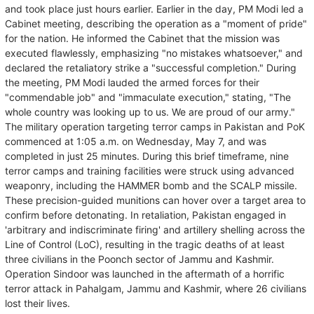
and took place just hours earlier. Earlier in the day, PM Modi led a
Cabinet meeting, describing the operation as a "moment of pride"
for the nation. He informed the Cabinet that the mission was
executed flawlessly, emphasizing "no mistakes whatsoever," and
declared the retaliatory strike a "successful completion." During
the meeting, PM Modi lauded the armed forces for their
"commendable job" and "immaculate execution," stating, "The
whole country was looking up to us. We are proud of our army."
The military operation targeting terror camps in Pakistan and PoK
commenced at 1:05 a.m. on Wednesday, May 7, and was
completed in just 25 minutes. During this brief timeframe, nine
terror camps and training facilities were struck using advanced
weaponry, including the HAMMER bomb and the SCALP missile.
These precision-guided munitions can hover over a target area to
confirm before detonating. In retaliation, Pakistan engaged in
'arbitrary and indiscriminate firing' and artillery shelling across the
Line of Control (LoC), resulting in the tragic deaths of at least
three civilians in the Poonch sector of Jammu and Kashmir.
Operation Sindoor was launched in the aftermath of a horrific
terror attack in Pahalgam, Jammu and Kashmir, where 26 civilians
lost their lives.