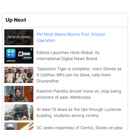
Up Next
PM Modi Meets Murmu Post Sindoor
Operation
Editorji Launches Hook Global, Its
International Digital News Brand
'Operation Tiger is complete,' roars Shinde as
6 Uddhav MPs join his Sena; calls them
Dhurandhar
Kashmiri Pandits should move on, stop being
prisoners of past: Mehbooba
At least 15 dead as fire rips through Lucknow
building, students among victims
SC seeks responses of Centre, States on plea