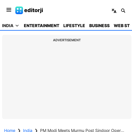
editorji
INDIA
ENTERTAINMENT
LIFESTYLE
BUSINESS
WEB STO
ADVERTISEMENT
Home
❯
India
❯
PM Modi Meets Murmu Post Sindoor Operation