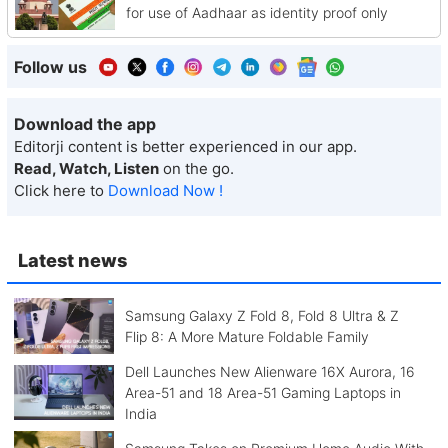
for use of Aadhaar as identity proof only
Follow us
Download the app
Editorji content is better experienced in our app.
Read, Watch, Listen
on the go.
Click here to
Download Now !
Latest news
Samsung Galaxy Z Fold 8, Fold 8 Ultra & Z
Flip 8: A More Mature Foldable Family
Dell Launches New Alienware 16X Aurora, 16
Area-51 and 18 Area-51 Gaming Laptops in
India