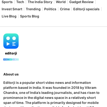
Sports
Tech
The India Story
World
Gadget Review
Invest Smart
Trending
Politics
Crime
Editorji specials
Live Blog
Sports Blog
editorji
About us
Editorji is a popular short video news and information
platform based in India. It was founded in 2018 by Vikram
Chandra, one of India’s leading journalists, and has risen to
prominence in the digital news space in a relatively short
span of time. The platform is primarily designed for mobile