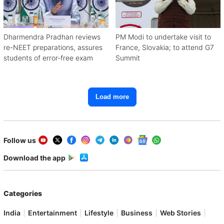
Dharmendra Pradhan reviews
PM Modi to undertake visit to
re-NEET preparations, assures
France, Slovakia; to attend G7
students of error-free exam
Summit
Load more
Follow us
Download the app
Categories
India
Entertainment
Lifestyle
Business
Web Stories