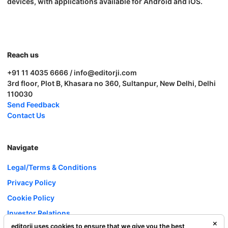
devices, with applications available for Android and iOS.
Reach us
+91 11 4035 6666 / info@editorji.com
3rd floor, Plot B, Khasara no 360, Sultanpur, New Delhi, Delhi
110030
Send Feedback
Contact Us
Navigate
Legal/Terms & Conditions
Privacy Policy
Cookie Policy
Investor Relations
editorji uses cookies to ensure that we give you the best