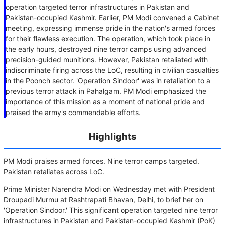
operation targeted terror infrastructures in Pakistan and
Pakistan-occupied Kashmir. Earlier, PM Modi convened a Cabinet
meeting, expressing immense pride in the nation's armed forces
for their flawless execution. The operation, which took place in
the early hours, destroyed nine terror camps using advanced
precision-guided munitions. However, Pakistan retaliated with
indiscriminate firing across the LoC, resulting in civilian casualties
in the Poonch sector. 'Operation Sindoor' was in retaliation to a
previous terror attack in Pahalgam. PM Modi emphasized the
importance of this mission as a moment of national pride and
praised the army's commendable efforts.
Highlights
PM Modi praises armed forces. Nine terror camps targeted.
Pakistan retaliates across LoC.
Prime Minister Narendra Modi on Wednesday met with President
Droupadi Murmu at Rashtrapati Bhavan, Delhi, to brief her on
'Operation Sindoor.' This significant operation targeted nine terror
infrastructures in Pakistan and Pakistan-occupied Kashmir (PoK)