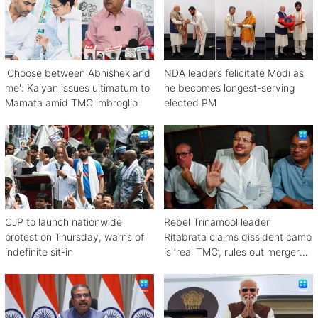
'Choose between Abhishek and
NDA leaders felicitate Modi as
me': Kalyan issues ultimatum to
he becomes longest-serving
Mamata amid TMC imbroglio
elected PM
CJP to launch nationwide
Rebel Trinamool leader
protest on Thursday, warns of
Ritabrata claims dissident camp
indefinite sit-in
is ‘real TMC’, rules out merger
with Congress