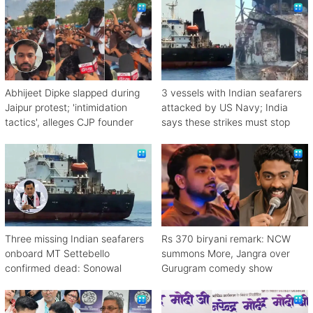
Abhijeet Dipke slapped during
3 vessels with Indian seafarers
Jaipur protest; 'intimidation
attacked by US Navy; India
tactics', alleges CJP founder
says these strikes must stop
Three missing Indian seafarers
Rs 370 biryani remark: NCW
onboard MT Settebello
summons More, Jangra over
confirmed dead: Sonowal
Gurugram comedy show