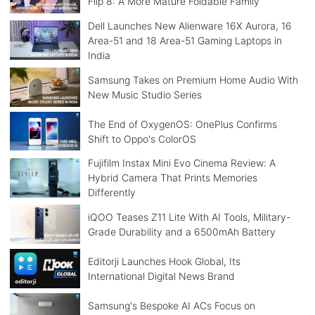
Flip 8: A More Mature Foldable Family
Dell Launches New Alienware 16X Aurora, 16
Area-51 and 18 Area-51 Gaming Laptops in
India
Samsung Takes on Premium Home Audio With
New Music Studio Series
The End of OxygenOS: OnePlus Confirms
Shift to Oppo's ColorOS
Fujifilm Instax Mini Evo Cinema Review: A
Hybrid Camera That Prints Memories
Differently
iQOO Teases Z11 Lite With AI Tools, Military-
Grade Durability and a 6500mAh Battery
Editorji Launches Hook Global, Its
International Digital News Brand
Samsung's Bespoke AI ACs Focus on