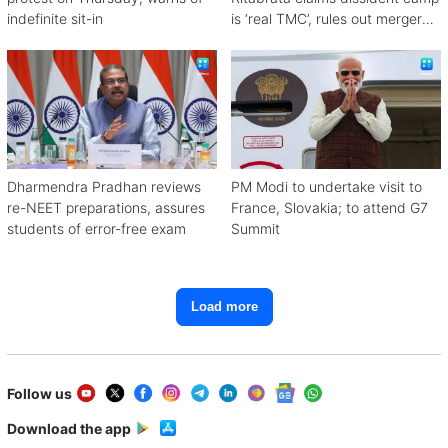
indefinite sit-in
is ‘real TMC’, rules out merger
with Congress
Dharmendra Pradhan reviews
PM Modi to undertake visit to
re-NEET preparations, assures
France, Slovakia; to attend G7
students of error-free exam
Summit
Load more
Follow us
Download the app