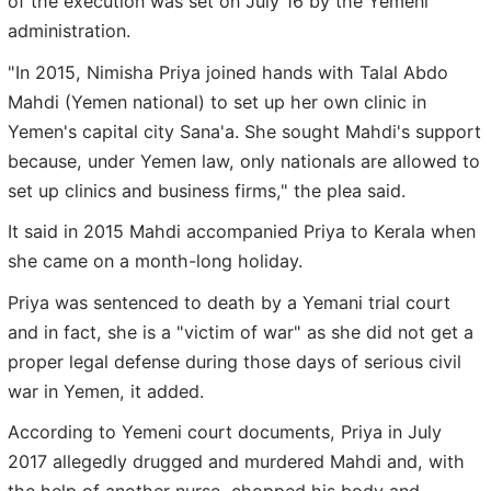
of the execution was set on July 16 by the Yemeni
administration.
"In 2015, Nimisha Priya joined hands with Talal Abdo
Mahdi (Yemen national) to set up her own clinic in
Yemen's capital city Sana'a. She sought Mahdi's support
because, under Yemen law, only nationals are allowed to
set up clinics and business firms," the plea said.
It said in 2015 Mahdi accompanied Priya to Kerala when
she came on a month-long holiday.
Priya was sentenced to death by a Yemani trial court
and in fact, she is a "victim of war" as she did not get a
proper legal defense during those days of serious civil
war in Yemen, it added.
According to Yemeni court documents, Priya in July
2017 allegedly drugged and murdered Mahdi and, with