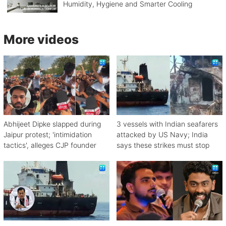
Humidity, Hygiene and Smarter Cooling
More videos
Abhijeet Dipke slapped during
3 vessels with Indian seafarers
Jaipur protest; 'intimidation
attacked by US Navy; India
tactics', alleges CJP founder
says these strikes must stop