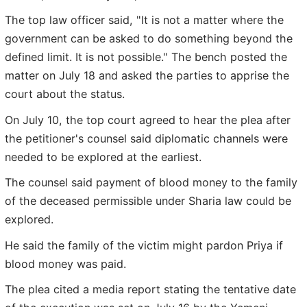
The top law officer said, "It is not a matter where the
government can be asked to do something beyond the
defined limit. It is not possible." The bench posted the
matter on July 18 and asked the parties to apprise the
court about the status.
On July 10, the top court agreed to hear the plea after
the petitioner's counsel said diplomatic channels were
needed to be explored at the earliest.
The counsel said payment of blood money to the family
of the deceased permissible under Sharia law could be
explored.
He said the family of the victim might pardon Priya if
blood money was paid.
The plea cited a media report stating the tentative date