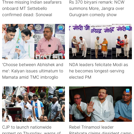
Three missing Indian seafarers
Rs 370 biryani remark: NCW
onboard MT Settebello
summons More, Jangra over
confirmed dead: Sonowal
Gurugram comedy show
'Choose between Abhishek and
NDA leaders felicitate Modi as
me': Kalyan issues ultimatum to
he becomes longest-serving
Mamata amid TMC imbroglio
elected PM
CJP to launch nationwide
Rebel Trinamool leader
protest on Thursday, warns of
Ritabrata claims dissident camp