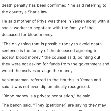
death penalty has been confirmed," he said referring to
the country's Sharia law.
He said mother of Priya was there in Yemen along with a
social worker to negotiate with the family of the
deceased for blood money.
"The only thing that is possible today to avoid death
sentence is the family of the deceased agreeing to
accept blood money," the counsel said, pointing out
they were not asking for funds from the government and
would themselves arrange the money.
Venkataramani referred to the Houthis in Yemen and
said it was not even diplomatically recognised.
"Blood money is a private negotiation," he said.
The bench said, "They (petitioner) are saying they may