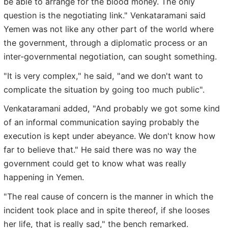
be able to arrange for the blood money. The only
question is the negotiating link." Venkataramani said
Yemen was not like any other part of the world where
the government, through a diplomatic process or an
inter-governmental negotiation, can sought something.
"It is very complex," he said, "and we don't want to
complicate the situation by going too much public".
Venkataramani added, "And probably we got some kind
of an informal communication saying probably the
execution is kept under abeyance. We don't know how
far to believe that." He said there was no way the
government could get to know what was really
happening in Yemen.
"The real cause of concern is the manner in which the
incident took place and in spite thereof, if she looses
her life, that is really sad," the bench remarked.