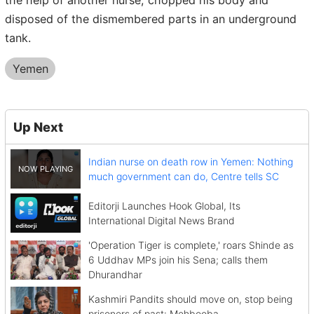
the help of another nurse, chopped his body and
disposed of the dismembered parts in an underground
tank.
Yemen
Up Next
Indian nurse on death row in Yemen: Nothing
much government can do, Centre tells SC
Editorji Launches Hook Global, Its
International Digital News Brand
'Operation Tiger is complete,' roars Shinde as
6 Uddhav MPs join his Sena; calls them
Dhurandhar
Kashmiri Pandits should move on, stop being
prisoners of past: Mehbooba