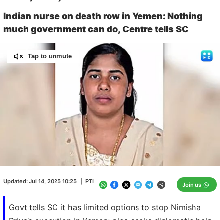
Indian nurse on death row in Yemen: Nothing
much government can do, Centre tells SC
Tap to unmute
Loaded
:
100.00%
/
Unmute
Updated:
Jul 14, 2025 10:25
|
PTI
Join us
Govt tells SC it has limited options to stop Nimisha