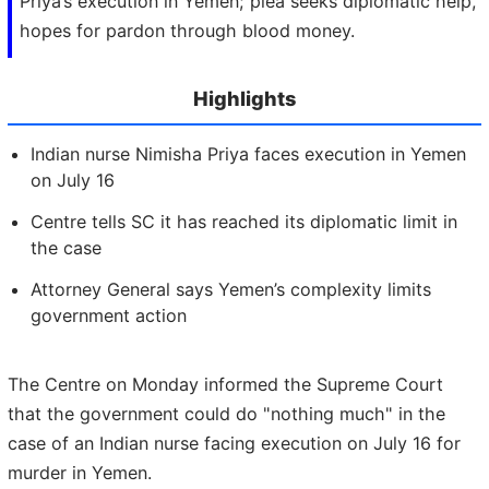
Priya’s execution in Yemen; plea seeks diplomatic help,
hopes for pardon through blood money.
Highlights
Indian nurse Nimisha Priya faces execution in Yemen
on July 16
Centre tells SC it has reached its diplomatic limit in
the case
Attorney General says Yemen’s complexity limits
government action
The Centre on Monday informed the Supreme Court
that the government could do "nothing much" in the
case of an Indian nurse facing execution on July 16 for
murder in Yemen.