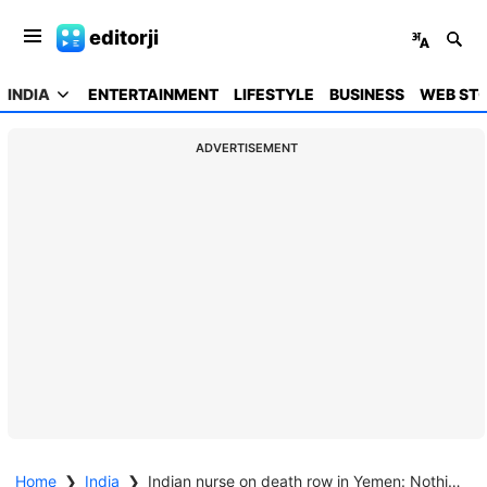
editorji
INDIA
ENTERTAINMENT
LIFESTYLE
BUSINESS
WEB STO
ADVERTISEMENT
Home
❯
India
❯
Indian nurse on death row in Yemen: Nothing much government can do, Centre tells SC