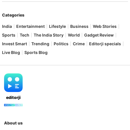
Categories
India
Entertainment
Lifestyle
Business
Web Stories
Sports
Tech
The India Story
World
Gadget Review
Invest Smart
Trending
Politics
Crime
Editorji specials
Live Blog
Sports Blog
editorji
About us