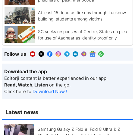
At least 15 dead as fire rips through Lucknow
building, students among victims
SC seeks responses of Centre, States on plea
for use of Aadhaar as identity proof only
Follow us
Download the app
Editorji content is better experienced in our app.
Read, Watch, Listen
on the go.
Click here to
Download Now !
Latest news
Samsung Galaxy Z Fold 8, Fold 8 Ultra & Z