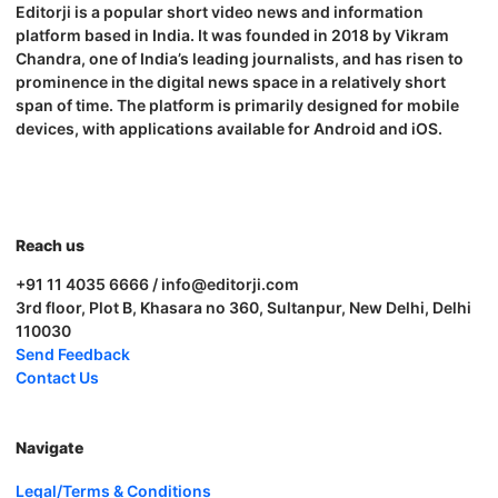
Editorji is a popular short video news and information
platform based in India. It was founded in 2018 by Vikram
Chandra, one of India’s leading journalists, and has risen to
prominence in the digital news space in a relatively short
span of time. The platform is primarily designed for mobile
devices, with applications available for Android and iOS.
Reach us
+91 11 4035 6666 / info@editorji.com
3rd floor, Plot B, Khasara no 360, Sultanpur, New Delhi, Delhi
110030
Send Feedback
Contact Us
Navigate
Legal/Terms & Conditions