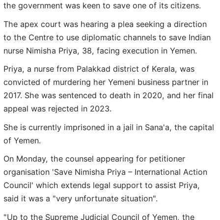
the government was keen to save one of its citizens.
The apex court was hearing a plea seeking a direction
to the Centre to use diplomatic channels to save Indian
nurse Nimisha Priya, 38, facing execution in Yemen.
Priya, a nurse from Palakkad district of Kerala, was
convicted of murdering her Yemeni business partner in
2017. She was sentenced to death in 2020, and her final
appeal was rejected in 2023.
She is currently imprisoned in a jail in Sana'a, the capital
of Yemen.
On Monday, the counsel appearing for petitioner
organisation 'Save Nimisha Priya – International Action
Council' which extends legal support to assist Priya,
said it was a "very unfortunate situation".
"Up to the Supreme Judicial Council of Yemen, the