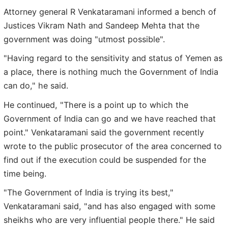
Attorney general R Venkataramani informed a bench of
Justices Vikram Nath and Sandeep Mehta that the
government was doing "utmost possible".
"Having regard to the sensitivity and status of Yemen as
a place, there is nothing much the Government of India
can do," he said.
He continued, "There is a point up to which the
Government of India can go and we have reached that
point." Venkataramani said the government recently
wrote to the public prosecutor of the area concerned to
find out if the execution could be suspended for the
time being.
"The Government of India is trying its best,"
Venkataramani said, "and has also engaged with some
sheikhs who are very influential people there." He said