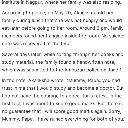
institute in Nagpur, where her family was also residing.
According to police, on May 20, Akanksha told her
family during lunch that she was not hungry and would
eat later before going to her room. Around 3 pm, family
members found her hanging inside the room. No suicide
note was recovered at the time.
Several days later, while sorting through her books and
study material, the family found a handwritten note,
which was submitted to the Ambazari police on June 1.
In the note, Akanksha wrote, "Mummy, Papa...you had
trust in me that I would study and become a doctor. But
I do not have the courage to appear for a retest. In the
first test, I was about to score good marks. But there is
no guarantee that I will score good marks again. Sorry,
Mummy, Papa, I have ruined everything for both of you."