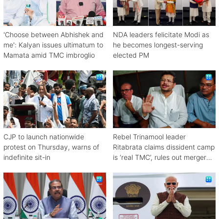
'Choose between Abhishek and
NDA leaders felicitate Modi as
me': Kalyan issues ultimatum to
he becomes longest-serving
Mamata amid TMC imbroglio
elected PM
CJP to launch nationwide
Rebel Trinamool leader
protest on Thursday, warns of
Ritabrata claims dissident camp
indefinite sit-in
is ‘real TMC’, rules out merger
with Congress