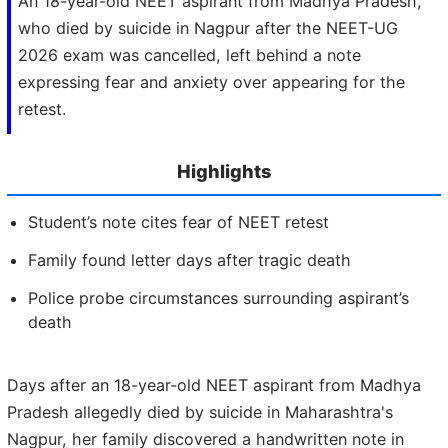
An 18-year-old NEET aspirant from Madhya Pradesh,
who died by suicide in Nagpur after the NEET-UG
2026 exam was cancelled, left behind a note
expressing fear and anxiety over appearing for the
retest.
Highlights
Student’s note cites fear of NEET retest
Family found letter days after tragic death
Police probe circumstances surrounding aspirant’s
death
Days after an 18-year-old NEET aspirant from Madhya
Pradesh allegedly died by suicide in Maharashtra's
Nagpur, her family discovered a handwritten note in