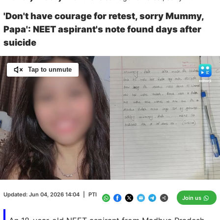
'Don't have courage for retest, sorry Mummy,
Papa': NEET aspirant's note found days after
suicide
Tap to unmute
Loaded
:
100.00%
/
Unmute
Updated:
Jun 04, 2026 14:04
|
PTI
Join us