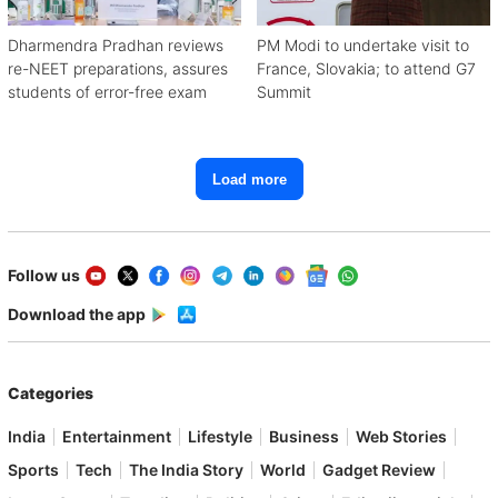
Dharmendra Pradhan reviews
PM Modi to undertake visit to
re-NEET preparations, assures
France, Slovakia; to attend G7
students of error-free exam
Summit
Load more
Follow us
Download the app
Categories
India
Entertainment
Lifestyle
Business
Web Stories
Sports
Tech
The India Story
World
Gadget Review