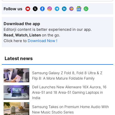
Follow us
Download the app
Editorji content is better experienced in our app.
Read, Watch, Listen
on the go.
Click here to
Download Now !
Latest news
Samsung Galaxy Z Fold 8, Fold 8 Ultra & Z
Flip 8: A More Mature Foldable Family
Dell Launches New Alienware 16X Aurora, 16
Area-51 and 18 Area-51 Gaming Laptops in
India
Samsung Takes on Premium Home Audio With
New Music Studio Series