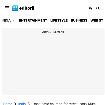
editorji
INDIA
ENTERTAINMENT
LIFESTYLE
BUSINESS
WEB STO
ADVERTISEMENT
Home
❯
India
❯
'Don't have courage for retest, sorry Mummy, Papa': NEET aspirant's note found days after suicide