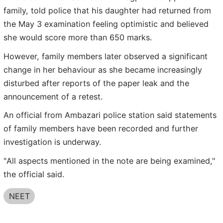
family, told police that his daughter had returned from
the May 3 examination feeling optimistic and believed
she would score more than 650 marks.
However, family members later observed a significant
change in her behaviour as she became increasingly
disturbed after reports of the paper leak and the
announcement of a retest.
An official from Ambazari police station said statements
of family members have been recorded and further
investigation is underway.
"All aspects mentioned in the note are being examined,"
the official said.
NEET