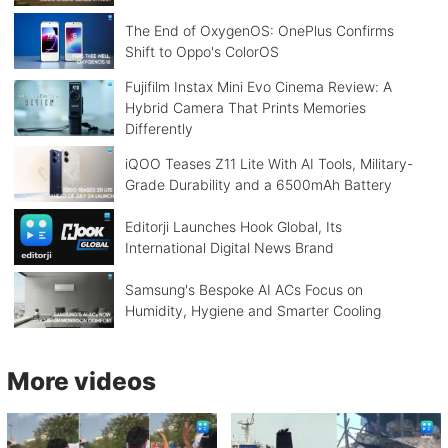
The End of OxygenOS: OnePlus Confirms
Shift to Oppo's ColorOS
Fujifilm Instax Mini Evo Cinema Review: A
Hybrid Camera That Prints Memories
Differently
iQOO Teases Z11 Lite With AI Tools, Military-
Grade Durability and a 6500mAh Battery
Editorji Launches Hook Global, Its
International Digital News Brand
Samsung's Bespoke AI ACs Focus on
Humidity, Hygiene and Smarter Cooling
More videos