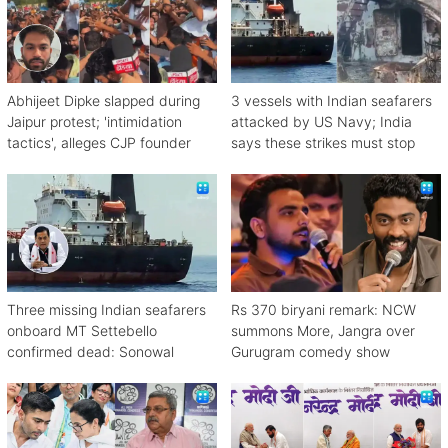
Abhijeet Dipke slapped during
3 vessels with Indian seafarers
Jaipur protest; 'intimidation
attacked by US Navy; India
tactics', alleges CJP founder
says these strikes must stop
Three missing Indian seafarers
Rs 370 biryani remark: NCW
onboard MT Settebello
summons More, Jangra over
confirmed dead: Sonowal
Gurugram comedy show