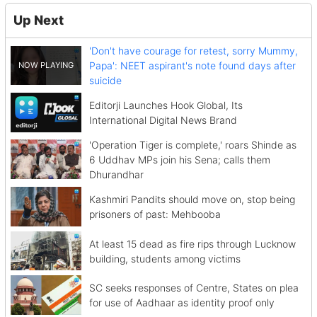
Up Next
'Don't have courage for retest, sorry Mummy,
Papa': NEET aspirant's note found days after
suicide
Editorji Launches Hook Global, Its
International Digital News Brand
'Operation Tiger is complete,' roars Shinde as
6 Uddhav MPs join his Sena; calls them
Dhurandhar
Kashmiri Pandits should move on, stop being
prisoners of past: Mehbooba
At least 15 dead as fire rips through Lucknow
building, students among victims
SC seeks responses of Centre, States on plea
for use of Aadhaar as identity proof only