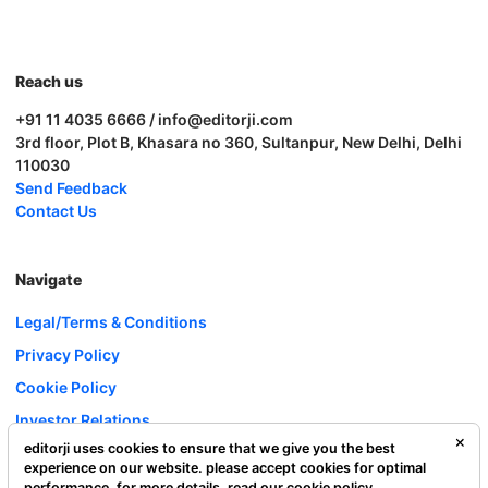
Reach us
+91 11 4035 6666 / info@editorji.com
3rd floor, Plot B, Khasara no 360, Sultanpur, New Delhi, Delhi
110030
Send Feedback
Contact Us
Navigate
Legal/Terms & Conditions
Privacy Policy
Cookie Policy
Investor Relations
editorji uses cookies to ensure that we give you the best
Careers
experience on our website. please accept cookies for optimal
Complaint Redressal
performance. for more details, read our
cookie policy