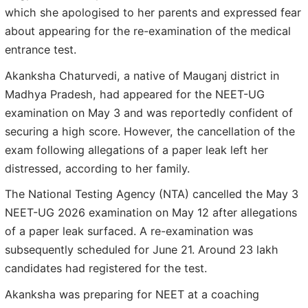
which she apologised to her parents and expressed fear
about appearing for the re-examination of the medical
entrance test.
Akanksha Chaturvedi, a native of Mauganj district in
Madhya Pradesh, had appeared for the NEET-UG
examination on May 3 and was reportedly confident of
securing a high score. However, the cancellation of the
exam following allegations of a paper leak left her
distressed, according to her family.
The National Testing Agency (NTA) cancelled the May 3
NEET-UG 2026 examination on May 12 after allegations
of a paper leak surfaced. A re-examination was
subsequently scheduled for June 21. Around 23 lakh
candidates had registered for the test.
Akanksha was preparing for NEET at a coaching