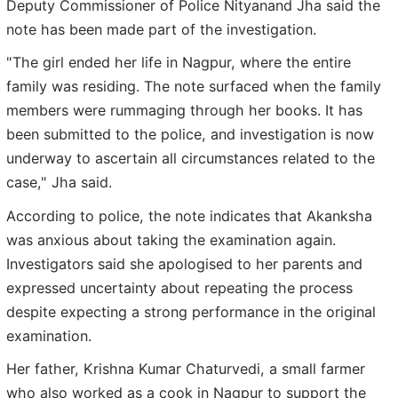
Deputy Commissioner of Police Nityanand Jha said the
note has been made part of the investigation.
"The girl ended her life in Nagpur, where the entire
family was residing. The note surfaced when the family
members were rummaging through her books. It has
been submitted to the police, and investigation is now
underway to ascertain all circumstances related to the
case," Jha said.
According to police, the note indicates that Akanksha
was anxious about taking the examination again.
Investigators said she apologised to her parents and
expressed uncertainty about repeating the process
despite expecting a strong performance in the original
examination.
Her father, Krishna Kumar Chaturvedi, a small farmer
who also worked as a cook in Nagpur to support the