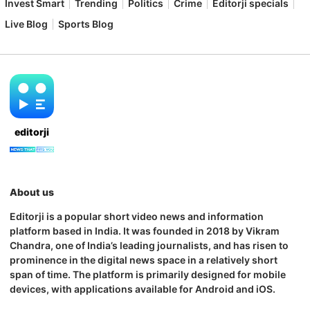
Invest Smart
Trending
Politics
Crime
Editorji specials
Live Blog
Sports Blog
editorji
About us
Editorji is a popular short video news and information
platform based in India. It was founded in 2018 by Vikram
Chandra, one of India’s leading journalists, and has risen to
prominence in the digital news space in a relatively short
span of time. The platform is primarily designed for mobile
devices, with applications available for Android and iOS.