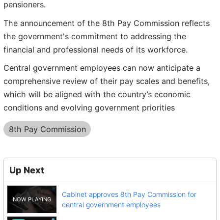
pensioners.
The announcement of the 8th Pay Commission reflects
the government's commitment to addressing the
financial and professional needs of its workforce.
Central government employees can now anticipate a
comprehensive review of their pay scales and benefits,
which will be aligned with the country’s economic
conditions and evolving government priorities
8th Pay Commission
Up Next
Cabinet approves 8th Pay Commission for
central government employees