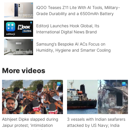
iQOO Teases Z11 Lite With AI Tools, Military-
Grade Durability and a 6500mAh Battery
Editorji Launches Hook Global, Its
International Digital News Brand
Samsung's Bespoke AI ACs Focus on
Humidity, Hygiene and Smarter Cooling
More videos
Abhijeet Dipke slapped during
3 vessels with Indian seafarers
Jaipur protest; 'intimidation
attacked by US Navy; India