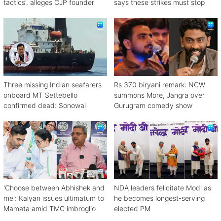
tactics', alleges CJP founder
says these strikes must stop
Three missing Indian seafarers
Rs 370 biryani remark: NCW
onboard MT Settebello
summons More, Jangra over
confirmed dead: Sonowal
Gurugram comedy show
'Choose between Abhishek and
NDA leaders felicitate Modi as
me': Kalyan issues ultimatum to
he becomes longest-serving
Mamata amid TMC imbroglio
elected PM