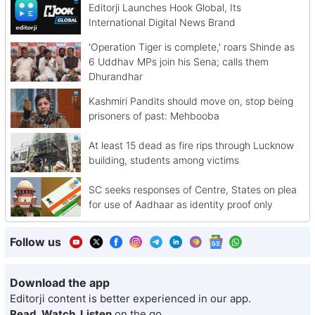
Editorji Launches Hook Global, Its
International Digital News Brand
'Operation Tiger is complete,' roars Shinde as
6 Uddhav MPs join his Sena; calls them
Dhurandhar
Kashmiri Pandits should move on, stop being
prisoners of past: Mehbooba
At least 15 dead as fire rips through Lucknow
building, students among victims
SC seeks responses of Centre, States on plea
for use of Aadhaar as identity proof only
Follow us
Download the app
Editorji content is better experienced in our app.
Read, Watch, Listen
on the go.