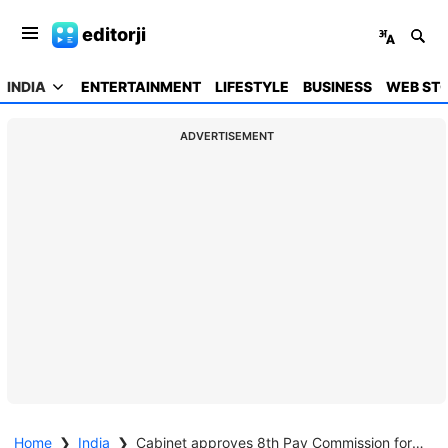
editorji
INDIA
ENTERTAINMENT
LIFESTYLE
BUSINESS
WEB STO
ADVERTISEMENT
Home
❯
India
❯
Cabinet approves 8th Pay Commission for central government employees