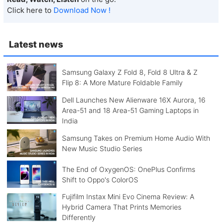
Click here to
Download Now !
Latest news
Samsung Galaxy Z Fold 8, Fold 8 Ultra & Z
Flip 8: A More Mature Foldable Family
Dell Launches New Alienware 16X Aurora, 16
Area-51 and 18 Area-51 Gaming Laptops in
India
Samsung Takes on Premium Home Audio With
New Music Studio Series
The End of OxygenOS: OnePlus Confirms
Shift to Oppo's ColorOS
Fujifilm Instax Mini Evo Cinema Review: A
Hybrid Camera That Prints Memories
Differently