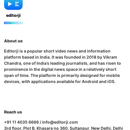
editorji
About us
Editorji is a popular short video news and information
platform based in India. It was founded in 2018 by Vikram
Chandra, one of India’s leading journalists, and has risen to
prominence in the digital news space in a relatively short
span of time. The platform is primarily designed for mobile
devices, with applications available for Android and iOS.
Reach us
+91 11 4035 6666 / info@editorji.com
3rd floor, Plot B, Khasara no 360, Sultanpur, New Delhi, Delhi