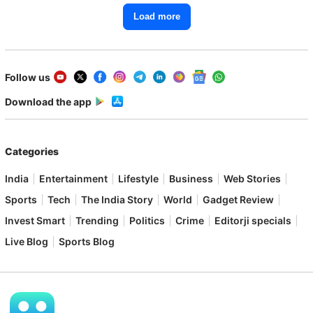
Load more
Follow us
Download the app
Categories
India
Entertainment
Lifestyle
Business
Web Stories
Sports
Tech
The India Story
World
Gadget Review
Invest Smart
Trending
Politics
Crime
Editorji specials
Live Blog
Sports Blog