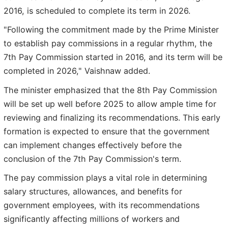
2016, is scheduled to complete its term in 2026.
"Following the commitment made by the Prime Minister
to establish pay commissions in a regular rhythm, the
7th Pay Commission started in 2016, and its term will be
completed in 2026," Vaishnaw added.
The minister emphasized that the 8th Pay Commission
will be set up well before 2025 to allow ample time for
reviewing and finalizing its recommendations. This early
formation is expected to ensure that the government
can implement changes effectively before the
conclusion of the 7th Pay Commission's term.
The pay commission plays a vital role in determining
salary structures, allowances, and benefits for
government employees, with its recommendations
significantly affecting millions of workers and