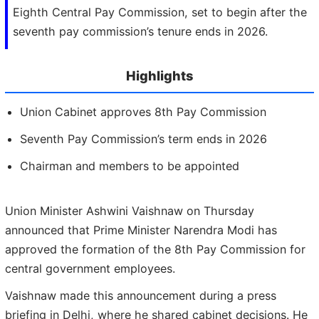
Eighth Central Pay Commission, set to begin after the
seventh pay commission’s tenure ends in 2026.
Highlights
Union Cabinet approves 8th Pay Commission
Seventh Pay Commission’s term ends in 2026
Chairman and members to be appointed
Union Minister Ashwini Vaishnaw on Thursday
announced that Prime Minister Narendra Modi has
approved the formation of the 8th Pay Commission for
central government employees.
Vaishnaw made this announcement during a press
briefing in Delhi, where he shared cabinet decisions. He