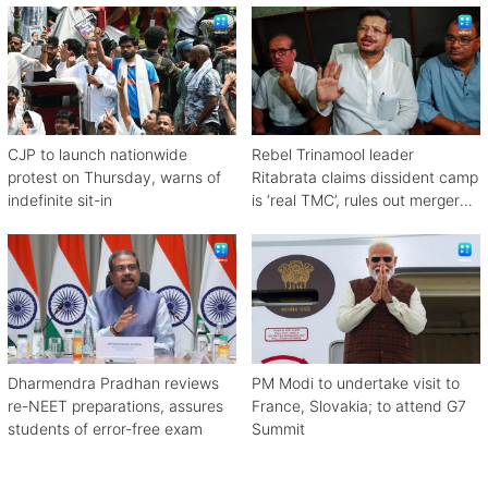
CJP to launch nationwide
Rebel Trinamool leader
protest on Thursday, warns of
Ritabrata claims dissident camp
indefinite sit-in
is ‘real TMC’, rules out merger
with Congress
Dharmendra Pradhan reviews
PM Modi to undertake visit to
re-NEET preparations, assures
France, Slovakia; to attend G7
students of error-free exam
Summit