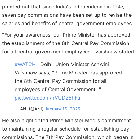
pointed out that since India's independence in 1947,
seven pay commissions have been set up to revise the
salaries and benefits of central government employees.
"For your awareness, our Prime Minister has approved
the establishment of the 8th Central Pay Commission
for all central government employees," Vaishnaw stated.
#WATCH
| Delhi: Union Minister Ashwini
Vaishnaw says, "Prime Minister has approved
the 8th Central Pay Commission for all
employees of Central Government..."
pic.twitter.com/lrVUD25hFu
— ANI (@ANI)
January 16, 2025
He also highlighted Prime Minister Modi’s commitment
to maintaining a regular schedule for establishing pay
commissions. The 7th Pay Commission, which began in