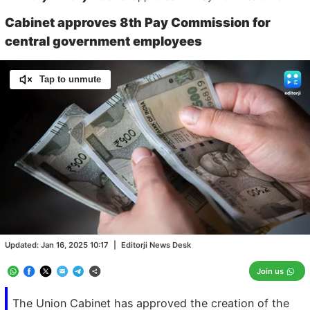
Cabinet approves 8th Pay Commission for
central government employees
Tap to unmute
Loaded
:
100.00%
/
Unmute
Updated:
Jan 16, 2025 10:17
|
Editorji News Desk
Join us
The Union Cabinet has approved the creation of the