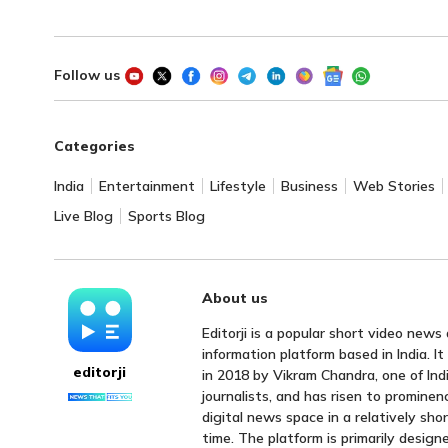
Follow us
Categories
India
Entertainment
Lifestyle
Business
Web Stories
Live Blog
Sports Blog
About us
Editorji is a popular short video news
information platform based in India. I
editorji
in 2018 by Vikram Chandra, one of Indi
journalists, and has risen to prominen
digital news space in a relatively sho
time. The platform is primarily design