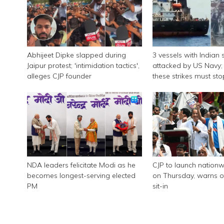
Abhijeet Dipke slapped during
3 vessels with Indian 
Jaipur protest; 'intimidation tactics',
attacked by US Navy; 
alleges CJP founder
these strikes must sto
NDA leaders felicitate Modi as he
CJP to launch nationw
becomes longest-serving elected
on Thursday, warns of
PM
sit-in