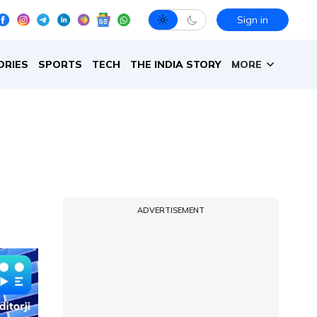
Sign in
ORIES
SPORTS
TECH
THE INDIA STORY
MORE
ADVERTISEMENT