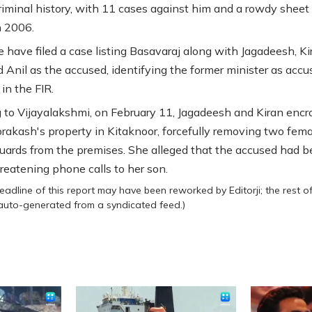
riminal history, with 11 cases against him and a rowdy sheet
n 2006.
e have filed a case listing Basavaraj along with Jagadeesh, Ki
d Anil as the accused, identifying the former minister as accu
in the FIR.
 to Vijayalakshmi, on February 11, Jagadeesh and Kiran enc
rakash's property in Kitaknoor, forcefully removing two fema
guards from the premises. She alleged that the accused had 
hreatening phone calls to her son.
eadline of this report may have been reworked by Editorji; the rest o
 auto-generated from a syndicated feed.)