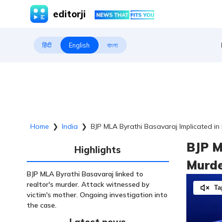
editorji
हिंदी
English
বাংলা
Home
❯
India
❯
BJP MLA Byrathi Basavaraj Implicated in
BJP M
Highlights
Murde
BJP MLA Byrathi Basavaraj linked to
realtor's murder. Attack witnessed by
Ta
victim's mother. Ongoing investigation into
the case.