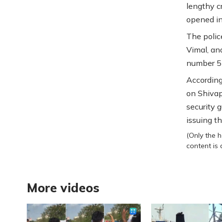
lengthy c
opened i
The polic
Vimal, an
number 5 
According
on Shivap
security 
issuing t
(Only the h
content is
More videos