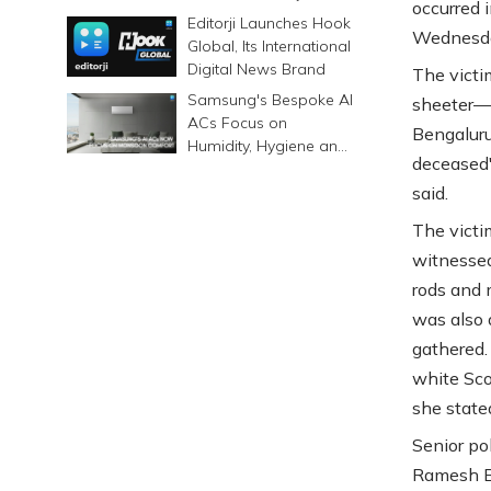
occurred i
6500mAh Battery
Editorji Launches Hook
Wednesd
Global, Its International
Digital News Brand
The victi
Samsung's Bespoke AI
sheeter—w
ACs Focus on
Bengaluru
Humidity, Hygiene and
deceased'
Smarter Cooling
said.
The victi
witnessed
rods and 
was also 
gathered.
white Sco
she state
Senior po
Ramesh Ba