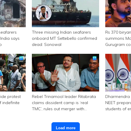
seafarers
Three missing Indian seafarers
Rs 370 birya
India says
onboard MT Settebello confirmed
summons Mor
p
dead: Sonowal
Gurugram c
ide protest
Rebel Trinamool leader Ritabrata
Dharmendra 
 indefinite
claims dissident camp is ‘real
NEET prepara
TMC’, rules out merger with
students of e
Congress
Load more