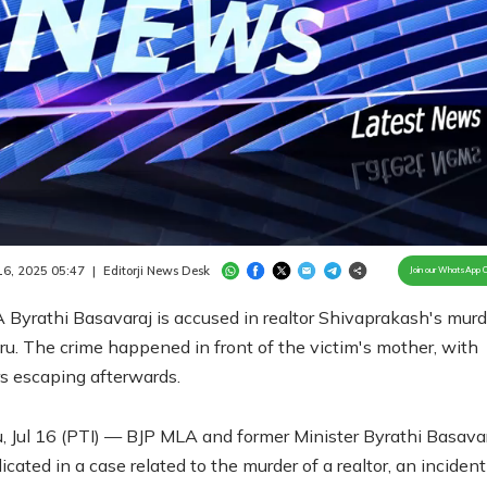
Loaded
:
100.00%
/
Unmute
 16, 2025 05:47
|
Editorji News Desk
Join our WhatsApp 
Byrathi Basavaraj is accused in realtor Shivaprakash's murd
u. The crime happened in front of the victim's mother, with
s escaping afterwards.
, Jul 16 (PTI) — BJP MLA and former Minister Byrathi Basava
cated in a case related to the murder of a realtor, an incident