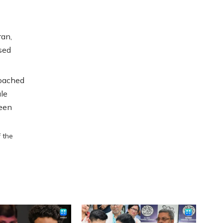
ran,
sed
roached
le
been
f the