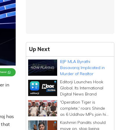
Up Next
BJP MLA Byrathi
Basavaraj Implicated in
Channel
Murder of Realtor
Editorji Launches Hook
er in
Global, Its International
Digital News Brand
'Operation Tiger is
complete,' roars Shinde
as 6 Uddhav MPs join his
raj has
Sena; calls them
Kashmiri Pandits should
 that
Dhurandhar
move on, stop being