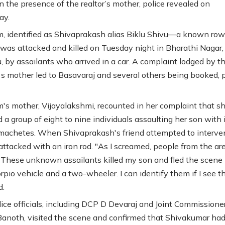
n the presence of the realtor’s mother, police revealed on
ay.
m, identified as Shivaprakash alias Biklu Shivu—a known ro
as attacked and killed on Tuesday night in Bharathi Nagar,
, by assailants who arrived in a car. A complaint lodged by t
s mother led to Basavaraj and several others being booked, p
m's mother, Vijayalakshmi, recounted in her complaint that s
 a group of eight to nine individuals assaulting her son with 
machetes. When Shivaprakash's friend attempted to interve
attacked with an iron rod. "As I screamed, people from the ar
 These unknown assailants killed my son and fled the scene 
rpio vehicle and a two-wheeler. I can identify them if I see t
d.
lice officials, including DCP D Devaraj and Joint Commissione
noth, visited the scene and confirmed that Shivakumar had