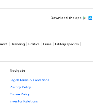
Download the app
Smart
Trending
Politics
Crime
Editorji specials
Navigate
Legal/Terms & Conditions
Privacy Policy
Cookie Policy
Investor Relations