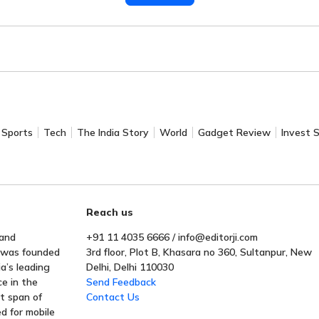
Sports
Tech
The India Story
World
Gadget Review
Invest 
Reach us
 and
+91 11 4035 6666 / info@editorji.com
t was founded
3rd floor, Plot B, Khasara no 360, Sultanpur, New
a’s leading
Delhi, Delhi 110030
ce in the
Send Feedback
rt span of
Contact Us
ed for mobile