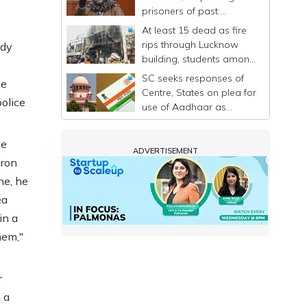
prisoners of past:
Mehbooba
At least 15 dead as fire
rips through Lucknow
wdy
building, students among
victims
SC seeks responses of
he
Centre, States on plea for
olice
use of Aadhaar as
identity proof only
he
ADVERTISEMENT
iron
ne, he
ea
in a
hem,"
r
 a