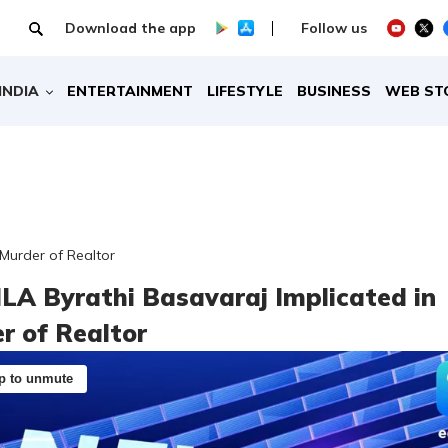
Download the app
Follow us
INDIA
ENTERTAINMENT
LIFESTYLE
BUSINESS
WEB ST
 Murder of Realtor
LA Byrathi Basavaraj Implicated in
r of Realtor
p to unmute