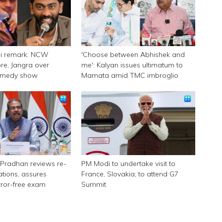
ni remark: NCW
'Choose between Abhishek and
e, Jangra over
me': Kalyan issues ultimatum to
omedy show
Mamata amid TMC imbroglio
Pradhan reviews re-
PM Modi to undertake visit to
tions, assures
France, Slovakia; to attend G7
rror-free exam
Summit