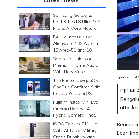
Latest news
Samsung Galaxy Z
Fold 8, Fold 8 Ultra & Z
Flip 8: A More Mature
Foldable Family
Dell Launches New
Alienware 16X Aurora,
16 Area-51 and 18
Area-51 Gaming
Samsung Takes on
Laptops in India
Premium Home Audio
With New Music
Updated:
Jul
Studio Series
The End of OxygenOS:
OnePlus Confirms Shift
BJP MLA 
to Oppo's ColorOS
Bengalur
Fujifilm Instax Mini Evo
attacker
Cinema Review: A
Hybrid Camera That
Prints Memories
iQOO Teases Z11 Lite
Bengaluru
Differently
With AI Tools, Military-
been impli
Grade Durability and a