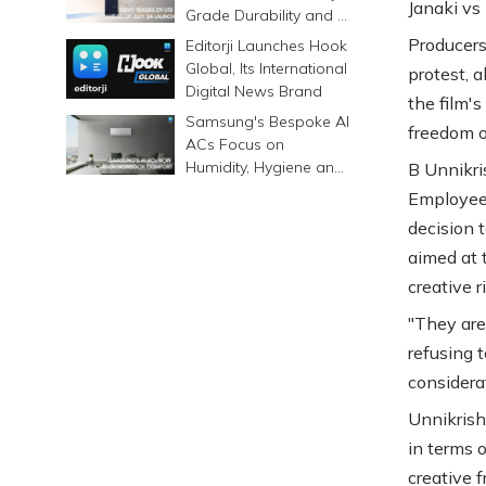
Janaki vs
Grade Durability and a
6500mAh Battery
Producers
Editorji Launches Hook
Global, Its International
protest, 
Digital News Brand
the film'
Samsung's Bespoke AI
freedom o
ACs Focus on
Humidity, Hygiene and
B Unnikri
Smarter Cooling
Employees
decision t
aimed at 
creative r
"They are
refusing t
considera
Unnikrish
in terms o
creative 