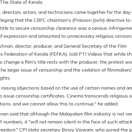
 The State of Kerala.
, directors, actors, and technicians came together for the day
alleging that the CBFC chairman's (Prasoon Joshi) directive t
s title to secure censorship clearance was a serious infringem
f expression and amounted to unnecessary religious censors
shnan, director, producer, and General Secretary of the Film
 Federation of Kerala (FEFKA), told PTI Videos that while t
o change a film's title rests with the producer, the protest wa
the larger issue of censorship and the violation of filmmakers
ights.
 raising objections based on the use of certain names and ar
o issue censorship certificates. Cinema transcends religious o
tions, and we cannot allow this to continue," he added.
nan said that although the Malayalam film industry is not ver
f numbers, it "will not remain silent in the face of such attac
freedom." CPI state secretary Binoy Viswam, who joined the p