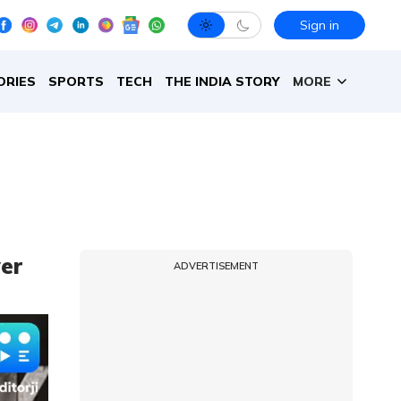
Sign in
ORIES
SPORTS
TECH
THE INDIA STORY
MORE
er
ADVERTISEMENT