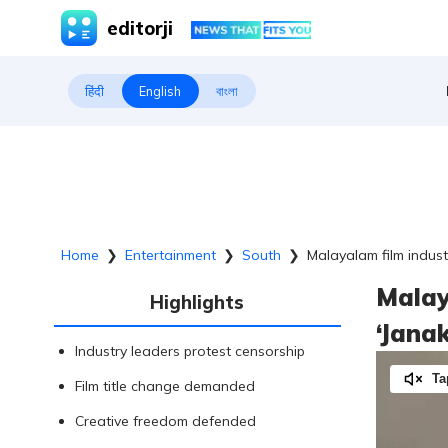
editorji
हिंदी
English
বাংলা
Home
❯
Entertainment
❯
South
❯
Malayalam film industr
Malay
Highlights
‘Janak
Industry leaders protest censorship
Ta
Film title change demanded
Creative freedom defended