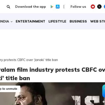
Download the app
Follow us
INDIA
ENTERTAINMENT
LIFESTYLE
BUSINESS
WEB ST
y protests CBFC over ‘Janaki’ title ban
alam film industry protests CBFC ov
i’ title ban
p to unmute