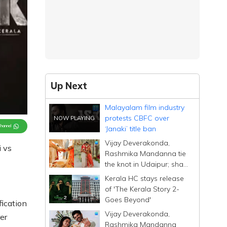
Up Next
Malayalam film industry
protests CBFC over
Channel
‘Janaki’ title ban
Vijay Deverakonda,
i vs
Rashmika Mandanna tie
the knot in Udaipur; share
heartfelt posts
Kerala HC stays release
of 'The Kerala Story 2-
Goes Beyond'
fication
Vijay Deverakonda,
er
Rashmika Mandanna