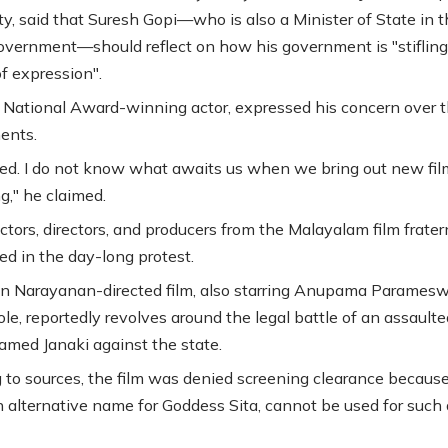
ity, said that Suresh Gopi—who is also a Minister of State in 
overnment—should reflect on how his government is "stifling
f expression".
a National Award-winning actor, expressed his concern over 
ents.
red. I do not know what awaits us when we bring out new films
g," he claimed.
ctors, directors, and producers from the Malayalam film frater
ed in the day-long protest.
n Narayanan-directed film, also starring Anupama Paramesw
ole, reportedly revolves around the legal battle of an assaulte
ed Janaki against the state.
 to sources, the film was denied screening clearance becaus
an alternative name for Goddess Sita, cannot be used for such 