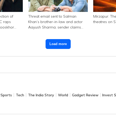
ction of
Threat email sent to Salman
Mirzapur: The
SC raps
Khan’s brother-in-law and actor
theatres on 
hooskhor
Aayush Sharma; sender claims
Bishnoi link
Load more
Sports
Tech
The India Story
World
Gadget Review
Invest 