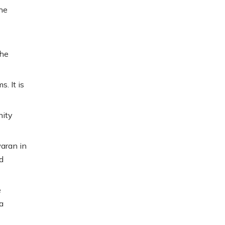
the
the
. It is
nity
aran in
d
e
a