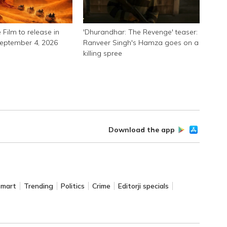
 Film to release in
'Dhurandhar: The Revenge' teaser:
September 4, 2026
Ranveer Singh's Hamza goes on a
killing spree
Download the app
Smart
Trending
Politics
Crime
Editorji specials