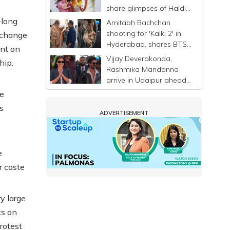
share glimpses of Haldi
ceremony ahead of
-long
Amitabh Bachchan
wedding
shooting for 'Kalki 2' in
o change
Hyderabad, shares BTS
ent on
photo with Kamal
Vijay Deverakonda,
hip.
Haasan
Rashmika Mandanna
arrive in Udaipur ahead
of wedding
he
s
ADVERTISEMENT
'
e
r caste
y large
ks on
rotest