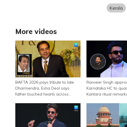
Kerala
More videos
BAFTA 2026 pays tribute to late
Ranveer Singh appro
Dharmendra, Esha Deol says
Karnataka HC to qua
father touched hearts across
Kantara ritual remark
continents