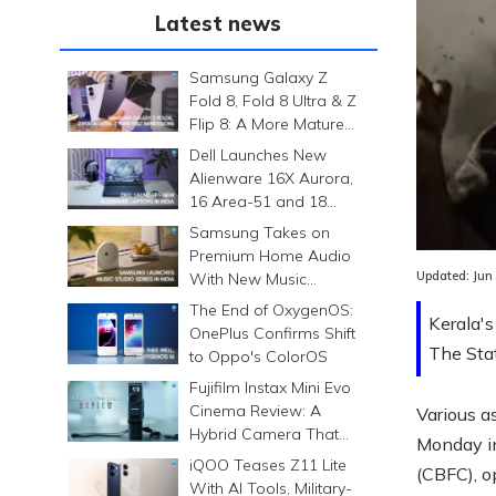
Latest news
Samsung Galaxy Z
Fold 8, Fold 8 Ultra & Z
Flip 8: A More Mature
Foldable Family
Dell Launches New
Alienware 16X Aurora,
16 Area-51 and 18
Area-51 Gaming
Samsung Takes on
Laptops in India
Premium Home Audio
Updated:
Jun
With New Music
Studio Series
The End of OxygenOS:
Kerala's
OnePlus Confirms Shift
The Stat
to Oppo's ColorOS
Fujifilm Instax Mini Evo
Cinema Review: A
Various a
Hybrid Camera That
Monday in 
Prints Memories
iQOO Teases Z11 Lite
(CBFC), o
Differently
With AI Tools, Military-