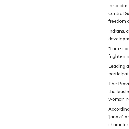
in solidar
Central G
freedom o
Indrans, 
developm
"I am sca
frightenin
Leading a
participat
The Pravi
the lead r
woman nam
According
‘Janaki’, 
character.