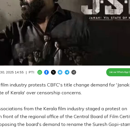
Loaded
:
100.00%
/
Unmute
 30, 2025 14:55
|
PTI
Join our WhatsApp 
 film industry protests CBFC's title change demand for 'Janak
e of Kerala' over censorship concerns.
ssociations from the Kerala film industry staged a protest on
front of the regional office of the Central Board of Film Certi
pposing the board's demand to rename the Suresh Gopi-starr