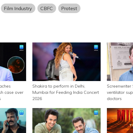
Film Industry
CBFC
Protest
aches
Shakira to perform in Delhi,
Screenwriter
sh case over
Mumbai for Feeding India Concert
ventilator su
s
2026
doctors