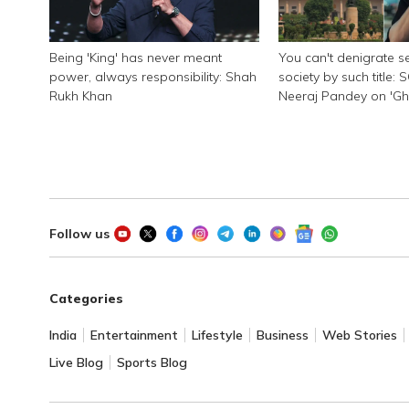
Being 'King' has never meant
You can't denigrate se
power, always responsibility: Shah
society by such title: 
Rukh Khan
Neeraj Pandey on 'G
Pandat'
Follow us
Categories
India
Entertainment
Lifestyle
Business
Web Stories
Live Blog
Sports Blog