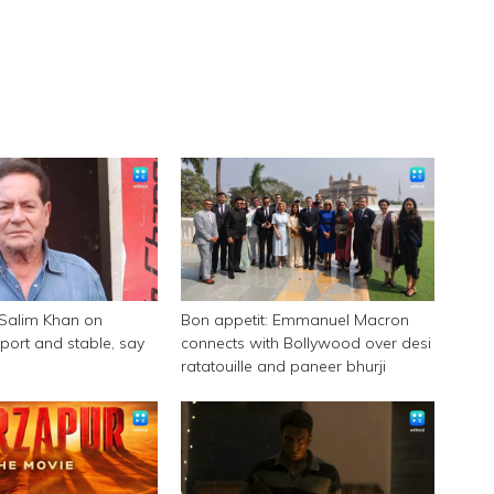
 Salim Khan on
Bon appetit: Emmanuel Macron
pport and stable, say
connects with Bollywood over desi
ratatouille and paneer bhurji