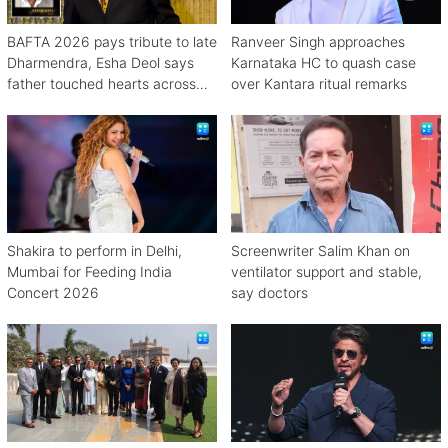
BAFTA 2026 pays tribute to late
Ranveer Singh approaches
Dharmendra, Esha Deol says
Karnataka HC to quash case
father touched hearts across
over Kantara ritual remarks
continents
Shakira to perform in Delhi,
Screenwriter Salim Khan on
Mumbai for Feeding India
ventilator support and stable,
Concert 2026
say doctors