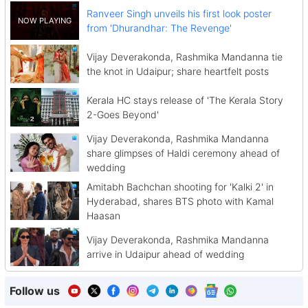
Ranveer Singh unveils his first look poster
from 'Dhurandhar: The Revenge'
Vijay Deverakonda, Rashmika Mandanna tie
the knot in Udaipur; share heartfelt posts
Kerala HC stays release of 'The Kerala Story
2-Goes Beyond'
Vijay Deverakonda, Rashmika Mandanna
share glimpses of Haldi ceremony ahead of
wedding
Amitabh Bachchan shooting for 'Kalki 2' in
Hyderabad, shares BTS photo with Kamal
Haasan
Vijay Deverakonda, Rashmika Mandanna
arrive in Udaipur ahead of wedding
Follow us