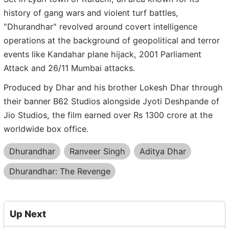
history of gang wars and violent turf battles,
"Dhurandhar" revolved around covert intelligence
operations at the background of geopolitical and terror
events like Kandahar plane hijack, 2001 Parliament
Attack and 26/11 Mumbai attacks.
Produced by Dhar and his brother Lokesh Dhar through
their banner B62 Studios alongside Jyoti Deshpande of
Jio Studios, the film earned over Rs 1300 crore at the
worldwide box office.
Dhurandhar
Ranveer Singh
Aditya Dhar
Dhurandhar: The Revenge
Up Next