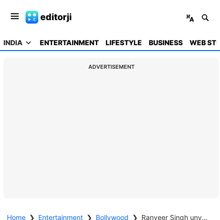
editorji
INDIA
ENTERTAINMENT
LIFESTYLE
BUSINESS
WEB STO
ADVERTISEMENT
Home
❯
Entertainment
❯
Bollywood
❯
Ranveer Singh unveils his first look poster from 'Dhurandhar: The Revenge'