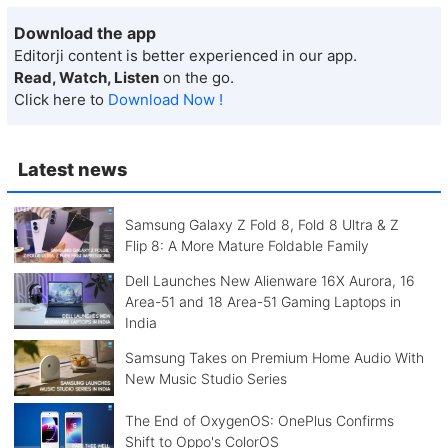
Download the app
Editorji content is better experienced in our app.
Read, Watch, Listen
on the go.
Click here to
Download Now !
Latest news
Samsung Galaxy Z Fold 8, Fold 8 Ultra & Z
Flip 8: A More Mature Foldable Family
Dell Launches New Alienware 16X Aurora, 16
Area-51 and 18 Area-51 Gaming Laptops in
India
Samsung Takes on Premium Home Audio With
New Music Studio Series
The End of OxygenOS: OnePlus Confirms
Shift to Oppo's ColorOS