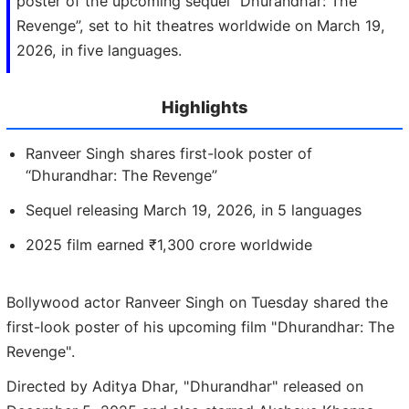
poster of the upcoming sequel “Dhurandhar: The
Revenge”, set to hit theatres worldwide on March 19,
2026, in five languages.
Highlights
Ranveer Singh shares first-look poster of
“Dhurandhar: The Revenge”
Sequel releasing March 19, 2026, in 5 languages
2025 film earned ₹1,300 crore worldwide
Bollywood actor Ranveer Singh on Tuesday shared the
first-look poster of his upcoming film "Dhurandhar: The
Revenge".
Directed by Aditya Dhar, "Dhurandhar" released on