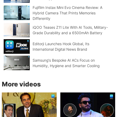
Fujifilm Instax Mini Evo Cinema Review: A
Hybrid Camera That Prints Memories
Differently
iQOO Teases Z11 Lite With AI Tools, Military-
Grade Durability and a 6500mAh Battery
Editorji Launches Hook Global, Its
International Digital News Brand
Samsung's Bespoke AI ACs Focus on
Humidity, Hygiene and Smarter Cooling
More videos