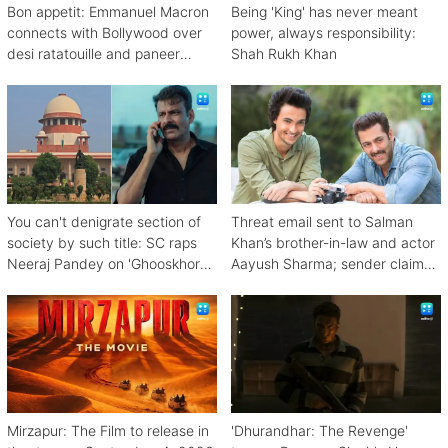
Bon appetit: Emmanuel Macron
Being 'King' has never meant
connects with Bollywood over
power, always responsibility:
desi ratatouille and paneer
Shah Rukh Khan
bhurji
You can't denigrate section of
Threat email sent to Salman
society by such title: SC raps
Khan’s brother-in-law and actor
Neeraj Pandey on 'Ghooskhor
Aayush Sharma; sender claims
Pandat'
Bishnoi link
Mirzapur: The Film to release in
'Dhurandhar: The Revenge'