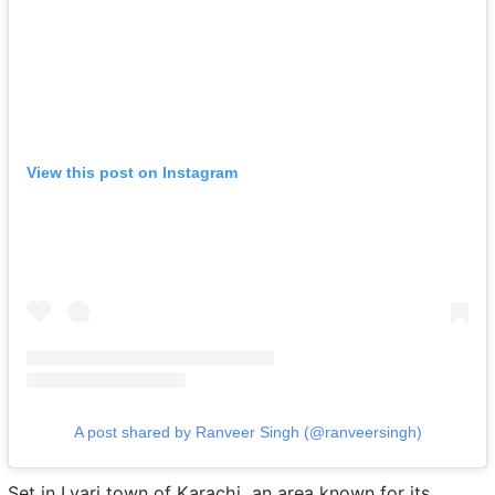
View this post on Instagram
A post shared by Ranveer Singh (@ranveersingh)
Set in Lyari town of Karachi, an area known for its