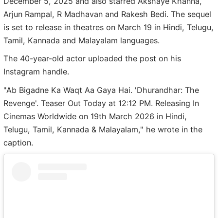
December 5, 2025 and also starred Akshaye Khanna,
Arjun Rampal, R Madhavan and Rakesh Bedi. The sequel
is set to release in theatres on March 19 in Hindi, Telugu,
Tamil, Kannada and Malayalam languages.
The 40-year-old actor uploaded the post on his
Instagram handle.
"Ab Bigadne Ka Waqt Aa Gaya Hai. 'Dhurandhar: The
Revenge'. Teaser Out Today at 12:12 PM. Releasing In
Cinemas Worldwide on 19th March 2026 in Hindi,
Telugu, Tamil, Kannada & Malayalam," he wrote in the
caption.