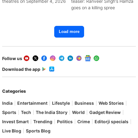
theatres on September 4, 2026
teaser: Ranveer Singh's Hamza
goes on a killing spree
Load more
Follow us
Download the app
Categories
India
Entertainment
Lifestyle
Business
Web Stories
Sports
Tech
The India Story
World
Gadget Review
Invest Smart
Trending
Politics
Crime
Editorji specials
Live Blog
Sports Blog