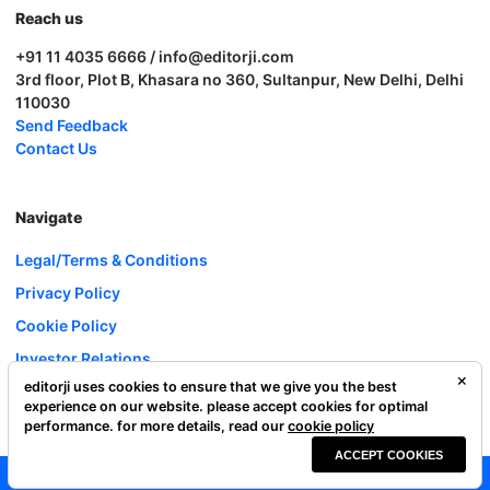
Reach us
+91 11 4035 6666 / info@editorji.com
3rd floor, Plot B, Khasara no 360, Sultanpur, New Delhi, Delhi
110030
Send Feedback
Contact Us
Navigate
Legal/Terms & Conditions
Privacy Policy
Cookie Policy
Investor Relations
editorji uses cookies to ensure that we give you the best
Careers
experience on our website. please accept cookies for optimal
Complaint Redressal
performance. for more details, read our
cookie policy
ACCEPT COOKIES
Editorji Technologies Pvt. Ltd. © 2022 All Rights Reserved.