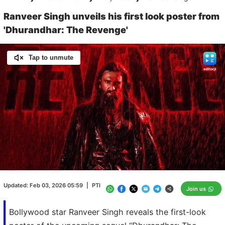
Ranveer Singh unveils his first look poster from
'Dhurandhar: The Revenge'
Tap to unmute
Loaded
:
100.00%
/
Unmute
Updated:
Feb 03, 2026 05:59
|
PTI
Join us
Bollywood star Ranveer Singh reveals the first-look