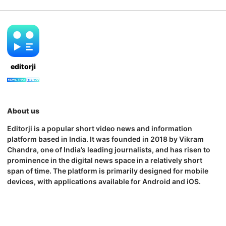
editorji
About us
Editorji is a popular short video news and information
platform based in India. It was founded in 2018 by Vikram
Chandra, one of India’s leading journalists, and has risen to
prominence in the digital news space in a relatively short
span of time. The platform is primarily designed for mobile
devices, with applications available for Android and iOS.