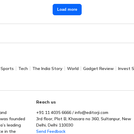
Load more
Sports
Tech
The India Story
World
Gadget Review
Invest 
Reach us
 and
+91 11 4035 6666 / info@editorji.com
t was founded
3rd floor, Plot B, Khasara no 360, Sultanpur, New
a’s leading
Delhi, Delhi 110030
ce in the
Send Feedback