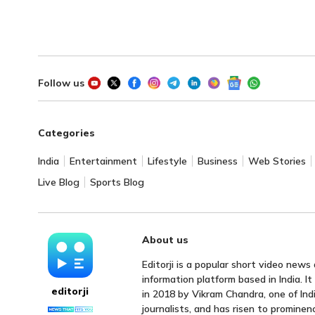
Follow us
Categories
India
Entertainment
Lifestyle
Business
Web Stories
Live Blog
Sports Blog
About us
Editorji is a popular short video news
information platform based in India. I
editorji
in 2018 by Vikram Chandra, one of Indi
journalists, and has risen to prominen