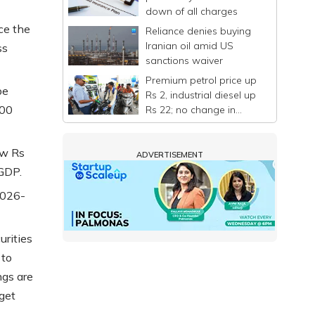
down of all charges
ce the
Reliance denies buying
Iranian oil amid US
ss
sanctions waiver
Premium petrol price up
be
Rs 2, industrial diesel up
000
Rs 22; no change in
normal petrol, diesel
rates
ow Rs
ADVERTISEMENT
 GDP.
 2026-
urities
 to
ngs are
get