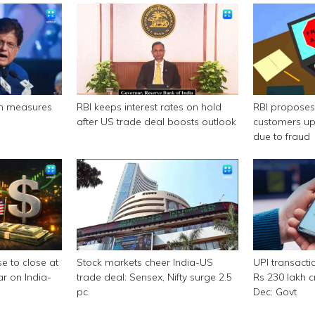
n measures
RBI keeps interest rates on hold
RBI propose
after US trade deal boosts outlook
customers up
due to fraud
e to close at
Stock markets cheer India-US
UPI transacti
ar on India-
trade deal: Sensex, Nifty surge 2.5
Rs 230 lakh cr
pc
Dec: Govt