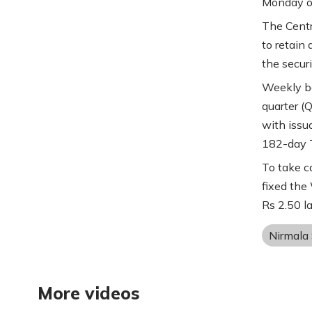
Monday of
The Centr
to retain 
the securi
Weekly bor
quarter (
with issu
182-day T
To take c
fixed the
Rs 2.50 la
Nirmala
More videos