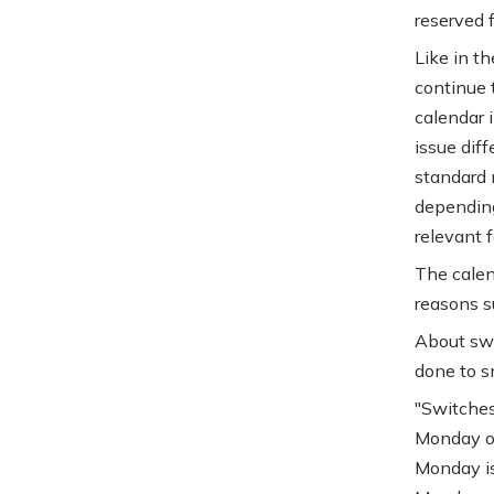
reserved f
Like in th
continue t
calendar i
issue dif
standard m
depending
relevant f
The calen
reasons su
About swi
done to s
"Switches
Monday of
Monday is