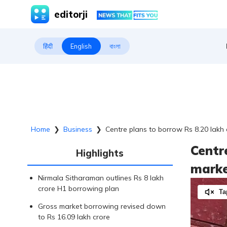
editorji
हिंदी
English
বাংলা
Home
❯
Business
❯
Centre plans to borrow Rs 8.20 lakh c
Centr
Highlights
market
Nirmala Sitharaman outlines Rs 8 lakh
crore H1 borrowing plan
Ta
Gross market borrowing revised down
to Rs 16.09 lakh crore