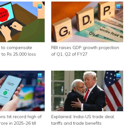
s to compensate
RBI raises GDP growth projection
 to Rs 25,000 loss
of Q1, Q2 of FY27
ons hit record high of
Explained: India-US trade deal,
ore in 2025-26 till
tariffs and trade benefits