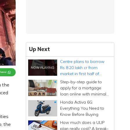
Up Next
Centre plans to borrow
Rs 8.20 lakh cr from
Channel
market in first half of
FY27
Step-by-step guide to
n the
apply for a mortgage
duced
loan online with minimal
documentation
Honda Activa 6G:
Everything You Need to
Know Before Buying
ties
How much does a ULIP
, the
plan really cost? A break-