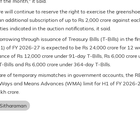
 the month," it said.
e will continue to reserve the right to exercise the greensho
an additional subscription of up to Rs 2,000 crore against eac
ties indicated in the auction notifications, it said.
rowing through issuance of Treasury Bills (T-Bills) in the fir
Q1) of FY 2026-27 is expected to be Rs 24,000 crore for 12 
ance of Rs 12,000 crore under 91-day T-Bills, Rs 6,000 crore 
-Bills and Rs 6,000 crore under 364-day T-Bills.
are of temporary mismatches in government accounts, the R
 Ways and Means Advances (WMA) limit for H1 of FY 2026-2
kh crore.
 Sitharaman