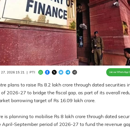
Loaded
:
100.00%
/
Unmute
 27, 2026 15:21
|
PTI
Join our WhatsApp 
re plans to raise Rs 8.2 lakh crore through dated securities i
lf of 2026-27 to bridge the fiscal gap, as part of its overall re
rket borrowing target of Rs 16.09 lakh crore.
e is planning to mobilise Rs 8 lakh crore through dated securi
e April-September period of 2026-27 to fund the revenue gap