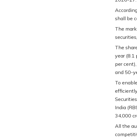
According
shall be 
The marke
securities,
The share
year (8.1 
per cent),
and 50-ye
To enable 
efficient
Securitie
India (RB
34,000 cr
All the au
competiti