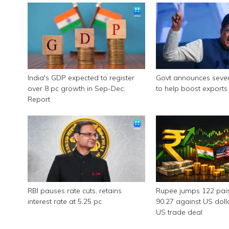
India's GDP expected to register
Govt announces seve
over 8 pc growth in Sep-Dec:
to help boost exports
Report
RBI pauses rate cuts, retains
Rupee jumps 122 pais
interest rate at 5.25 pc
90.27 against US doll
US trade deal