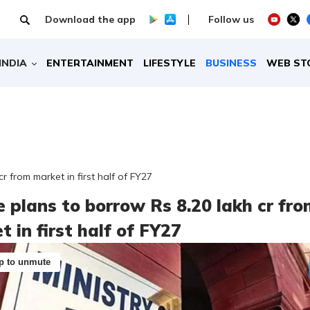
Download the app
Follow us
INDIA
ENTERTAINMENT
LIFESTYLE
BUSINESS
WEB ST
r from market in first half of FY27
e plans to borrow Rs 8.20 lakh cr fr
 in first half of FY27
p to unmute