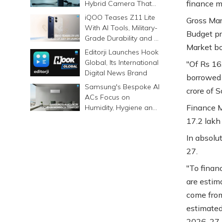
finance mi
Hybrid Camera That
Prints Memories
iQOO Teases Z11 Lite
Gross Mar
Differently
With AI Tools, Military-
Budget pr
Grade Durability and a
Market bor
6500mAh Battery
Editorji Launches Hook
Global, Its International
"Of Rs 16.
Digital News Brand
borrowed 
Samsung's Bespoke AI
crore of S
ACs Focus on
Finance M
Humidity, Hygiene and
Smarter Cooling
17.2 lakh 
In absolut
27.
"To financ
are estim
come from
estimated
2026-27.