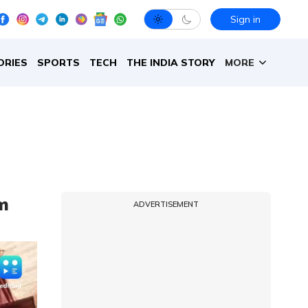
Sign in
ORIES
SPORTS
TECH
THE INDIA STORY
MORE
om
ADVERTISEMENT