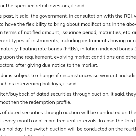
or the specified retail investors, it said.
e past, it said, the government, in consultation with the RBI, w
o have the flexibility to bring about modifications in the abo
n terms of notified amount, issuance period, maturities, etc. a
ferent types of instruments, including instruments having non
aturity, floating rate bonds (FRBs), inflation indexed bonds (I
 upon the requirement, evolving market conditions and othe
actors, after giving due notice to the market.
dar is subject to change, if circumstances so warrant, includi
ch as intervening holidays, it said.
tch/buyback of dated securities through auction, it said, they
moothen the redemption profile.
 of dated securities through auction will be conducted on the
 every month or at more frequent intervals. In case the third
 a holiday, the switch auction will be conducted on the fourt