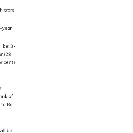
h crore
0-year
l be: 3-
ar (29
er cent)
t
ank of
 to Rs
ill be