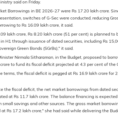
nistry said on Friday.
ket Borrowings in BE 2026-27 were Rs 17.20 lakh crore. Sin
esentation, switches of G-Sec were conducted, reducing Gro
rowing to Rs 16.09 lakh crore, it said.
09 lakh crore, Rs 8.20 lakh crore (51 per cent) is planned to 
in H1 through issuance of dated securities, including Rs 15,
overeign Green Bonds (SGrBs)," it said.
inister Nirmala Sitharaman, in the Budget, proposed to borr
crore to fund its fiscal deficit projected at 4.3 per cent of the
e terms, the fiscal deficit is pegged at Rs 16.9 lakh crore for
e the fiscal deficit, the net market borrowings from dated sec
ated at Rs 11.7 lakh crore. The balance financing is expected
 small savings and other sources. The gross market borrowi
 at Rs 17.2 lakh crore," she had said while delivering the Bud