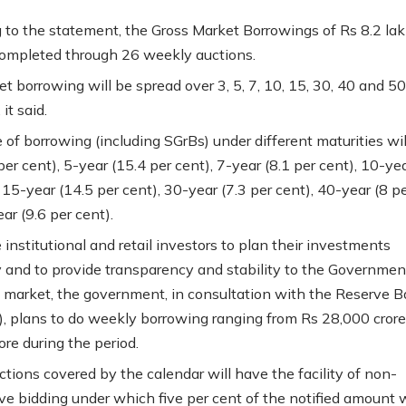
 to the statement, the Gross Market Borrowings of Rs 8.2 lak
completed through 26 weekly auctions.
t borrowing will be spread over 3, 5, 7, 10, 15, 30, 40 and 5
 it said.
 of borrowing (including SGrBs) under different maturities wil
per cent), 5-year (15.4 per cent), 7-year (8.1 per cent), 10-ye
 15-year (14.5 per cent), 30-year (7.3 per cent), 40-year (8 p
ar (9.6 per cent).
institutional and retail investors to plan their investments
ly and to provide transparency and stability to the Governmen
s market, the government, in consultation with the Reserve B
I), plans to do weekly borrowing ranging from Rs 28,000 crore
ore during the period.
ctions covered by the calendar will have the facility of non-
ve bidding under which five per cent of the notified amount w