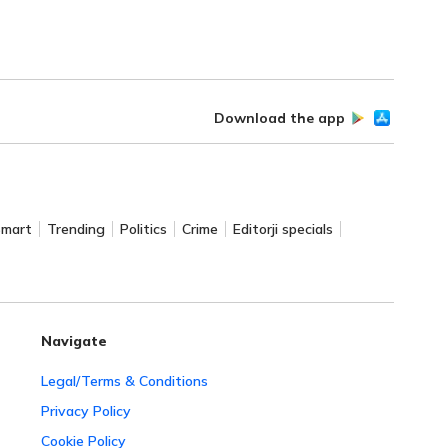
Download the app
Smart
Trending
Politics
Crime
Editorji specials
Navigate
Legal/Terms & Conditions
Privacy Policy
Cookie Policy