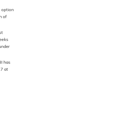
e option
h of
st
weeks
under
BI has
7 at