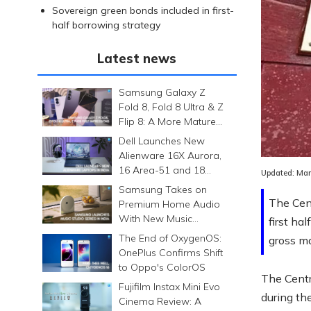
Sovereign green bonds included in first-
half borrowing strategy
Latest news
Samsung Galaxy Z
Fold 8, Fold 8 Ultra & Z
Flip 8: A More Mature
Foldable Family
Dell Launches New
Alienware 16X Aurora,
16 Area-51 and 18
Updated:
Mar
Area-51 Gaming
Samsung Takes on
Laptops in India
The Cent
Premium Home Audio
With New Music
first ha
Studio Series
The End of OxygenOS:
gross ma
OnePlus Confirms Shift
to Oppo's ColorOS
The Centr
Fujifilm Instax Mini Evo
during th
Cinema Review: A