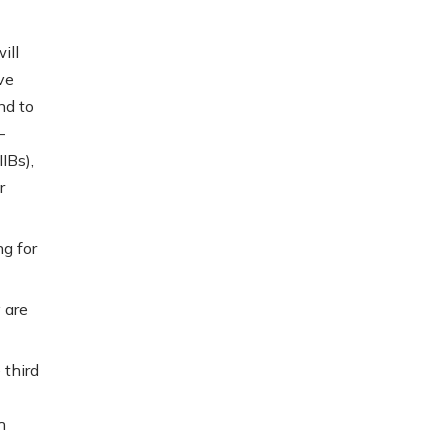
ill
ve
nd to
-
IBs),
r
ng for
 are
 third
h