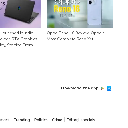
Launched In India:
Oppo Reno 16 Review: Oppo's
ower, RTX Graphics
Most Complete Reno Yet
lay, Starting From
Download the app
Smart
Trending
Politics
Crime
Editorji specials