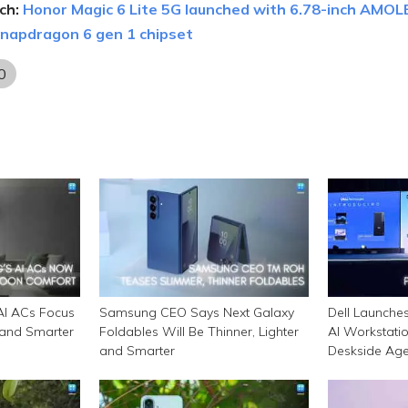
ch:
Honor Magic 6 Lite 5G launched with 6.78-inch AMOL
 snapdragon 6 gen 1 chipset
0
I ACs Focus
Samsung CEO Says Next Galaxy
Dell Launche
 and Smarter
Foldables Will Be Thinner, Lighter
AI Workstatio
and Smarter
Deskside Agen