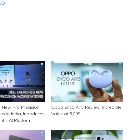
ED
s New Pro Precision
Oppo Enco Air5 Review: Incredible
ns In India, Introduces
Value at ₹3,099
tic AI Platform