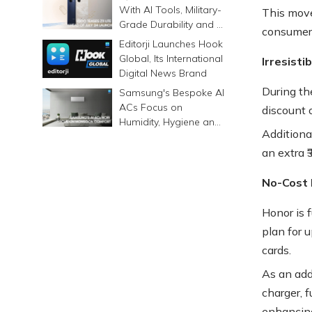
Differently
With AI Tools, Military-
This move
Grade Durability and a
consumers
6500mAh Battery
Editorji Launches Hook
Global, Its International
Irresisti
Digital News Brand
During th
Samsung's Bespoke AI
ACs Focus on
discount o
Humidity, Hygiene and
Additiona
Smarter Cooling
an extra ₹
No-Cost 
Honor is 
plan for u
cards.
As an add
charger, f
enhancing