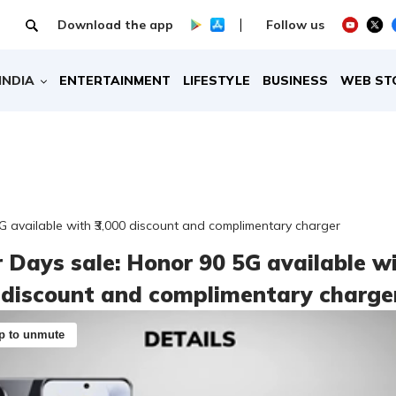
Download the app
Follow us
INDIA
ENTERTAINMENT
LIFESTYLE
BUSINESS
WEB ST
 available with ₹3,000 discount and complimentary charger
 Days sale: Honor 90 5G available w
0 discount and complimentary charge
p to unmute