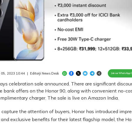
Loaded
:
100.00%
/
Unmute
 05, 2023 10:44
|
Editorji News Desk
Join our WhatsApp 
ys celebration sale announced. There are significant discou
e bank offers on the Honor 90, along with convenient no-co
mplimentary charger. The sale is live on Amazon India.
to capture the attention of buyers, Honor has introduced impr
 and exclusive benefits for their latest flagship model, the H