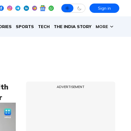
Sign in
ORIES
SPORTS
TECH
THE INDIA STORY
MORE
ith
ADVERTISEMENT
r