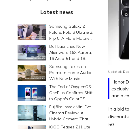
Latest news
Samsung Galaxy Z
Fold 8, Fold 8 Ultra & Z
Flip 8: A More Mature
Foldable Family
Dell Launches New
Alienware 16X Aurora,
16 Area-51 and 18
Area-51 Gaming
Samsung Takes on
Laptops in India
Updated:
Dec
Premium Home Audio
With New Music
Honor Da
Studio Series
The End of OxygenOS:
exclusiv
OnePlus Confirms Shift
and a co
to Oppo's ColorOS
Fujifilm Instax Mini Evo
In a bid 
Cinema Review: A
discounts
Hybrid Camera That
5G.
Prints Memories
iQOO Teases Z11 Lite