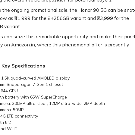
 the ongoing promotional sale, the Honor 90 5G can be sna
 low as ₹31,999 for the 8+256GB variant and ₹33,999 for the
 variant.
 can seize this remarkable opportunity and make their pur
ly on Amazon.in, where this phenomenal offer is presently
 Key Specifications
h 1.5K quad-curved AMOLED display
mm Snapdragon 7 Gen 1 chipset
 644 GPU
Ah battery with 65W SuperCharge
mera: 200MP ultra-clear, 12MP ultra-wide, 2MP depth
amera: 50MP
4G LTE connectivity
th 5.2
nd Wi-Fi