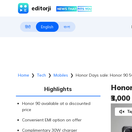
editorji
हिंदी
English
বাংলা
Home
❯
Tech
❯
Mobiles
❯
Honor Days sale: Honor 90 5G
Honor
Highlights
₹3,00
Honor 90 available at a discounted
price
Ta
Convenient EMI option on offer
Complimentary 30W charger