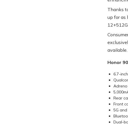
Thanks to
up for as
12+512GB
Consumers
exclusive
available.
Honor 90
6.7-inc
Qualco
Adreno
5,000m
Rear ca
Front c
5G and 
Bluetoo
Dual-ba