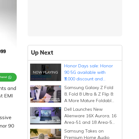
Up Next
Honor Days sale: Honor
90 5G available with
Channel
₹3,000 discount and
complimentary charger
Samsung Galaxy Z Fold
nts and
8, Fold 8 Ultra & Z Flip 8:
st EMI
A More Mature Foldable
Family
Dell Launches New
Alienware 16X Aurora, 16
essive
Area-51 and 18 Area-51
onor 90
Gaming Laptops in India
Samsung Takes on
Premium Home Audio