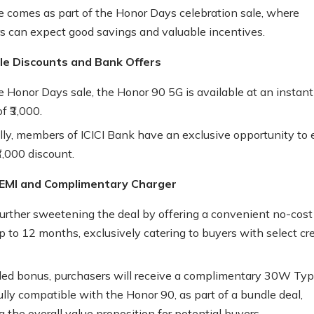
 comes as part of the Honor Days celebration sale, where
 can expect good savings and valuable incentives.
ble Discounts and Bank Offers
e Honor Days sale, the Honor 90 5G is available at an instant
f ₹3,000.
lly, members of ICICI Bank have an exclusive opportunity to 
3,000 discount.
EMI and Complimentary Charger
further sweetening the deal by offering a convenient no-cost
p to 12 months, exclusively catering to buyers with select cre
ed bonus, purchasers will receive a complimentary 30W Ty
ully compatible with the Honor 90, as part of a bundle deal,
 the overall value proposition for potential buyers.