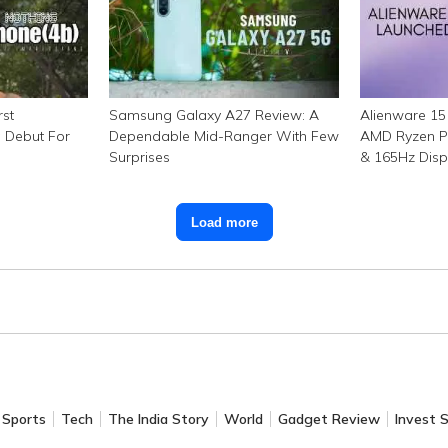
rst
Samsung Galaxy A27 Review: A
Alienware 15 
g Debut For
Dependable Mid-Ranger With Few
AMD Ryzen P
Surprises
& 165Hz Disp
₹1.15 Lakh
Load more
Sports
Tech
The India Story
World
Gadget Review
Invest 