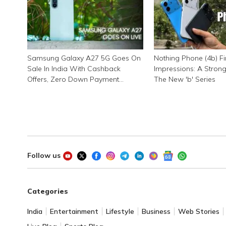
Samsung Galaxy A27 5G Goes On
Nothing Phone (4b) Fi
Sale In India With Cashback
Impressions: A Stron
Offers, Zero Down Payment
The New 'b' Series
Schemes
Follow us
Categories
India
Entertainment
Lifestyle
Business
Web Stories