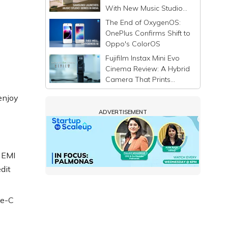
With New Music Studio
Series
The End of OxygenOS:
OnePlus Confirms Shift to
Oppo's ColorOS
Fujifilm Instax Mini Evo
Cinema Review: A Hybrid
Camera That Prints
Memories Differently
enjoy
ADVERTISEMENT
 EMI
dit
pe-C