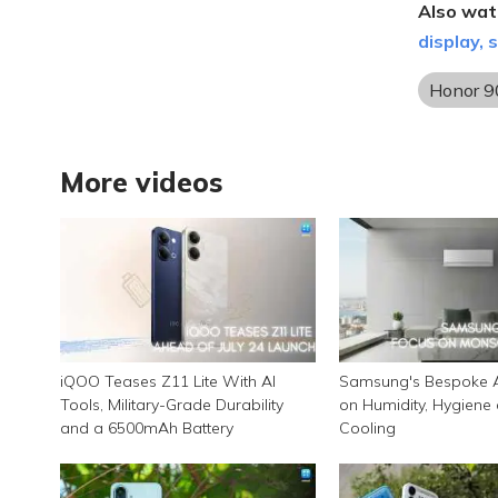
Also wat
display,
Honor 9
More videos
iQOO Teases Z11 Lite With AI
Samsung's Bespoke A
Tools, Military-Grade Durability
on Humidity, Hygiene
and a 6500mAh Battery
Cooling