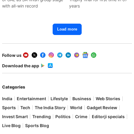
with all-win record
years
Load more
Follow us
Download the app
Categories
India
Entertainment
Lifestyle
Business
Web Stories
Sports
Tech
The India Story
World
Gadget Review
Invest Smart
Trending
Politics
Crime
Editorji specials
Live Blog
Sports Blog