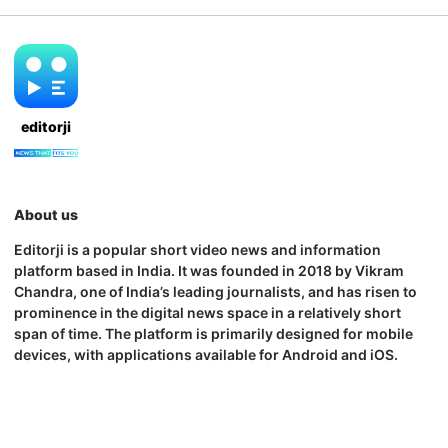
editorji
About us
Editorji is a popular short video news and information
platform based in India. It was founded in 2018 by Vikram
Chandra, one of India’s leading journalists, and has risen to
prominence in the digital news space in a relatively short
span of time. The platform is primarily designed for mobile
devices, with applications available for Android and iOS.