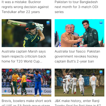
It was a mistake: Bucknor
Pakistan to tour Bangladesh
regrets wrong decision against
next month for 3-match ODI
Tendulkar after 22 years
series
Australia captain Marsh says
Australia tour fiasco: Pakistan
team respects criticism back
government revokes hockey
home for T20 World Cup
captain Butt's 2-year ban
debacle
Brevis, bowlers make short work
J&K make history, enter Ranji
of UAE as SA finish group stage
Trophy final for first time in 67