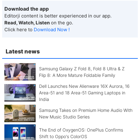
Download the app
Editorji content is better experienced in our app.
Read, Watch, Listen
on the go.
Click here to
Download Now !
Latest news
Samsung Galaxy Z Fold 8, Fold 8 Ultra & Z
Flip 8: A More Mature Foldable Family
Dell Launches New Alienware 16X Aurora, 16
Area-51 and 18 Area-51 Gaming Laptops in
India
Samsung Takes on Premium Home Audio With
New Music Studio Series
The End of OxygenOS: OnePlus Confirms
Shift to Oppo's ColorOS