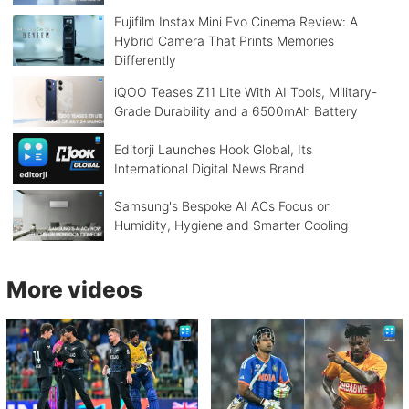
Fujifilm Instax Mini Evo Cinema Review: A
Hybrid Camera That Prints Memories
Differently
iQOO Teases Z11 Lite With AI Tools, Military-
Grade Durability and a 6500mAh Battery
Editorji Launches Hook Global, Its
International Digital News Brand
Samsung's Bespoke AI ACs Focus on
Humidity, Hygiene and Smarter Cooling
More videos