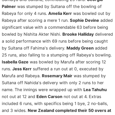
Palmer
was stumped by Sultana off the bowling of
Rabeya for only 4 runs.
Amelia Kerr
was bowled out by
Rabeya after scoring a mere 1 run.
Sophie Devine
added
significant value with a commendable 63 before being
bowled by Nishita Akter Nishi.
Brooke Halliday
delivered
a solid performance with 69 runs before being caught
by Sultana off Fahima's delivery.
Maddy Green
added
25 runs, also falling to a stumping off Rabeya's bowling.
Isabella Gaze
was bowled by Marufa after scoring 12
runs.
Jess Kerr
suffered a run out at 0, executed by
Marufa and Rabeya.
Rosemary Mair
was stumped by
Sultana off Nahida's delivery with only 2 runs to her
name. The innings were wrapped up with
Lea Tahuhu
not out at 12 and
Eden Carson
not out at 4. Extras
included 6 runs, with specifics being 1 bye, 2 no-balls,
and 3 wides.
New Zealand completed their 50 overs at