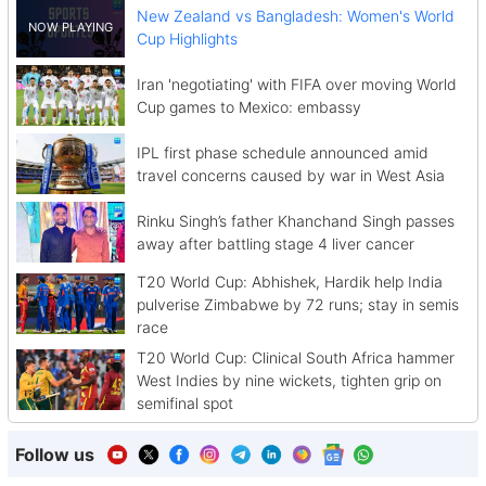
New Zealand vs Bangladesh: Women's World
Cup Highlights
Iran 'negotiating' with FIFA over moving World
Cup games to Mexico: embassy
IPL first phase schedule announced amid
travel concerns caused by war in West Asia
Rinku Singh’s father Khanchand Singh passes
away after battling stage 4 liver cancer
T20 World Cup: Abhishek, Hardik help India
pulverise Zimbabwe by 72 runs; stay in semis
race
T20 World Cup: Clinical South Africa hammer
West Indies by nine wickets, tighten grip on
semifinal spot
Follow us