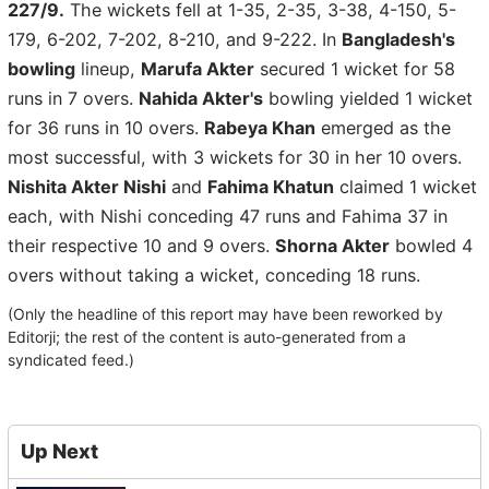
227/9.
The wickets fell at 1-35, 2-35, 3-38, 4-150, 5-
179, 6-202, 7-202, 8-210, and 9-222. In
Bangladesh's
bowling
lineup,
Marufa Akter
secured 1 wicket for 58
runs in 7 overs.
Nahida Akter's
bowling yielded 1 wicket
for 36 runs in 10 overs.
Rabeya Khan
emerged as the
most successful, with 3 wickets for 30 in her 10 overs.
Nishita Akter Nishi
and
Fahima Khatun
claimed 1 wicket
each, with Nishi conceding 47 runs and Fahima 37 in
their respective 10 and 9 overs.
Shorna Akter
bowled 4
overs without taking a wicket, conceding 18 runs.
(Only the headline of this report may have been reworked by
Editorji; the rest of the content is auto-generated from a
syndicated feed.)
Up Next