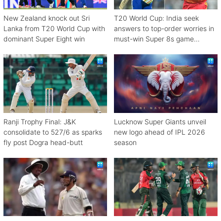
New Zealand knock out Sri
T20 World Cup: India seek
Lanka from T20 World Cup with
answers to top-order worries in
dominant Super Eight win
must-win Super 8s game
against Zimbabwe
Ranji Trophy Final: J&K
Lucknow Super Giants unveil
consolidate to 527/6 as sparks
new logo ahead of IPL 2026
fly post Dogra head-butt
season