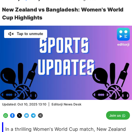
New Zealand vs Bangladesh: Women's World
Cup Highlights
Tap to unmute
Loaded
:
100.00%
/
Unmute
Updated:
Oct 10, 2025 13:10
|
Editorji News Desk
Join us
In a thrilling Women's World Cup match, New Zealand