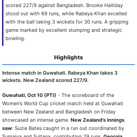
scored 227/9 against Bangladesh. Brooke Halliday
stood out with 69 runs, while Rabeya Khan excelled
with the ball taking 3 wickets for 30 runs. A gripping
game marked by excellent stumping and strategic
bowling.
Highlights
Intense match in Guwahati. Rabeya Khan takes 3
wickets. New Zealand scored 227/9.
Guwahati, Oct 10 (PTI)
- The scoreboard of the
Women’s World Cup cricket match held at Guwahati
between New Zealand and Bangladesh on Friday
showcased an intense game.
New Zealand's innings
saw
: Suzie Bates caught in a run out coordinated by
Sumaiya and Sultana, contributing 29 runs.
Georgia