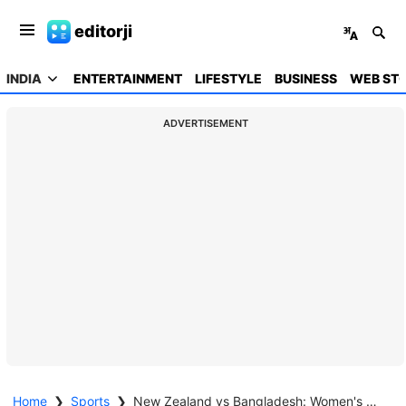
editorji
INDIA
ENTERTAINMENT
LIFESTYLE
BUSINESS
WEB STO
ADVERTISEMENT
Home
❯
Sports
❯
New Zealand vs Bangladesh: Women's World Cup Highlights