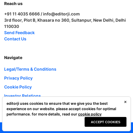
Reach us
+91 11 4035 6666 / info@editorji.com
3rd floor, Plot B, Khasara no 360, Sultanpur, New Delhi, Delhi
110030
Send Feedback
Contact Us
Navigate
Legal/Terms & Conditions
Privacy Policy
Cookie Policy
Investor Relations
editorji uses cookies to ensure that we give you the best
Careers
experience on our website. please accept cookies for optimal
Complaint Redressal
performance. for more details, read our
cookie policy
ACCEPT COOKIES
Editorji Technologies Pvt. Ltd. © 2022 All Rights Reserved.