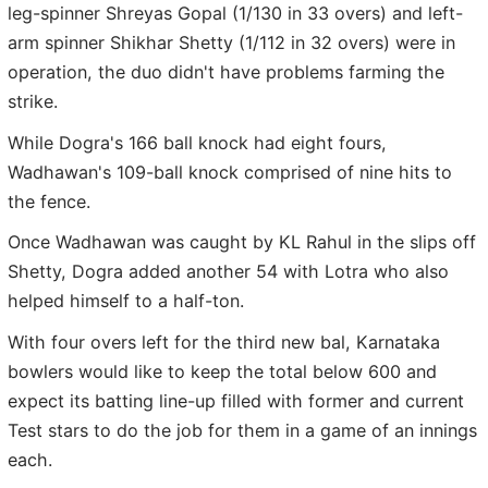
leg-spinner Shreyas Gopal (1/130 in 33 overs) and left-
arm spinner Shikhar Shetty (1/112 in 32 overs) were in
operation, the duo didn't have problems farming the
strike.
While Dogra's 166 ball knock had eight fours,
Wadhawan's 109-ball knock comprised of nine hits to
the fence.
Once Wadhawan was caught by KL Rahul in the slips off
Shetty, Dogra added another 54 with Lotra who also
helped himself to a half-ton.
With four overs left for the third new bal, Karnataka
bowlers would like to keep the total below 600 and
expect its batting line-up filled with former and current
Test stars to do the job for them in a game of an innings
each.