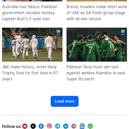
Australia tour fiasco: Pakistan
Brevis, bowlers make short work
government revokes hockey
of UAE as SA finish group stage
captain Butt's 2-year ban
with all-win record
J&K make history, enter Ranji
Pakistan face must-win test
Trophy final for first time in 67
against winless Namibia to seal
years
Super 8s berth
Load more
Follow us