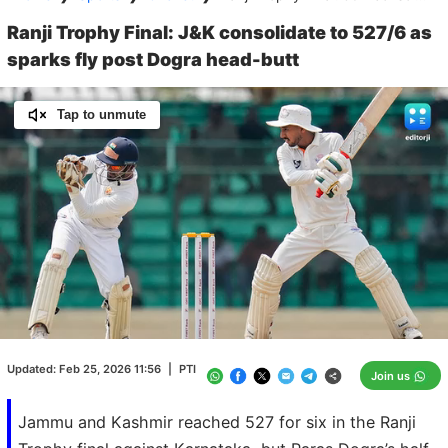
Ranji Trophy Final: J&K consolidate to 527/6 as
sparks fly post Dogra head-butt
Tap to unmute
Loaded
:
100.00%
/
Unmute
Updated:
Feb 25, 2026 11:56
|
PTI
Join us
Jammu and Kashmir reached 527 for six in the Ranji