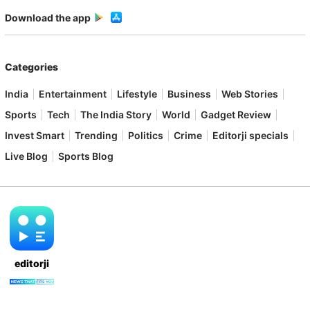
Download the app
Categories
India
Entertainment
Lifestyle
Business
Web Stories
Sports
Tech
The India Story
World
Gadget Review
Invest Smart
Trending
Politics
Crime
Editorji specials
Live Blog
Sports Blog
editorji