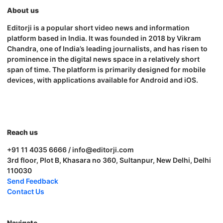
About us
Editorji is a popular short video news and information
platform based in India. It was founded in 2018 by Vikram
Chandra, one of India’s leading journalists, and has risen to
prominence in the digital news space in a relatively short
span of time. The platform is primarily designed for mobile
devices, with applications available for Android and iOS.
Reach us
+91 11 4035 6666 / info@editorji.com
3rd floor, Plot B, Khasara no 360, Sultanpur, New Delhi, Delhi
110030
Send Feedback
Contact Us
Navigate