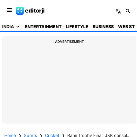
editorji
INDIA
ENTERTAINMENT
LIFESTYLE
BUSINESS
WEB STO
ADVERTISEMENT
Home
❯
Sports
❯
Cricket
❯
Ranji Trophy Final: J&K consolidate to 527/6 as sparks fly post Dogra head-butt