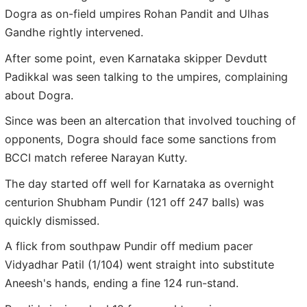
Dogra as on-field umpires Rohan Pandit and Ulhas
Gandhe rightly intervened.
After some point, even Karnataka skipper Devdutt
Padikkal was seen talking to the umpires, complaining
about Dogra.
Since was been an altercation that involved touching of
opponents, Dogra should face some sanctions from
BCCI match referee Narayan Kutty.
The day started off well for Karnataka as overnight
centurion Shubham Pundir (121 off 247 balls) was
quickly dismissed.
A flick from southpaw Pundir off medium pacer
Vidyadhar Patil (1/104) went straight into substitute
Aneesh's hands, ending a fine 124 run-stand.