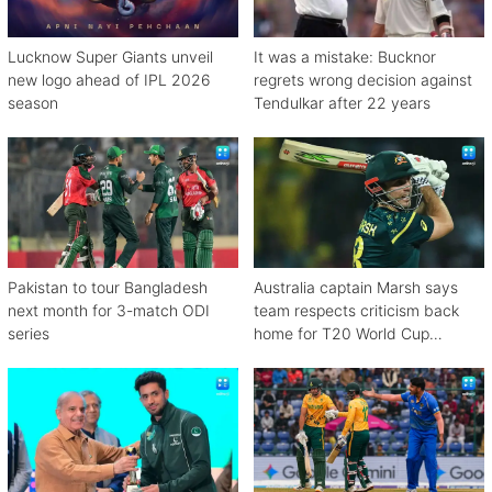
Lucknow Super Giants unveil
It was a mistake: Bucknor
new logo ahead of IPL 2026
regrets wrong decision against
season
Tendulkar after 22 years
Pakistan to tour Bangladesh
Australia captain Marsh says
next month for 3-match ODI
team respects criticism back
series
home for T20 World Cup
debacle