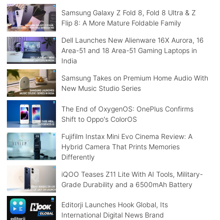
Samsung Galaxy Z Fold 8, Fold 8 Ultra & Z
Flip 8: A More Mature Foldable Family
Dell Launches New Alienware 16X Aurora, 16
Area-51 and 18 Area-51 Gaming Laptops in
India
Samsung Takes on Premium Home Audio With
New Music Studio Series
The End of OxygenOS: OnePlus Confirms
Shift to Oppo's ColorOS
Fujifilm Instax Mini Evo Cinema Review: A
Hybrid Camera That Prints Memories
Differently
iQOO Teases Z11 Lite With AI Tools, Military-
Grade Durability and a 6500mAh Battery
Editorji Launches Hook Global, Its
International Digital News Brand