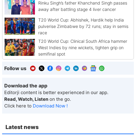
Rinku Singh’s father Khanchand Singh passes
away after battling stage 4 liver cancer
T20 World Cup: Abhishek, Hardik help India
pulverise Zimbabwe by 72 runs; stay in semis
race
T20 World Cup: Clinical South Africa hammer
West Indies by nine wickets, tighten grip on
semifinal spot
Follow us
Download the app
Editorji content is better experienced in our app.
Read, Watch, Listen
on the go.
Click here to
Download Now !
Latest news