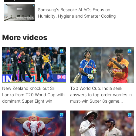
Samsung's Bespoke AI ACs Focus on
Humidity, Hygiene and Smarter Cooling
More videos
New Zealand knock out Sri
T20 World Cup: India seek
Lanka from T20 World Cup with
answers to top-order worries in
dominant Super Eight win
must-win Super 8s game
against Zimbabwe