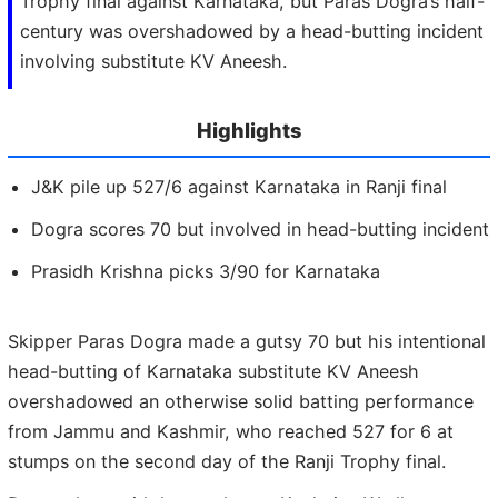
Trophy final against Karnataka, but Paras Dogra’s half-
century was overshadowed by a head-butting incident
involving substitute KV Aneesh.
Highlights
J&K pile up 527/6 against Karnataka in Ranji final
Dogra scores 70 but involved in head-butting incident
Prasidh Krishna picks 3/90 for Karnataka
Skipper Paras Dogra made a gutsy 70 but his intentional
head-butting of Karnataka substitute KV Aneesh
overshadowed an otherwise solid batting performance
from Jammu and Kashmir, who reached 527 for 6 at
stumps on the second day of the Ranji Trophy final.