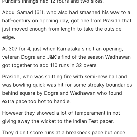
Pundir's innings had 12 fours and two sixes.
Abdul Samad (61), who also had smashed his way to a
half-century on opening day, got one from Prasidh that
just moved enough from length to take the outside
edge.
At 307 for 4, just when Karnataka smelt an opening,
veteran Dogra and J&K's find of the season Wadhawan
got together to add 110 runs in 32 overs.
Prasidh, who was spitting fire with semi-new ball and
was bowling quick was hit for some streaky boundaries
behind square by Dogra and Wadhawan who found
extra pace too hot to handle.
However they showed a lot of temperament in not
giving away the wicket to the Indian Test pacer.
They didn't score runs at a breakneck pace but once