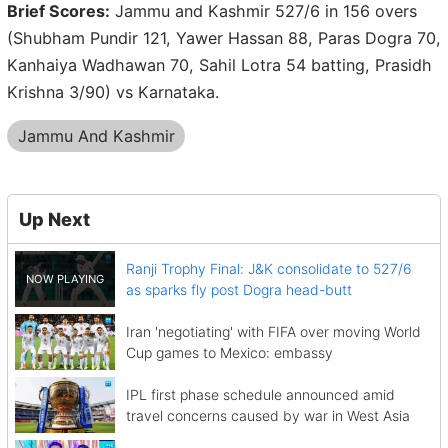
Brief Scores:
Jammu and Kashmir 527/6 in 156 overs
(Shubham Pundir 121, Yawer Hassan 88, Paras Dogra 70,
Kanhaiya Wadhawan 70, Sahil Lotra 54 batting, Prasidh
Krishna 3/90) vs Karnataka.
Jammu And Kashmir
Up Next
Ranji Trophy Final: J&K consolidate to 527/6
as sparks fly post Dogra head-butt
Iran 'negotiating' with FIFA over moving World
Cup games to Mexico: embassy
IPL first phase schedule announced amid
travel concerns caused by war in West Asia