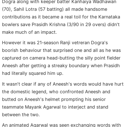
Dogra along with keeper batter Kanhaiya Wadhawan
(70), Sahil Lotra (57 batting) all made handsome
contributions as it became a real toil for the Karnataka
bowlers save Prasidh Krishna (3/90 in 29 overs) didn't
make much of an impact.
However it was 21-season Ranji vetreran Dogra's
boorish behaviour that surprised one and all as he was
captured on camera head-butting the silly point fielder
Aneesh after getting a streaky boundary when Prasidh
had literally squared him up.
It wasn't clear if any of Aneesh's words would have hurt
the domestic legend, who confronted Aneesh and
butted on Aneesh's helmet prompting his senior
teammate Mayank Agarwal to interject and stand
between the two.
An animated Agarwal was seen exchanging words with