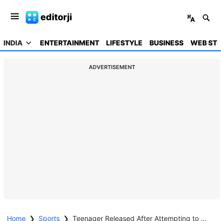
editorji
INDIA
ENTERTAINMENT
LIFESTYLE
BUSINESS
WEB STO
ADVERTISEMENT
Home
❯
Sports
❯
Teenager Released After Attempting to Meet Babar Azam