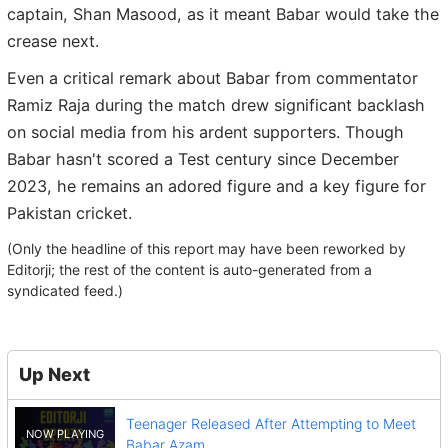
captain, Shan Masood, as it meant Babar would take the
crease next.
Even a critical remark about Babar from commentator
Ramiz Raja during the match drew significant backlash
on social media from his ardent supporters. Though
Babar hasn't scored a Test century since December
2023, he remains an adored figure and a key figure for
Pakistan cricket.
(Only the headline of this report may have been reworked by
Editorji; the rest of the content is auto-generated from a
syndicated feed.)
Up Next
Teenager Released After Attempting to Meet
Babar Azam