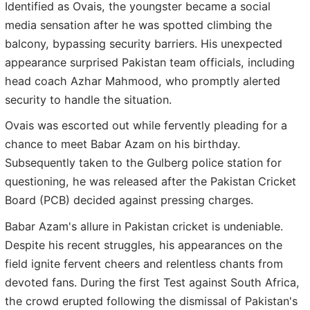
Identified as Ovais, the youngster became a social
media sensation after he was spotted climbing the
balcony, bypassing security barriers. His unexpected
appearance surprised Pakistan team officials, including
head coach Azhar Mahmood, who promptly alerted
security to handle the situation.
Ovais was escorted out while fervently pleading for a
chance to meet Babar Azam on his birthday.
Subsequently taken to the Gulberg police station for
questioning, he was released after the Pakistan Cricket
Board (PCB) decided against pressing charges.
Babar Azam's allure in Pakistan cricket is undeniable.
Despite his recent struggles, his appearances on the
field ignite fervent cheers and relentless chants from
devoted fans. During the first Test against South Africa,
the crowd erupted following the dismissal of Pakistan's