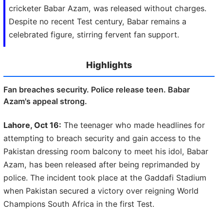
cricketer Babar Azam, was released without charges.
Despite no recent Test century, Babar remains a
celebrated figure, stirring fervent fan support.
Highlights
Fan breaches security. Police release teen. Babar
Azam's appeal strong.
Lahore, Oct 16:
The teenager who made headlines for
attempting to breach security and gain access to the
Pakistan dressing room balcony to meet his idol, Babar
Azam, has been released after being reprimanded by
police. The incident took place at the Gaddafi Stadium
when Pakistan secured a victory over reigning World
Champions South Africa in the first Test.