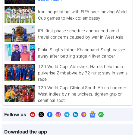
Iran 'negotiating' with FIFA over moving World
Cup games to Mexico: embassy
IPL first phase schedule announced amid
travel concerns caused by war in West Asia
Rinku Singh’s father Khanchand Singh passes
away after battling stage 4 liver cancer
T20 World Cup: Abhishek, Hardik help India
pulverise Zimbabwe by 72 runs; stay in semis
race
T20 World Cup: Clinical South Africa hammer
West Indies by nine wickets, tighten grip on
semifinal spot
Follow us
Download the app