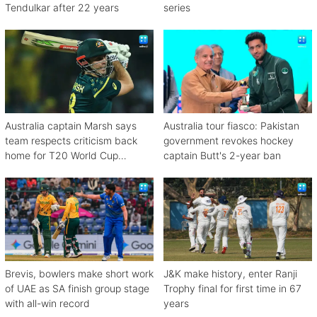
Tendulkar after 22 years
series
Australia captain Marsh says
Australia tour fiasco: Pakistan
team respects criticism back
government revokes hockey
home for T20 World Cup
captain Butt's 2-year ban
debacle
Brevis, bowlers make short work
J&K make history, enter Ranji
of UAE as SA finish group stage
Trophy final for first time in 67
with all-win record
years