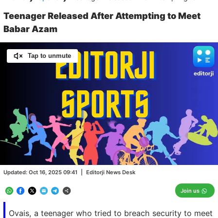
Teenager Released After Attempting to Meet
Babar Azam
Tap to unmute
Loaded
:
100.00%
/
Unmute
Updated:
Oct 16, 2025 09:41
|
Editorji News Desk
Join us
Ovais, a teenager who tried to breach security to meet