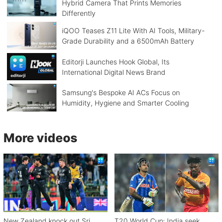
Hybrid Camera That Prints Memories
Differently
iQOO Teases Z11 Lite With AI Tools, Military-
Grade Durability and a 6500mAh Battery
Editorji Launches Hook Global, Its
International Digital News Brand
Samsung's Bespoke AI ACs Focus on
Humidity, Hygiene and Smarter Cooling
More videos
New Zealand knock out Sri
T20 World Cup: India seek