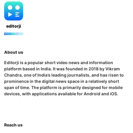
editorji
About us
Editorji is a popular short video news and information
platform based in India. It was founded in 2018 by Vikram
Chandra, one of India’s leading journalists, and has risen to
prominence in the digital news space in a relatively short
span of time. The platform is primarily designed for mobile
devices, with applications available for Android and iOS.
Reach us