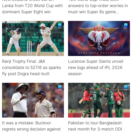
Lanka from T20 World Cup with
answers to top-order worries in
dominant Super Eight win
must-win Super 8s game
against Zimbabwe
Ranji Trophy Final: J&K
Lucknow Super Giants unveil
consolidate to 527/6 as sparks
new logo ahead of IPL 2026
fly post Dogra head-butt
season
It was a mistake: Bucknor
Pakistan to tour Bangladesh
regrets wrong decision against
next month for 3-match ODI