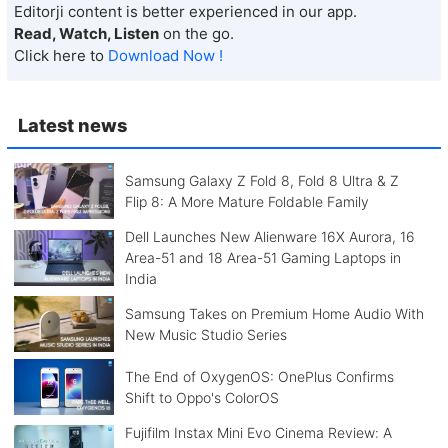
Editorji content is better experienced in our app.
Read, Watch, Listen
on the go.
Click here to
Download Now !
Latest news
Samsung Galaxy Z Fold 8, Fold 8 Ultra & Z
Flip 8: A More Mature Foldable Family
Dell Launches New Alienware 16X Aurora, 16
Area-51 and 18 Area-51 Gaming Laptops in
India
Samsung Takes on Premium Home Audio With
New Music Studio Series
The End of OxygenOS: OnePlus Confirms
Shift to Oppo's ColorOS
Fujifilm Instax Mini Evo Cinema Review: A