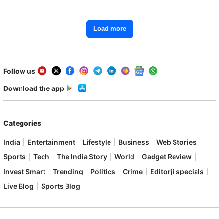
Load more
Follow us
Download the app
Categories
India
Entertainment
Lifestyle
Business
Web Stories
Sports
Tech
The India Story
World
Gadget Review
Invest Smart
Trending
Politics
Crime
Editorji specials
Live Blog
Sports Blog