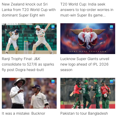
New Zealand knock out Sri
T20 World Cup: India seek
Lanka from T20 World Cup with
answers to top-order worries in
dominant Super Eight win
must-win Super 8s game
against Zimbabwe
Ranji Trophy Final: J&K
Lucknow Super Giants unveil
consolidate to 527/6 as sparks
new logo ahead of IPL 2026
fly post Dogra head-butt
season
It was a mistake: Bucknor
Pakistan to tour Bangladesh