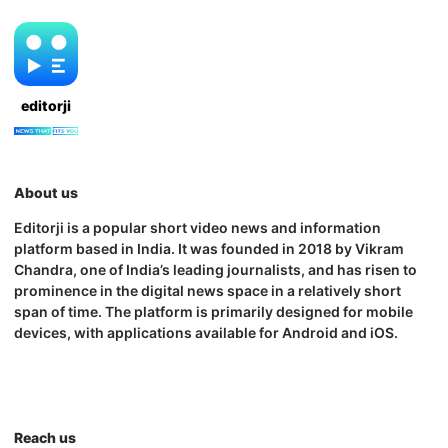
editorji
About us
Editorji is a popular short video news and information
platform based in India. It was founded in 2018 by Vikram
Chandra, one of India’s leading journalists, and has risen to
prominence in the digital news space in a relatively short
span of time. The platform is primarily designed for mobile
devices, with applications available for Android and iOS.
Reach us