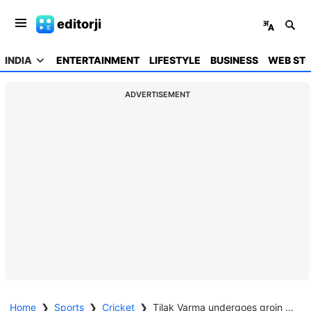
editorji
INDIA
ENTERTAINMENT
LIFESTYLE
BUSINESS
WEB STO
ADVERTISEMENT
Home
❯
Sports
❯
Cricket
❯
Tilak Varma undergoes groin surgery, out of T20 series against New Zealand