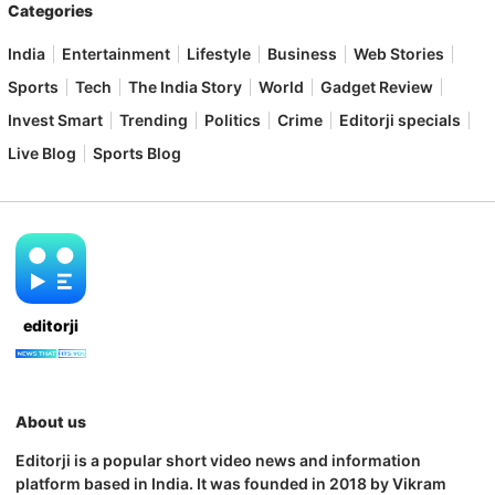
Categories
India
Entertainment
Lifestyle
Business
Web Stories
Sports
Tech
The India Story
World
Gadget Review
Invest Smart
Trending
Politics
Crime
Editorji specials
Live Blog
Sports Blog
editorji
About us
Editorji is a popular short video news and information
platform based in India. It was founded in 2018 by Vikram