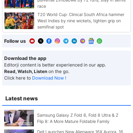
race
T20 World Cup: Clinical South Africa hammer
West Indies by nine wickets, tighten grip on
semifinal spot
Follow us
Download the app
Editorji content is better experienced in our app.
Read, Watch, Listen
on the go.
Click here to
Download Now !
Latest news
Samsung Galaxy Z Fold 8, Fold 8 Ultra & Z
Flip 8: A More Mature Foldable Family
Dell Launches New Alienware 16X Aurora, 16