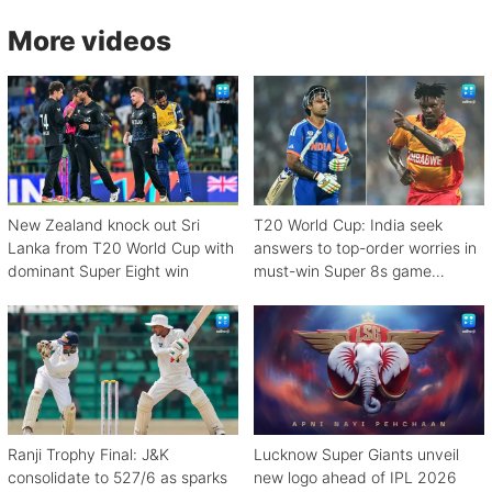
More videos
New Zealand knock out Sri
T20 World Cup: India seek
Lanka from T20 World Cup with
answers to top-order worries in
dominant Super Eight win
must-win Super 8s game
against Zimbabwe
Ranji Trophy Final: J&K
Lucknow Super Giants unveil
consolidate to 527/6 as sparks
new logo ahead of IPL 2026