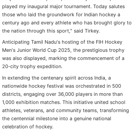
played my inaugural major tournament. Today salutes
those who laid the groundwork for Indian hockey a
century ago and every athlete who has brought glory to
the nation through this sport," said Tirkey.
Anticipating Tamil Nadu's hosting of the FIH Hockey
Men's Junior World Cup 2025, the prestigious trophy
was also displayed, marking the commencement of a
20-city trophy expedition.
In extending the centenary spirit across India, a
nationwide hockey festival was orchestrated in 500
districts, engaging over 36,000 players in more than
1,000 exhibition matches. This initiative united school
athletes, veterans, and community teams, transforming
the centennial milestone into a genuine national
celebration of hockey.