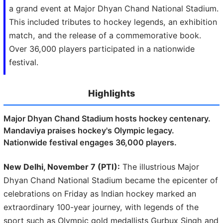
a grand event at Major Dhyan Chand National Stadium.
This included tributes to hockey legends, an exhibition
match, and the release of a commemorative book.
Over 36,000 players participated in a nationwide
festival.
Highlights
Major Dhyan Chand Stadium hosts hockey centenary.
Mandaviya praises hockey's Olympic legacy.
Nationwide festival engages 36,000 players.
New Delhi, November 7 (PTI):
The illustrious Major
Dhyan Chand National Stadium became the epicenter of
celebrations on Friday as Indian hockey marked an
extraordinary 100-year journey, with legends of the
sport such as Olympic gold medallists Gurbux Singh and