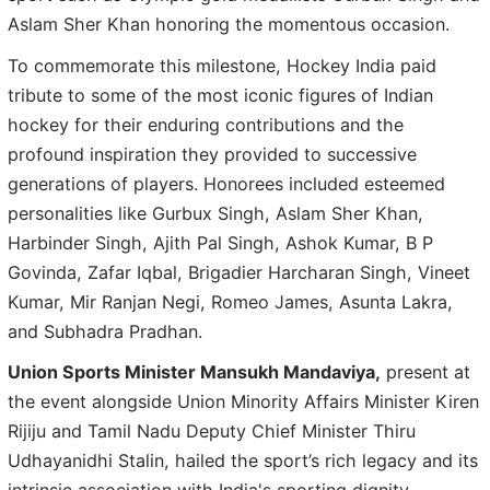
Aslam Sher Khan honoring the momentous occasion.
To commemorate this milestone, Hockey India paid
tribute to some of the most iconic figures of Indian
hockey for their enduring contributions and the
profound inspiration they provided to successive
generations of players. Honorees included esteemed
personalities like Gurbux Singh, Aslam Sher Khan,
Harbinder Singh, Ajith Pal Singh, Ashok Kumar, B P
Govinda, Zafar Iqbal, Brigadier Harcharan Singh, Vineet
Kumar, Mir Ranjan Negi, Romeo James, Asunta Lakra,
and Subhadra Pradhan.
Union Sports Minister Mansukh Mandaviya,
present at
the event alongside Union Minority Affairs Minister Kiren
Rijiju and Tamil Nadu Deputy Chief Minister Thiru
Udhayanidhi Stalin, hailed the sport’s rich legacy and its