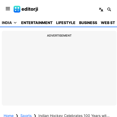
editorji
INDIA
ENTERTAINMENT
LIFESTYLE
BUSINESS
WEB STO
ADVERTISEMENT
Home
❯
Sports
❯
Indian Hockey Celebrates 100 Years with Majestic Ceremony