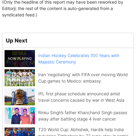
(Only the headline of this report may have been reworked by
Editorji; the rest of the content is auto-generated from a
syndicated feed.)
Up Next
Indian Hockey Celebrates 100 Years with
Majestic Ceremony
Iran 'negotiating' with FIFA over moving World
Cup games to Mexico: embassy
IPL first phase schedule announced amid
travel concerns caused by war in West Asia
Rinku Singh’s father Khanchand Singh passes
away after battling stage 4 liver cancer
T20 World Cup: Abhishek, Hardik help India
pulverise Zimbabwe by 72 runs; stay in semis