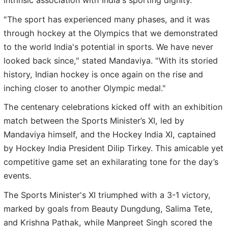
intrinsic association with India's sporting dignity.
"The sport has experienced many phases, and it was
through hockey at the Olympics that we demonstrated
to the world India's potential in sports. We have never
looked back since," stated Mandaviya. "With its storied
history, Indian hockey is once again on the rise and
inching closer to another Olympic medal."
The centenary celebrations kicked off with an exhibition
match between the Sports Minister’s XI, led by
Mandaviya himself, and the Hockey India XI, captained
by Hockey India President Dilip Tirkey. This amicable yet
competitive game set an exhilarating tone for the day’s
events.
The Sports Minister's XI triumphed with a 3-1 victory,
marked by goals from Beauty Dungdung, Salima Tete,
and Krishna Pathak, while Manpreet Singh scored the