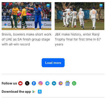
Brevis, bowlers make short work
J&K make history, enter Ranji
of UAE as SA finish group stage
Trophy final for first time in 67
with all-win record
years
Load more
Follow us
Download the app