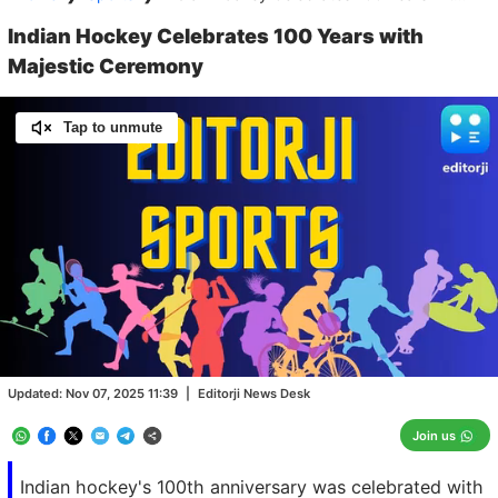
Indian Hockey Celebrates 100 Years with
Majestic Ceremony
Tap to unmute
Loaded
:
100.00%
/
Unmute
Updated:
Nov 07, 2025 11:39
|
Editorji News Desk
Join us
Indian hockey's 100th anniversary was celebrated with