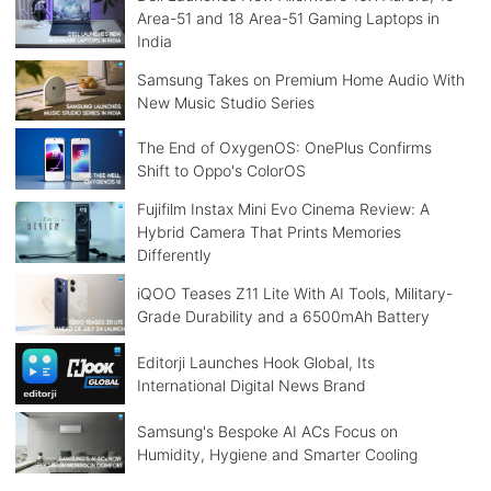
Area-51 and 18 Area-51 Gaming Laptops in
India
Samsung Takes on Premium Home Audio With
New Music Studio Series
The End of OxygenOS: OnePlus Confirms
Shift to Oppo's ColorOS
Fujifilm Instax Mini Evo Cinema Review: A
Hybrid Camera That Prints Memories
Differently
iQOO Teases Z11 Lite With AI Tools, Military-
Grade Durability and a 6500mAh Battery
Editorji Launches Hook Global, Its
International Digital News Brand
Samsung's Bespoke AI ACs Focus on
Humidity, Hygiene and Smarter Cooling