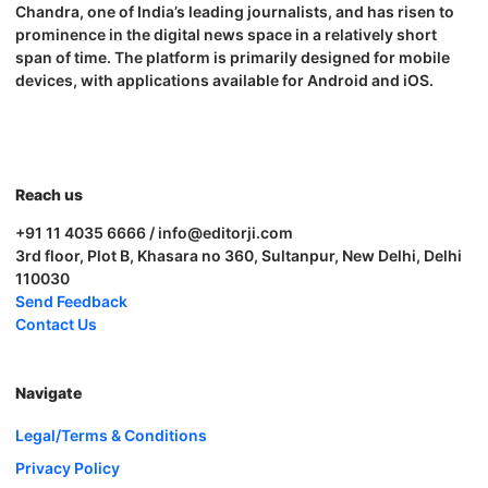
Chandra, one of India’s leading journalists, and has risen to
prominence in the digital news space in a relatively short
span of time. The platform is primarily designed for mobile
devices, with applications available for Android and iOS.
Reach us
+91 11 4035 6666 / info@editorji.com
3rd floor, Plot B, Khasara no 360, Sultanpur, New Delhi, Delhi
110030
Send Feedback
Contact Us
Navigate
Legal/Terms & Conditions
Privacy Policy