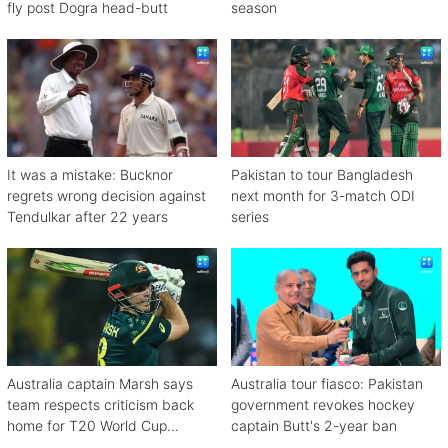
fly post Dogra head-butt
season
It was a mistake: Bucknor
Pakistan to tour Bangladesh
regrets wrong decision against
next month for 3-match ODI
Tendulkar after 22 years
series
Australia captain Marsh says
Australia tour fiasco: Pakistan
team respects criticism back
government revokes hockey
home for T20 World Cup
captain Butt's 2-year ban
debacle