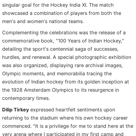
singular goal for the Hockey India XI. The match
showcased a combination of players from both the
men's and women's national teams.
Complementing the celebrations was the release of a
commemorative book, "100 Years of Indian Hockey,"
detailing the sport's centennial saga of successes,
hurdles, and renewal. A special photographic exhibition
was also organized, displaying rare archival images,
Olympic moments, and memorabilia tracing the
evolution of Indian hockey from its golden inception at
the 1928 Amsterdam Olympics to its resurgence in
contemporary times.
Dilip Tirkey
expressed heartfelt sentiments upon
returning to the stadium where his own hockey career
commenced. "It is a privilege for me to stand here at the
very arena where I participated in my first camp and