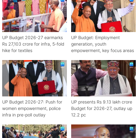
UP Budget 2026-27 earmarks
UP Budget: Employment
Rs 27,103 crore for infra, 5-fold
generation, youth
hike for textiles
empowerment, key focus areas
UP Budget 2026-27: Push for
UP presents Rs 9.13 lakh crore
women empowerment, police
Budget for 2026-27, outlay up
infra in pre-poll outlay
12.2 pc