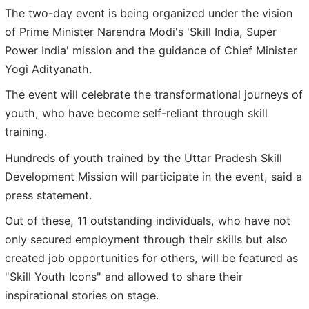
The two-day event is being organized under the vision
of Prime Minister Narendra Modi's 'Skill India, Super
Power India' mission and the guidance of Chief Minister
Yogi Adityanath.
The event will celebrate the transformational journeys of
youth, who have become self-reliant through skill
training.
Hundreds of youth trained by the Uttar Pradesh Skill
Development Mission will participate in the event, said a
press statement.
Out of these, 11 outstanding individuals, who have not
only secured employment through their skills but also
created job opportunities for others, will be featured as
"Skill Youth Icons" and allowed to share their
inspirational stories on stage.