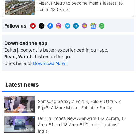
Meerut Metro to become India's fastest, to
run at 120 kmph
Follow us
Download the app
Editorji content is better experienced in our app.
Read, Watch, Listen
on the go.
Click here to
Download Now !
Latest news
Samsung Galaxy Z Fold 8, Fold 8 Ultra & Z
Flip 8: A More Mature Foldable Family
Dell Launches New Alienware 16X Aurora, 16
Area-51 and 18 Area-51 Gaming Laptops in
India