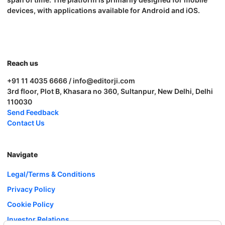
devices, with applications available for Android and iOS.
Reach us
+91 11 4035 6666 / info@editorji.com
3rd floor, Plot B, Khasara no 360, Sultanpur, New Delhi, Delhi
110030
Send Feedback
Contact Us
Navigate
Legal/Terms & Conditions
Privacy Policy
Cookie Policy
Investor Relations