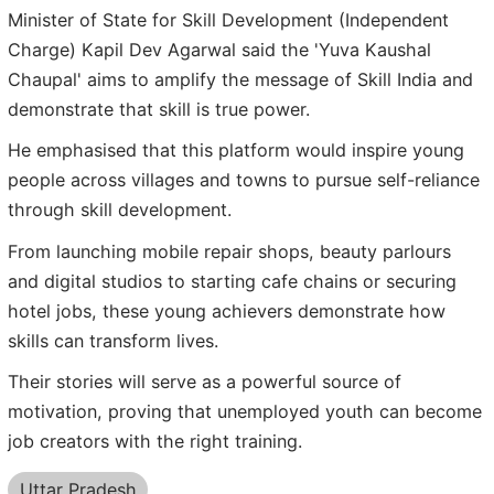
Minister of State for Skill Development (Independent
Charge) Kapil Dev Agarwal said the 'Yuva Kaushal
Chaupal' aims to amplify the message of Skill India and
demonstrate that skill is true power.
He emphasised that this platform would inspire young
people across villages and towns to pursue self-reliance
through skill development.
From launching mobile repair shops, beauty parlours
and digital studios to starting cafe chains or securing
hotel jobs, these young achievers demonstrate how
skills can transform lives.
Their stories will serve as a powerful source of
motivation, proving that unemployed youth can become
job creators with the right training.
Uttar Pradesh