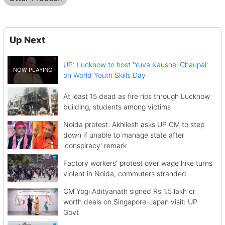
Up Next
UP: Lucknow to host 'Yuva Kaushal Chaupal'
on World Youth Skills Day
At least 15 dead as fire rips through Lucknow
building, students among victims
Noida protest: Akhilesh asks UP CM to step
down if unable to manage state after
'conspiracy' remark
Factory workers' protest over wage hike turns
violent in Noida, commuters stranded
CM Yogi Adityanath signed Rs 1.5 lakh cr
worth deals on Singapore-Japan visit: UP
Govt