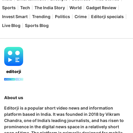
Sports
Tech
The India Story
World
Gadget Review
Invest Smart
Trending
Politics
Crime
Editorji specials
Live Blog
Sports Blog
editorji
About us
Editorji is a popular short video news and information
platform based in India. It was founded in 2018 by Vikram
Chandra, one of India’s leading journalists, and has risen to
prominence in the digital news space in a relatively short
span of time. The platform is primarily designed for mobile