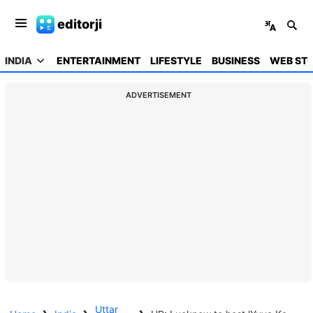
editorji
INDIA
ENTERTAINMENT
LIFESTYLE
BUSINESS
WEB STO
ADVERTISEMENT
Uttar