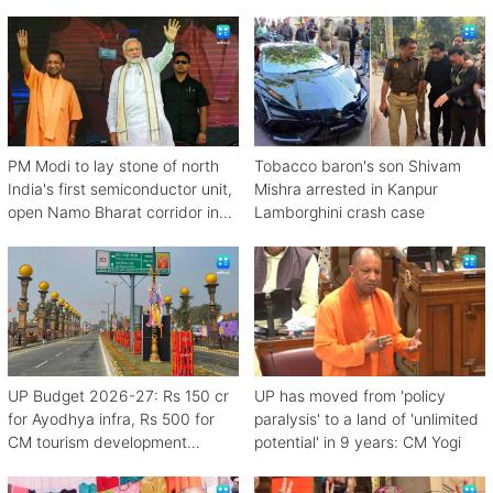
PM Modi to lay stone of north
Tobacco baron's son Shivam
India's first semiconductor unit,
Mishra arrested in Kanpur
open Namo Bharat corridor in
Lamborghini crash case
UP next week
UP Budget 2026-27: Rs 150 cr
UP has moved from 'policy
for Ayodhya infra, Rs 500 for
paralysis' to a land of 'unlimited
CM tourism development
potential' in 9 years: CM Yogi
scheme