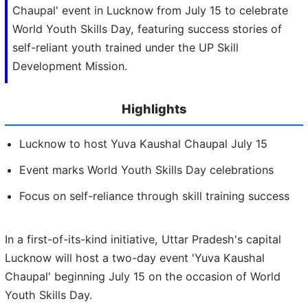
Chaupal' event in Lucknow from July 15 to celebrate
World Youth Skills Day, featuring success stories of
self-reliant youth trained under the UP Skill
Development Mission.
Highlights
Lucknow to host Yuva Kaushal Chaupal July 15
Event marks World Youth Skills Day celebrations
Focus on self-reliance through skill training success
In a first-of-its-kind initiative, Uttar Pradesh's capital
Lucknow will host a two-day event 'Yuva Kaushal
Chaupal' beginning July 15 on the occasion of World
Youth Skills Day.