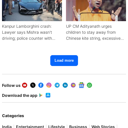
Kanpur Lamborghini crash:
UP CM Adityanath urges
Lawyer says Mishra wasn't
children to stay away from
driving; police counter with
Chinese kite string, excessive
CCTV, witnesses
mobile use
Load more
Follow us
Download the app
Categories
India
Entertainment
Lifestyle
Business
Web Stories