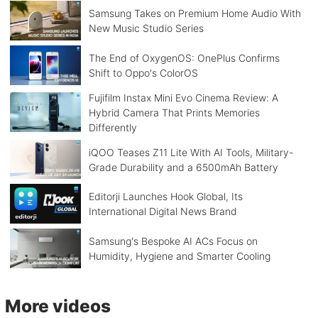
Samsung Takes on Premium Home Audio With
New Music Studio Series
The End of OxygenOS: OnePlus Confirms
Shift to Oppo's ColorOS
Fujifilm Instax Mini Evo Cinema Review: A
Hybrid Camera That Prints Memories
Differently
iQOO Teases Z11 Lite With AI Tools, Military-
Grade Durability and a 6500mAh Battery
Editorji Launches Hook Global, Its
International Digital News Brand
Samsung's Bespoke AI ACs Focus on
Humidity, Hygiene and Smarter Cooling
More videos