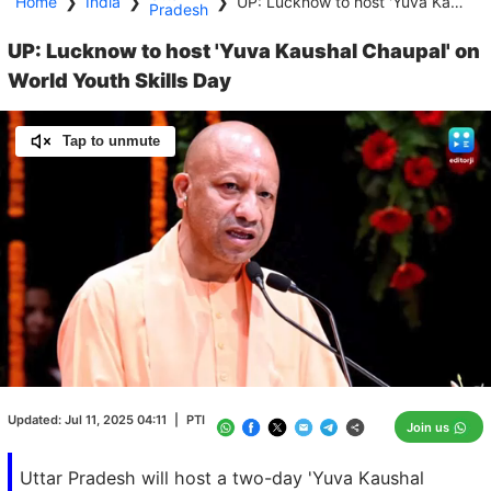
Home
❯
India
❯
❯
UP: Lucknow to host 'Yuva Kaushal Chaupal' on World Youth Skills Day
Pradesh
UP: Lucknow to host 'Yuva Kaushal Chaupal' on
World Youth Skills Day
Tap to unmute
Loaded
:
100.00%
/
Unmute
Updated:
Jul 11, 2025 04:11
|
PTI
Join us
Uttar Pradesh will host a two-day 'Yuva Kaushal