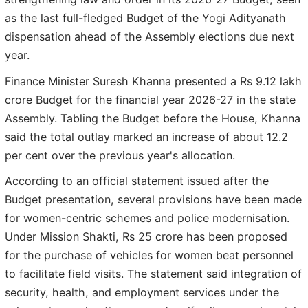
as the last full-fledged Budget of the Yogi Adityanath
dispensation ahead of the Assembly elections due next
year.
Finance Minister Suresh Khanna presented a Rs 9.12 lakh
crore Budget for the financial year 2026-27 in the state
Assembly. Tabling the Budget before the House, Khanna
said the total outlay marked an increase of about 12.2
per cent over the previous year's allocation.
According to an official statement issued after the
Budget presentation, several provisions have been made
for women-centric schemes and police modernisation.
Under Mission Shakti, Rs 25 crore has been proposed
for the purchase of vehicles for women beat personnel
to facilitate field visits. The statement said integration of
security, health, and employment services under the