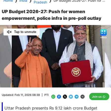
Home
❯
India
❯
❯
UP Budget 2026-27: Push for women empowerment, police infra in pre-poll outlay
Pradesh
UP Budget 2026-27: Push for women
empowerment, police infra in pre-poll outlay
Tap to unmute
Loaded
:
100.00%
/
Unmute
Updated:
Feb 11, 2026 08:38
|
PTI
Join us
Uttar Pradesh presents Rs 9.12 lakh crore Budget