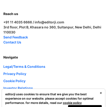
Reach us
+91 11 4035 6666 / info@editorji.com
3rd floor, Plot B, Khasara no 360, Sultanpur, New Delhi, Delhi
110030
Send Feedback
Contact Us
Navigate
Legal/Terms & Conditions
Privacy Policy
Cookie Policy
Investor Relations
editorji uses cookies to ensure that we give you the best
Careers
experience on our website. please accept cookies for optimal
Complaint Redressal
performance. for more details, read our
cookie policy