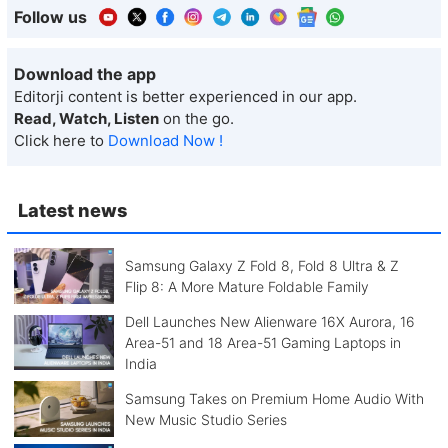
Follow us
Download the app
Editorji content is better experienced in our app.
Read, Watch, Listen
on the go.
Click here to
Download Now !
Latest news
Samsung Galaxy Z Fold 8, Fold 8 Ultra & Z
Flip 8: A More Mature Foldable Family
Dell Launches New Alienware 16X Aurora, 16
Area-51 and 18 Area-51 Gaming Laptops in
India
Samsung Takes on Premium Home Audio With
New Music Studio Series