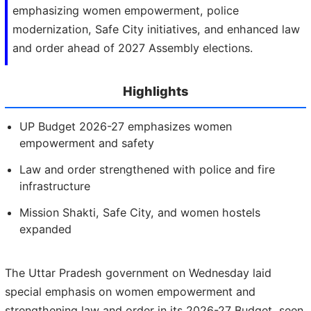
emphasizing women empowerment, police
modernization, Safe City initiatives, and enhanced law
and order ahead of 2027 Assembly elections.
Highlights
UP Budget 2026-27 emphasizes women
empowerment and safety
Law and order strengthened with police and fire
infrastructure
Mission Shakti, Safe City, and women hostels
expanded
The Uttar Pradesh government on Wednesday laid
special emphasis on women empowerment and
strengthening law and order in its 2026-27 Budget, seen