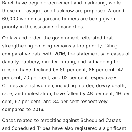
Bareli have begun procurement and marketing, while
those in Prayagraj and Lucknow are proposed. Around
60,000 women sugarcane farmers are being given
priority in the issuance of cane slips.
On law and order, the government reiterated that
strengthening policing remains a top priority. Citing
comparative data with 2016, the statement said cases of
dacoity, robbery, murder, rioting, and kidnapping for
ransom have declined by 89 per cent, 85 per cent, 47
per cent, 70 per cent, and 62 per cent respectively.
Crimes against women, including murder, dowry death,
rape, and molestation, have fallen by 48 per cent, 19 per
cent, 67 per cent, and 34 per cent respectively
compared to 2016.
Cases related to atrocities against Scheduled Castes
and Scheduled Tribes have also registered a significant