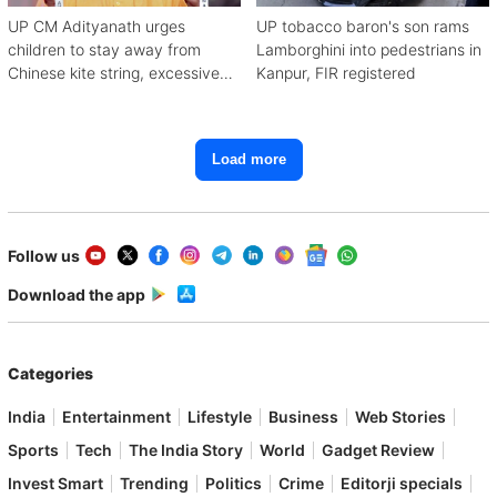
UP CM Adityanath urges
UP tobacco baron's son rams
children to stay away from
Lamborghini into pedestrians in
Chinese kite string, excessive
Kanpur, FIR registered
mobile use
Load more
Follow us
Download the app
Categories
India
Entertainment
Lifestyle
Business
Web Stories
Sports
Tech
The India Story
World
Gadget Review
Invest Smart
Trending
Politics
Crime
Editorji specials