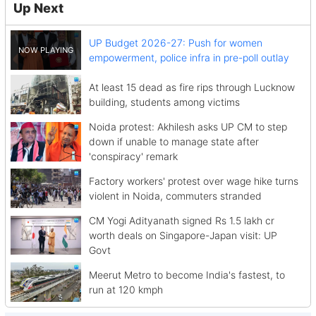
Up Next
UP Budget 2026-27: Push for women
empowerment, police infra in pre-poll outlay
At least 15 dead as fire rips through Lucknow
building, students among victims
Noida protest: Akhilesh asks UP CM to step
down if unable to manage state after
'conspiracy' remark
Factory workers' protest over wage hike turns
violent in Noida, commuters stranded
CM Yogi Adityanath signed Rs 1.5 lakh cr
worth deals on Singapore-Japan visit: UP
Govt
Meerut Metro to become India's fastest, to
run at 120 kmph