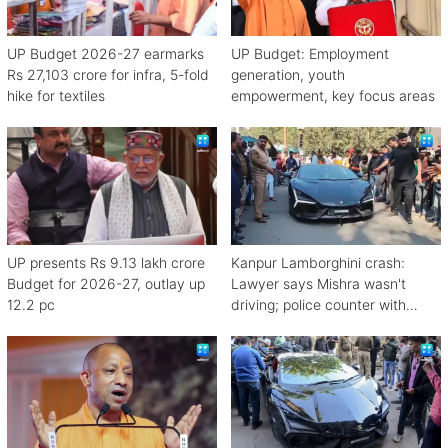
UP Budget 2026-27 earmarks
UP Budget: Employment
Rs 27,103 crore for infra, 5-fold
generation, youth
hike for textiles
empowerment, key focus areas
UP presents Rs 9.13 lakh crore
Kanpur Lamborghini crash:
Budget for 2026-27, outlay up
Lawyer says Mishra wasn't
12.2 pc
driving; police counter with
CCTV, witnesses