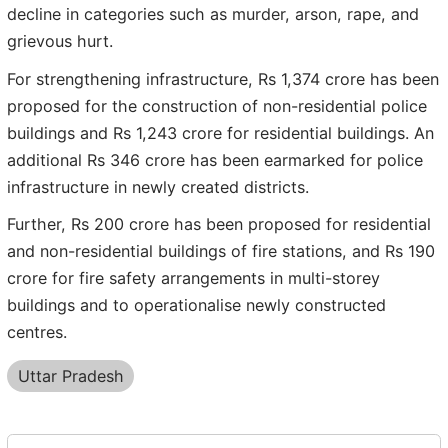
decline in categories such as murder, arson, rape, and
grievous hurt.
For strengthening infrastructure, Rs 1,374 crore has been
proposed for the construction of non-residential police
buildings and Rs 1,243 crore for residential buildings. An
additional Rs 346 crore has been earmarked for police
infrastructure in newly created districts.
Further, Rs 200 crore has been proposed for residential
and non-residential buildings of fire stations, and Rs 190
crore for fire safety arrangements in multi-storey
buildings and to operationalise newly constructed
centres.
Uttar Pradesh