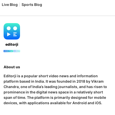
Live Blog
Sports Blog
editorji
About us
Editorji is a popular short video news and information
platform based in India. It was founded in 2018 by Vikram
Chandra, one of India’s leading journalists, and has risen to
prominence in the digital news space in a relatively short
span of time. The platform is primarily designed for mobile
devices, with applications available for Android and iOS.