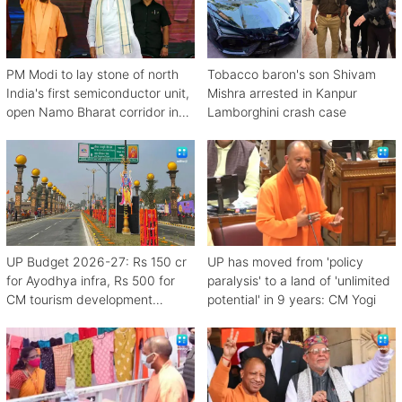
PM Modi to lay stone of north
Tobacco baron's son Shivam
India's first semiconductor unit,
Mishra arrested in Kanpur
open Namo Bharat corridor in
Lamborghini crash case
UP next week
UP Budget 2026-27: Rs 150 cr
UP has moved from 'policy
for Ayodhya infra, Rs 500 for
paralysis' to a land of 'unlimited
CM tourism development
potential' in 9 years: CM Yogi
scheme