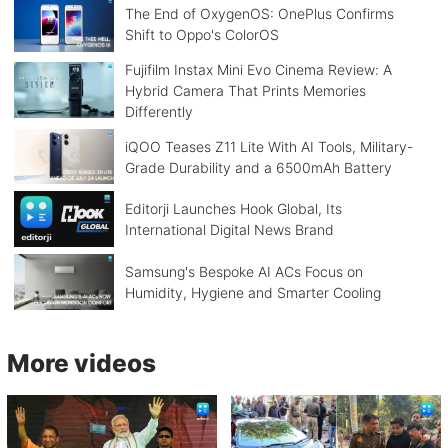
The End of OxygenOS: OnePlus Confirms
Shift to Oppo's ColorOS
Fujifilm Instax Mini Evo Cinema Review: A
Hybrid Camera That Prints Memories
Differently
iQOO Teases Z11 Lite With AI Tools, Military-
Grade Durability and a 6500mAh Battery
Editorji Launches Hook Global, Its
International Digital News Brand
Samsung's Bespoke AI ACs Focus on
Humidity, Hygiene and Smarter Cooling
More videos