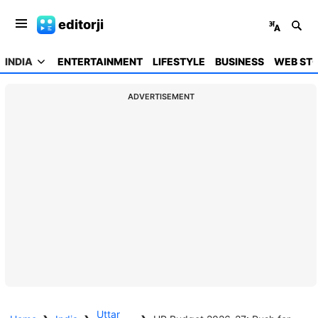
editorji
INDIA
ENTERTAINMENT
LIFESTYLE
BUSINESS
WEB STO
ADVERTISEMENT
Uttar