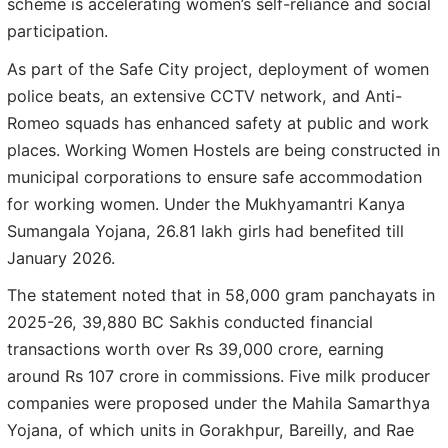
scheme is accelerating women’s self-reliance and social
participation.
As part of the Safe City project, deployment of women
police beats, an extensive CCTV network, and Anti-
Romeo squads has enhanced safety at public and work
places. Working Women Hostels are being constructed in
municipal corporations to ensure safe accommodation
for working women. Under the Mukhyamantri Kanya
Sumangala Yojana, 26.81 lakh girls had benefited till
January 2026.
The statement noted that in 58,000 gram panchayats in
2025-26, 39,880 BC Sakhis conducted financial
transactions worth over Rs 39,000 crore, earning
around Rs 107 crore in commissions. Five milk producer
companies were proposed under the Mahila Samarthya
Yojana, of which units in Gorakhpur, Bareilly, and Rae