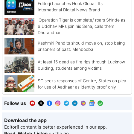
Editorji Launches Hook Global, Its
International Digital News Brand
'Operation Tiger is complete,' roars Shinde as
6 Uddhav MPs join his Sena; calls them
Dhurandhar
Kashmiri Pandits should move on, stop being
prisoners of past: Mehbooba
At least 15 dead as fire rips through Lucknow
building, students among victims
SC seeks responses of Centre, States on plea
for use of Aadhaar as identity proof only
Follow us
Download the app
Editorji content is better experienced in our app.
Read, Watch, Listen
on the go.