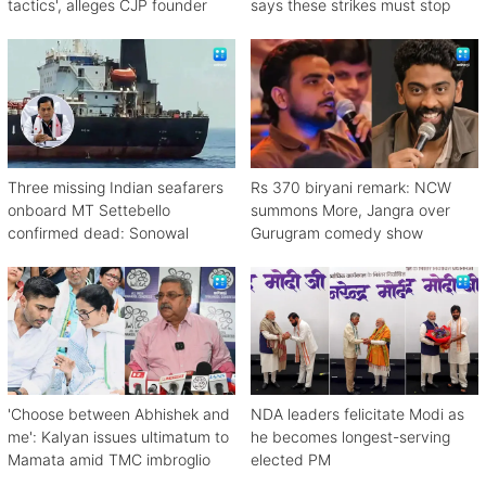
tactics', alleges CJP founder
says these strikes must stop
Three missing Indian seafarers
Rs 370 biryani remark: NCW
onboard MT Settebello
summons More, Jangra over
confirmed dead: Sonowal
Gurugram comedy show
'Choose between Abhishek and
NDA leaders felicitate Modi as
me': Kalyan issues ultimatum to
he becomes longest-serving
Mamata amid TMC imbroglio
elected PM