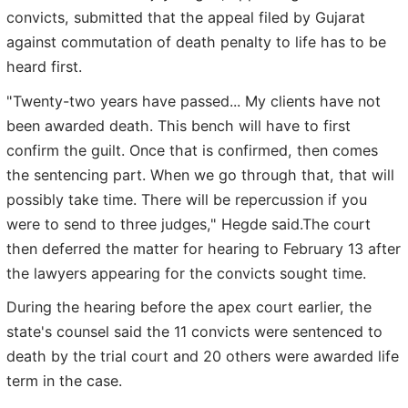
convicts, submitted that the appeal filed by Gujarat
against commutation of death penalty to life has to be
heard first.
"Twenty-two years have passed... My clients have not
been awarded death. This bench will have to first
confirm the guilt. Once that is confirmed, then comes
the sentencing part. When we go through that, that will
possibly take time. There will be repercussion if you
were to send to three judges," Hegde said.The court
then deferred the matter for hearing to February 13 after
the lawyers appearing for the convicts sought time.
During the hearing before the apex court earlier, the
state's counsel said the 11 convicts were sentenced to
death by the trial court and 20 others were awarded life
term in the case.