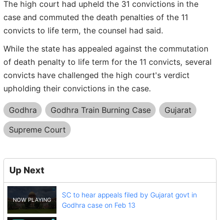
The high court had upheld the 31 convictions in the
case and commuted the death penalties of the 11
convicts to life term, the counsel had said.
While the state has appealed against the commutation
of death penalty to life term for the 11 convicts, several
convicts have challenged the high court's verdict
upholding their convictions in the case.
Godhra
Godhra Train Burning Case
Gujarat
Supreme Court
Up Next
SC to hear appeals filed by Gujarat govt in
Godhra case on Feb 13