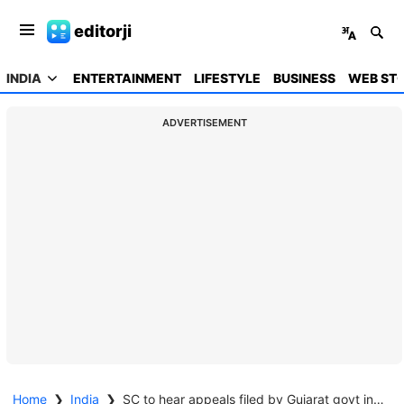
editorji
INDIA
ENTERTAINMENT
LIFESTYLE
BUSINESS
WEB STO
ADVERTISEMENT
Home
❯
India
❯
SC to hear appeals filed by Gujarat govt in Godhra case on Feb 13