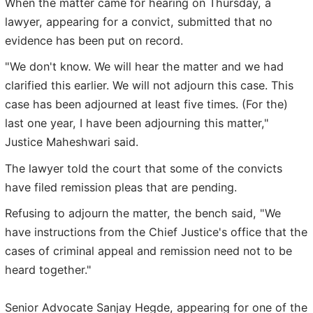
When the matter came for hearing on Thursday, a
lawyer, appearing for a convict, submitted that no
evidence has been put on record.
"We don't know. We will hear the matter and we had
clarified this earlier. We will not adjourn this case. This
case has been adjourned at least five times. (For the)
last one year, I have been adjourning this matter,"
Justice Maheshwari said.
The lawyer told the court that some of the convicts
have filed remission pleas that are pending.
Refusing to adjourn the matter, the bench said, "We
have instructions from the Chief Justice's office that the
cases of criminal appeal and remission need not to be
heard together."
Senior Advocate Sanjay Hegde, appearing for one of the