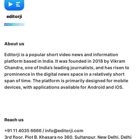
editorji
About us
Editorji is a popular short video news and information
platform based in India. It was founded in 2018 by Vikram
Chandra, one of India’s leading journalists, and has risen to
prominence in the digital news space in a relatively short
span of time. The platform is primarily designed for mobile
devices, with applications available for Android and iOS.
Reach us
+91 11 4035 6666 / info@editorji.com
3rd floor, Plot B, Khasara no 360, Sultanpur, New Delhi, Delhi