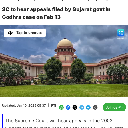
SC to hear appeals filed by Gujarat govt in
Godhra case on Feb 13
Tap to unmute
Loaded
:
100.00%
/
Unmute
Updated:
Jan 16, 2025 09:37
|
PTI
Join us
The Supreme Court will hear appeals in the 2002