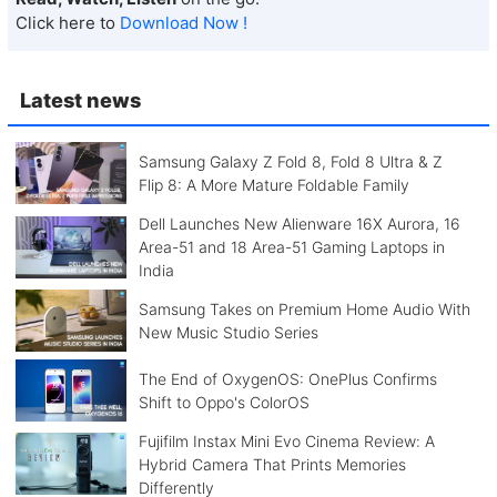
Click here to
Download Now !
Latest news
Samsung Galaxy Z Fold 8, Fold 8 Ultra & Z
Flip 8: A More Mature Foldable Family
Dell Launches New Alienware 16X Aurora, 16
Area-51 and 18 Area-51 Gaming Laptops in
India
Samsung Takes on Premium Home Audio With
New Music Studio Series
The End of OxygenOS: OnePlus Confirms
Shift to Oppo's ColorOS
Fujifilm Instax Mini Evo Cinema Review: A
Hybrid Camera That Prints Memories
Differently