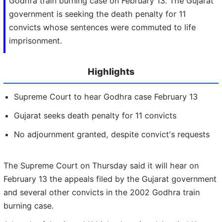
Godhra train burning case on February 13. The Gujarat
government is seeking the death penalty for 11
convicts whose sentences were commuted to life
imprisonment.
Highlights
Supreme Court to hear Godhra case February 13
Gujarat seeks death penalty for 11 convicts
No adjournment granted, despite convict's requests
The Supreme Court on Thursday said it will hear on
February 13 the appeals filed by the Gujarat government
and several other convicts in the 2002 Godhra train
burning case.