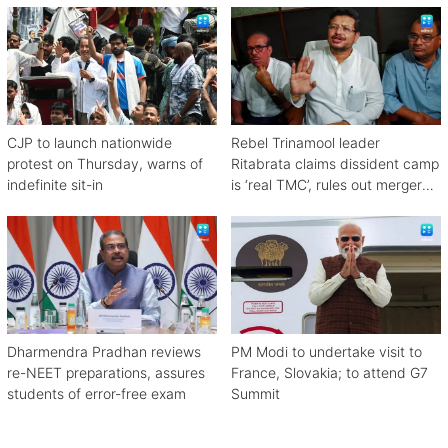
CJP to launch nationwide
Rebel Trinamool leader
protest on Thursday, warns of
Ritabrata claims dissident camp
indefinite sit-in
is ‘real TMC’, rules out merger
with Congress
Dharmendra Pradhan reviews
PM Modi to undertake visit to
re-NEET preparations, assures
France, Slovakia; to attend G7
students of error-free exam
Summit