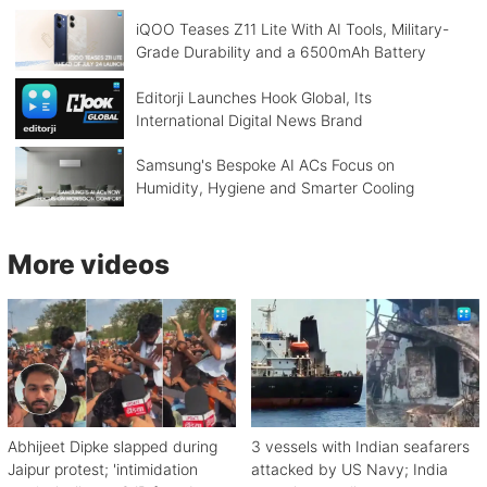
iQOO Teases Z11 Lite With AI Tools, Military-
Grade Durability and a 6500mAh Battery
Editorji Launches Hook Global, Its
International Digital News Brand
Samsung's Bespoke AI ACs Focus on
Humidity, Hygiene and Smarter Cooling
More videos
Abhijeet Dipke slapped during
3 vessels with Indian seafarers
Jaipur protest; 'intimidation
attacked by US Navy; India