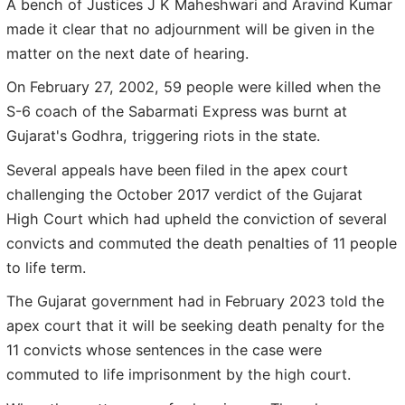
A bench of Justices J K Maheshwari and Aravind Kumar
made it clear that no adjournment will be given in the
matter on the next date of hearing.
On February 27, 2002, 59 people were killed when the
S-6 coach of the Sabarmati Express was burnt at
Gujarat's Godhra, triggering riots in the state.
Several appeals have been filed in the apex court
challenging the October 2017 verdict of the Gujarat
High Court which had upheld the conviction of several
convicts and commuted the death penalties of 11 people
to life term.
The Gujarat government had in February 2023 told the
apex court that it will be seeking death penalty for the
11 convicts whose sentences in the case were
commuted to life imprisonment by the high court.