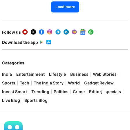
Load more
Follow us
Download the app
Categories
India
Entertainment
Lifestyle
Business
Web Stories
Sports
Tech
The India Story
World
Gadget Review
Invest Smart
Trending
Politics
Crime
Editorji specials
Live Blog
Sports Blog