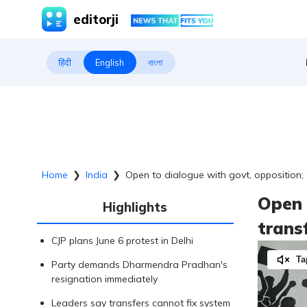
editorji
हिंदी
English
বাংলা
Home
❯
India
❯
Open to dialogue with govt, opposition;
Open 
Highlights
trans
CJP plans June 6 protest in Delhi
Ta
Party demands Dharmendra Pradhan's
resignation immediately
Leaders say transfers cannot fix system