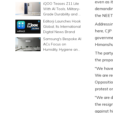
even as it
Prints Memories
iQOO Teases Z11 Lite
Differently
demanding
With AI Tools, Military-
Grade Durability and a
the NEET 
6500mAh Battery
Editorji Launches Hook
Addressing
Global, Its International
here, CJP
Digital News Brand
governmen
Samsung's Bespoke AI
ACs Focus on
Himanshu
Humidity, Hygiene and
The party
Smarter Cooling
the propo
"We have 
We are re
Opposition
protest on
"We are 
the resig
against hi