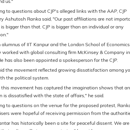
nd us."
g to questions about CJP's alleged links with the AAP, CJP
ry Ashutosh Ranka said, "Our past affiliations are not importa
 is bigger than that. CJP is bigger than an individual or any
on."
 alumnus of IIT Kanpur and the London School of Economics
y worked with global consulting firm McKinsey & Company in
e has also been appointed a spokesperson for the CJP.
id the movement reflected growing dissatisfaction among y
th the political system.
this movement has captured the imagination shows that an 
 is dissatisfied with the state of affairs," he said.
g to questions on the venue for the proposed protest, Ranka
isers were hopeful of receiving permission from the authoriti
ntar has historically been a site for peaceful dissent. We are