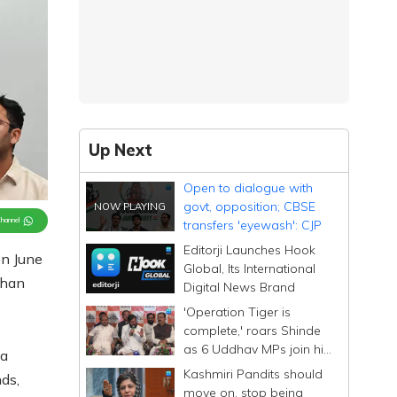
Up Next
Open to dialogue with
govt, opposition; CBSE
Channel
transfers 'eyewash': CJP
Editorji Launches Hook
on June
Global, Its International
dhan
Digital News Brand
'Operation Tiger is
complete,' roars Shinde
as 6 Uddhav MPs join his
 a
Sena; calls them
Kashmiri Pandits should
ds,
Dhurandhar
move on, stop being