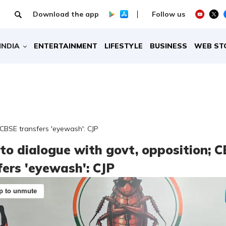
Download the app
Follow us
INDIA
ENTERTAINMENT
LIFESTYLE
BUSINESS
WEB ST
 CBSE transfers 'eyewash': CJP
to dialogue with govt, opposition; 
fers 'eyewash': CJP
p to unmute