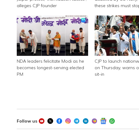
alleges CJP founder
these strikes must sto
NDA leaders felicitate Modi as he
CJP to launch nationw
becomes longest-serving elected
on Thursday, warns of
PM
sit-in
Follow us