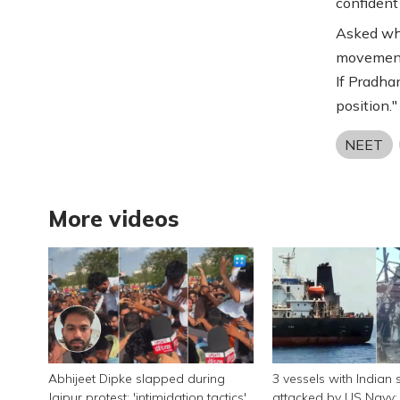
confident 
Asked wha
movement'
If Pradha
position."
NEET
More videos
Abhijeet Dipke slapped during
3 vessels with Indian 
Jaipur protest; 'intimidation tactics',
attacked by US Navy; 