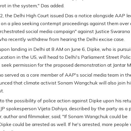
 rot in the system," Das added.
, the Delhi High Court issued Das a notice alongside AAP le
 on a plea seeking contempt proceedings against them over
orchestrated social media campaign" against Justice Swarana
ho recently withdrew from hearing the Delhi excise case.
upon landing in Delhi at 8 AM on June 6, Dipke, who is pursu
ucation in the US, will head to Delhi's Parliament Street Poli
o seek permission for the proposed demonstration at Jantar M
o served as a core member of AAP's social media team in the
nced that climate activist Sonam Wangchuk will also join h
t.
to the possibility of police action against Dipke upon his retu
JP spokesperson Vijeta Dahiya, described by the party as a po
r, author and filmmaker, said, "If Sonam Wangchuk could be
Dipke could be arrested as well. If he's arrested, more people 