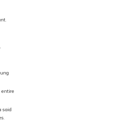
nt.
,
oung
entire
 said
es.