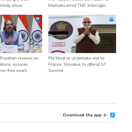
omedy show
Mamata amid TMC imbroglio
Pradhan reviews re-
PM Modi to undertake visit to
tions, assures
France, Slovakia; to attend G7
rror-free exam
Summit
Download the app