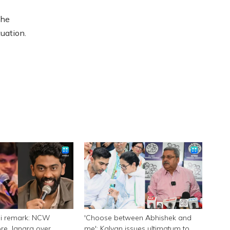
the
uation.
ni remark: NCW
'Choose between Abhishek and
e, Jangra over
me': Kalyan issues ultimatum to