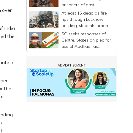
prisoners of past:
 over
Mehbooba
At least 15 dead as fire
rips through Lucknow
building, students among
f India
victims
SC seeks responses of
sed the
Centre, States on plea for
use of Aadhaar as
identity proof only
pate in
ADVERTISEMENT
ner.
or the
 a
anding
n
t.