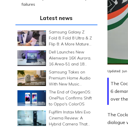
failures
Latest news
Samsung Galaxy Z
Fold 8, Fold 8 Ultra & Z
Flip 8: A More Mature
Foldable Family
Dell Launches New
Alienware 16X Aurora,
16 Area-51 and 18
Area-51 Gaming
Updated:
Jun
Samsung Takes on
Laptops in India
Premium Home Audio
The Cock
With New Music
Studio Series
6 deman
The End of OxygenOS:
OnePlus Confirms Shift
over th
to Oppo's ColorOS
Fujifilm Instax Mini Evo
The Cockr
Cinema Review: A
dialogue 
Hybrid Camera That