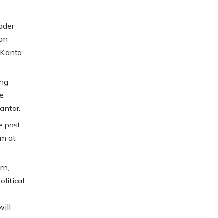
ader
 an
 Kanta
ing
ce
antar.
 past,
im at
rn,
litical
will