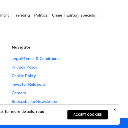
Smart
Trending
Politics
Crime
Editorji specials
Navigate
Legal/Terms & Conditions
Privacy Policy
Cookie Policy
Investor Relations
Careers
Subscribe to Newsletter
Complaint Redressal
. for more details, read
ACCEPT COOKIES