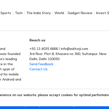
Sports
Tech
The India Story
World
Gadget Review
Invest 
Reach us
 and
+91 11 4035 6666 / info@editorji.com
t was founded
3rd floor, Plot B, Khasara no 360, Sultanpur, New
a’s leading
Delhi, Delhi 110030
ce in the
Send Feedback
rt span of
Contact Us
ed for mobile
or Android and
erience on our website. please accept cookies for optimal performance
Editorji Technologies Pvt. Ltd. © 2022 All Rights Reserved.