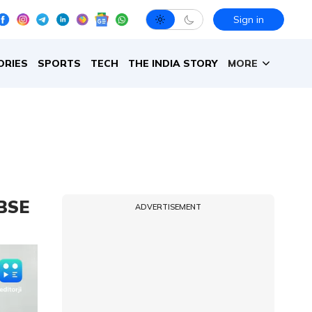
Sign in
ORIES
SPORTS
TECH
THE INDIA STORY
MORE
CBSE
ADVERTISEMENT