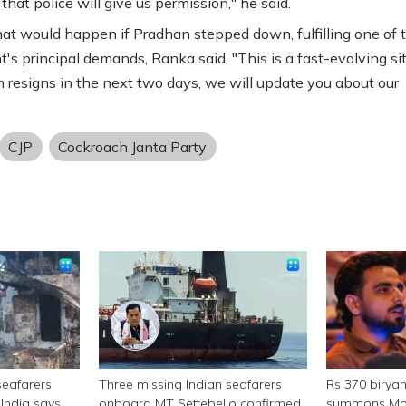
that police will give us permission," he said.
t would happen if Pradhan stepped down, fulfilling one of 
s principal demands, Ranka said, "This is a fast-evolving sit
n resigns in the next two days, we will update you about our
CJP
Cockroach Janta Party
seafarers
Three missing Indian seafarers
Rs 370 birya
India says
onboard MT Settebello confirmed
summons Mor