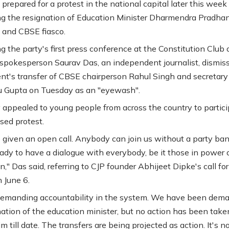
 prepared for a protest in the national capital later this week
 the resignation of Education Minister Dharmendra Pradhan
and CBSE fiasco.
 the party's first press conference at the Constitution Club o
 spokesperson Saurav Das, an independent journalist, dismis
t's transfer of CBSE chairperson Rahul Singh and secretary
 Gupta on Tuesday as an "eyewash".
 appealed to young people from across the country to partici
sed protest.
given an open call. Anybody can join us without a party ban
ady to have a dialogue with everybody, be it those in power 
," Das said, referring to CJP founder Abhijeet Dipke's call for
 June 6.
demanding accountability in the system. We have been dem
nation of the education minister, but no action has been take
m till date. The transfers are being projected as action. It's no