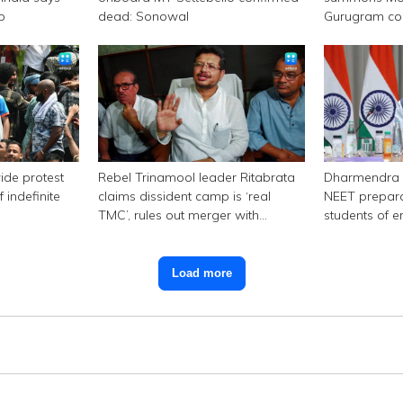
p
dead: Sonowal
Gurugram c
ide protest
Rebel Trinamool leader Ritabrata
Dharmendra 
 indefinite
claims dissident camp is ‘real
NEET prepara
TMC’, rules out merger with
students of e
Congress
Load more