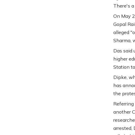
There's a
On May 22
Gopal Rai
alleged "
Sharma, w
Das said 
higher ed
Station t
Dipke, wh
has annou
the protes
Referring 
another C
researche
arrested, 