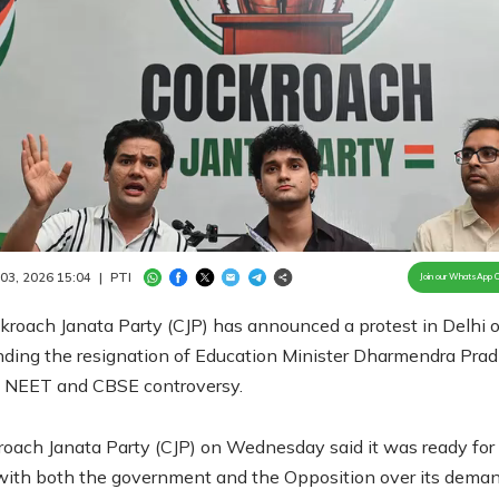
Loaded
:
100.00%
/
Unmute
 03, 2026 15:04
|
PTI
Join our WhatsApp 
roach Janata Party (CJP) has announced a protest in Delhi 
ding the resignation of Education Minister Dharmendra Pra
e NEET and CBSE controversy.
oach Janata Party (CJP) on Wednesday said it was ready for
with both the government and the Opposition over its deman