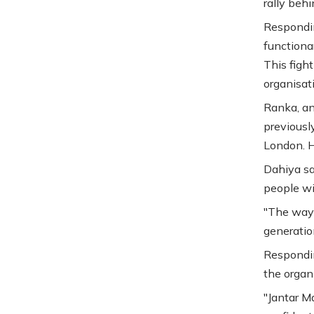
rally behi
Respondin
functiona
This fight
organisati
Ranka, an
previousl
London. H
Dahiya sa
people wi
"The way 
generation
Respondin
the organ
"Jantar Ma