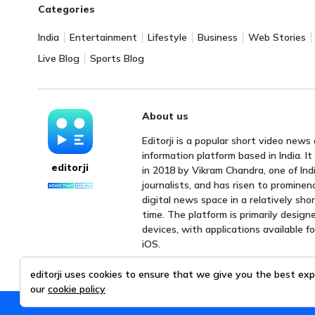
Categories
India
Entertainment
Lifestyle
Business
Web Stories
Live Blog
Sports Blog
About us
Editorji is a popular short video news
information platform based in India. I
editorji
in 2018 by Vikram Chandra, one of Indi
journalists, and has risen to prominen
digital news space in a relatively sho
time. The platform is primarily design
devices, with applications available f
iOS.
editorji uses cookies to ensure that we give you the best exp
our
cookie policy