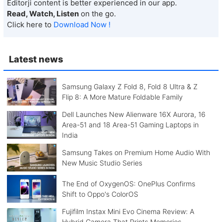
Editorji content is better experienced in our app.
Read, Watch, Listen
on the go.
Click here to
Download Now !
Latest news
Samsung Galaxy Z Fold 8, Fold 8 Ultra & Z
Flip 8: A More Mature Foldable Family
Dell Launches New Alienware 16X Aurora, 16
Area-51 and 18 Area-51 Gaming Laptops in
India
Samsung Takes on Premium Home Audio With
New Music Studio Series
The End of OxygenOS: OnePlus Confirms
Shift to Oppo's ColorOS
Fujifilm Instax Mini Evo Cinema Review: A
Hybrid Camera That Prints Memories