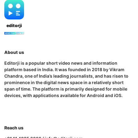
editorji
About us
Editorji is a popular short video news and information
platform based in India. It was founded in 2018 by Vikram
Chandra, one of India’s leading journalists, and has risen to
prominence in the digital news space in a relatively short
span of time. The platform is primarily designed for mobile
devices, with applications available for Android and iOS.
Reach us