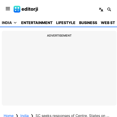
editorji
INDIA
ENTERTAINMENT
LIFESTYLE
BUSINESS
WEB STO
ADVERTISEMENT
Home
❯
India
❯
SC seeks responses of Centre, States on plea for use of Aadhaar as identity proof only