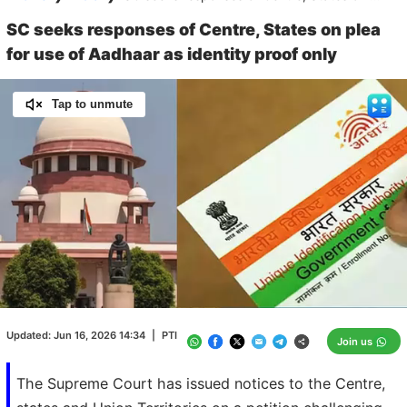
SC seeks responses of Centre, States on plea
for use of Aadhaar as identity proof only
Tap to unmute
Loaded
:
100.00%
/
Unmute
Updated:
Jun 16, 2026 14:34
|
PTI
Join us
The Supreme Court has issued notices to the Centre,