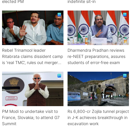
elected PM
indefinite sit-in
Rebel Trinamool leader
Dharmendra Pradhan reviews
Ritabrata claims dissident camp
re-NEET preparations, assures
is ‘real TMC’, rules out merger
students of error-free exam
with Congress
PM Modi to undertake visit to
Rs 6,800-cr Zojila tunnel project
France, Slovakia; to attend G7
in J-K achieves breakthrough in
Summit
excavation work