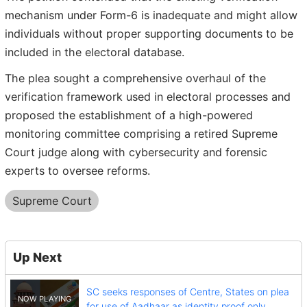
mechanism under Form-6 is inadequate and might allow
individuals without proper supporting documents to be
included in the electoral database.
The plea sought a comprehensive overhaul of the
verification framework used in electoral processes and
proposed the establishment of a high-powered
monitoring committee comprising a retired Supreme
Court judge along with cybersecurity and forensic
experts to oversee reforms.
Supreme Court
Up Next
SC seeks responses of Centre, States on plea
for use of Aadhaar as identity proof only