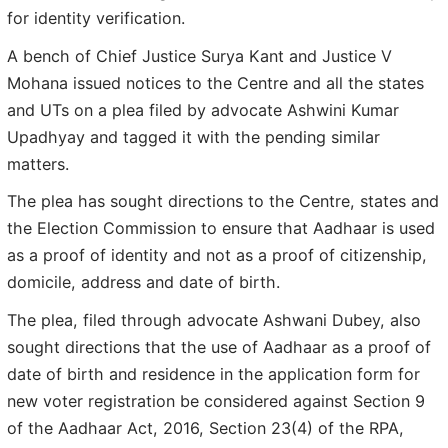
for identity verification.
A bench of Chief Justice Surya Kant and Justice V
Mohana issued notices to the Centre and all the states
and UTs on a plea filed by advocate Ashwini Kumar
Upadhyay and tagged it with the pending similar
matters.
The plea has sought directions to the Centre, states and
the Election Commission to ensure that Aadhaar is used
as a proof of identity and not as a proof of citizenship,
domicile, address and date of birth.
The plea, filed through advocate Ashwani Dubey, also
sought directions that the use of Aadhaar as a proof of
date of birth and residence in the application form for
new voter registration be considered against Section 9
of the Aadhaar Act, 2016, Section 23(4) of the RPA,