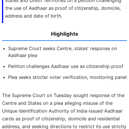
states and Union Territories on a petition challenging
the use of Aadhaar as proof of citizenship, domicile,
address and date of birth.
Highlights
Supreme Court seeks Centre, states' response on
Aadhaar plea
Petition challenges Aadhaar use as citizenship proof
Plea seeks stricter voter verification, monitoring panel
The Supreme Court on Tuesday sought response of the
Centre and States on a plea alleging misuse of the
Unique Identification Authority of India-issued Aadhaar
cards as proof of citizenship, domicile and residential
address, and seeking directions to restrict its use strictly