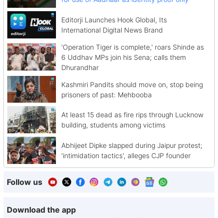
Editorji Launches Hook Global, Its
International Digital News Brand
'Operation Tiger is complete,' roars Shinde as
6 Uddhav MPs join his Sena; calls them
Dhurandhar
Kashmiri Pandits should move on, stop being
prisoners of past: Mehbooba
At least 15 dead as fire rips through Lucknow
building, students among victims
Abhijeet Dipke slapped during Jaipur protest;
'intimidation tactics', alleges CJP founder
Follow us
Download the app