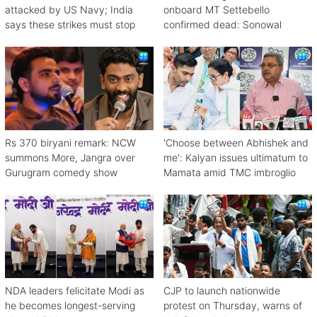
attacked by US Navy; India
onboard MT Settebello
says these strikes must stop
confirmed dead: Sonowal
Rs 370 biryani remark: NCW
'Choose between Abhishek and
summons More, Jangra over
me': Kalyan issues ultimatum to
Gurugram comedy show
Mamata amid TMC imbroglio
NDA leaders felicitate Modi as
CJP to launch nationwide
he becomes longest-serving
protest on Thursday, warns of