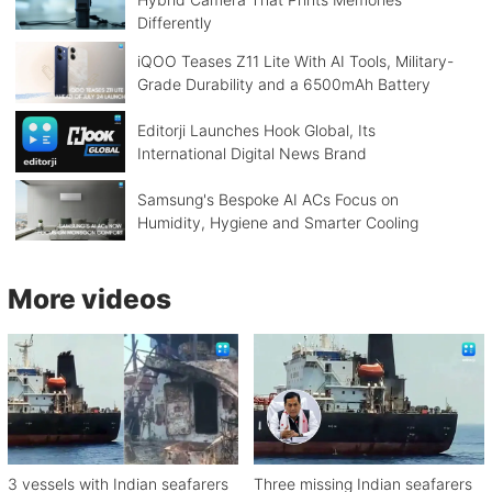
Differently
iQOO Teases Z11 Lite With AI Tools, Military-
Grade Durability and a 6500mAh Battery
Editorji Launches Hook Global, Its
International Digital News Brand
Samsung's Bespoke AI ACs Focus on
Humidity, Hygiene and Smarter Cooling
More videos
3 vessels with Indian seafarers
Three missing Indian seafarers