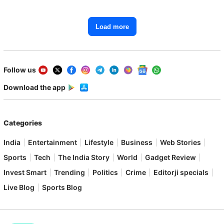
Load more
Follow us
Download the app
Categories
India
Entertainment
Lifestyle
Business
Web Stories
Sports
Tech
The India Story
World
Gadget Review
Invest Smart
Trending
Politics
Crime
Editorji specials
Live Blog
Sports Blog