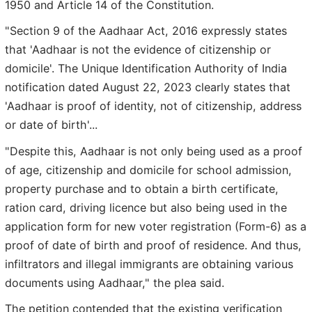
1950 and Article 14 of the Constitution.
"Section 9 of the Aadhaar Act, 2016 expressly states
that 'Aadhaar is not the evidence of citizenship or
domicile'. The Unique Identification Authority of India
notification dated August 22, 2023 clearly states that
'Aadhaar is proof of identity, not of citizenship, address
or date of birth'...
"Despite this, Aadhaar is not only being used as a proof
of age, citizenship and domicile for school admission,
property purchase and to obtain a birth certificate,
ration card, driving licence but also being used in the
application form for new voter registration (Form-6) as a
proof of date of birth and proof of residence. And thus,
infiltrators and illegal immigrants are obtaining various
documents using Aadhaar," the plea said.
The petition contended that the existing verification