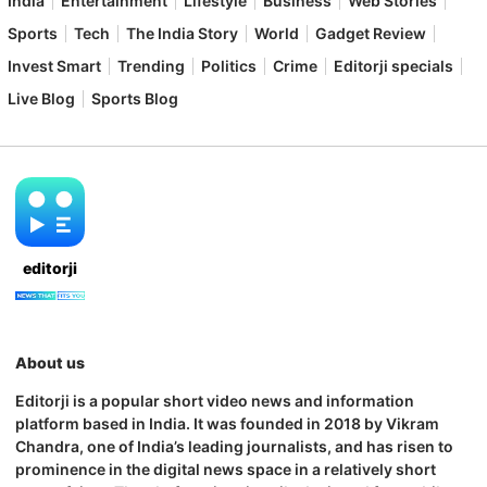
India
Entertainment
Lifestyle
Business
Web Stories
Sports
Tech
The India Story
World
Gadget Review
Invest Smart
Trending
Politics
Crime
Editorji specials
Live Blog
Sports Blog
editorji
About us
Editorji is a popular short video news and information
platform based in India. It was founded in 2018 by Vikram
Chandra, one of India’s leading journalists, and has risen to
prominence in the digital news space in a relatively short