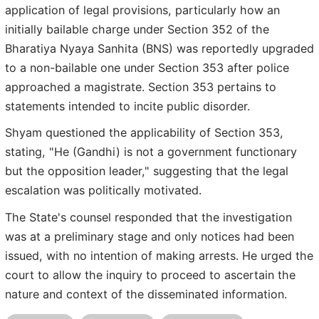
application of legal provisions, particularly how an
initially bailable charge under Section 352 of the
Bharatiya Nyaya Sanhita (BNS) was reportedly upgraded
to a non-bailable one under Section 353 after police
approached a magistrate. Section 353 pertains to
statements intended to incite public disorder.
Shyam questioned the applicability of Section 353,
stating, "He (Gandhi) is not a government functionary
but the opposition leader," suggesting that the legal
escalation was politically motivated.
The State's counsel responded that the investigation
was at a preliminary stage and only notices had been
issued, with no intention of making arrests. He urged the
court to allow the inquiry to proceed to ascertain the
nature and context of the disseminated information.