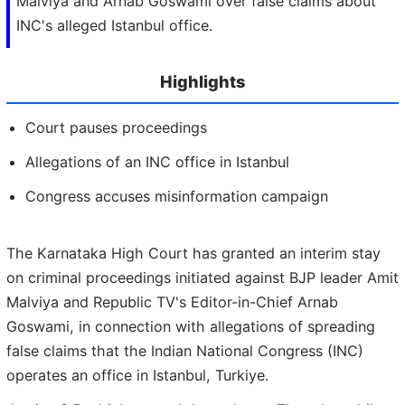
Malviya and Arnab Goswami over false claims about
INC's alleged Istanbul office.
Highlights
Court pauses proceedings
Allegations of an INC office in Istanbul
Congress accuses misinformation campaign
The Karnataka High Court has granted an interim stay
on criminal proceedings initiated against BJP leader Amit
Malviya and Republic TV's Editor-in-Chief Arnab
Goswami, in connection with allegations of spreading
false claims that the Indian National Congress (INC)
operates an office in Istanbul, Turkiye.