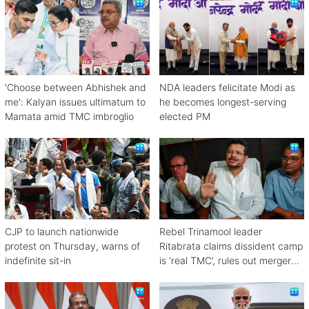
'Choose between Abhishek and
NDA leaders felicitate Modi as
me': Kalyan issues ultimatum to
he becomes longest-serving
Mamata amid TMC imbroglio
elected PM
CJP to launch nationwide
Rebel Trinamool leader
protest on Thursday, warns of
Ritabrata claims dissident camp
indefinite sit-in
is ‘real TMC’, rules out merger
with Congress