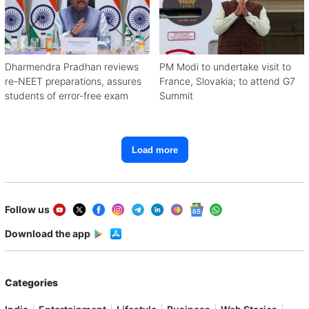
Dharmendra Pradhan reviews
PM Modi to undertake visit to
re-NEET preparations, assures
France, Slovakia; to attend G7
students of error-free exam
Summit
Load more
Follow us
Download the app
Categories