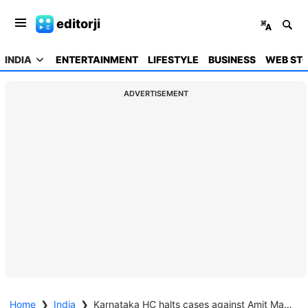
editorji
INDIA
ENTERTAINMENT
LIFESTYLE
BUSINESS
WEB STO
ADVERTISEMENT
Home
❯
India
❯
Karnataka HC halts cases against Amit Malviya and Arnab Goswami