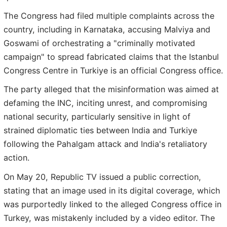
The Congress had filed multiple complaints across the
country, including in Karnataka, accusing Malviya and
Goswami of orchestrating a "criminally motivated
campaign" to spread fabricated claims that the Istanbul
Congress Centre in Turkiye is an official Congress office.
The party alleged that the misinformation was aimed at
defaming the INC, inciting unrest, and compromising
national security, particularly sensitive in light of
strained diplomatic ties between India and Turkiye
following the Pahalgam attack and India's retaliatory
action.
On May 20, Republic TV issued a public correction,
stating that an image used in its digital coverage, which
was purportedly linked to the alleged Congress office in
Turkey, was mistakenly included by a video editor. The