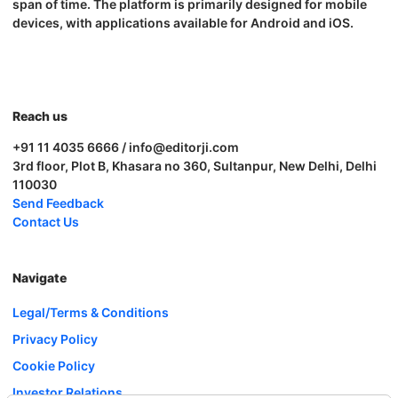
span of time. The platform is primarily designed for mobile
devices, with applications available for Android and iOS.
Reach us
+91 11 4035 6666 / info@editorji.com
3rd floor, Plot B, Khasara no 360, Sultanpur, New Delhi, Delhi
110030
Send Feedback
Contact Us
Navigate
Legal/Terms & Conditions
Privacy Policy
Cookie Policy
Investor Relations