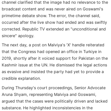
channel clarified that the image had no relevance to the
broadcast content and was never aired on Goswami's
primetime debate show. The error, the channel said,
occurred after the live show had ended and was swiftly
corrected. Republic TV extended an "unconditional and
sincere" apology.
The next day, a post on Malviya's 'X' handle reiterated
that the Congress had opened an office in Turkiye in
2019, shortly after it voiced support for Pakistan on the
Kashmir issue at the UN. He dismissed the legal actions
as evasive and insisted the party had yet to provide a
credible explanation.
During Thursday's court proceedings, Senior Advocate
Aruna Shyam, representing Malviya and Goswami,
argued that the cases were politically driven and lacked
substance. He highlighted inconsistencies in the