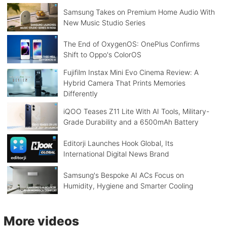
Samsung Takes on Premium Home Audio With
New Music Studio Series
The End of OxygenOS: OnePlus Confirms
Shift to Oppo's ColorOS
Fujifilm Instax Mini Evo Cinema Review: A
Hybrid Camera That Prints Memories
Differently
iQOO Teases Z11 Lite With AI Tools, Military-
Grade Durability and a 6500mAh Battery
Editorji Launches Hook Global, Its
International Digital News Brand
Samsung's Bespoke AI ACs Focus on
Humidity, Hygiene and Smarter Cooling
More videos