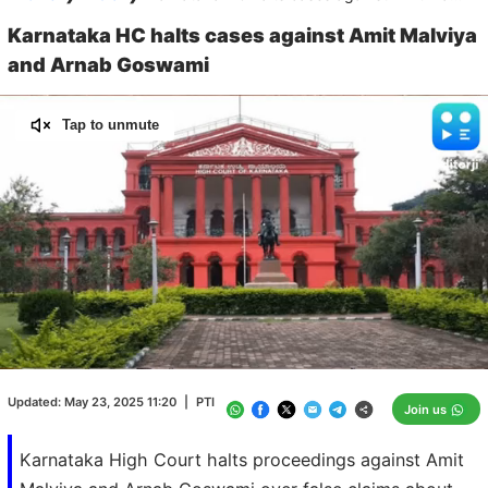
Karnataka HC halts cases against Amit Malviya
and Arnab Goswami
Tap to unmute
Loaded
:
100.00%
/
Unmute
Updated:
May 23, 2025 11:20
|
PTI
Join us
Karnataka High Court halts proceedings against Amit