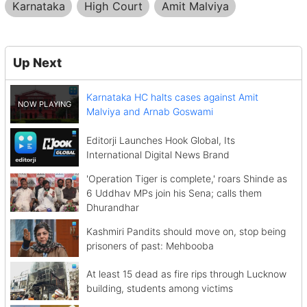
Karnataka
High Court
Amit Malviya
Up Next
Karnataka HC halts cases against Amit
Malviya and Arnab Goswami
Editorji Launches Hook Global, Its
International Digital News Brand
'Operation Tiger is complete,' roars Shinde as
6 Uddhav MPs join his Sena; calls them
Dhurandhar
Kashmiri Pandits should move on, stop being
prisoners of past: Mehbooba
At least 15 dead as fire rips through Lucknow
building, students among victims