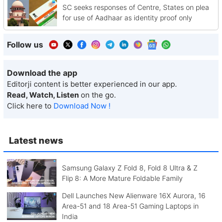
SC seeks responses of Centre, States on plea
for use of Aadhaar as identity proof only
Follow us
Download the app
Editorji content is better experienced in our app.
Read, Watch, Listen
on the go.
Click here to
Download Now !
Latest news
Samsung Galaxy Z Fold 8, Fold 8 Ultra & Z
Flip 8: A More Mature Foldable Family
Dell Launches New Alienware 16X Aurora, 16
Area-51 and 18 Area-51 Gaming Laptops in
India