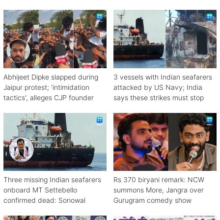
Abhijeet Dipke slapped during
3 vessels with Indian seafarers
Jaipur protest; 'intimidation
attacked by US Navy; India
tactics', alleges CJP founder
says these strikes must stop
Three missing Indian seafarers
Rs 370 biryani remark: NCW
onboard MT Settebello
summons More, Jangra over
confirmed dead: Sonowal
Gurugram comedy show