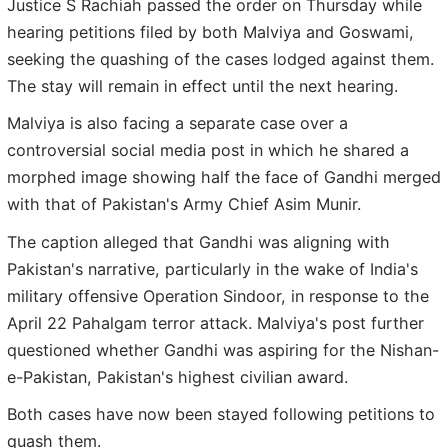
Justice S Rachiah passed the order on Thursday while
hearing petitions filed by both Malviya and Goswami,
seeking the quashing of the cases lodged against them.
The stay will remain in effect until the next hearing.
Malviya is also facing a separate case over a
controversial social media post in which he shared a
morphed image showing half the face of Gandhi merged
with that of Pakistan's Army Chief Asim Munir.
The caption alleged that Gandhi was aligning with
Pakistan's narrative, particularly in the wake of India's
military offensive Operation Sindoor, in response to the
April 22 Pahalgam terror attack. Malviya's post further
questioned whether Gandhi was aspiring for the Nishan-
e-Pakistan, Pakistan's highest civilian award.
Both cases have now been stayed following petitions to
quash them.