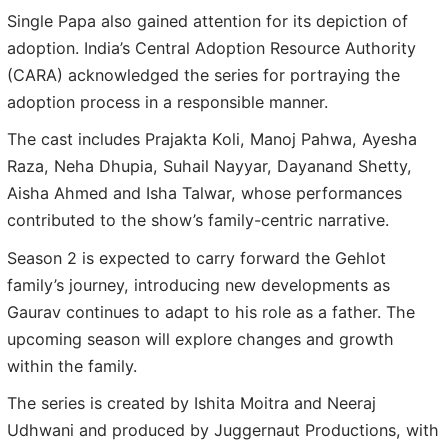
Single Papa also gained attention for its depiction of
adoption. India’s Central Adoption Resource Authority
(CARA) acknowledged the series for portraying the
adoption process in a responsible manner.
The cast includes Prajakta Koli, Manoj Pahwa, Ayesha
Raza, Neha Dhupia, Suhail Nayyar, Dayanand Shetty,
Aisha Ahmed and Isha Talwar, whose performances
contributed to the show’s family-centric narrative.
Season 2 is expected to carry forward the Gehlot
family’s journey, introducing new developments as
Gaurav continues to adapt to his role as a father. The
upcoming season will explore changes and growth
within the family.
The series is created by Ishita Moitra and Neeraj
Udhwani and produced by Juggernaut Productions, with