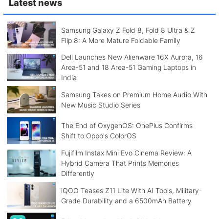
Latest news
Samsung Galaxy Z Fold 8, Fold 8 Ultra & Z
Flip 8: A More Mature Foldable Family
Dell Launches New Alienware 16X Aurora, 16
Area-51 and 18 Area-51 Gaming Laptops in
India
Samsung Takes on Premium Home Audio With
New Music Studio Series
The End of OxygenOS: OnePlus Confirms
Shift to Oppo's ColorOS
Fujifilm Instax Mini Evo Cinema Review: A
Hybrid Camera That Prints Memories
Differently
iQOO Teases Z11 Lite With AI Tools, Military-
Grade Durability and a 6500mAh Battery