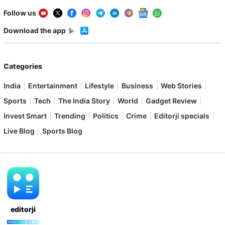
Follow us
Download the app
Categories
India
Entertainment
Lifestyle
Business
Web Stories
Sports
Tech
The India Story
World
Gadget Review
Invest Smart
Trending
Politics
Crime
Editorji specials
Live Blog
Sports Blog
editorji