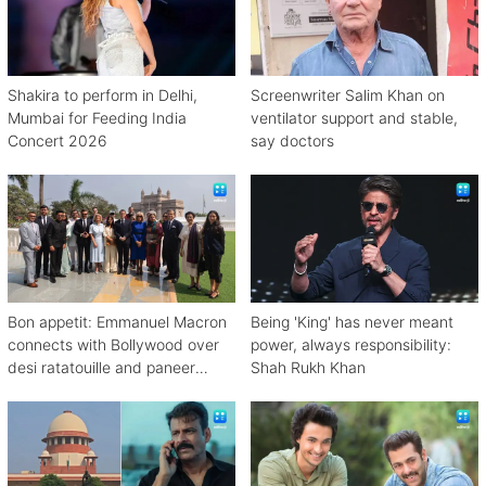
Shakira to perform in Delhi,
Screenwriter Salim Khan on
Mumbai for Feeding India
ventilator support and stable,
Concert 2026
say doctors
Bon appetit: Emmanuel Macron
Being 'King' has never meant
connects with Bollywood over
power, always responsibility:
desi ratatouille and paneer
Shah Rukh Khan
bhurji