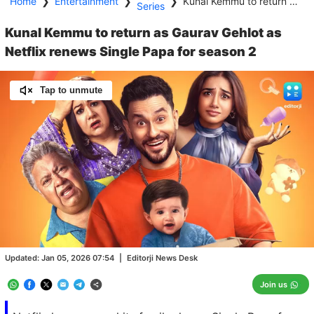
Home
❯
Entertainment
❯
❯
Kunal Kemmu to return as Gaurav Gehlot as Netflix renews Single Papa for season 2
Series
Kunal Kemmu to return as Gaurav Gehlot as
Netflix renews Single Papa for season 2
Tap to unmute
Loaded
:
100.00%
/
Unmute
Updated:
Jan 05, 2026 07:54
|
Editorji News Desk
Join us