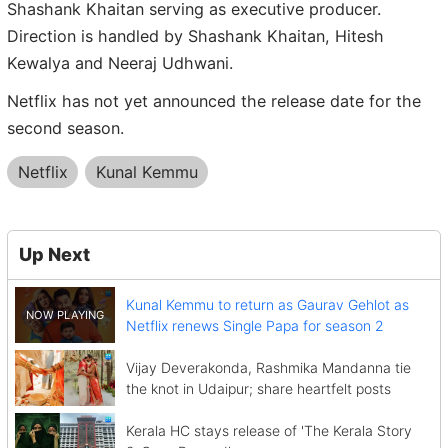
Shashank Khaitan serving as executive producer.
Direction is handled by Shashank Khaitan, Hitesh
Kewalya and Neeraj Udhwani.
Netflix has not yet announced the release date for the
second season.
Netflix
Kunal Kemmu
Up Next
Kunal Kemmu to return as Gaurav Gehlot as
Netflix renews Single Papa for season 2
Vijay Deverakonda, Rashmika Mandanna tie
the knot in Udaipur; share heartfelt posts
Kerala HC stays release of 'The Kerala Story