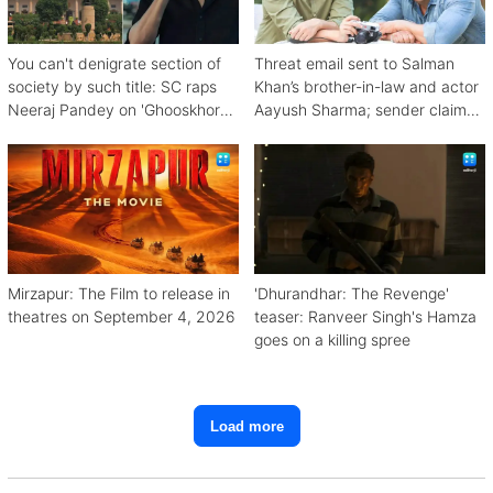
You can't denigrate section of
Threat email sent to Salman
society by such title: SC raps
Khan’s brother-in-law and actor
Neeraj Pandey on 'Ghooskhor
Aayush Sharma; sender claims
Pandat'
Bishnoi link
Mirzapur: The Film to release in
'Dhurandhar: The Revenge'
theatres on September 4, 2026
teaser: Ranveer Singh's Hamza
goes on a killing spree
Load more