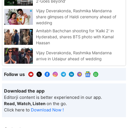
2-Goes Beyond'
Vijay Deverakonda, Rashmika Mandanna
share glimpses of Haldi ceremony ahead of
wedding
Amitabh Bachchan shooting for 'Kalki 2' in
Hyderabad, shares BTS photo with Kamal
Haasan
Vijay Deverakonda, Rashmika Mandanna
arrive in Udaipur ahead of wedding
Follow us
Download the app
Editorji content is better experienced in our app.
Read, Watch, Listen
on the go.
Click here to
Download Now !