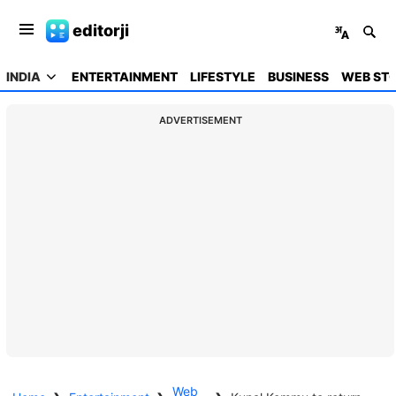
editorji
INDIA
ENTERTAINMENT
LIFESTYLE
BUSINESS
WEB STO
ADVERTISEMENT
Web