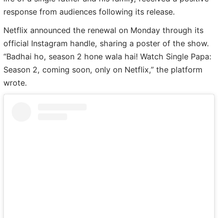
response from audiences following its release.
Netflix announced the renewal on Monday through its
official Instagram handle, sharing a poster of the show.
“Badhai ho, season 2 hone wala hai! Watch Single Papa:
Season 2, coming soon, only on Netflix,” the platform
wrote.