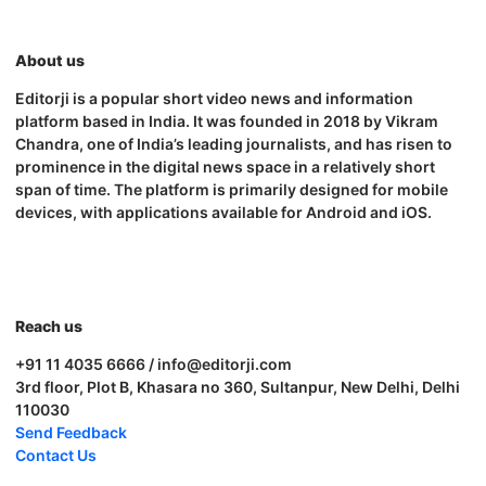
About us
Editorji is a popular short video news and information
platform based in India. It was founded in 2018 by Vikram
Chandra, one of India’s leading journalists, and has risen to
prominence in the digital news space in a relatively short
span of time. The platform is primarily designed for mobile
devices, with applications available for Android and iOS.
Reach us
+91 11 4035 6666 / info@editorji.com
3rd floor, Plot B, Khasara no 360, Sultanpur, New Delhi, Delhi
110030
Send Feedback
Contact Us