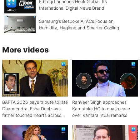
Editorji Launches Hook Global, Its
International Digital News Brand
Samsung's Bespoke AI ACs Focus on
Humidity, Hygiene and Smarter Cooling
More videos
BAFTA 2026 pays tribute to late
Ranveer Singh approaches
Dharmendra, Esha Deol says
Karnataka HC to quash case
father touched hearts across
over Kantara ritual remarks
continents