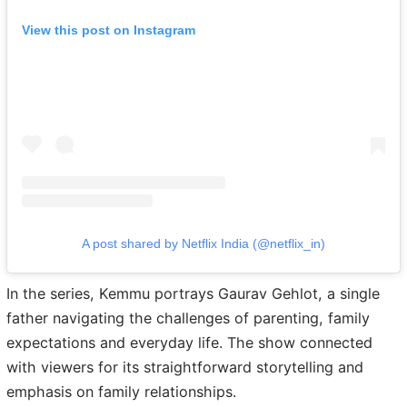
View this post on Instagram
A post shared by Netflix India (@netflix_in)
In the series, Kemmu portrays Gaurav Gehlot, a single
father navigating the challenges of parenting, family
expectations and everyday life. The show connected
with viewers for its straightforward storytelling and
emphasis on family relationships.