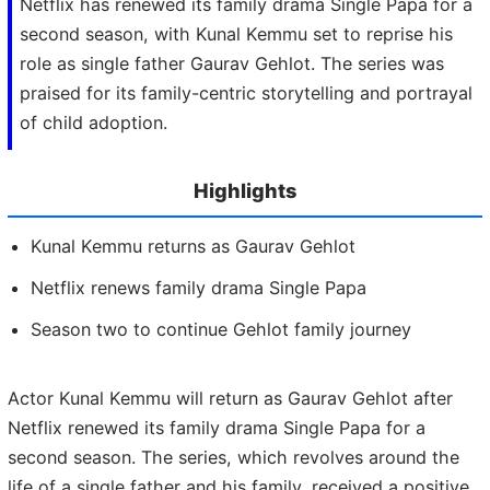
Netflix has renewed its family drama Single Papa for a
second season, with Kunal Kemmu set to reprise his
role as single father Gaurav Gehlot. The series was
praised for its family-centric storytelling and portrayal
of child adoption.
Highlights
Kunal Kemmu returns as Gaurav Gehlot
Netflix renews family drama Single Papa
Season two to continue Gehlot family journey
Actor Kunal Kemmu will return as Gaurav Gehlot after
Netflix renewed its family drama Single Papa for a
second season. The series, which revolves around the
life of a single father and his family, received a positive