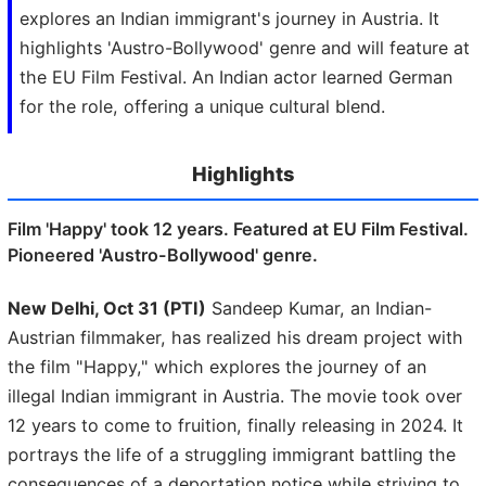
explores an Indian immigrant's journey in Austria. It
highlights 'Austro-Bollywood' genre and will feature at
the EU Film Festival. An Indian actor learned German
for the role, offering a unique cultural blend.
Highlights
Film 'Happy' took 12 years. Featured at EU Film Festival.
Pioneered 'Austro-Bollywood' genre.
New Delhi, Oct 31 (PTI)
Sandeep Kumar, an Indian-
Austrian filmmaker, has realized his dream project with
the film "Happy," which explores the journey of an
illegal Indian immigrant in Austria. The movie took over
12 years to come to fruition, finally releasing in 2024. It
portrays the life of a struggling immigrant battling the
consequences of a deportation notice while striving to