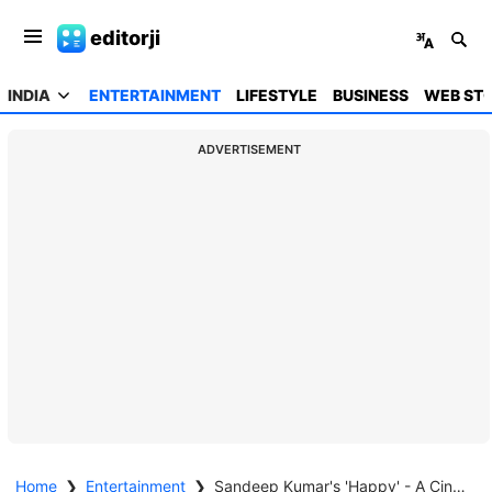
editorji
INDIA
ENTERTAINMENT
LIFESTYLE
BUSINESS
WEB STO
ADVERTISEMENT
Home
❯
Entertainment
❯
Sandeep Kumar's 'Happy' - A Cinematic Blend of Cultures