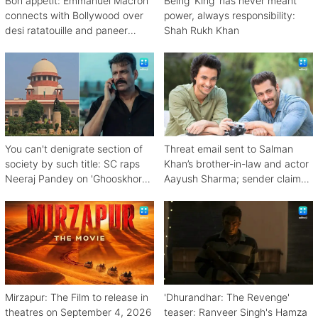
Bon appetit: Emmanuel Macron
Being 'King' has never meant
connects with Bollywood over
power, always responsibility:
desi ratatouille and paneer
Shah Rukh Khan
bhurji
You can't denigrate section of
Threat email sent to Salman
society by such title: SC raps
Khan’s brother-in-law and actor
Neeraj Pandey on 'Ghooskhor
Aayush Sharma; sender claims
Pandat'
Bishnoi link
Mirzapur: The Film to release in
'Dhurandhar: The Revenge'
theatres on September 4, 2026
teaser: Ranveer Singh's Hamza