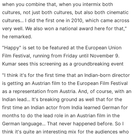
when you combine that, when you intermix both
cultures, not just both cultures, but also both cinematic
cultures... I did the first one in 2010, which came across
very well. We also won a national award here for that,"
he remarked.
"Happy" is set to be featured at the European Union
Film Festival, running from Friday until November 9.
Kumar sees this screening as a groundbreaking event
"I think it's for the first time that an Indian-born director
is getting an Austrian film to the European Film Festival
as a representation from Austria. And, of course, with an
Indian lead... It's breaking ground as well that for the
first time an Indian actor from India learned German for
months to do the lead role in an Austrian film in the
German language... That never happened before. So I
think it's quite an interesting mix for the audiences who