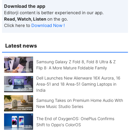
Download the app
Editorji content is better experienced in our app.
Read, Watch, Listen
on the go.
Click here to
Download Now !
Latest news
Samsung Galaxy Z Fold 8, Fold 8 Ultra & Z
Flip 8: A More Mature Foldable Family
Dell Launches New Alienware 16X Aurora, 16
Area-51 and 18 Area-51 Gaming Laptops in
India
Samsung Takes on Premium Home Audio With
New Music Studio Series
The End of OxygenOS: OnePlus Confirms
Shift to Oppo's ColorOS