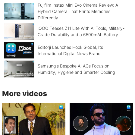
Fujifilm Instax Mini Evo Cinema Review: A
Hybrid Camera That Prints Memories
Differently
iQOO Teases Z11 Lite With AI Tools, Military-
Grade Durability and a 6500mAh Battery
Editorji Launches Hook Global, Its
International Digital News Brand
Samsung's Bespoke AI ACs Focus on
Humidity, Hygiene and Smarter Cooling
More videos