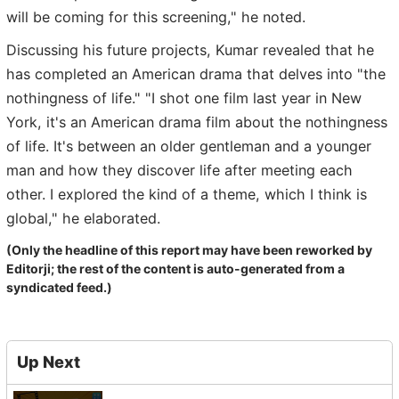
will be coming for this screening," he noted.
Discussing his future projects, Kumar revealed that he
has completed an American drama that delves into "the
nothingness of life." "I shot one film last year in New
York, it's an American drama film about the nothingness
of life. It's between an older gentleman and a younger
man and how they discover life after meeting each
other. I explored the kind of a theme, which I think is
global," he elaborated.
(Only the headline of this report may have been reworked by
Editorji; the rest of the content is auto-generated from a
syndicated feed.)
Up Next