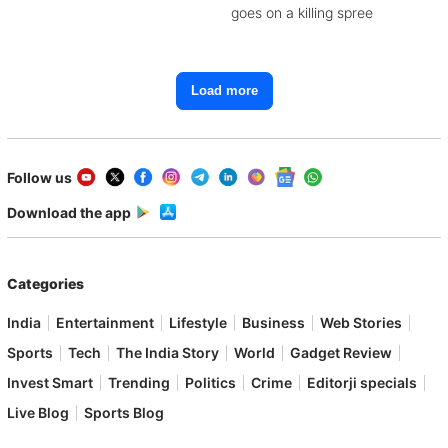
goes on a killing spree
Load more
Follow us
Download the app
Categories
India
Entertainment
Lifestyle
Business
Web Stories
Sports
Tech
The India Story
World
Gadget Review
Invest Smart
Trending
Politics
Crime
Editorji specials
Live Blog
Sports Blog