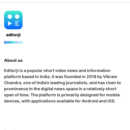
editorji
About us
Editorji is a popular short video news and information
platform based in India. It was founded in 2018 by Vikram
Chandra, one of India’s leading journalists, and has risen to
prominence in the digital news space in a relatively short
span of time. The platform is primarily designed for mobile
devices, with applications available for Android and iOS.