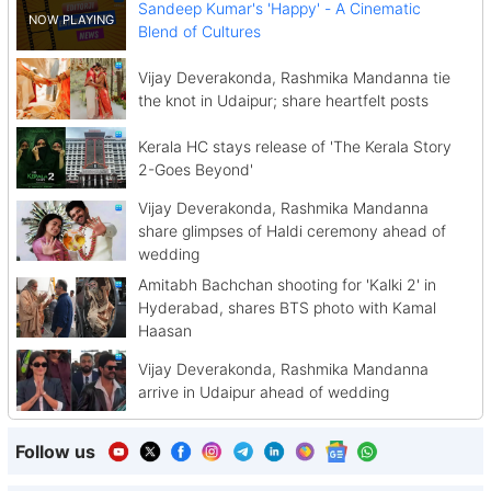
Sandeep Kumar's 'Happy' - A Cinematic
Blend of Cultures
Vijay Deverakonda, Rashmika Mandanna tie
the knot in Udaipur; share heartfelt posts
Kerala HC stays release of 'The Kerala Story
2-Goes Beyond'
Vijay Deverakonda, Rashmika Mandanna
share glimpses of Haldi ceremony ahead of
wedding
Amitabh Bachchan shooting for 'Kalki 2' in
Hyderabad, shares BTS photo with Kamal
Haasan
Vijay Deverakonda, Rashmika Mandanna
arrive in Udaipur ahead of wedding
Follow us