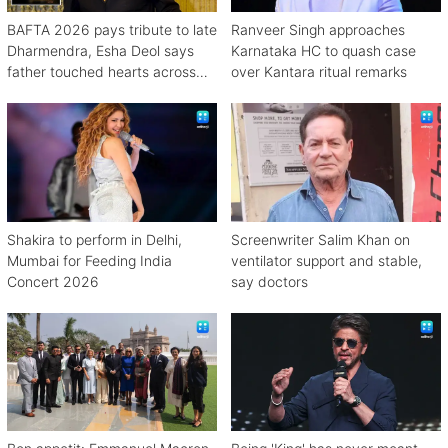
BAFTA 2026 pays tribute to late
Ranveer Singh approaches
Dharmendra, Esha Deol says
Karnataka HC to quash case
father touched hearts across
over Kantara ritual remarks
continents
Shakira to perform in Delhi,
Screenwriter Salim Khan on
Mumbai for Feeding India
ventilator support and stable,
Concert 2026
say doctors