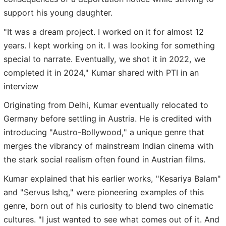
support his young daughter.
"It was a dream project. I worked on it for almost 12
years. I kept working on it. I was looking for something
special to narrate. Eventually, we shot it in 2022, we
completed it in 2024," Kumar shared with PTI in an
interview
Originating from Delhi, Kumar eventually relocated to
Germany before settling in Austria. He is credited with
introducing "Austro-Bollywood," a unique genre that
merges the vibrancy of mainstream Indian cinema with
the stark social realism often found in Austrian films.
Kumar explained that his earlier works, "Kesariya Balam"
and "Servus Ishq," were pioneering examples of this
genre, born out of his curiosity to blend two cinematic
cultures. "I just wanted to see what comes out of it. And