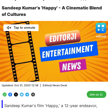
Sandeep Kumar's 'Happy' - A Cinematic Blend
of Cultures
Tap to unmute
Loaded
:
100.00%
/
Unmute
Updated:
Oct 31, 2025 12:38
|
Editorji News Desk
Join us
Sandeep Kumar's film 'Happy,' a 12-year endeavor,