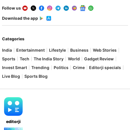
Follow us
Download the app
Categories
India
Entertainment
Lifestyle
Business
Web Stories
Sports
Tech
The India Story
World
Gadget Review
Invest Smart
Trending
Politics
Crime
Editorji specials
Live Blog
Sports Blog
editorji