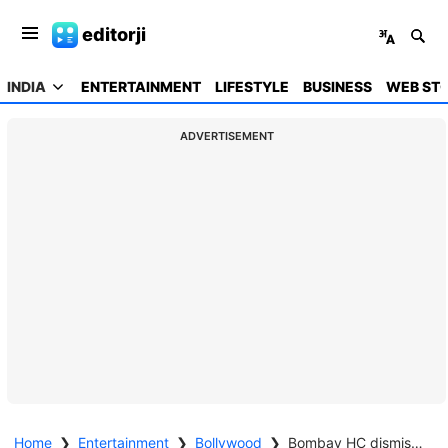
editorji
INDIA
ENTERTAINMENT
LIFESTYLE
BUSINESS
WEB STO
ADVERTISEMENT
Home
❯
Entertainment
❯
Bollywood
❯
Bombay HC dismisses plea against Akshay Kumar’s 'Jolly LLB 3'