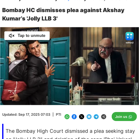
Bombay HC dismisses plea against Akshay
Kumar’s 'Jolly LLB 3'
Tap to unmute
Loaded
:
100.00%
/
Unmute
Updated:
Sep 17, 2025 07:03
|
PTI
Join us
The Bombay High Court dismissed a plea seeking stay