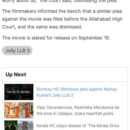
worry about us," the court said, dismissing the plea.
The filmmakers informed the bench that a similar plea
against the movie was filed before the Allahabad High
Court, and the same was dismissed.
The movie is slated for release on September 19.
Jolly LLB 3
Up Next
Bombay HC dismisses plea against Akshay
Kumar’s 'Jolly LLB 3'
Vijay Deverakonda, Rashmika Mandanna tie
the knot in Udaipur; share heartfelt posts
Kerala HC stays release of 'The Kerala Story