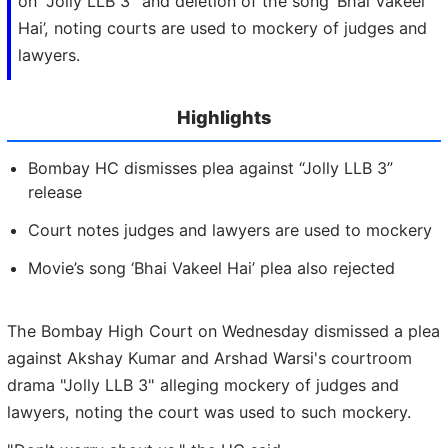
on "Jolly LLB 3" and deletion of the song ‘Bhai Vakeel
Hai’, noting courts are used to mockery of judges and
lawyers.
Highlights
Bombay HC dismisses plea against “Jolly LLB 3”
release
Court notes judges and lawyers are used to mockery
Movie’s song ‘Bhai Vakeel Hai’ plea also rejected
The Bombay High Court on Wednesday dismissed a plea
against Akshay Kumar and Arshad Warsi's courtroom
drama "Jolly LLB 3" alleging mockery of judges and
lawyers, noting the court was used to such mockery.