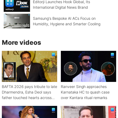
Editorji Launches Hook Global, Its
International Digital News Brand
Samsung's Bespoke AI ACs Focus on
Humidity, Hygiene and Smarter Cooling
More videos
BAFTA 2026 pays tribute to late
Ranveer Singh approaches
Dharmendra, Esha Deol says
Karnataka HC to quash case
father touched hearts across
over Kantara ritual remarks
continents