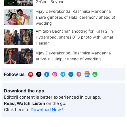
2-Goes Beyond'
Vijay Deverakonda, Rashmika Mandanna
share glimpses of Haldi ceremony ahead of
wedding
Amitabh Bachchan shooting for 'Kalki 2' in
Hyderabad, shares BTS photo with Kamal
Haasan
Vijay Deverakonda, Rashmika Mandanna
arrive in Udaipur ahead of wedding
Follow us
Download the app
Editorji content is better experienced in our app.
Read, Watch, Listen
on the go.
Click here to
Download Now !