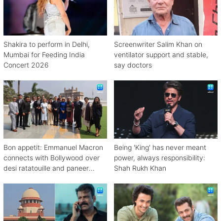
Shakira to perform in Delhi,
Screenwriter Salim Khan on
Mumbai for Feeding India
ventilator support and stable,
Concert 2026
say doctors
Bon appetit: Emmanuel Macron
Being 'King' has never meant
connects with Bollywood over
power, always responsibility:
desi ratatouille and paneer
Shah Rukh Khan
bhurji