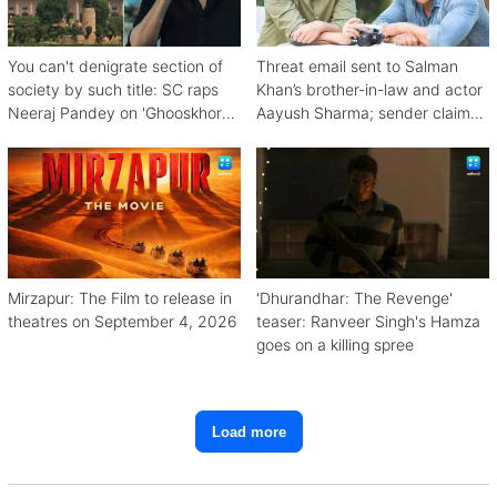
You can't denigrate section of
Threat email sent to Salman
society by such title: SC raps
Khan’s brother-in-law and actor
Neeraj Pandey on 'Ghooskhor
Aayush Sharma; sender claims
Pandat'
Bishnoi link
Mirzapur: The Film to release in
'Dhurandhar: The Revenge'
theatres on September 4, 2026
teaser: Ranveer Singh's Hamza
goes on a killing spree
Load more