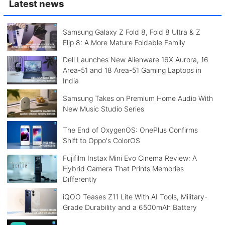
Latest news
Samsung Galaxy Z Fold 8, Fold 8 Ultra & Z
Flip 8: A More Mature Foldable Family
Dell Launches New Alienware 16X Aurora, 16
Area-51 and 18 Area-51 Gaming Laptops in
India
Samsung Takes on Premium Home Audio With
New Music Studio Series
The End of OxygenOS: OnePlus Confirms
Shift to Oppo's ColorOS
Fujifilm Instax Mini Evo Cinema Review: A
Hybrid Camera That Prints Memories
Differently
iQOO Teases Z11 Lite With AI Tools, Military-
Grade Durability and a 6500mAh Battery