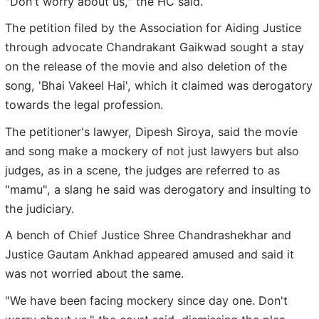
"Don't worry about us," the HC said.
The petition filed by the Association for Aiding Justice
through advocate Chandrakant Gaikwad sought a stay
on the release of the movie and also deletion of the
song, 'Bhai Vakeel Hai', which it claimed was derogatory
towards the legal profession.
The petitioner's lawyer, Dipesh Siroya, said the movie
and song make a mockery of not just lawyers but also
judges, as in a scene, the judges are referred to as
"mamu", a slang he said was derogatory and insulting to
the judiciary.
A bench of Chief Justice Shree Chandrashekhar and
Justice Gautam Ankhad appeared amused and said it
was not worried about the same.
"We have been facing mockery since day one. Don't