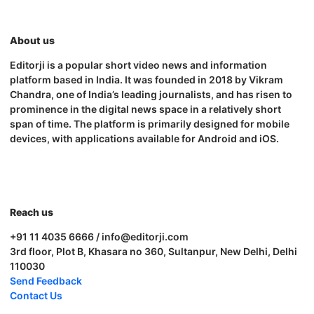
About us
Editorji is a popular short video news and information
platform based in India. It was founded in 2018 by Vikram
Chandra, one of India’s leading journalists, and has risen to
prominence in the digital news space in a relatively short
span of time. The platform is primarily designed for mobile
devices, with applications available for Android and iOS.
Reach us
+91 11 4035 6666 / info@editorji.com
3rd floor, Plot B, Khasara no 360, Sultanpur, New Delhi, Delhi
110030
Send Feedback
Contact Us