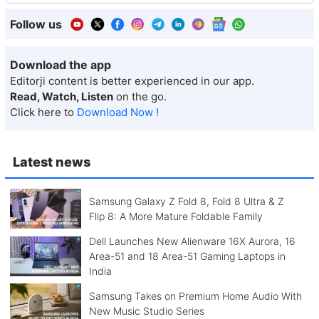
Follow us
Download the app
Editorji content is better experienced in our app.
Read, Watch, Listen
on the go.
Click here to
Download Now !
Latest news
Samsung Galaxy Z Fold 8, Fold 8 Ultra & Z
Flip 8: A More Mature Foldable Family
Dell Launches New Alienware 16X Aurora, 16
Area-51 and 18 Area-51 Gaming Laptops in
India
Samsung Takes on Premium Home Audio With
New Music Studio Series