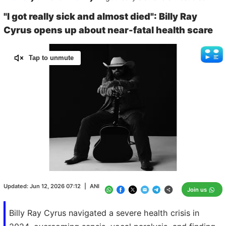
"I got really sick and almost died": Billy Ray
Cyrus opens up about near-fatal health scare
Tap to unmute
Loaded
:
100.00%
/
Unmute
Updated:
Jun 12, 2026 07:12
|
ANI
Join us
Billy Ray Cyrus navigated a severe health crisis in