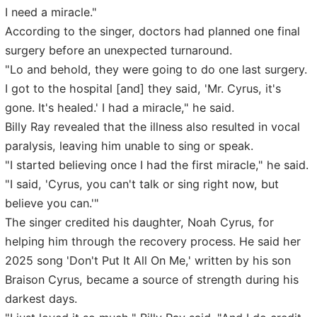
I need a miracle."
According to the singer, doctors had planned one final
surgery before an unexpected turnaround.
"Lo and behold, they were going to do one last surgery.
I got to the hospital [and] they said, 'Mr. Cyrus, it's
gone. It's healed.' I had a miracle," he said.
Billy Ray revealed that the illness also resulted in vocal
paralysis, leaving him unable to sing or speak.
"I started believing once I had the first miracle," he said.
"I said, 'Cyrus, you can't talk or sing right now, but
believe you can.'"
The singer credited his daughter, Noah Cyrus, for
helping him through the recovery process. He said her
2025 song 'Don't Put It All On Me,' written by his son
Braison Cyrus, became a source of strength during his
darkest days.