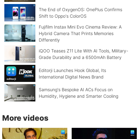
The End of OxygenOS: OnePlus Confirms
Shift to Oppo's ColorOS
Fujifilm Instax Mini Evo Cinema Review: A
Hybrid Camera That Prints Memories
Differently
iQOO Teases Z11 Lite With AI Tools, Military-
Grade Durability and a 6500mAh Battery
Editorji Launches Hook Global, Its
International Digital News Brand
Samsung's Bespoke AI ACs Focus on
Humidity, Hygiene and Smarter Cooling
More videos