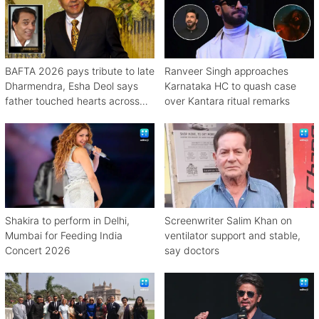
BAFTA 2026 pays tribute to late
Ranveer Singh approaches
Dharmendra, Esha Deol says
Karnataka HC to quash case
father touched hearts across
over Kantara ritual remarks
continents
Shakira to perform in Delhi,
Screenwriter Salim Khan on
Mumbai for Feeding India
ventilator support and stable,
Concert 2026
say doctors