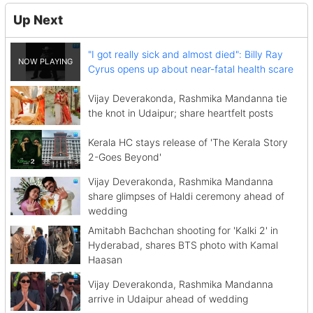
Up Next
"I got really sick and almost died": Billy Ray
Cyrus opens up about near-fatal health scare
Vijay Deverakonda, Rashmika Mandanna tie
the knot in Udaipur; share heartfelt posts
Kerala HC stays release of 'The Kerala Story
2-Goes Beyond'
Vijay Deverakonda, Rashmika Mandanna
share glimpses of Haldi ceremony ahead of
wedding
Amitabh Bachchan shooting for 'Kalki 2' in
Hyderabad, shares BTS photo with Kamal
Haasan
Vijay Deverakonda, Rashmika Mandanna
arrive in Udaipur ahead of wedding