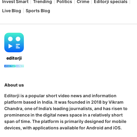
Invest Smart
Trending
Politics
Crime
Editorji specials
Live Blog
Sports Blog
editorji
About us
Editorji is a popular short video news and information
platform based in India. It was founded in 2018 by Vikram
Chandra, one of India’s leading journalists, and has risen to
prominence in the digital news space in a relatively short
span of time. The platform is primarily designed for mobile
devices, with applications available for Android and iOS.