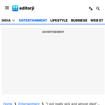
editorji
INDIA
ENTERTAINMENT
LIFESTYLE
BUSINESS
WEB STO
ADVERTISEMENT
Home
❯
Entertainment
❯
"I got really sick and almost died": Billy Ray Cyrus opens up about near-fatal health scare