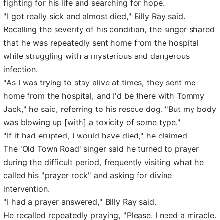
fighting for his life and searching for hope.
"I got really sick and almost died," Billy Ray said.
Recalling the severity of his condition, the singer shared
that he was repeatedly sent home from the hospital
while struggling with a mysterious and dangerous
infection.
"As I was trying to stay alive at times, they sent me
home from the hospital, and I'd be there with Tommy
Jack," he said, referring to his rescue dog. "But my body
was blowing up [with] a toxicity of some type."
"If it had erupted, I would have died," he claimed.
The 'Old Town Road' singer said he turned to prayer
during the difficult period, frequently visiting what he
called his "prayer rock" and asking for divine
intervention.
"I had a prayer answered," Billy Ray said.
He recalled repeatedly praying, "Please. I need a miracle.