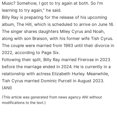
Music? Somehow, I got to try again at both. So I'm
learning to try again," he said.
Billy Ray is preparing for the release of his upcoming
album, The Hill, which is scheduled to arrive on June 16.
The singer shares daughters Miley Cyrus and Noah,
along with son Braison, with his former wife Tish Cyrus.
The couple were married from 1993 until their divorce in
2022, according to Page Six.
Following their split, Billy Ray married Firerose in 2023
before the marriage ended in 2024. He is currently in a
relationship with actress Elizabeth Hurley. Meanwhile,
Tish Cyrus married Dominic Purcell in August 2023.
(ANI)
(This article was generated from news agency ANI without
modifications to the text.)