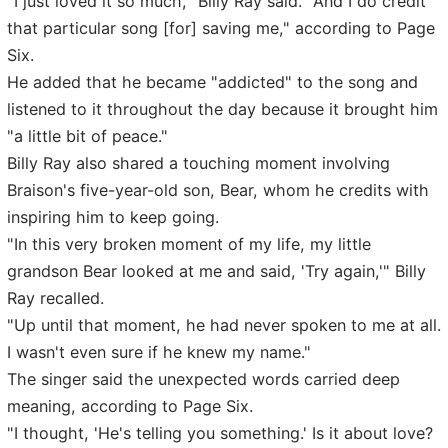
"I just loved it so much," Billy Ray said. "And I do credit
that particular song [for] saving me," according to Page
Six.
He added that he became "addicted" to the song and
listened to it throughout the day because it brought him
"a little bit of peace."
Billy Ray also shared a touching moment involving
Braison's five-year-old son, Bear, whom he credits with
inspiring him to keep going.
"In this very broken moment of my life, my little
grandson Bear looked at me and said, 'Try again,'" Billy
Ray recalled.
"Up until that moment, he had never spoken to me at all.
I wasn't even sure if he knew my name."
The singer said the unexpected words carried deep
meaning, according to Page Six.
"I thought, 'He's telling you something.' Is it about love?