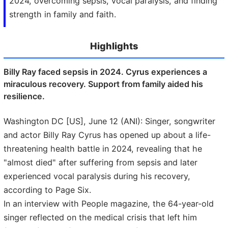
2024, overcoming sepsis, vocal paralysis, and finding
strength in family and faith.
Highlights
Billy Ray faced sepsis in 2024. Cyrus experiences a
miraculous recovery. Support from family aided his
resilience.
Washington DC [US], June 12 (ANI): Singer, songwriter
and actor Billy Ray Cyrus has opened up about a life-
threatening health battle in 2024, revealing that he
"almost died" after suffering from sepsis and later
experienced vocal paralysis during his recovery,
according to Page Six.
In an interview with People magazine, the 64-year-old
singer reflected on the medical crisis that left him