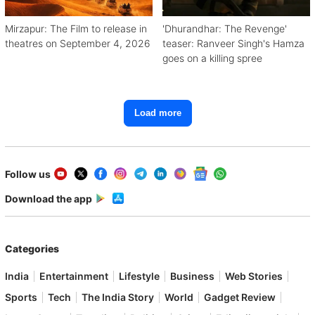
Mirzapur: The Film to release in
'Dhurandhar: The Revenge'
theatres on September 4, 2026
teaser: Ranveer Singh's Hamza
goes on a killing spree
Load more
Follow us
Download the app
Categories
India
Entertainment
Lifestyle
Business
Web Stories
Sports
Tech
The India Story
World
Gadget Review