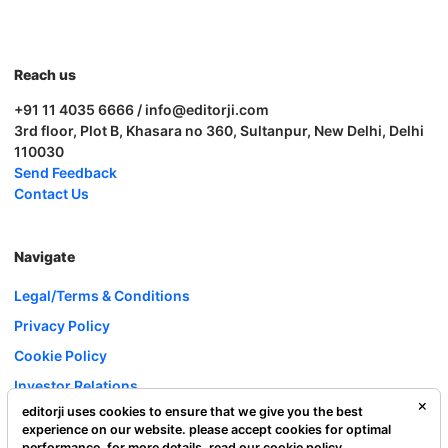
Reach us
+91 11 4035 6666 / info@editorji.com
3rd floor, Plot B, Khasara no 360, Sultanpur, New Delhi, Delhi
110030
Send Feedback
Contact Us
Navigate
Legal/Terms & Conditions
Privacy Policy
Cookie Policy
Investor Relations
editorji uses cookies to ensure that we give you the best
Careers
experience on our website. please accept cookies for optimal
Complaint Redressal
performance. for more details, read our
cookie policy