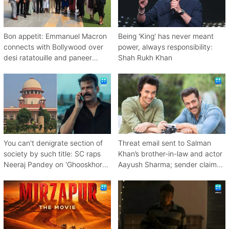
Bon appetit: Emmanuel Macron
Being 'King' has never meant
connects with Bollywood over
power, always responsibility:
desi ratatouille and paneer
Shah Rukh Khan
bhurji
You can't denigrate section of
Threat email sent to Salman
society by such title: SC raps
Khan’s brother-in-law and actor
Neeraj Pandey on 'Ghooskhor
Aayush Sharma; sender claims
Pandat'
Bishnoi link