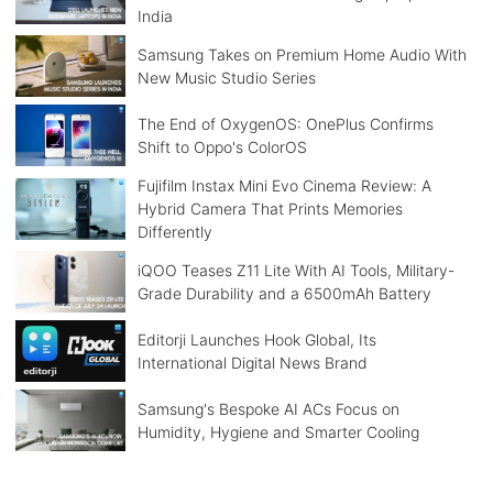
India
Samsung Takes on Premium Home Audio With
New Music Studio Series
The End of OxygenOS: OnePlus Confirms
Shift to Oppo's ColorOS
Fujifilm Instax Mini Evo Cinema Review: A
Hybrid Camera That Prints Memories
Differently
iQOO Teases Z11 Lite With AI Tools, Military-
Grade Durability and a 6500mAh Battery
Editorji Launches Hook Global, Its
International Digital News Brand
Samsung's Bespoke AI ACs Focus on
Humidity, Hygiene and Smarter Cooling