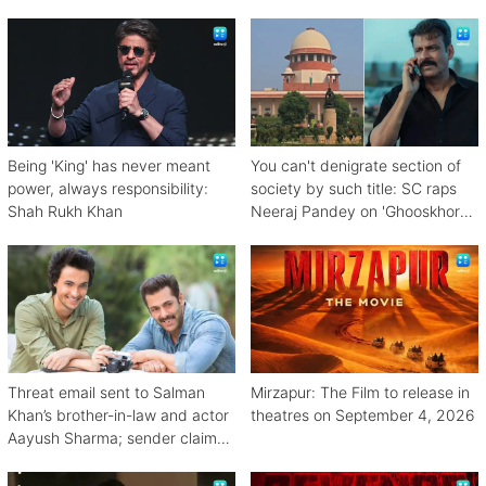
bhurji
Being 'King' has never meant
You can't denigrate section of
power, always responsibility:
society by such title: SC raps
Shah Rukh Khan
Neeraj Pandey on 'Ghooskhor
Pandat'
Threat email sent to Salman
Mirzapur: The Film to release in
Khan’s brother-in-law and actor
theatres on September 4, 2026
Aayush Sharma; sender claims
Bishnoi link