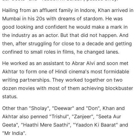
Hailing from an affluent family in Indore, Khan arrived in
Mumbai in his 20s with dreams of stardom. He was
good looking and confident he would make a mark in
the industry as an actor. But that did not happen. And
then, after struggling for close to a decade and getting
confined to small roles in films, he changed lanes.
He worked as an assistant to Abrar Alvi and soon met
Akhtar to form one of Hindi cinema's most formidable
writing partnerships. They worked together on two
dozen movies with most of them achieving blockbuster
status.
Other than "Sholay", "Deewar" and "Don", Khan and
Akhtar also penned "Trishul", "Zanjeer", "Seeta Aur
Geeta", "Haathi Mere Saathi", "Yaadon Ki Baarat" and
"Mr India".