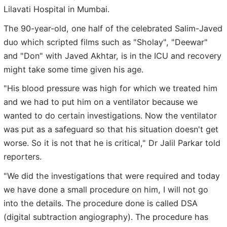
Lilavati Hospital in Mumbai.
The 90-year-old, one half of the celebrated Salim-Javed
duo which scripted films such as "Sholay", "Deewar"
and "Don" with Javed Akhtar, is in the ICU and recovery
might take some time given his age.
"His blood pressure was high for which we treated him
and we had to put him on a ventilator because we
wanted to do certain investigations. Now the ventilator
was put as a safeguard so that his situation doesn't get
worse. So it is not that he is critical," Dr Jalil Parkar told
reporters.
"We did the investigations that were required and today
we have done a small procedure on him, I will not go
into the details. The procedure done is called DSA
(digital subtraction angiography). The procedure has