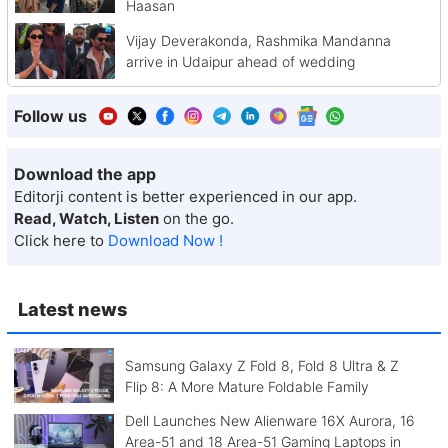
Haasan
Vijay Deverakonda, Rashmika Mandanna
arrive in Udaipur ahead of wedding
Follow us
Download the app
Editorji content is better experienced in our app.
Read, Watch, Listen
on the go.
Click here to
Download Now !
Latest news
Samsung Galaxy Z Fold 8, Fold 8 Ultra & Z
Flip 8: A More Mature Foldable Family
Dell Launches New Alienware 16X Aurora, 16
Area-51 and 18 Area-51 Gaming Laptops in