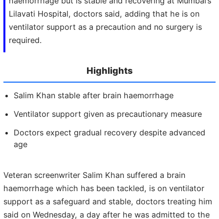
haemorrhage but is stable and recovering at Mumbai’s
Lilavati Hospital, doctors said, adding that he is on
ventilator support as a precaution and no surgery is
required.
Highlights
Salim Khan stable after brain haemorrhage
Ventilator support given as precautionary measure
Doctors expect gradual recovery despite advanced
age
Veteran screenwriter Salim Khan suffered a brain
haemorrhage which has been tackled, is on ventilator
support as a safeguard and stable, doctors treating him
said on Wednesday, a day after he was admitted to the