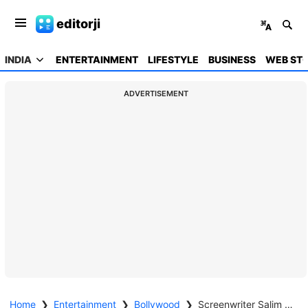
editorji
INDIA
ENTERTAINMENT
LIFESTYLE
BUSINESS
WEB STO
ADVERTISEMENT
Home
❯
Entertainment
❯
Bollywood
❯
Screenwriter Salim Khan on ventilator support and stable, say doctors