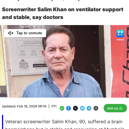
Screenwriter Salim Khan on ventilator support
and stable, say doctors
Tap to unmute
Loaded
:
100.00%
/
Unmute
Updated:
Feb 18, 2026 09:10
|
PTI
Join us
Veteran screenwriter Salim Khan, 90, suffered a brain