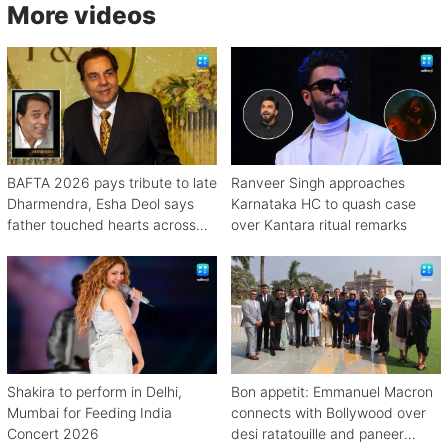
More videos
BAFTA 2026 pays tribute to late
Ranveer Singh approaches
Dharmendra, Esha Deol says
Karnataka HC to quash case
father touched hearts across
over Kantara ritual remarks
continents
Shakira to perform in Delhi,
Bon appetit: Emmanuel Macron
Mumbai for Feeding India
connects with Bollywood over
Concert 2026
desi ratatouille and paneer