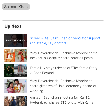
Salman Khan
Up Next
Screenwriter Salim Khan on ventilator support
and stable, say doctors
Vijay Deverakonda, Rashmika Mandanna tie
the knot in Udaipur; share heartfelt posts
Kerala HC stays release of 'The Kerala Story
2-Goes Beyond'
Vijay Deverakonda, Rashmika Mandanna
share glimpses of Haldi ceremony ahead of
wedding
Amitabh Bachchan shooting for 'Kalki 2' in
Hyderabad, shares BTS photo with Kamal