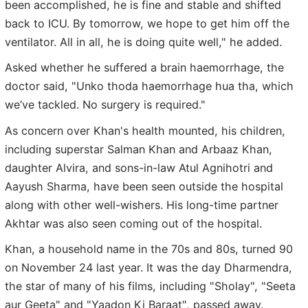
been accomplished, he is fine and stable and shifted
back to ICU. By tomorrow, we hope to get him off the
ventilator. All in all, he is doing quite well," he added.
Asked whether he suffered a brain haemorrhage, the
doctor said, "Unko thoda haemorrhage hua tha, which
we’ve tackled. No surgery is required."
As concern over Khan's health mounted, his children,
including superstar Salman Khan and Arbaaz Khan,
daughter Alvira, and sons-in-law Atul Agnihotri and
Aayush Sharma, have been seen outside the hospital
along with other well-wishers. His long-time partner
Akhtar was also seen coming out of the hospital.
Khan, a household name in the 70s and 80s, turned 90
on November 24 last year. It was the day Dharmendra,
the star of many of his films, including "Sholay", "Seeta
aur Geeta" and "Yaadon Ki Baraat", passed away.