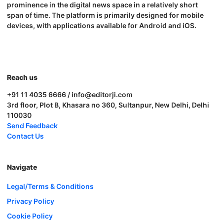
prominence in the digital news space in a relatively short
span of time. The platform is primarily designed for mobile
devices, with applications available for Android and iOS.
Reach us
+91 11 4035 6666 / info@editorji.com
3rd floor, Plot B, Khasara no 360, Sultanpur, New Delhi, Delhi
110030
Send Feedback
Contact Us
Navigate
Legal/Terms & Conditions
Privacy Policy
Cookie Policy