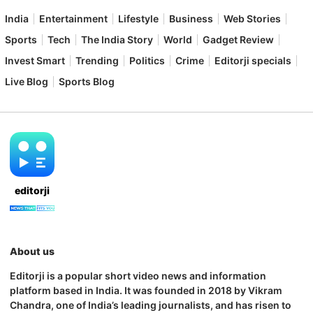
India
Entertainment
Lifestyle
Business
Web Stories
Sports
Tech
The India Story
World
Gadget Review
Invest Smart
Trending
Politics
Crime
Editorji specials
Live Blog
Sports Blog
editorji
About us
Editorji is a popular short video news and information
platform based in India. It was founded in 2018 by Vikram
Chandra, one of India’s leading journalists, and has risen to