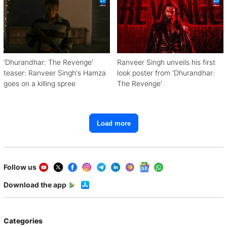
'Dhurandhar: The Revenge'
Ranveer Singh unveils his first
teaser: Ranveer Singh's Hamza
look poster from 'Dhurandhar:
goes on a killing spree
The Revenge'
Load more
Follow us
Download the app
Categories