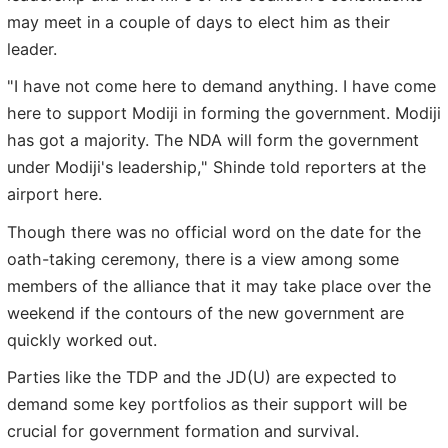
may meet in a couple of days to elect him as their
leader.
"I have not come here to demand anything. I have come
here to support Modiji in forming the government. Modiji
has got a majority. The NDA will form the government
under Modiji's leadership," Shinde told reporters at the
airport here.
Though there was no official word on the date for the
oath-taking ceremony, there is a view among some
members of the alliance that it may take place over the
weekend if the contours of the new government are
quickly worked out.
Parties like the TDP and the JD(U) are expected to
demand some key portfolios as their support will be
crucial for government formation and survival.