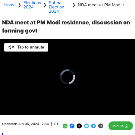
Elections
Sabha
Home
❯
❯
❯
NDA meet at PM Modi residence, discussion on forming govt
2024
Election
2024
NDA meet at PM Modi residence, discussion on
forming govt
Tap to unmute
Video
Player
is
loading.
Loaded
:
0.00%
/
Unmute
Updated:
Jun 05, 2024 12:36
|
PTI
Join us