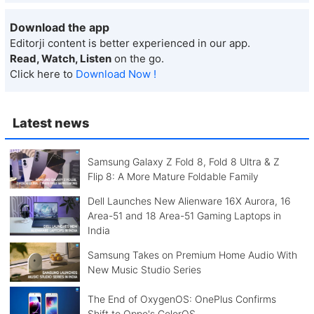
Download the app
Editorji content is better experienced in our app.
Read, Watch, Listen
on the go.
Click here to
Download Now !
Latest news
Samsung Galaxy Z Fold 8, Fold 8 Ultra & Z
Flip 8: A More Mature Foldable Family
Dell Launches New Alienware 16X Aurora, 16
Area-51 and 18 Area-51 Gaming Laptops in
India
Samsung Takes on Premium Home Audio With
New Music Studio Series
The End of OxygenOS: OnePlus Confirms
Shift to Oppo's ColorOS