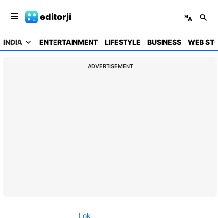
editorji
INDIA
ENTERTAINMENT
LIFESTYLE
BUSINESS
WEB STO
ADVERTISEMENT
Lok