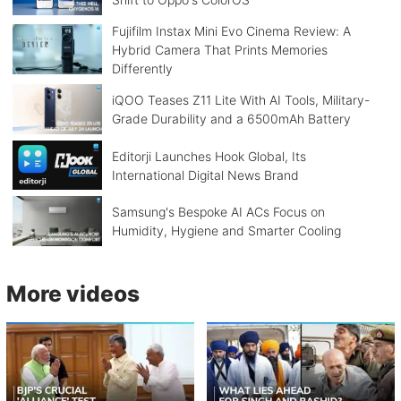
Fujifilm Instax Mini Evo Cinema Review: A
Hybrid Camera That Prints Memories
Differently
iQOO Teases Z11 Lite With AI Tools, Military-
Grade Durability and a 6500mAh Battery
Editorji Launches Hook Global, Its
International Digital News Brand
Samsung's Bespoke AI ACs Focus on
Humidity, Hygiene and Smarter Cooling
More videos