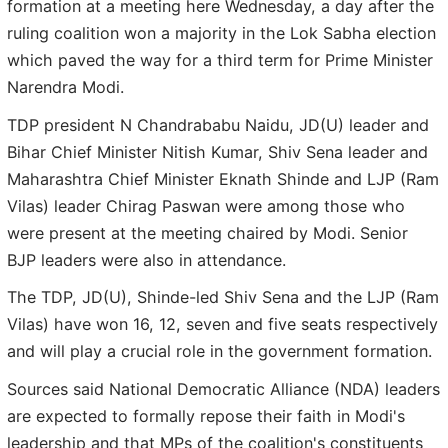
formation at a meeting here Wednesday, a day after the
ruling coalition won a majority in the Lok Sabha election
which paved the way for a third term for Prime Minister
Narendra Modi.
TDP president N Chandrababu Naidu, JD(U) leader and
Bihar Chief Minister Nitish Kumar, Shiv Sena leader and
Maharashtra Chief Minister Eknath Shinde and LJP (Ram
Vilas) leader Chirag Paswan were among those who
were present at the meeting chaired by Modi. Senior
BJP leaders were also in attendance.
The TDP, JD(U), Shinde-led Shiv Sena and the LJP (Ram
Vilas) have won 16, 12, seven and five seats respectively
and will play a crucial role in the government formation.
Sources said National Democratic Alliance (NDA) leaders
are expected to formally repose their faith in Modi's
leadership and that MPs of the coalition's constituents