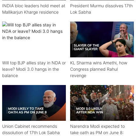
INDIA bloc leaders hold meet at
President Murmu dissolves 17th
Mallikarjun Kharge residence
Lok Sabha
Will top BJP allies stay in NDA or
KL Sharma wins Amethi, how
leave? Modi 3.0 hangs in the
Congress planned Rahul
balance
revenge
Union Cabinet recommends
Narendra Modi expected to
dissolution of 17th Lok Sabha
take oath as PM on June 8: