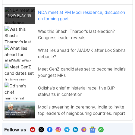
NDA meet at PM Modi residence, discussion
on forming govt
Was this Shashi Tharoor's last election?
Congress leader reveals
What lies ahead for AIADMK after Lok Sabha
debacle?
Meet GenZ candidates set to become India’s
youngest MPs
Odisha's chief ministerial race: five BJP
stalwarts in contention
Modi's swearing-in ceremony, India to invite
top leaders of neighbouring countries: report
Follow us