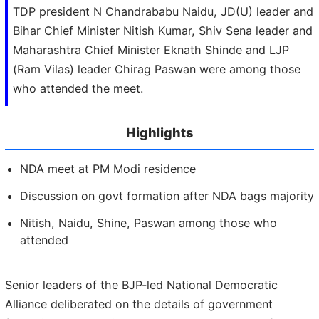
TDP president N Chandrababu Naidu, JD(U) leader and
Bihar Chief Minister Nitish Kumar, Shiv Sena leader and
Maharashtra Chief Minister Eknath Shinde and LJP
(Ram Vilas) leader Chirag Paswan were among those
who attended the meet.
Highlights
NDA meet at PM Modi residence
Discussion on govt formation after NDA bags majority
Nitish, Naidu, Shine, Paswan among those who
attended
Senior leaders of the BJP-led National Democratic
Alliance deliberated on the details of government