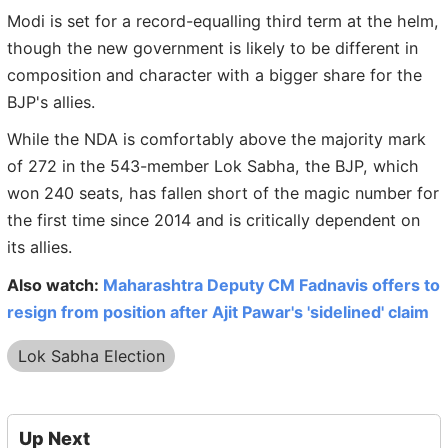
Modi is set for a record-equalling third term at the helm,
though the new government is likely to be different in
composition and character with a bigger share for the
BJP's allies.
While the NDA is comfortably above the majority mark
of 272 in the 543-member Lok Sabha, the BJP, which
won 240 seats, has fallen short of the magic number for
the first time since 2014 and is critically dependent on
its allies.
Also watch:
Maharashtra Deputy CM Fadnavis offers to
resign from position after Ajit Pawar's 'sidelined' claim
Lok Sabha Election
Up Next