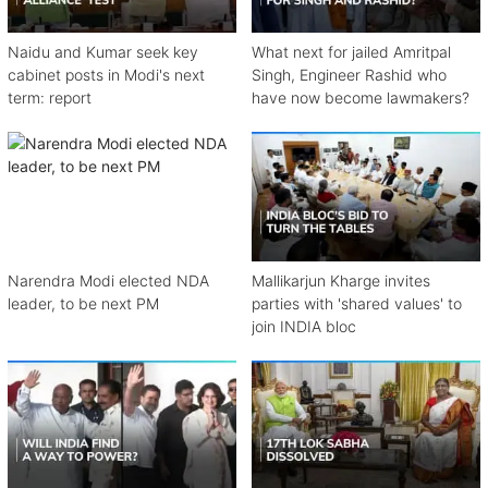
Naidu and Kumar seek key
What next for jailed Amritpal
cabinet posts in Modi's next
Singh, Engineer Rashid who
term: report
have now become lawmakers?
Narendra Modi elected NDA
Mallikarjun Kharge invites
leader, to be next PM
parties with 'shared values' to
join INDIA bloc