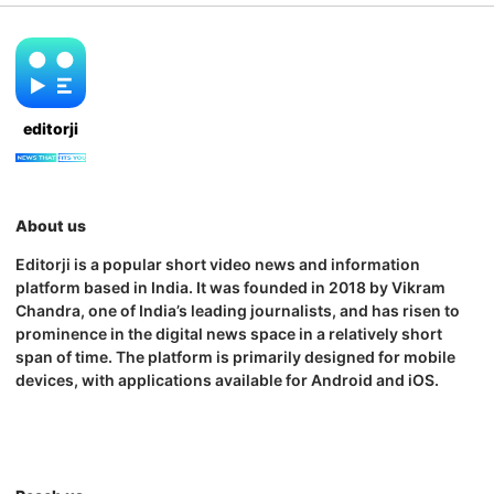
editorji
About us
Editorji is a popular short video news and information
platform based in India. It was founded in 2018 by Vikram
Chandra, one of India’s leading journalists, and has risen to
prominence in the digital news space in a relatively short
span of time. The platform is primarily designed for mobile
devices, with applications available for Android and iOS.