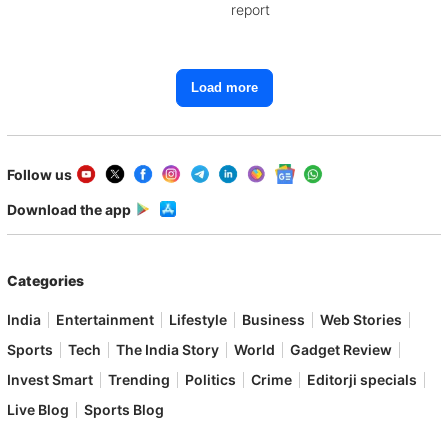
report
Load more
Follow us
Download the app
Categories
India
Entertainment
Lifestyle
Business
Web Stories
Sports
Tech
The India Story
World
Gadget Review
Invest Smart
Trending
Politics
Crime
Editorji specials
Live Blog
Sports Blog