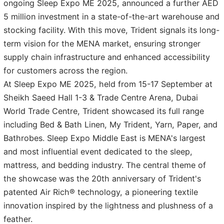
ongoing Sleep Expo ME 2025, announced a further AED
5 million investment in a state-of-the-art warehouse and
stocking facility. With this move, Trident signals its long-
term vision for the MENA market, ensuring stronger
supply chain infrastructure and enhanced accessibility
for customers across the region.
At Sleep Expo ME 2025, held from 15-17 September at
Sheikh Saeed Hall 1-3 & Trade Centre Arena, Dubai
World Trade Centre, Trident showcased its full range
including Bed & Bath Linen, My Trident, Yarn, Paper, and
Bathrobes. Sleep Expo Middle East is MENA's largest
and most influential event dedicated to the sleep,
mattress, and bedding industry. The central theme of
the showcase was the 20th anniversary of Trident's
patented Air Rich® technology, a pioneering textile
innovation inspired by the lightness and plushness of a
feather.