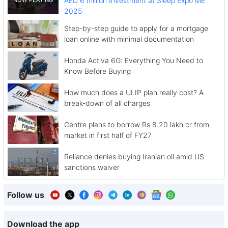
AED 6 million Investment at Sleep Expo ME
2025
Step-by-step guide to apply for a mortgage
loan online with minimal documentation
Honda Activa 6G: Everything You Need to
Know Before Buying
How much does a ULIP plan really cost? A
break-down of all charges
Centre plans to borrow Rs 8.20 lakh cr from
market in first half of FY27
Reliance denies buying Iranian oil amid US
sanctions waiver
Follow us
Download the app