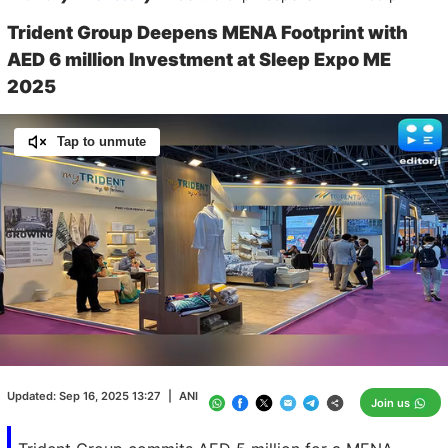
Trident Group Deepens MENA Footprint with
AED 6 million Investment at Sleep Expo ME
2025
Tap to unmute
Loaded
:
100.00%
/
Unmute
Updated:
Sep 16, 2025 13:27
|
ANI
Join us