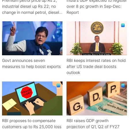
Premium petrol price up Rs 2,
India's GDP expected to register
industrial diesel up Rs 22; no
over 8 pc growth in Sep-Dec:
change in normal petrol, diesel
Report
rates
Govt announces seven
RBI keeps interest rates on hold
measures to help boost exports
after US trade deal boosts
outlook
RBI proposes to compensate
RBI raises GDP growth
customers up to Rs 25,000 loss
projection of Q1, Q2 of FY27