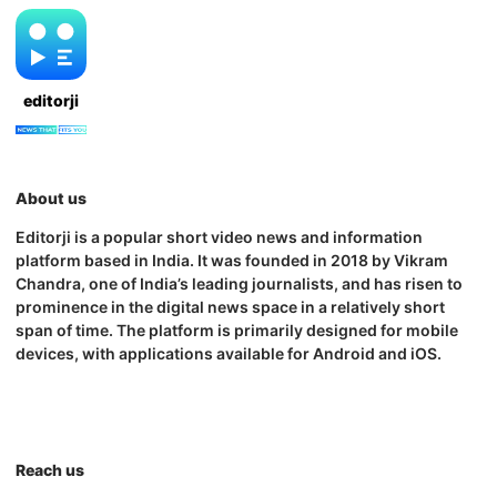
editorji
About us
Editorji is a popular short video news and information
platform based in India. It was founded in 2018 by Vikram
Chandra, one of India’s leading journalists, and has risen to
prominence in the digital news space in a relatively short
span of time. The platform is primarily designed for mobile
devices, with applications available for Android and iOS.
Reach us