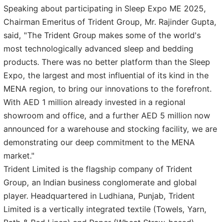
Speaking about participating in Sleep Expo ME 2025,
Chairman Emeritus of Trident Group, Mr. Rajinder Gupta,
said, "The Trident Group makes some of the world's
most technologically advanced sleep and bedding
products. There was no better platform than the Sleep
Expo, the largest and most influential of its kind in the
MENA region, to bring our innovations to the forefront.
With AED 1 million already invested in a regional
showroom and office, and a further AED 5 million now
announced for a warehouse and stocking facility, we are
demonstrating our deep commitment to the MENA
market."
Trident Limited is the flagship company of Trident
Group, an Indian business conglomerate and global
player. Headquartered in Ludhiana, Punjab, Trident
Limited is a vertically integrated textile (Towels, Yarn,