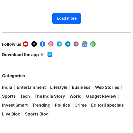
Load more
Follow us
Download the app
Categories
India
Entertainment
Lifestyle
Business
Web Stories
Sports
Tech
The India Story
World
Gadget Review
Invest Smart
Trending
Politics
Crime
Editorji specials
Live Blog
Sports Blog