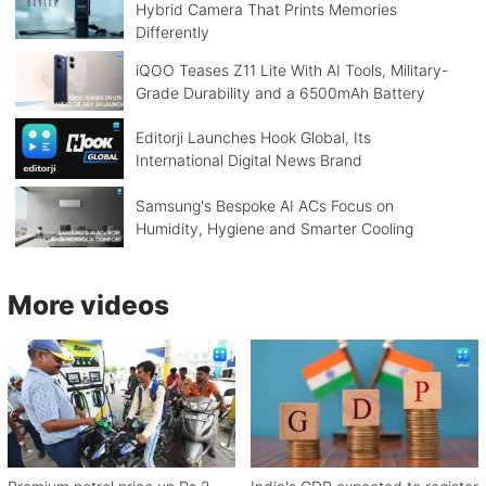
Hybrid Camera That Prints Memories
Differently
iQOO Teases Z11 Lite With AI Tools, Military-
Grade Durability and a 6500mAh Battery
Editorji Launches Hook Global, Its
International Digital News Brand
Samsung's Bespoke AI ACs Focus on
Humidity, Hygiene and Smarter Cooling
More videos