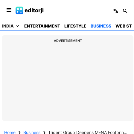
editorji
INDIA
ENTERTAINMENT
LIFESTYLE
BUSINESS
WEB STO
ADVERTISEMENT
Home
❯
Business
❯
Trident Group Deepens MENA Footprint with AED 6 million Investment at Sleep Expo ME 2025