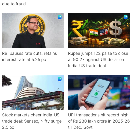
due to fraud
RBI pauses rate cuts, retains
Rupee jumps 122 paise to close
interest rate at 5.25 pc
at 90.27 against US dollar on
India-US trade deal
Stock markets cheer India-US
UPI transactions hit record high
trade deal: Sensex, Nifty surge
of Rs 230 lakh crore in 2025-26
2.5 pc
till Dec: Govt