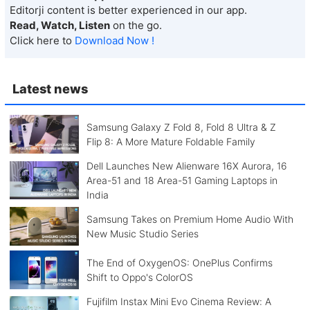
Editorji content is better experienced in our app.
Read, Watch, Listen
on the go.
Click here to
Download Now !
Latest news
Samsung Galaxy Z Fold 8, Fold 8 Ultra & Z
Flip 8: A More Mature Foldable Family
Dell Launches New Alienware 16X Aurora, 16
Area-51 and 18 Area-51 Gaming Laptops in
India
Samsung Takes on Premium Home Audio With
New Music Studio Series
The End of OxygenOS: OnePlus Confirms
Shift to Oppo's ColorOS
Fujifilm Instax Mini Evo Cinema Review: A