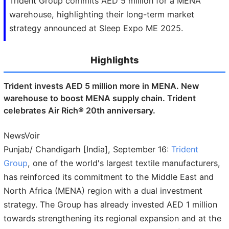
Trident Group commits AED 5 million for a MENA
warehouse, highlighting their long-term market
strategy announced at Sleep Expo ME 2025.
Highlights
Trident invests AED 5 million more in MENA. New
warehouse to boost MENA supply chain. Trident
celebrates Air Rich® 20th anniversary.
NewsVoir
Punjab/ Chandigarh [India], September 16:
Trident
Group
, one of the world's largest textile manufacturers,
has reinforced its commitment to the Middle East and
North Africa (MENA) region with a dual investment
strategy. The Group has already invested AED 1 million
towards strengthening its regional expansion and at the