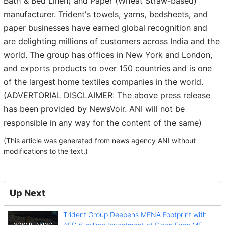
Bath & Bed Linen) and Paper (Wheat Straw-based)
manufacturer. Trident's towels, yarns, bedsheets, and
paper businesses have earned global recognition and
are delighting millions of customers across India and the
world. The group has offices in New York and London,
and exports products to over 150 countries and is one
of the largest home textiles companies in the world.
(ADVERTORIAL DISCLAIMER: The above press release
has been provided by NewsVoir. ANI will not be
responsible in any way for the content of the same)
(This article was generated from news agency ANI without
modifications to the text.)
Up Next
Trident Group Deepens MENA Footprint with