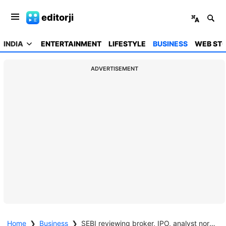
editorji
INDIA
ENTERTAINMENT
LIFESTYLE
BUSINESS
WEB STO
ADVERTISEMENT
Home
❯
Business
❯
SEBI reviewing broker, IPO, analyst norms as part of next reform phase: Tuhin Kanta Pandey