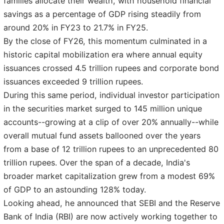
families allocate their wealth, with household financial
savings as a percentage of GDP rising steadily from
around 20% in FY23 to 21.7% in FY25.
By the close of FY26, this momentum culminated in a
historic capital mobilization era where annual equity
issuances crossed 4.5 trillion rupees and corporate bond
issuances exceeded 9 trillion rupees.
During this same period, individual investor participation
in the securities market surged to 145 million unique
accounts--growing at a clip of over 20% annually--while
overall mutual fund assets ballooned over the years
from a base of 12 trillion rupees to an unprecedented 80
trillion rupees. Over the span of a decade, India's
broader market capitalization grew from a modest 69%
of GDP to an astounding 128% today.
Looking ahead, he announced that SEBI and the Reserve
Bank of India (RBI) are now actively working together to