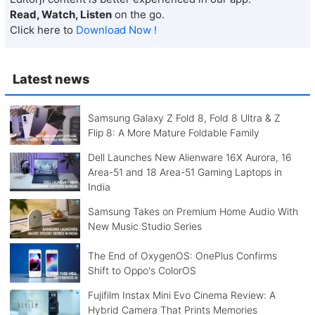
Read, Watch, Listen
on the go.
Click here to
Download Now !
Latest news
Samsung Galaxy Z Fold 8, Fold 8 Ultra & Z
Flip 8: A More Mature Foldable Family
Dell Launches New Alienware 16X Aurora, 16
Area-51 and 18 Area-51 Gaming Laptops in
India
Samsung Takes on Premium Home Audio With
New Music Studio Series
The End of OxygenOS: OnePlus Confirms
Shift to Oppo's ColorOS
Fujifilm Instax Mini Evo Cinema Review: A
Hybrid Camera That Prints Memories