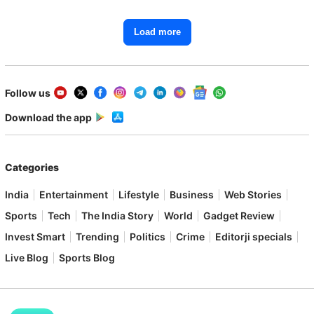
Load more
Follow us
Download the app
Categories
India
Entertainment
Lifestyle
Business
Web Stories
Sports
Tech
The India Story
World
Gadget Review
Invest Smart
Trending
Politics
Crime
Editorji specials
Live Blog
Sports Blog