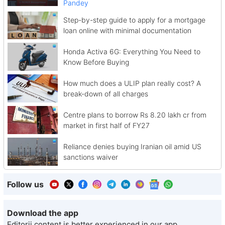
Pandey
Step-by-step guide to apply for a mortgage
loan online with minimal documentation
Honda Activa 6G: Everything You Need to
Know Before Buying
How much does a ULIP plan really cost? A
break-down of all charges
Centre plans to borrow Rs 8.20 lakh cr from
market in first half of FY27
Reliance denies buying Iranian oil amid US
sanctions waiver
Follow us
Download the app
Editorji content is better experienced in our app.