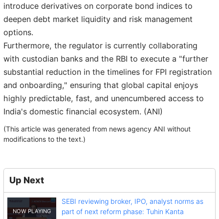
introduce derivatives on corporate bond indices to
deepen debt market liquidity and risk management
options.
Furthermore, the regulator is currently collaborating
with custodian banks and the RBI to execute a "further
substantial reduction in the timelines for FPI registration
and onboarding," ensuring that global capital enjoys
highly predictable, fast, and unencumbered access to
India's domestic financial ecosystem. (ANI)
(This article was generated from news agency ANI without
modifications to the text.)
Up Next
SEBI reviewing broker, IPO, analyst norms as
part of next reform phase: Tuhin Kanta