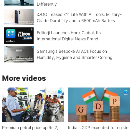
Differently
iQOO Teases Z11 Lite With AI Tools, Military-
Grade Durability and a 6500mAh Battery
Editorji Launches Hook Global, Its
International Digital News Brand
Samsung's Bespoke AI ACs Focus on
Humidity, Hygiene and Smarter Cooling
More videos
Premium petrol price up Rs 2,
India's GDP expected to register