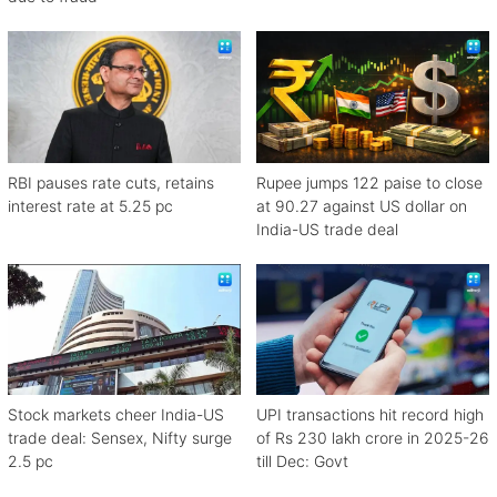
RBI pauses rate cuts, retains
Rupee jumps 122 paise to close
interest rate at 5.25 pc
at 90.27 against US dollar on
India-US trade deal
Stock markets cheer India-US
UPI transactions hit record high
trade deal: Sensex, Nifty surge
of Rs 230 lakh crore in 2025-26
2.5 pc
till Dec: Govt