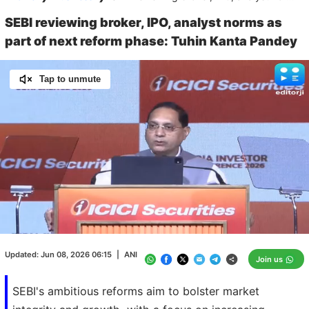
SEBI reviewing broker, IPO, analyst norms as
part of next reform phase: Tuhin Kanta Pandey
Tap to unmute
Loaded
:
100.00%
/
Unmute
Updated:
Jun 08, 2026 06:15
|
ANI
Join us
SEBI's ambitious reforms aim to bolster market