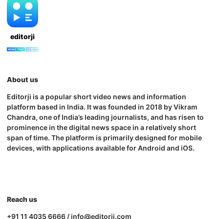
editorji
About us
Editorji is a popular short video news and information
platform based in India. It was founded in 2018 by Vikram
Chandra, one of India’s leading journalists, and has risen to
prominence in the digital news space in a relatively short
span of time. The platform is primarily designed for mobile
devices, with applications available for Android and iOS.
Reach us
+91 11 4035 6666 / info@editorji.com