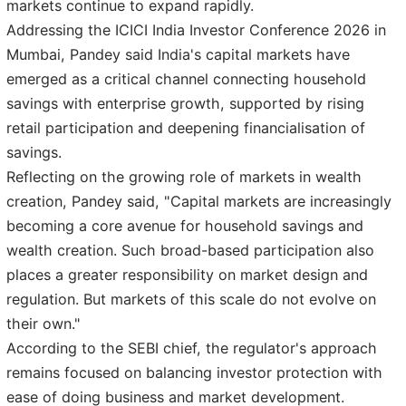
markets continue to expand rapidly.
Addressing the ICICI India Investor Conference 2026 in
Mumbai, Pandey said India's capital markets have
emerged as a critical channel connecting household
savings with enterprise growth, supported by rising
retail participation and deepening financialisation of
savings.
Reflecting on the growing role of markets in wealth
creation, Pandey said, "Capital markets are increasingly
becoming a core avenue for household savings and
wealth creation. Such broad-based participation also
places a greater responsibility on market design and
regulation. But markets of this scale do not evolve on
their own."
According to the SEBI chief, the regulator's approach
remains focused on balancing investor protection with
ease of doing business and market development.