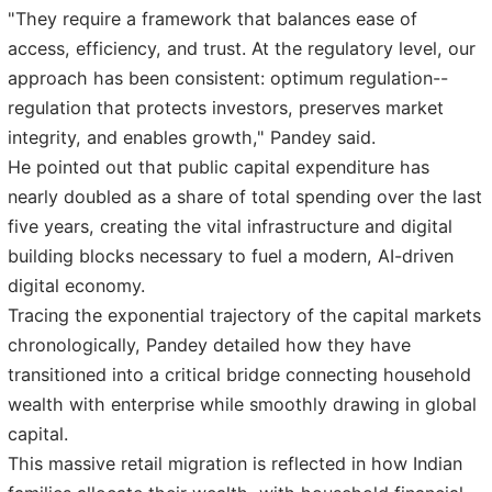
"They require a framework that balances ease of
access, efficiency, and trust. At the regulatory level, our
approach has been consistent: optimum regulation--
regulation that protects investors, preserves market
integrity, and enables growth," Pandey said.
He pointed out that public capital expenditure has
nearly doubled as a share of total spending over the last
five years, creating the vital infrastructure and digital
building blocks necessary to fuel a modern, AI-driven
digital economy.
Tracing the exponential trajectory of the capital markets
chronologically, Pandey detailed how they have
transitioned into a critical bridge connecting household
wealth with enterprise while smoothly drawing in global
capital.
This massive retail migration is reflected in how Indian