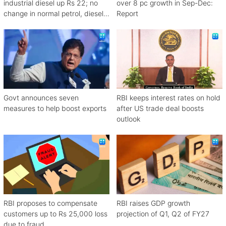
industrial diesel up Rs 22; no
over 8 pc growth in Sep-Dec:
change in normal petrol, diesel
Report
rates
Govt announces seven
RBI keeps interest rates on hold
measures to help boost exports
after US trade deal boosts
outlook
RBI proposes to compensate
RBI raises GDP growth
customers up to Rs 25,000 loss
projection of Q1, Q2 of FY27
due to fraud