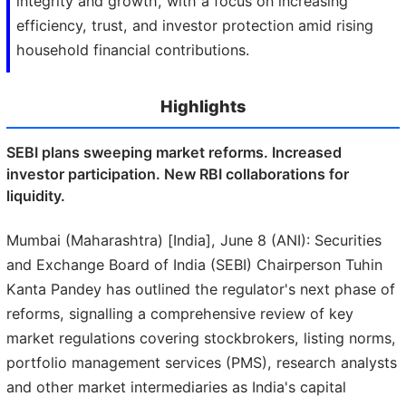
integrity and growth, with a focus on increasing
efficiency, trust, and investor protection amid rising
household financial contributions.
Highlights
SEBI plans sweeping market reforms. Increased
investor participation. New RBI collaborations for
liquidity.
Mumbai (Maharashtra) [India], June 8 (ANI): Securities
and Exchange Board of India (SEBI) Chairperson Tuhin
Kanta Pandey has outlined the regulator's next phase of
reforms, signalling a comprehensive review of key
market regulations covering stockbrokers, listing norms,
portfolio management services (PMS), research analysts
and other market intermediaries as India's capital