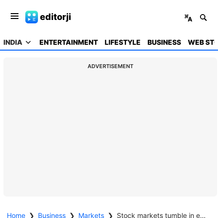
editorji
INDIA
ENTERTAINMENT
LIFESTYLE
BUSINESS
WEB STO
ADVERTISEMENT
Home
❯
Business
❯
Markets
❯
Stock markets tumble in early trade amid worsening tensions in Middle East