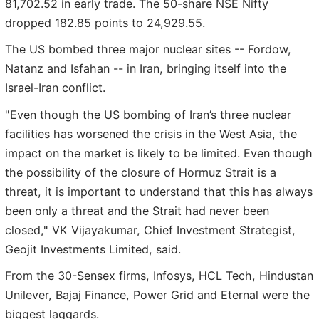
81,702.52 in early trade. The 50-share NSE Nifty
dropped 182.85 points to 24,929.55.
The US bombed three major nuclear sites -- Fordow,
Natanz and Isfahan -- in Iran, bringing itself into the
Israel-Iran conflict.
"Even though the US bombing of Iran’s three nuclear
facilities has worsened the crisis in the West Asia, the
impact on the market is likely to be limited. Even though
the possibility of the closure of Hormuz Strait is a
threat, it is important to understand that this has always
been only a threat and the Strait had never been
closed," VK Vijayakumar, Chief Investment Strategist,
Geojit Investments Limited, said.
From the 30-Sensex firms, Infosys, HCL Tech, Hindustan
Unilever, Bajaj Finance, Power Grid and Eternal were the
biggest laggards.