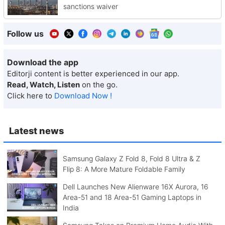
sanctions waiver
Follow us
Download the app
Editorji content is better experienced in our app.
Read, Watch, Listen
on the go.
Click here to
Download Now !
Latest news
Samsung Galaxy Z Fold 8, Fold 8 Ultra & Z
Flip 8: A More Mature Foldable Family
Dell Launches New Alienware 16X Aurora, 16
Area-51 and 18 Area-51 Gaming Laptops in
India