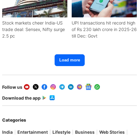
Stock markets cheer India-US
UPI transactions hit record high
trade deal: Sensex, Nifty surge
of Rs 230 lakh crore in 2025-26
2.5 pc
till Dec: Govt
Load more
Follow us
Download the app
Categories
India
Entertainment
Lifestyle
Business
Web Stories