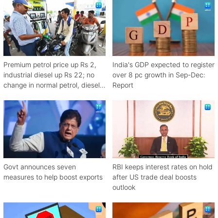
Premium petrol price up Rs 2,
India's GDP expected to register
industrial diesel up Rs 22; no
over 8 pc growth in Sep-Dec:
change in normal petrol, diesel
Report
rates
Govt announces seven
RBI keeps interest rates on hold
measures to help boost exports
after US trade deal boosts
outlook