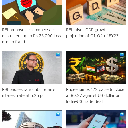
RBI proposes to compensate
RBI raises GDP growth
customers up to Rs 25,000 loss
projection of Q1, Q2 of FY27
due to fraud
RBI pauses rate cuts, retains
Rupee jumps 122 paise to close
interest rate at 5.25 pc
at 90.27 against US dollar on
India-US trade deal