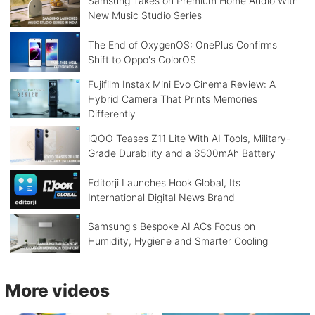
Samsung Takes on Premium Home Audio With
New Music Studio Series
The End of OxygenOS: OnePlus Confirms
Shift to Oppo's ColorOS
Fujifilm Instax Mini Evo Cinema Review: A
Hybrid Camera That Prints Memories
Differently
iQOO Teases Z11 Lite With AI Tools, Military-
Grade Durability and a 6500mAh Battery
Editorji Launches Hook Global, Its
International Digital News Brand
Samsung's Bespoke AI ACs Focus on
Humidity, Hygiene and Smarter Cooling
More videos