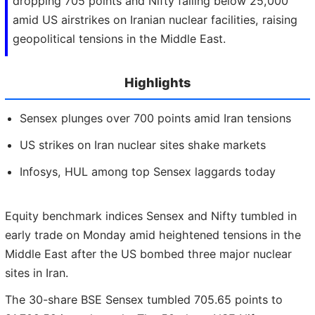
dropping 705 points and Nifty falling below 25,000
amid US airstrikes on Iranian nuclear facilities, raising
geopolitical tensions in the Middle East.
Highlights
Sensex plunges over 700 points amid Iran tensions
US strikes on Iran nuclear sites shake markets
Infosys, HUL among top Sensex laggards today
Equity benchmark indices Sensex and Nifty tumbled in
early trade on Monday amid heightened tensions in the
Middle East after the US bombed three major nuclear
sites in Iran.
The 30-share BSE Sensex tumbled 705.65 points to