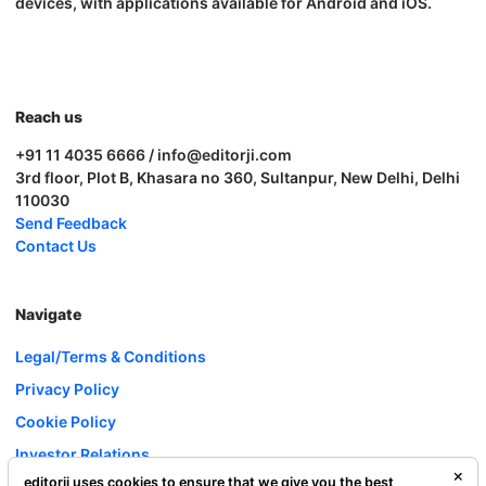
devices, with applications available for Android and iOS.
Reach us
+91 11 4035 6666 / info@editorji.com
3rd floor, Plot B, Khasara no 360, Sultanpur, New Delhi, Delhi
110030
Send Feedback
Contact Us
Navigate
Legal/Terms & Conditions
Privacy Policy
Cookie Policy
Investor Relations
editorji uses cookies to ensure that we give you the best