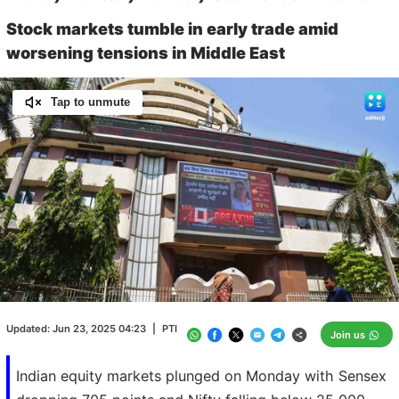
Stock markets tumble in early trade amid
worsening tensions in Middle East
Tap to unmute
Loaded
:
100.00%
/
Unmute
Updated:
Jun 23, 2025 04:23
|
PTI
Join us
Indian equity markets plunged on Monday with Sensex