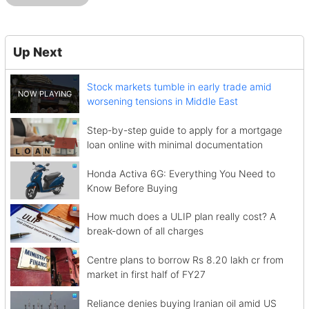
Up Next
Stock markets tumble in early trade amid
worsening tensions in Middle East
Step-by-step guide to apply for a mortgage
loan online with minimal documentation
Honda Activa 6G: Everything You Need to
Know Before Buying
How much does a ULIP plan really cost? A
break-down of all charges
Centre plans to borrow Rs 8.20 lakh cr from
market in first half of FY27
Reliance denies buying Iranian oil amid US