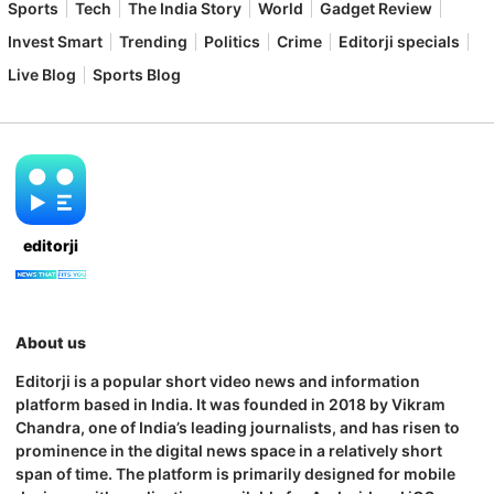
Sports
Tech
The India Story
World
Gadget Review
Invest Smart
Trending
Politics
Crime
Editorji specials
Live Blog
Sports Blog
editorji
About us
Editorji is a popular short video news and information
platform based in India. It was founded in 2018 by Vikram
Chandra, one of India’s leading journalists, and has risen to
prominence in the digital news space in a relatively short
span of time. The platform is primarily designed for mobile