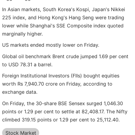
In Asian markets, South Korea's Kospi, Japan's Nikkei
225 index, and Hong Kong's Hang Seng were trading
lower while Shanghai's SSE Composite index quoted
marginally higher.
US markets ended mostly lower on Friday.
Global oil benchmark Brent crude jumped 1.69 per cent
to USD 78.31 a barrel.
Foreign Institutional Investors (FIIs) bought equities
worth Rs 7,940.70 crore on Friday, according to
exchange data.
On Friday, the 30-share BSE Sensex surged 1,046.30
points or 1.29 per cent to settle at 82,408.17. The Nifty
climbed 319.15 points or 1.29 per cent to 25,112.40.
Stock Market