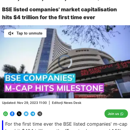
BSE listed companies' market capitalisation
hits $4 trillion for the first time ever
Tap to unmute
Video
Player
is
loading.
Loaded
:
0.00%
/
Unmute
Updated:
Nov 29, 2023 11:00
|
Editorji News Desk
Join us
For the first time ever the BSE listed companies' m-cap