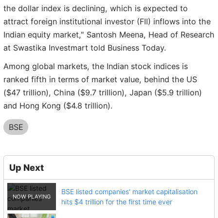
the dollar index is declining, which is expected to
attract foreign institutional investor (FII) inflows into the
Indian equity market," Santosh Meena, Head of Research
at Swastika Investmart told Business Today.
Among global markets, the Indian stock indices is
ranked fifth in terms of market value, behind the US
($47 trillion), China ($9.7 trillion), Japan ($5.9 trillion)
and Hong Kong ($4.8 trillion).
BSE
Up Next
BSE listed companies' market capitalisation
hits $4 trillion for the first time ever