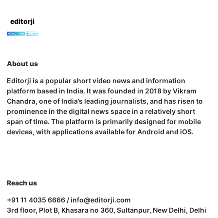
editorji
About us
Editorji is a popular short video news and information
platform based in India. It was founded in 2018 by Vikram
Chandra, one of India’s leading journalists, and has risen to
prominence in the digital news space in a relatively short
span of time. The platform is primarily designed for mobile
devices, with applications available for Android and iOS.
Reach us
+91 11 4035 6666 / info@editorji.com
3rd floor, Plot B, Khasara no 360, Sultanpur, New Delhi, Delhi