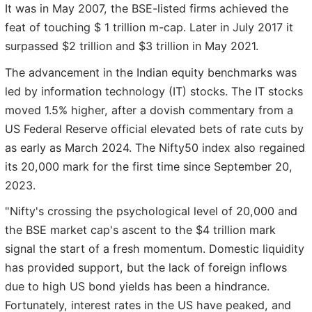
It was in May 2007, the BSE-listed firms achieved the
feat of touching $ 1 trillion m-cap. Later in July 2017 it
surpassed $2 trillion and $3 trillion in May 2021.
The advancement in the Indian equity benchmarks was
led by information technology (IT) stocks. The IT stocks
moved 1.5% higher, after a dovish commentary from a
US Federal Reserve official elevated bets of rate cuts by
as early as March 2024. The Nifty50 index also regained
its 20,000 mark for the first time since September 20,
2023.
"Nifty's crossing the psychological level of 20,000 and
the BSE market cap's ascent to the $4 trillion mark
signal the start of a fresh momentum. Domestic liquidity
has provided support, but the lack of foreign inflows
due to high US bond yields has been a hindrance.
Fortunately, interest rates in the US have peaked, and