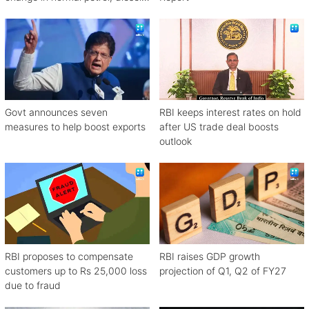
rates
Govt announces seven
RBI keeps interest rates on hold
measures to help boost exports
after US trade deal boosts
outlook
RBI proposes to compensate
RBI raises GDP growth
customers up to Rs 25,000 loss
projection of Q1, Q2 of FY27
due to fraud