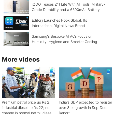
iQOO Teases Z11 Lite With AI Tools, Military-
Grade Durability and a 6500mAh Battery
Editorji Launches Hook Global, Its
International Digital News Brand
Samsung's Bespoke AI ACs Focus on
Humidity, Hygiene and Smarter Cooling
More videos
Premium petrol price up Rs 2,
India's GDP expected to register
industrial diesel up Rs 22; no
over 8 pc growth in Sep-Dec:
change in normal petrol, diesel
Report