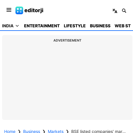
editorji
INDIA
ENTERTAINMENT
LIFESTYLE
BUSINESS
WEB STO
ADVERTISEMENT
Home
❯
Business
❯
Markets
❯
BSE listed companies' market capitalisation hits $4 trillion for the first time ever