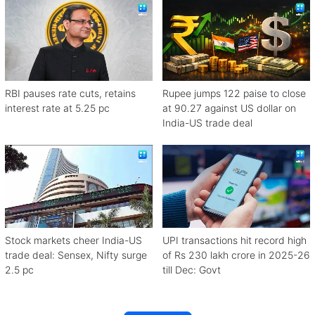
RBI pauses rate cuts, retains
Rupee jumps 122 paise to close
interest rate at 5.25 pc
at 90.27 against US dollar on
India-US trade deal
Stock markets cheer India-US
UPI transactions hit record high
trade deal: Sensex, Nifty surge
of Rs 230 lakh crore in 2025-26
2.5 pc
till Dec: Govt