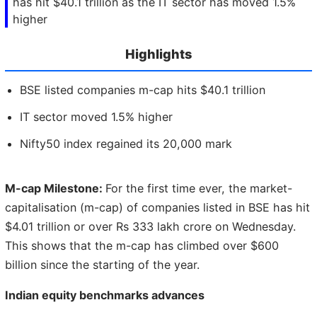
has hit $40.1 trillion as the IT sector has moved 1.5%
higher
Highlights
BSE listed companies m-cap hits $40.1 trillion
IT sector moved 1.5% higher
Nifty50 index regained its 20,000 mark
M-cap Milestone:
For the first time ever, the market-
capitalisation (m-cap) of companies listed in BSE has hit
$4.01 trillion or over Rs 333 lakh crore on Wednesday.
This shows that the m-cap has climbed over $600
billion since the starting of the year.
Indian equity benchmarks advances