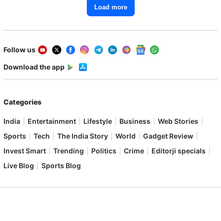
Load more
Follow us
Download the app
Categories
India
Entertainment
Lifestyle
Business
Web Stories
Sports
Tech
The India Story
World
Gadget Review
Invest Smart
Trending
Politics
Crime
Editorji specials
Live Blog
Sports Blog