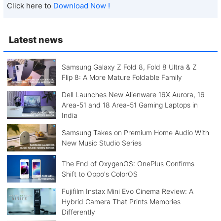
Click here to
Download Now !
Latest news
Samsung Galaxy Z Fold 8, Fold 8 Ultra & Z
Flip 8: A More Mature Foldable Family
Dell Launches New Alienware 16X Aurora, 16
Area-51 and 18 Area-51 Gaming Laptops in
India
Samsung Takes on Premium Home Audio With
New Music Studio Series
The End of OxygenOS: OnePlus Confirms
Shift to Oppo's ColorOS
Fujifilm Instax Mini Evo Cinema Review: A
Hybrid Camera That Prints Memories
Differently