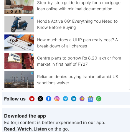
Step-by-step guide to apply for a mortgage
loan online with minimal documentation
Honda Activa 6G: Everything You Need to
Know Before Buying
How much does a ULIP plan really cost? A
break-down of all charges
Centre plans to borrow Rs 8.20 lakh cr from
market in first half of FY27
Reliance denies buying Iranian oil amid US
sanctions waiver
Follow us
Download the app
Editorji content is better experienced in our app.
Read, Watch, Listen
on the go.