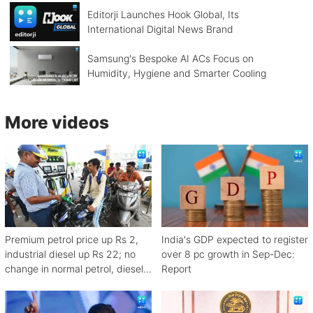
Editorji Launches Hook Global, Its
International Digital News Brand
Samsung's Bespoke AI ACs Focus on
Humidity, Hygiene and Smarter Cooling
More videos
Premium petrol price up Rs 2,
India's GDP expected to register
industrial diesel up Rs 22; no
over 8 pc growth in Sep-Dec:
change in normal petrol, diesel
Report
rates