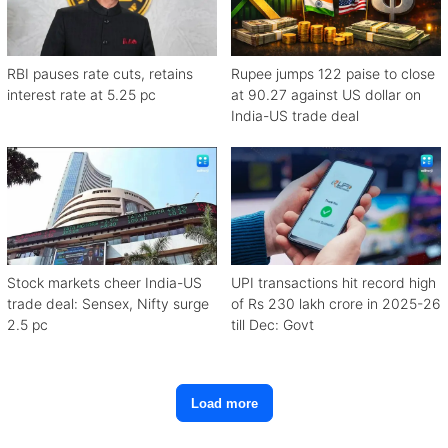
RBI pauses rate cuts, retains
Rupee jumps 122 paise to close
interest rate at 5.25 pc
at 90.27 against US dollar on
India-US trade deal
Stock markets cheer India-US
UPI transactions hit record high
trade deal: Sensex, Nifty surge
of Rs 230 lakh crore in 2025-26
2.5 pc
till Dec: Govt
Load more