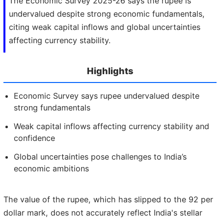
The Economic Survey 2025-26 says the rupee is
undervalued despite strong economic fundamentals,
citing weak capital inflows and global uncertainties
affecting currency stability.
Highlights
Economic Survey says rupee undervalued despite
strong fundamentals
Weak capital inflows affecting currency stability and
confidence
Global uncertainties pose challenges to India’s
economic ambitions
The value of the rupee, which has slipped to the 92 per
dollar mark, does not accurately reflect India's stellar