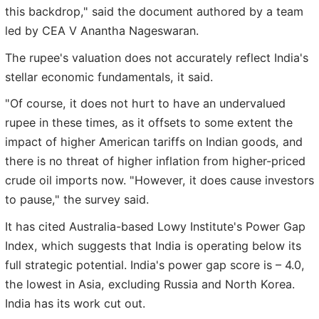
this backdrop," said the document authored by a team
led by CEA V Anantha Nageswaran.
The rupee's valuation does not accurately reflect India's
stellar economic fundamentals, it said.
"Of course, it does not hurt to have an undervalued
rupee in these times, as it offsets to some extent the
impact of higher American tariffs on Indian goods, and
there is no threat of higher inflation from higher-priced
crude oil imports now. "However, it does cause investors
to pause," the survey said.
It has cited Australia-based Lowy Institute's Power Gap
Index, which suggests that India is operating below its
full strategic potential. India's power gap score is – 4.0,
the lowest in Asia, excluding Russia and North Korea.
India has its work cut out.