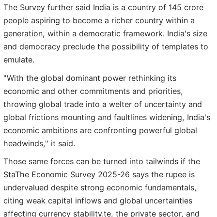
The Survey further said India is a country of 145 crore
people aspiring to become a richer country within a
generation, within a democratic framework. India's size
and democracy preclude the possibility of templates to
emulate.
"With the global dominant power rethinking its
economic and other commitments and priorities,
throwing global trade into a welter of uncertainty and
global frictions mounting and faultlines widening, India's
economic ambitions are confronting powerful global
headwinds," it said.
Those same forces can be turned into tailwinds if the
StaThe Economic Survey 2025-26 says the rupee is
undervalued despite strong economic fundamentals,
citing weak capital inflows and global uncertainties
affecting currency stability.te, the private sector, and