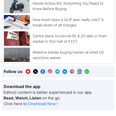
Honda Activa 6G: Everything You Need to
Know Before Buying
How much does a ULIP plan really cost? A
break-down of all charges
Centre plans to borrow Rs 8.20 lakh cr from
market in first half of FY27
Reliance denies buying Iranian oil amid US
sanctions waiver
Follow us
Download the app
Editorji content is better experienced in our app.
Read, Watch, Listen
on the go.
Click here to
Download Now !