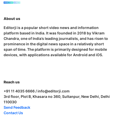
About us
Editorji is a popular short video news and information
platform based in India. It was founded in 2018 by Vikram
Chandra, one of India’s leading journalists, and has risen to
prominence in the digital news space in a relatively short
span of time. The platform is primarily designed for mobile
devices, with applications available for Android and iOS.
Reach us
+91 11 4035 6666 / info@editorji.com
3rd floor, Plot B, Khasara no 360, Sultanpur, New Delhi, Delhi
110030
Send Feedback
Contact Us