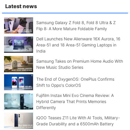
Latest news
Samsung Galaxy Z Fold 8, Fold 8 Ultra & Z
Flip 8: A More Mature Foldable Family
Dell Launches New Alienware 16X Aurora, 16
Area-51 and 18 Area-51 Gaming Laptops in
India
Samsung Takes on Premium Home Audio With
New Music Studio Series
The End of OxygenOS: OnePlus Confirms
Shift to Oppo's ColorOS
Fujifilm Instax Mini Evo Cinema Review: A
Hybrid Camera That Prints Memories
Differently
iQOO Teases Z11 Lite With AI Tools, Military-
Grade Durability and a 6500mAh Battery