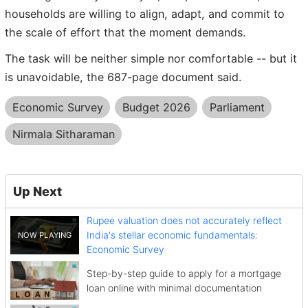
households are willing to align, adapt, and commit to
the scale of effort that the moment demands.
The task will be neither simple nor comfortable -- but it
is unavoidable, the 687-page document said.
Economic Survey
Budget 2026
Parliament
Nirmala Sitharaman
Up Next
Rupee valuation does not accurately reflect
India's stellar economic fundamentals:
Economic Survey
Step-by-step guide to apply for a mortgage
loan online with minimal documentation