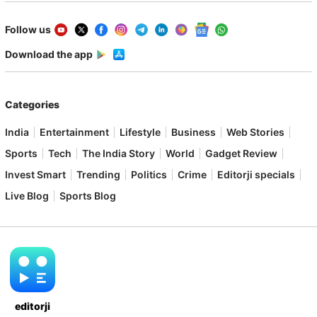
Follow us
Download the app
Categories
India
Entertainment
Lifestyle
Business
Web Stories
Sports
Tech
The India Story
World
Gadget Review
Invest Smart
Trending
Politics
Crime
Editorji specials
Live Blog
Sports Blog
editorji