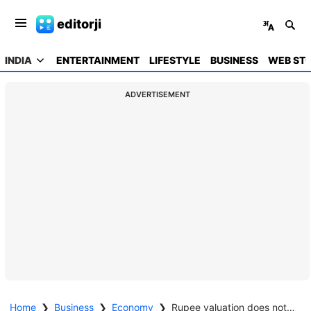
editorji
INDIA
ENTERTAINMENT
LIFESTYLE
BUSINESS
WEB STO
ADVERTISEMENT
Home
❯
Business
❯
Economy
❯
Rupee valuation does not accurately reflect India's stellar economic fundamentals: Economic Survey