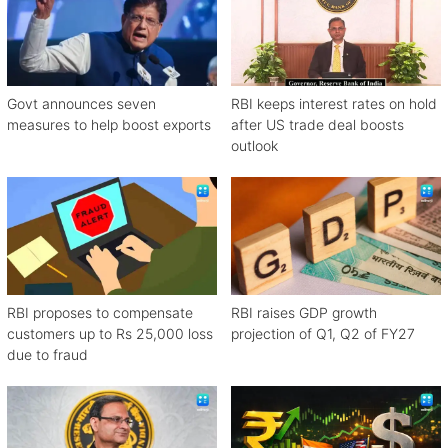
Govt announces seven
RBI keeps interest rates on hold
measures to help boost exports
after US trade deal boosts
outlook
RBI proposes to compensate
RBI raises GDP growth
customers up to Rs 25,000 loss
projection of Q1, Q2 of FY27
due to fraud