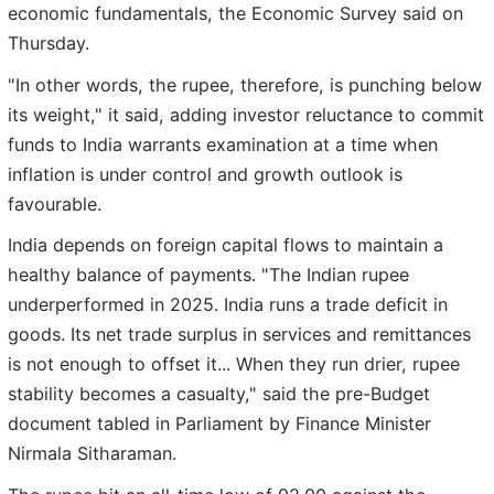
economic fundamentals, the Economic Survey said on
Thursday.
"In other words, the rupee, therefore, is punching below
its weight," it said, adding investor reluctance to commit
funds to India warrants examination at a time when
inflation is under control and growth outlook is
favourable.
India depends on foreign capital flows to maintain a
healthy balance of payments. "The Indian rupee
underperformed in 2025. India runs a trade deficit in
goods. Its net trade surplus in services and remittances
is not enough to offset it... When they run drier, rupee
stability becomes a casualty," said the pre-Budget
document tabled in Parliament by Finance Minister
Nirmala Sitharaman.