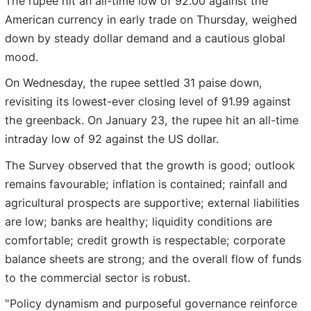
The rupee hit an all-time low of 92.00 against the
American currency in early trade on Thursday, weighed
down by steady dollar demand and a cautious global
mood.
On Wednesday, the rupee settled 31 paise down,
revisiting its lowest-ever closing level of 91.99 against
the greenback. On January 23, the rupee hit an all-time
intraday low of 92 against the US dollar.
The Survey observed that the growth is good; outlook
remains favourable; inflation is contained; rainfall and
agricultural prospects are supportive; external liabilities
are low; banks are healthy; liquidity conditions are
comfortable; credit growth is respectable; corporate
balance sheets are strong; and the overall flow of funds
to the commercial sector is robust.
"Policy dynamism and purposeful governance reinforce