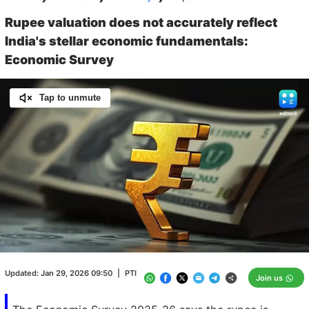
Rupee valuation does not accurately reflect
India's stellar economic fundamentals:
Economic Survey
Tap to unmute
Loaded
:
100.00%
/
Unmute
Updated:
Jan 29, 2026 09:50
|
PTI
Join us