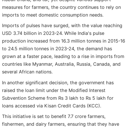
measures for farmers, the country continues to rely on
imports to meet domestic consumption needs.
Imports of pulses have surged, with the value reaching
USD 3.74 billion in 2023-24. While India's pulse
production increased from 16.3 million tonnes in 2015-16
to 24.5 million tonnes in 2023-24, the demand has
grown at a faster pace, leading to a rise in imports from
countries like Myanmar, Australia, Russia, Canada, and
several African nations.
In another significant decision, the government has
raised the loan limit under the Modified Interest
Subvention Scheme from Rs 3 lakh to Rs 5 lakh for
loans accessed via Kisan Credit Cards (KCC).
This initiative is set to benefit 7.7 crore farmers,
fishermen, and dairy farmers, ensuring that they have