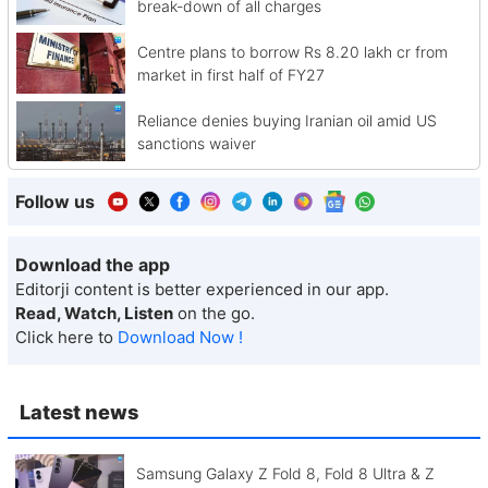
break-down of all charges
Centre plans to borrow Rs 8.20 lakh cr from
market in first half of FY27
Reliance denies buying Iranian oil amid US
sanctions waiver
Follow us
Download the app
Editorji content is better experienced in our app.
Read, Watch, Listen
on the go.
Click here to
Download Now !
Latest news
Samsung Galaxy Z Fold 8, Fold 8 Ultra & Z