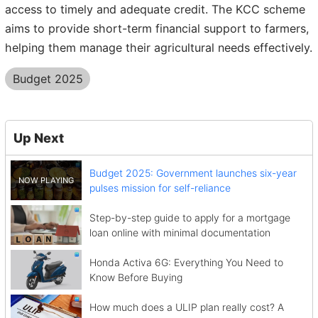
access to timely and adequate credit. The KCC scheme
aims to provide short-term financial support to farmers,
helping them manage their agricultural needs effectively.
Budget 2025
Up Next
Budget 2025: Government launches six-year
pulses mission for self-reliance
Step-by-step guide to apply for a mortgage
loan online with minimal documentation
Honda Activa 6G: Everything You Need to
Know Before Buying
How much does a ULIP plan really cost? A