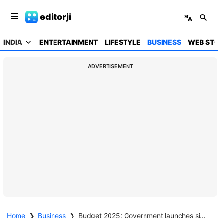
editorji
INDIA
ENTERTAINMENT
LIFESTYLE
BUSINESS
WEB STO
ADVERTISEMENT
Home
❯
Business
❯
Budget 2025: Government launches six-year pulses mission for self-reliance