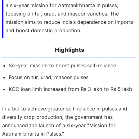
a six-year mission for Aatmanirbharta in pulses,
focusing on tur, urad, and masoor varieties. The
mission aims to reduce India’s dependence on imports
and boost domestic production.
Highlights
Six-year mission to boost pulses self-reliance
Focus on tur, urad, masoor pulses
KCC loan limit increased from Rs 3 lakh to Rs 5 lakh
In a bid to achieve greater self-reliance in pulses and
diversify crop production, the government has
announced the launch of a six-year "Mission for
Aatmanirbharta in Pulses."