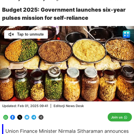
Budget 2025: Government launches six-year
pulses mission for self-reliance
Tap to unmute
Loaded
:
100.00%
/
Unmute
Updated:
Feb 01, 2025 09:41
|
Editorji News Desk
Join us
Union Finance Minister Nirmala Sitharaman announces