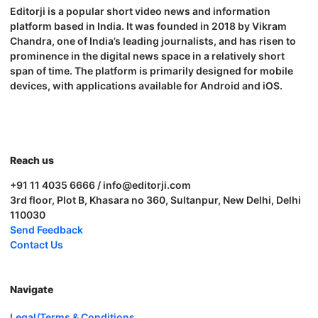
Editorji is a popular short video news and information
platform based in India. It was founded in 2018 by Vikram
Chandra, one of India’s leading journalists, and has risen to
prominence in the digital news space in a relatively short
span of time. The platform is primarily designed for mobile
devices, with applications available for Android and iOS.
Reach us
+91 11 4035 6666 / info@editorji.com
3rd floor, Plot B, Khasara no 360, Sultanpur, New Delhi, Delhi
110030
Send Feedback
Contact Us
Navigate
Legal/Terms & Conditions