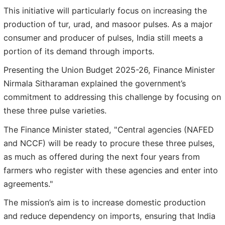
This initiative will particularly focus on increasing the
production of tur, urad, and masoor pulses. As a major
consumer and producer of pulses, India still meets a
portion of its demand through imports.
Presenting the Union Budget 2025-26, Finance Minister
Nirmala Sitharaman explained the government’s
commitment to addressing this challenge by focusing on
these three pulse varieties.
The Finance Minister stated, "Central agencies (NAFED
and NCCF) will be ready to procure these three pulses,
as much as offered during the next four years from
farmers who register with these agencies and enter into
agreements."
The mission’s aim is to increase domestic production
and reduce dependency on imports, ensuring that India