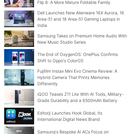
Flip 8: A More Mature Foldable Family
Dell Launches New Alienware 16X Aurora, 16
Area-51 and 18 Area-51 Gaming Laptops in
India
Samsung Takes on Premium Home Audio With
New Music Studio Series
The End of OxygenOS: OnePlus Confirms
Shift to Oppo's ColorOS
Fujifilm Instax Mini Evo Cinema Review: A
Hybrid Camera That Prints Memories
Differently
iQOO Teases Z11 Lite With AI Tools, Military-
Grade Durability and a 6500mAh Battery
Editorji Launches Hook Global, Its
International Digital News Brand
Samsung's Bespoke AI ACs Focus on