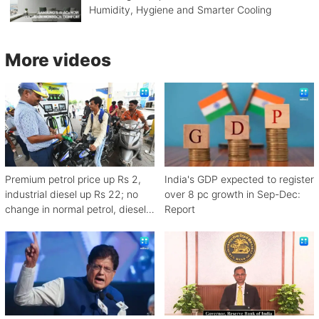
Humidity, Hygiene and Smarter Cooling
More videos
Premium petrol price up Rs 2,
India's GDP expected to register
industrial diesel up Rs 22; no
over 8 pc growth in Sep-Dec:
change in normal petrol, diesel
Report
rates