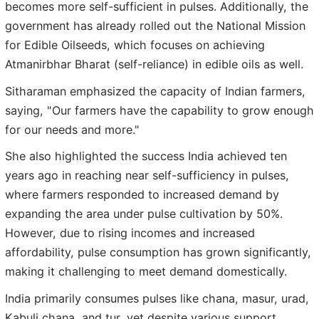
becomes more self-sufficient in pulses. Additionally, the
government has already rolled out the National Mission
for Edible Oilseeds, which focuses on achieving
Atmanirbhar Bharat (self-reliance) in edible oils as well.
Sitharaman emphasized the capacity of Indian farmers,
saying, "Our farmers have the capability to grow enough
for our needs and more."
She also highlighted the success India achieved ten
years ago in reaching near self-sufficiency in pulses,
where farmers responded to increased demand by
expanding the area under pulse cultivation by 50%.
However, due to rising incomes and increased
affordability, pulse consumption has grown significantly,
making it challenging to meet demand domestically.
India primarily consumes pulses like chana, masur, urad,
Kabuli chana, and tur, yet despite various support