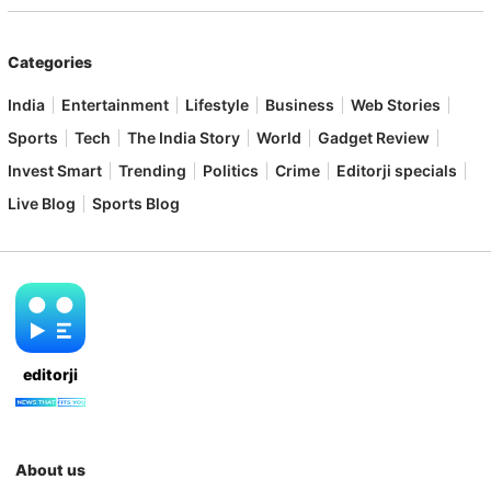
Categories
India
Entertainment
Lifestyle
Business
Web Stories
Sports
Tech
The India Story
World
Gadget Review
Invest Smart
Trending
Politics
Crime
Editorji specials
Live Blog
Sports Blog
editorji
About us