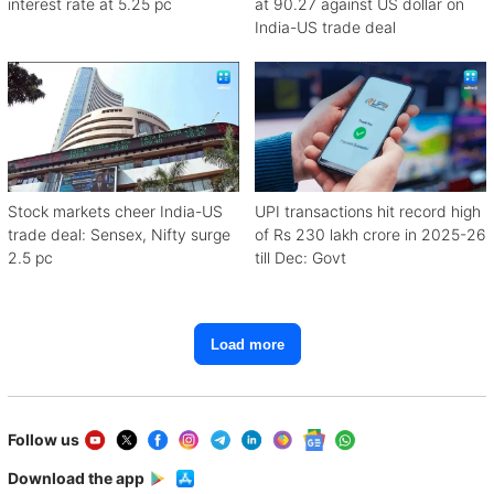
interest rate at 5.25 pc
at 90.27 against US dollar on
India-US trade deal
Stock markets cheer India-US
UPI transactions hit record high
trade deal: Sensex, Nifty surge
of Rs 230 lakh crore in 2025-26
2.5 pc
till Dec: Govt
Load more
Follow us
Download the app