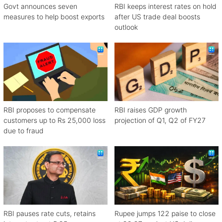
Govt announces seven
RBI keeps interest rates on hold
measures to help boost exports
after US trade deal boosts
outlook
RBI proposes to compensate
RBI raises GDP growth
customers up to Rs 25,000 loss
projection of Q1, Q2 of FY27
due to fraud
RBI pauses rate cuts, retains
Rupee jumps 122 paise to close