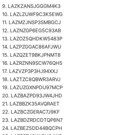
9. LAZKZANSJGGGM4K3
10. LAZLZUWF9C3K5EWG
11. LAZMZJNSP3SMBGCJ
12. LAZNZGP6EG5C93AB
13. LAZOZ5QHDKW5483P
14. LAZPZGGAC86AFJWU
15. LAZQZET9BKJPNMT8
16. LAZRZNN9SCW76QH5
17. LAZVZP3P3HJ94XXJ
18. LAZTZC8QBWR3ARVJ
19. LAZUZGXNPDU97MCP
20. LAZBAZPD93JW4JHD
21. LAZBBZK35AVQRAET
22. LAZBCZGERAC7J9KF
23. LAZBDZRDCDTQP6N7
24. LAZBEZ5DD44BQCPH