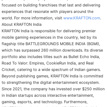
focused on building franchises that last and delivering
experiences that resonate with players around the
world. For more information, visit
www.KRAFTON.com
.
About KRAFTON India
KRAFTON India is responsible for delivering premier
mobile gaming experiences in the country, led by its
flagship title BATTLEGROUNDS MOBILE INDIA (BGMI),
which has surpassed 260 million downloads. Its diverse
portfolio also includes titles such as Bullet Echo India,
Road To Valor: Empires, CookieRun India, and Real
Cricket, catering to a wide spectrum of Indian gamers.
Beyond publishing games, KRAFTON India is committed
to strengthening the digital entertainment ecosystem.
Since 2021, the company has invested over $250 million
in Indian startups across interactive entertainment,
gaming, esports, and technology. Furthermore,