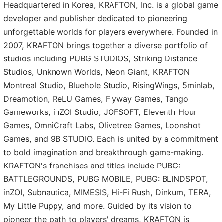
Headquartered in Korea, KRAFTON, Inc. is a global game
developer and publisher dedicated to pioneering
unforgettable worlds for players everywhere. Founded in
2007, KRAFTON brings together a diverse portfolio of
studios including PUBG STUDIOS, Striking Distance
Studios, Unknown Worlds, Neon Giant, KRAFTON
Montreal Studio, Bluehole Studio, RisingWings, 5minlab,
Dreamotion, ReLU Games, Flyway Games, Tango
Gameworks, inZOI Studio, JOFSOFT, Eleventh Hour
Games, OmniCraft Labs, Olivetree Games, Loonshot
Games, and 9B STUDIO. Each is united by a commitment
to bold imagination and breakthrough game-making.
KRAFTON's franchises and titles include PUBG:
BATTLEGROUNDS, PUBG MOBILE, PUBG: BLINDSPOT,
inZOI, Subnautica, MIMESIS, Hi-Fi Rush, Dinkum, TERA,
My Little Puppy, and more. Guided by its vision to
pioneer the path to players' dreams, KRAFTON is