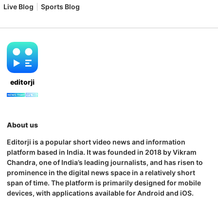
Live Blog
Sports Blog
editorji
About us
Editorji is a popular short video news and information
platform based in India. It was founded in 2018 by Vikram
Chandra, one of India’s leading journalists, and has risen to
prominence in the digital news space in a relatively short
span of time. The platform is primarily designed for mobile
devices, with applications available for Android and iOS.