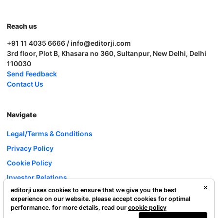
Reach us
+91 11 4035 6666 / info@editorji.com
3rd floor, Plot B, Khasara no 360, Sultanpur, New Delhi, Delhi
110030
Send Feedback
Contact Us
Navigate
Legal/Terms & Conditions
Privacy Policy
Cookie Policy
Investor Relations
editorji uses cookies to ensure that we give you the best
Careers
experience on our website. please accept cookies for optimal
Complaint Redressal
performance. for more details, read our
cookie policy