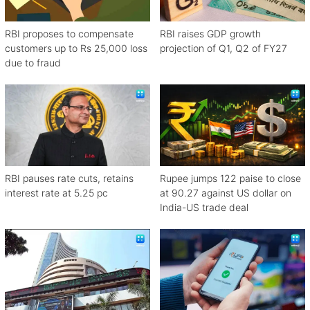
RBI proposes to compensate
RBI raises GDP growth
customers up to Rs 25,000 loss
projection of Q1, Q2 of FY27
due to fraud
RBI pauses rate cuts, retains
Rupee jumps 122 paise to close
interest rate at 5.25 pc
at 90.27 against US dollar on
India-US trade deal