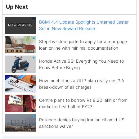
Up Next
BGMI 4.4 Update Spotlights Untamed Jester
Set in New Reward Release
Step-by-step guide to apply for a mortgage
loan online with minimal documentation
Honda Activa 6G: Everything You Need to
Know Before Buying
How much does a ULIP plan really cost? A
break-down of all charges
Centre plans to borrow Rs 8.20 lakh cr from
market in first half of FY27
Reliance denies buying Iranian oil amid US
sanctions waiver