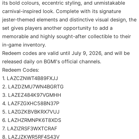
its bold colours, eccentric styling, and unmistakable
carnival-inspired look. Complete with its signature
jester-themed elements and distinctive visual design, the
set gives players another opportunity to add a
memorable and highly sought-after collectible to their
in-game inventory.
Redeem codes are valid until July 9, 2026, and will be
released daily on BGMI's official channels.
Redeem Codes:
1. LAZCZNWT4B89FXJJ
2. LAZDZMU7WN4BGRTG
3. LAZEZ484K97VGMHH
4. LAZFZGXHC58BN37P
5. LAZGZKBVBKRX7VUJ
6. LAZHZRMNPK6T8XDS
7. LAZIZRSF3WXTCRAF
8. LAZJZKWR5RF4S43V