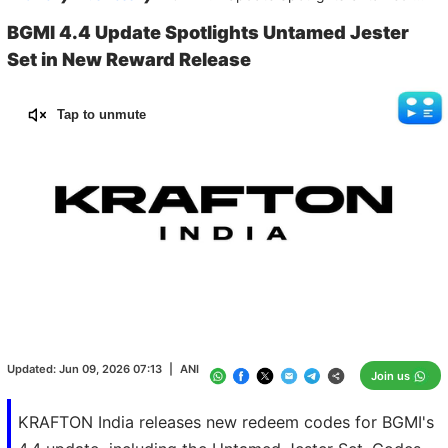
BGMI 4.4 Update Spotlights Untamed Jester
Set in New Reward Release
Tap to unmute
Loaded
:
100.00%
/
Unmute
Updated:
Jun 09, 2026 07:13
|
ANI
Join us
KRAFTON India releases new redeem codes for BGMI's