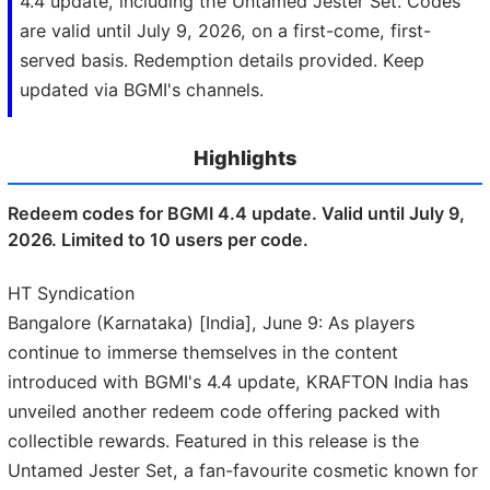
4.4 update, including the Untamed Jester Set. Codes
are valid until July 9, 2026, on a first-come, first-
served basis. Redemption details provided. Keep
updated via BGMI's channels.
Highlights
Redeem codes for BGMI 4.4 update. Valid until July 9,
2026. Limited to 10 users per code.
HT Syndication
Bangalore (Karnataka) [India], June 9: As players
continue to immerse themselves in the content
introduced with BGMI's 4.4 update, KRAFTON India has
unveiled another redeem code offering packed with
collectible rewards. Featured in this release is the
Untamed Jester Set, a fan-favourite cosmetic known for