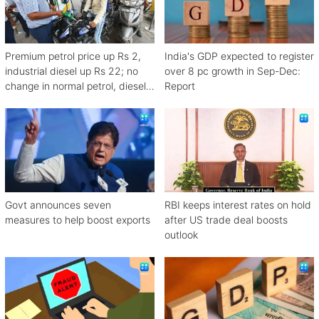
Premium petrol price up Rs 2,
India's GDP expected to register
industrial diesel up Rs 22; no
over 8 pc growth in Sep-Dec:
change in normal petrol, diesel
Report
rates
Govt announces seven
RBI keeps interest rates on hold
measures to help boost exports
after US trade deal boosts
outlook