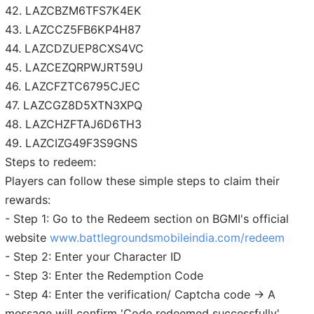
42. LAZCBZM6TFS7K4EK
43. LAZCCZ5FB6KP4H87
44. LAZCDZUEP8CXS4VC
45. LAZCEZQRPWJRT59U
46. LAZCFZTC6795CJEC
47. LAZCGZ8D5XTN3XPQ
48. LAZCHZFTAJ6D6TH3
49. LAZCIZG49F3S9GNS
Steps to redeem:
Players can follow these simple steps to claim their
rewards:
- Step 1: Go to the Redeem section on BGMI's official
website
www.battlegroundsmobileindia.com/redeem
- Step 2: Enter your Character ID
- Step 3: Enter the Redemption Code
- Step 4: Enter the verification/ Captcha code → A
message will confirm 'Code redeemed successfully'