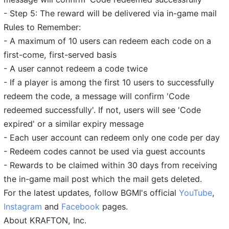
- Step 5: The reward will be delivered via in-game mail
Rules to Remember:
- A maximum of 10 users can redeem each code on a
first-come, first-served basis
- A user cannot redeem a code twice
- If a player is among the first 10 users to successfully
redeem the code, a message will confirm 'Code
redeemed successfully'. If not, users will see 'Code
expired' or a similar expiry message
- Each user account can redeem only one code per day
- Redeem codes cannot be used via guest accounts
- Rewards to be claimed within 30 days from receiving
the in-game mail post which the mail gets deleted.
For the latest updates, follow BGMI's official
YouTube
,
Instagram
and
Facebook
pages.
About KRAFTON, Inc.