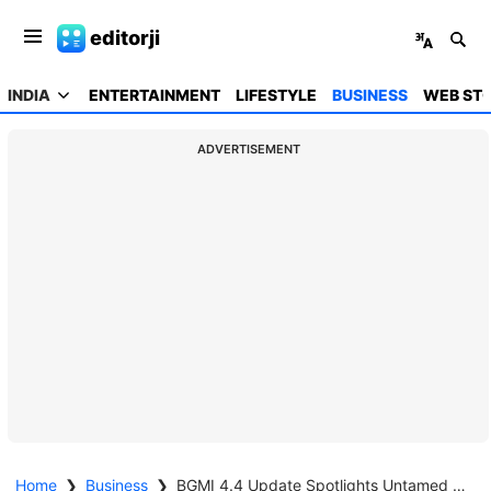
editorji
INDIA
ENTERTAINMENT
LIFESTYLE
BUSINESS
WEB STO
ADVERTISEMENT
Home
❯
Business
❯
BGMI 4.4 Update Spotlights Untamed Jester Set in New Reward Release