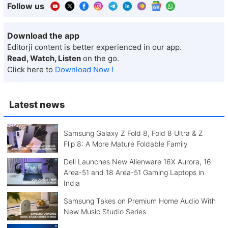
Follow us
Download the app
Editorji content is better experienced in our app.
Read, Watch, Listen
on the go.
Click here to
Download Now !
Latest news
Samsung Galaxy Z Fold 8, Fold 8 Ultra & Z
Flip 8: A More Mature Foldable Family
Dell Launches New Alienware 16X Aurora, 16
Area-51 and 18 Area-51 Gaming Laptops in
India
Samsung Takes on Premium Home Audio With
New Music Studio Series