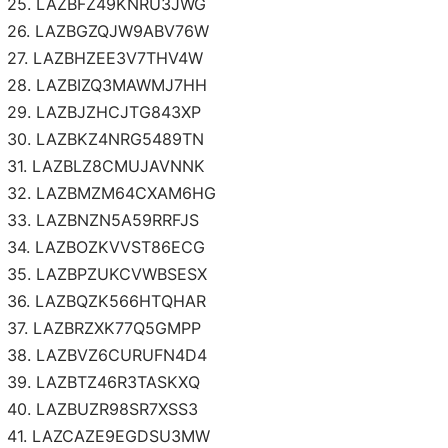
25. LAZBFZ49KNRU3JWG
26. LAZBGZQJW9ABV76W
27. LAZBHZEE3V7THV4W
28. LAZBIZQ3MAWMJ7HH
29. LAZBJZHCJTG843XP
30. LAZBKZ4NRG5489TN
31. LAZBLZ8CMUJAVNNK
32. LAZBMZM64CXAM6HG
33. LAZBNZN5A59RRFJS
34. LAZBOZKVVST86ECG
35. LAZBPZUKCVWBSESX
36. LAZBQZK566HTQHAR
37. LAZBRZXK77Q5GMPP
38. LAZBVZ6CURUFN4D4
39. LAZBTZ46R3TASKXQ
40. LAZBUZR98SR7XSS3
41. LAZCAZE9EGDSU3MW