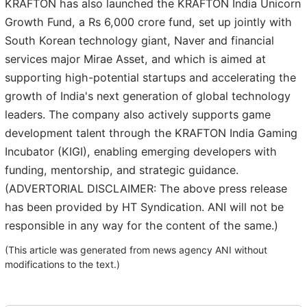
KRAFTON has also launched the KRAFTON India Unicorn
Growth Fund, a Rs 6,000 crore fund, set up jointly with
South Korean technology giant, Naver and financial
services major Mirae Asset, and which is aimed at
supporting high-potential startups and accelerating the
growth of India's next generation of global technology
leaders. The company also actively supports game
development talent through the KRAFTON India Gaming
Incubator (KIGI), enabling emerging developers with
funding, mentorship, and strategic guidance.
(ADVERTORIAL DISCLAIMER: The above press release
has been provided by HT Syndication. ANI will not be
responsible in any way for the content of the same.)
(This article was generated from news agency ANI without
modifications to the text.)