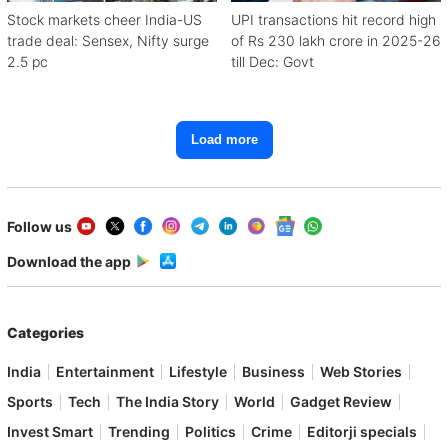
Stock markets cheer India-US
UPI transactions hit record high
trade deal: Sensex, Nifty surge
of Rs 230 lakh crore in 2025-26
2.5 pc
till Dec: Govt
Load more
Follow us
Download the app
Categories
India
Entertainment
Lifestyle
Business
Web Stories
Sports
Tech
The India Story
World
Gadget Review
Invest Smart
Trending
Politics
Crime
Editorji specials