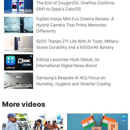
The End of OxygenOS: OnePlus Confirms
Shift to Oppo's ColorOS
Fujifilm Instax Mini Evo Cinema Review: A
Hybrid Camera That Prints Memories
Differently
iQOO Teases Z11 Lite With AI Tools, Military-
Grade Durability and a 6500mAh Battery
Editorji Launches Hook Global, Its
International Digital News Brand
Samsung's Bespoke AI ACs Focus on
Humidity, Hygiene and Smarter Cooling
More videos