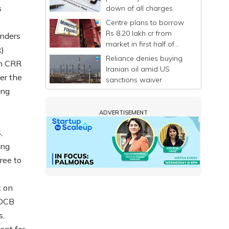
s
down of all charges
Centre plans to borrow
Rs 8.20 lakh cr from
enders
market in first half of
k)
FY27
Reliance denies buying
om CRR
Iranian oil amid US
er the
sanctions waiver
ing
ADVERTISEMENT
,
ing
ree to
t on
 DCB
s,
ent for