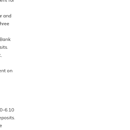
ar and
three
 Bank
its.
,
ent on
00-6.10
eposits.
e