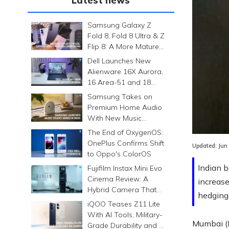
Latest news
Samsung Galaxy Z
Fold 8, Fold 8 Ultra & Z
Flip 8: A More Mature
Foldable Family
Dell Launches New
Alienware 16X Aurora,
16 Area-51 and 18
Area-51 Gaming
Samsung Takes on
Laptops in India
Premium Home Audio
With New Music
Studio Series
The End of OxygenOS:
OnePlus Confirms Shift
Updated:
Jun
to Oppo's ColorOS
Indian b
Fujifilm Instax Mini Evo
Cinema Review: A
increase
Hybrid Camera That
hedging 
Prints Memories
iQOO Teases Z11 Lite
Differently
With AI Tools, Military-
Mumbai (M
Grade Durability and a