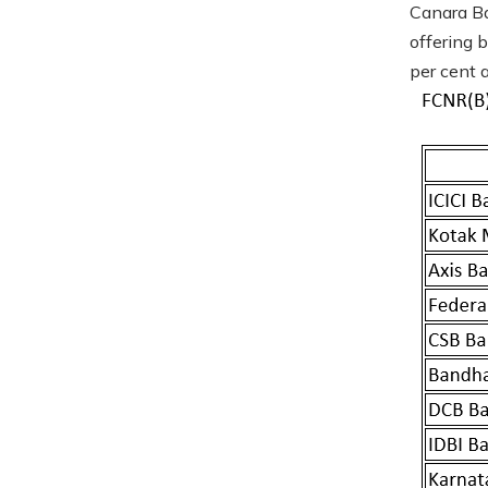
Canara Ba
offering 
per cent a