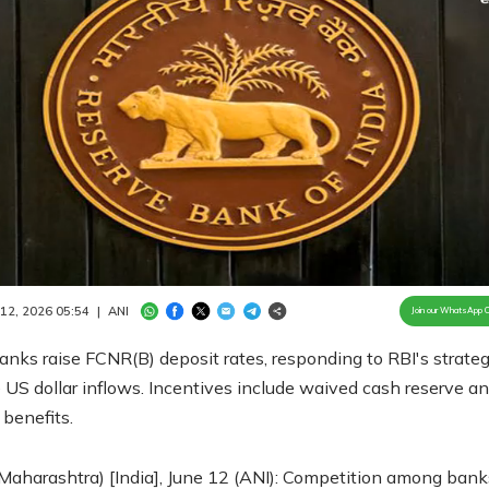
Loaded
:
100.00%
/
Unmute
 12, 2026 05:54
|
ANI
Join our WhatsApp 
anks raise FCNR(B) deposit rates, responding to RBI's strateg
 US dollar inflows. Incentives include waived cash reserve a
benefits.
aharashtra) [India], June 12 (ANI): Competition among bank