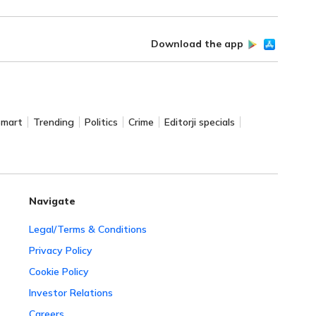
Download the app
Smart
Trending
Politics
Crime
Editorji specials
Navigate
Legal/Terms & Conditions
Privacy Policy
Cookie Policy
Investor Relations
Careers