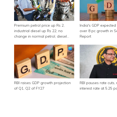
Premium petrol price up Rs 2,
India's GDP expected 
industrial diesel up Rs 22; no
over 8 pc growth in 
change in normal petrol, diesel
Report
rates
RBI raises GDP growth projection
RBI pauses rate cuts, 
of Q1, Q2 of FY27
interest rate at 5.25 p