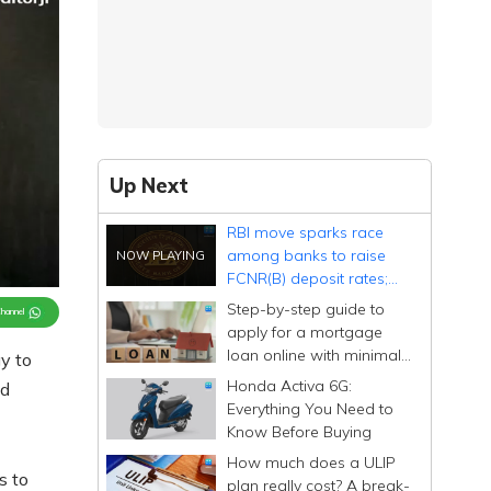
Up Next
RBI move sparks race
among banks to raise
FCNR(B) deposit rates;
smaller lenders offer over
Step-by-step guide to
Channel
7% on USD deposits
apply for a mortgage
loan online with minimal
y to
documentation
Honda Activa 6G:
nd
Everything You Need to
Know Before Buying
How much does a ULIP
s to
plan really cost? A break-