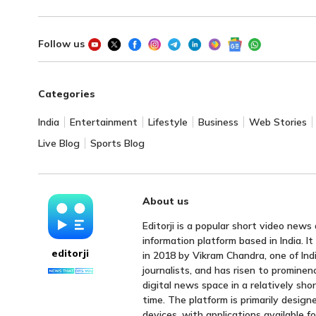
Follow us
Categories
India
Entertainment
Lifestyle
Business
Web Stories
Live Blog
Sports Blog
About us
Editorji is a popular short video news
information platform based in India. I
editorji
in 2018 by Vikram Chandra, one of Indi
journalists, and has risen to prominen
digital news space in a relatively sho
time. The platform is primarily design
devices, with applications available f