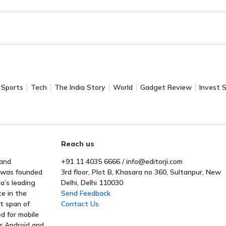
Sports
Tech
The India Story
World
Gadget Review
Invest 
Reach us
 and
+91 11 4035 6666 / info@editorji.com
t was founded
3rd floor, Plot B, Khasara no 360, Sultanpur, New
a’s leading
Delhi, Delhi 110030
ce in the
Send Feedback
rt span of
Contact Us
ed for mobile
or Android and