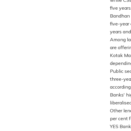
five years
Bandhan B
five-year
years and 
Among lar
are offer
Kotak Mah
depending
Public se
three-yea
according
Banks' hi
liberalis
Other len
per cent 
YES Bank 