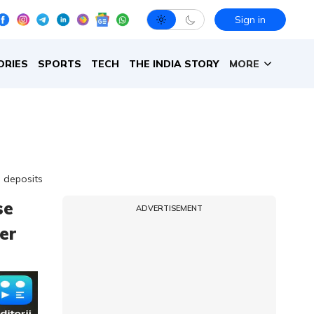
Sign in
ORIES
SPORTS
TECH
THE INDIA STORY
MORE
 deposits
se
ADVERTISEMENT
er