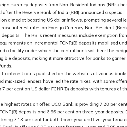
oreign currency deposits from Non-Resident Indians (NRIs) ha
ed after the Reserve Bank of India (RBI) announced a special
ion aimed at boosting US dollar inflows, prompting several l
y raise interest rates on Foreign Currency Non-Resident (Ban
 deposits. The RBI's recent measures include exemption fr
equirements on incremental FCNR(B) deposits mobilised und
d a facility under which the central bank will bear the hedg
igible deposits, making it more attractive for banks to garner
funds.
 to interest rates published on the websites of various banks
nd mid-sized lenders have led the rate hikes, with some offer
 7 per cent on US dollar FCNR(B) deposits with tenures of th
.
 highest rates on offer, UCO Bank is providing 7.20 per cen
 FCNR(B) deposits and 6.66 per cent on three-year deposits.
ffering 7.13 per cent for both three-year and five-year tenure
 Bank is offering 6.95 per cent for three years and 7.05 per c