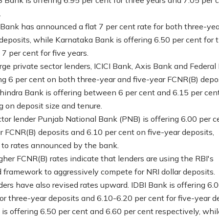
.
ank has announced a flat 7 per cent rate for both three-ye
 deposits, while Karnataka Bank is offering 6.50 per cent for 
7 per cent for five years.
ge private sector lenders, ICICI Bank, Axis Bank and Federal
ing 6 per cent on both three-year and five-year FCNR(B) depos
indra Bank is offering between 6 per cent and 6.15 per cent
 on deposit size and tenure.
ctor lender Punjab National Bank (PNB) is offering 6.00 per c
r FCNR(B) deposits and 6.10 per cent on five-year deposits,
 to rates announced by the bank.
gher FCNR(B) rates indicate that lenders are using the RBI's
ed framework to aggressively compete for NRI dollar deposits.
ders have also revised rates upward. IDBI Bank is offering 6.
for three-year deposits and 6.10-6.20 per cent for five-year d
is offering 6.50 per cent and 6.60 per cent respectively, whil