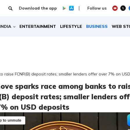
Download the app
Follow us
INDIA
ENTERTAINMENT
LIFESTYLE
BUSINESS
WEB ST
 raise FCNR(B) deposit rates; smaller lenders offer over 7% on USD
ove sparks race among banks to rai
B) deposit rates; smaller lenders off
7% on USD deposits
p to unmute