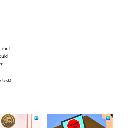
ntial
ould
rm
text.)