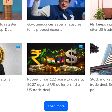
to register
Govt announces seven measures
RBI keeps int
Sep-Dec:
to help boost exports
after US trad
retains
Rupee jumps 122 paise to close at
Stock market
c
90.27 against US dollar on India-
trade deal: S
US trade deal
pc
Load more