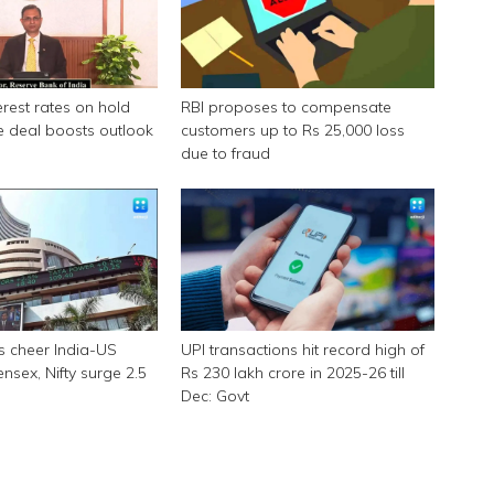
erest rates on hold
RBI proposes to compensate
e deal boosts outlook
customers up to Rs 25,000 loss
due to fraud
s cheer India-US
UPI transactions hit record high of
ensex, Nifty surge 2.5
Rs 230 lakh crore in 2025-26 till
Dec: Govt