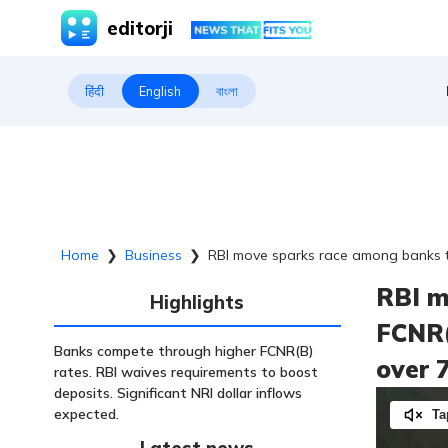
editorji
हिंदी
English
বাংলা
Home
❯
Business
❯
RBI move sparks race among banks to
RBI m
Highlights
FCNR(
Banks compete through higher FCNR(B)
over 
rates. RBI waives requirements to boost
deposits. Significant NRI dollar inflows
expected.
Ta