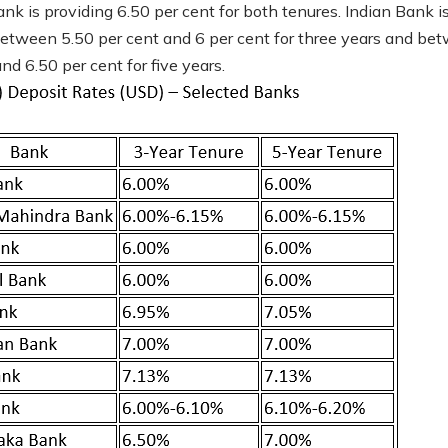
nk is providing 6.50 per cent for both tenures. Indian Bank i
between 5.50 per cent and 6 per cent for three years and be
nd 6.50 per cent for five years.