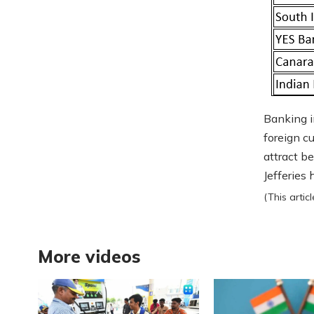
Banking i
foreign c
attract b
Jefferies
(This arti
More videos