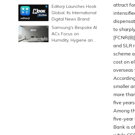
6500mAh Battery
attract f
Editorji Launches Hook
Global, Its International
intensifi
Digital News Brand
dispensat
Samsung's Bespoke AI
to sharpl
ACs Focus on
[FCNR(B)]
Humidity, Hygiene and
and SLR r
Smarter Cooling
scheme an
cost on el
overseas 
According
smaller a
more than
five years
Among the
five-year
Bank is o
while CSB