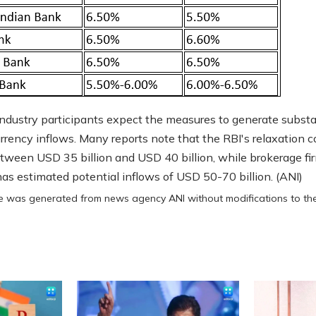
ndustry participants expect the measures to generate substa
urrency inflows. Many reports note that the RBI's relaxation c
etween USD 35 billion and USD 40 billion, while brokerage fi
 has estimated potential inflows of USD 50-70 billion. (ANI)
cle was generated from news agency ANI without modifications to the 