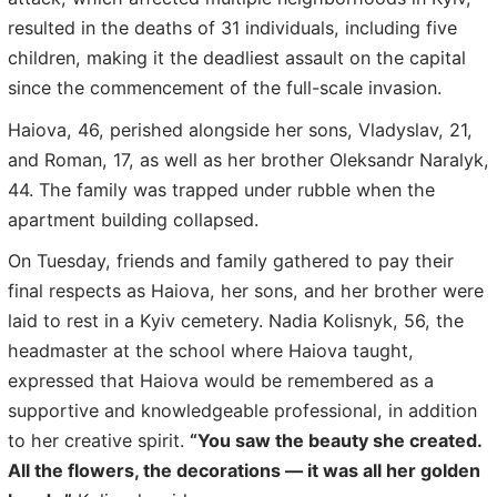
resulted in the deaths of 31 individuals, including five
children, making it the deadliest assault on the capital
since the commencement of the full-scale invasion.
Haiova, 46, perished alongside her sons, Vladyslav, 21,
and Roman, 17, as well as her brother Oleksandr Naralyk,
44. The family was trapped under rubble when the
apartment building collapsed.
On Tuesday, friends and family gathered to pay their
final respects as Haiova, her sons, and her brother were
laid to rest in a Kyiv cemetery. Nadia Kolisnyk, 56, the
headmaster at the school where Haiova taught,
expressed that Haiova would be remembered as a
supportive and knowledgeable professional, in addition
to her creative spirit.
“You saw the beauty she created.
All the flowers, the decorations — it was all her golden