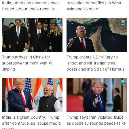
India, others on concerns over
resolution of conflicts in West
forced labour; India remains
Asia and Ukraine
engaged in talks
Trump arrives in China for
Trump orders US military to
superpower summit with Xi
'shoot and kill' Iranian small
Jinping
boats choking Strait of Hormuz
India is a great country: Trump
Trump says Iran violated truce
after controversial social media
as doubt surrounds peace talks