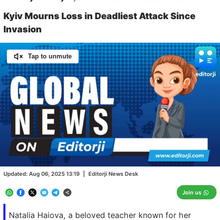
Kyiv Mourns Loss in Deadliest Attack Since
Invasion
Tap to unmute
Loaded
:
100.00%
/
Unmute
Updated:
Aug 06, 2025 13:19
|
Editorji News Desk
Join us
Natalia Haiova, a beloved teacher known for her