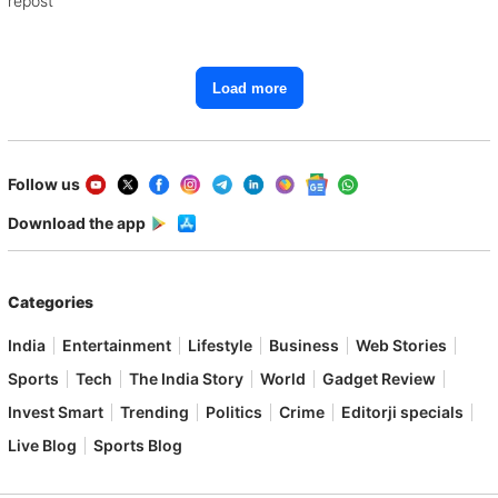
repost
Load more
Follow us
Download the app
Categories
India
Entertainment
Lifestyle
Business
Web Stories
Sports
Tech
The India Story
World
Gadget Review
Invest Smart
Trending
Politics
Crime
Editorji specials
Live Blog
Sports Blog