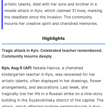
artistic talents, died with her sons and brother in a
missile attack in Kyiv, which claimed 31 lives, marking
the deadliest since the invasion. The community
mourns her creative spirit and cherished memories.
Highlights
Tragic attack in Kyiv. Celebrated teacher remembered.
Community mourns deeply.
Kyiv, Aug 6 (AP)
Natalia Haiova, a cherished
kindergarten teacher in Kyiv, was renowned for her
artistic talents, often displayed in her drawings, flower
arrangements, and decorations. Last week, she
tragically lost her life in a Russian strike on a nine-story
building in the Svyatoshinsky district of the capital. The
attack, which affected multiple neighborhoods in Kyiv,