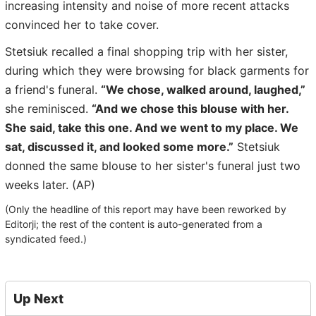
increasing intensity and noise of more recent attacks
convinced her to take cover.
Stetsiuk recalled a final shopping trip with her sister,
during which they were browsing for black garments for
a friend's funeral.
“We chose, walked around, laughed,”
she reminisced.
“And we chose this blouse with her.
She said, take this one. And we went to my place. We
sat, discussed it, and looked some more.”
Stetsiuk
donned the same blouse to her sister's funeral just two
weeks later. (AP)
(Only the headline of this report may have been reworked by
Editorji; the rest of the content is auto-generated from a
syndicated feed.)
Up Next