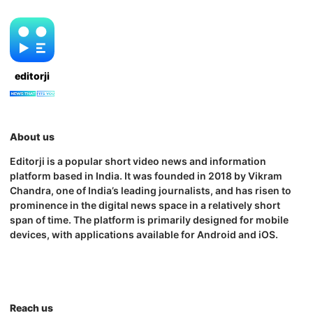
editorji
About us
Editorji is a popular short video news and information
platform based in India. It was founded in 2018 by Vikram
Chandra, one of India’s leading journalists, and has risen to
prominence in the digital news space in a relatively short
span of time. The platform is primarily designed for mobile
devices, with applications available for Android and iOS.
Reach us