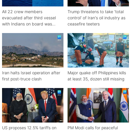
All 22 crew members
Trump threatens to take 'total
evacuated after third vessel
control' of Iran's oil industry as
with Indians on board was
ceasefire teeters
attacked off Oman
Iran halts Israel operation after
Major quake off Philippines kills
first post-truce clash
at least 35, dozen still missing
US proposes 12.5% tariffs on
PM Modi calls for peaceful