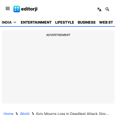
editorji
INDIA
ENTERTAINMENT
LIFESTYLE
BUSINESS
WEB STO
ADVERTISEMENT
Home
❯
World
❯
Kyiv Mourns Loss in Deadliest Attack Since Invasion