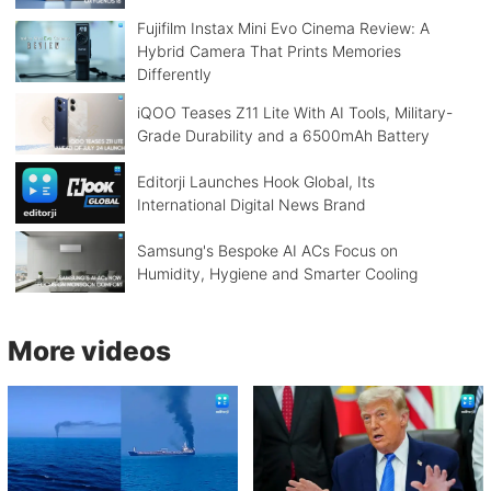
Fujifilm Instax Mini Evo Cinema Review: A
Hybrid Camera That Prints Memories
Differently
iQOO Teases Z11 Lite With AI Tools, Military-
Grade Durability and a 6500mAh Battery
Editorji Launches Hook Global, Its
International Digital News Brand
Samsung's Bespoke AI ACs Focus on
Humidity, Hygiene and Smarter Cooling
More videos