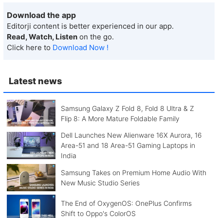
Download the app
Editorji content is better experienced in our app.
Read, Watch, Listen
on the go.
Click here to
Download Now !
Latest news
Samsung Galaxy Z Fold 8, Fold 8 Ultra & Z
Flip 8: A More Mature Foldable Family
Dell Launches New Alienware 16X Aurora, 16
Area-51 and 18 Area-51 Gaming Laptops in
India
Samsung Takes on Premium Home Audio With
New Music Studio Series
The End of OxygenOS: OnePlus Confirms
Shift to Oppo's ColorOS