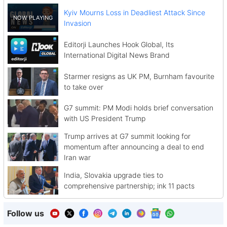
Kyiv Mourns Loss in Deadliest Attack Since
Invasion
Editorji Launches Hook Global, Its
International Digital News Brand
Starmer resigns as UK PM, Burnham favourite
to take over
G7 summit: PM Modi holds brief conversation
with US President Trump
Trump arrives at G7 summit looking for
momentum after announcing a deal to end
Iran war
India, Slovakia upgrade ties to
comprehensive partnership; ink 11 pacts
Follow us