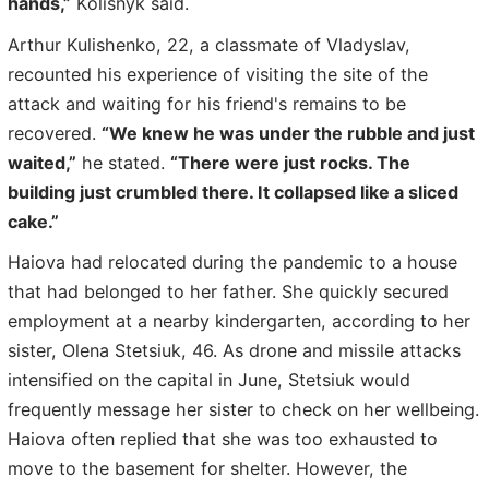
hands,”
Kolisnyk said.
Arthur Kulishenko, 22, a classmate of Vladyslav,
recounted his experience of visiting the site of the
attack and waiting for his friend's remains to be
recovered.
“We knew he was under the rubble and just
waited,”
he stated.
“There were just rocks. The
building just crumbled there. It collapsed like a sliced
cake.”
Haiova had relocated during the pandemic to a house
that had belonged to her father. She quickly secured
employment at a nearby kindergarten, according to her
sister, Olena Stetsiuk, 46. As drone and missile attacks
intensified on the capital in June, Stetsiuk would
frequently message her sister to check on her wellbeing.
Haiova often replied that she was too exhausted to
move to the basement for shelter. However, the