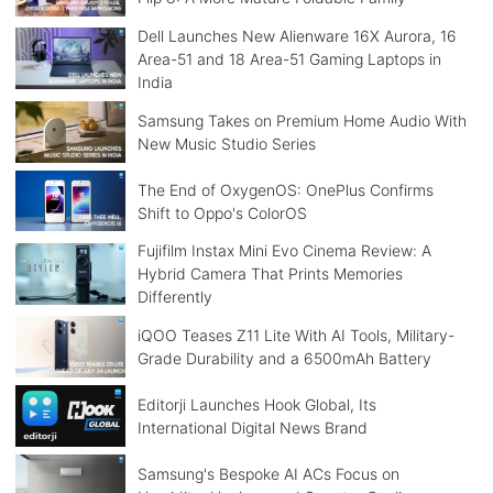
Dell Launches New Alienware 16X Aurora, 16
Area-51 and 18 Area-51 Gaming Laptops in
India
Samsung Takes on Premium Home Audio With
New Music Studio Series
The End of OxygenOS: OnePlus Confirms
Shift to Oppo's ColorOS
Fujifilm Instax Mini Evo Cinema Review: A
Hybrid Camera That Prints Memories
Differently
iQOO Teases Z11 Lite With AI Tools, Military-
Grade Durability and a 6500mAh Battery
Editorji Launches Hook Global, Its
International Digital News Brand
Samsung's Bespoke AI ACs Focus on