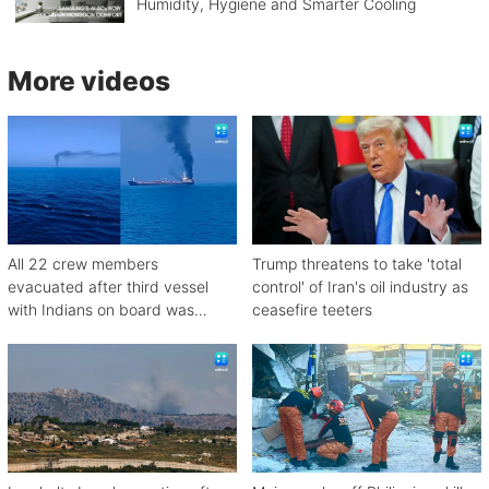
Humidity, Hygiene and Smarter Cooling
More videos
All 22 crew members
Trump threatens to take 'total
evacuated after third vessel
control' of Iran's oil industry as
with Indians on board was
ceasefire teeters
attacked off Oman