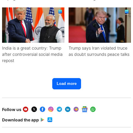
India is a great country: Trump
Trump says Iran violated truce
after controversial social media
as doubt surrounds peace talks
repost
Load more
Follow us
Download the app