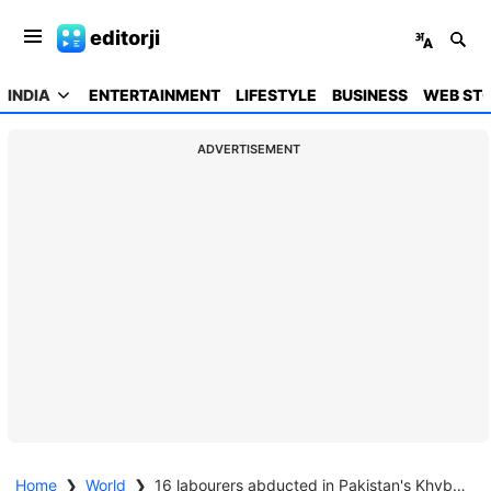
editorji
INDIA
ENTERTAINMENT
LIFESTYLE
BUSINESS
WEB STO
ADVERTISEMENT
Home
❯
World
❯
16 labourers abducted in Pakistan's Khyber Pakhtunkhwa province