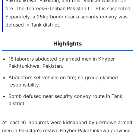
Pakhtunkhwa, Pakistan, and their vehicle was set on
fire. The Tehreek-i-Taliban Pakistan (TTP) is suspected.
Separately, a 25kg bomb near a security convoy was
defused in Tank district.
Highlights
16 laborers abducted by armed men in Khyber
Pakhtunkhwa, Pakistan.
Abductors set vehicle on fire; no group claimed
responsibility.
Bomb defused near security convoy route in Tank
district.
At least 16 labourers were kidnapped by unknown armed
men in Pakistan's restive Khyber Pakhtunkhwa province