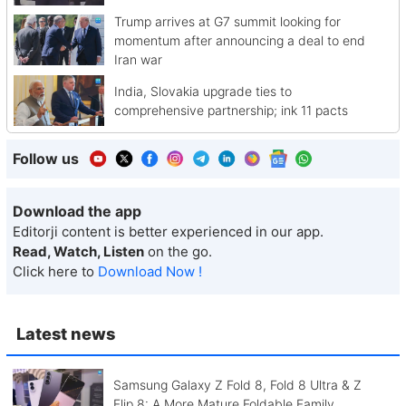
Trump arrives at G7 summit looking for
momentum after announcing a deal to end
Iran war
India, Slovakia upgrade ties to
comprehensive partnership; ink 11 pacts
Follow us
Download the app
Editorji content is better experienced in our app.
Read, Watch, Listen
on the go.
Click here to
Download Now !
Latest news
Samsung Galaxy Z Fold 8, Fold 8 Ultra & Z
Flip 8: A More Mature Foldable Family