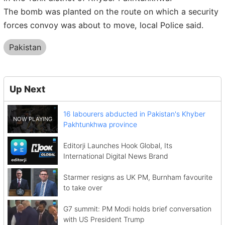
The bomb was planted on the route on which a security
forces convoy was about to move, local Police said.
Pakistan
Up Next
16 labourers abducted in Pakistan's Khyber
Pakhtunkhwa province
Editorji Launches Hook Global, Its
International Digital News Brand
Starmer resigns as UK PM, Burnham favourite
to take over
G7 summit: PM Modi holds brief conversation
with US President Trump