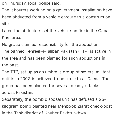
on Thursday, local police said.
The labourers working on a government installation have
been abducted from a vehicle enroute to a construction
site.
Later, the abductors set the vehicle on fire in the Qabal
Khel area.
No group claimed responsibility for the abduction.
The banned Tehreek-i-Taliban Pakistan (TTP) is active in
the area and has been blamed for such abductions in
the past.
The TTP, set up as an umbrella group of several militant
outfits in 2007, is believed to be close to al-Qaeda. The
group has been blamed for several deadly attacks
across Pakistan.
Separately, the bomb disposal unit has defused a 25-
kilogram bomb planted near Mehboob Ziarat check-post
in the Tank district of Khyber Pakhtunkhwa.