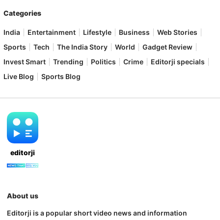
Categories
India
Entertainment
Lifestyle
Business
Web Stories
Sports
Tech
The India Story
World
Gadget Review
Invest Smart
Trending
Politics
Crime
Editorji specials
Live Blog
Sports Blog
editorji
About us
Editorji is a popular short video news and information