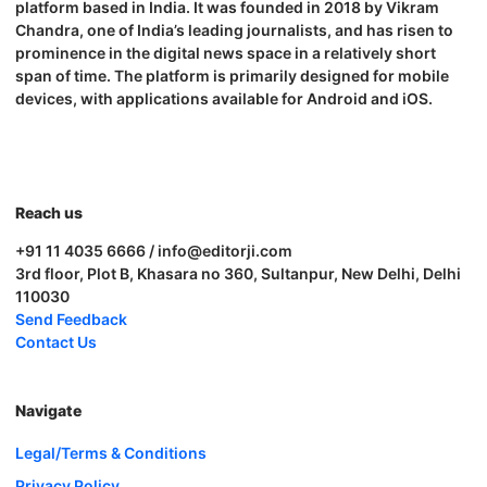
platform based in India. It was founded in 2018 by Vikram
Chandra, one of India’s leading journalists, and has risen to
prominence in the digital news space in a relatively short
span of time. The platform is primarily designed for mobile
devices, with applications available for Android and iOS.
Reach us
+91 11 4035 6666 / info@editorji.com
3rd floor, Plot B, Khasara no 360, Sultanpur, New Delhi, Delhi
110030
Send Feedback
Contact Us
Navigate
Legal/Terms & Conditions
Privacy Policy