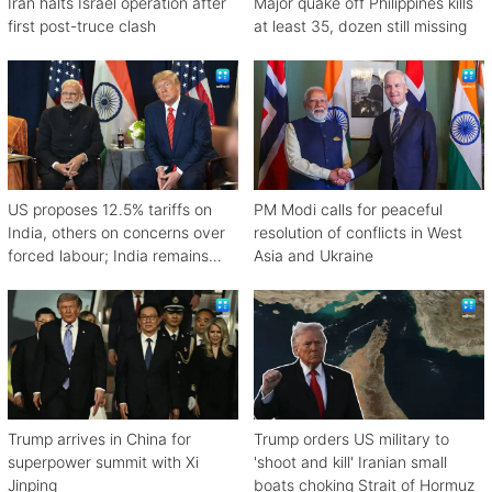
Iran halts Israel operation after
Major quake off Philippines kills
first post-truce clash
at least 35, dozen still missing
US proposes 12.5% tariffs on
PM Modi calls for peaceful
India, others on concerns over
resolution of conflicts in West
forced labour; India remains
Asia and Ukraine
engaged in talks
Trump arrives in China for
Trump orders US military to
superpower summit with Xi
'shoot and kill' Iranian small
Jinping
boats choking Strait of Hormuz