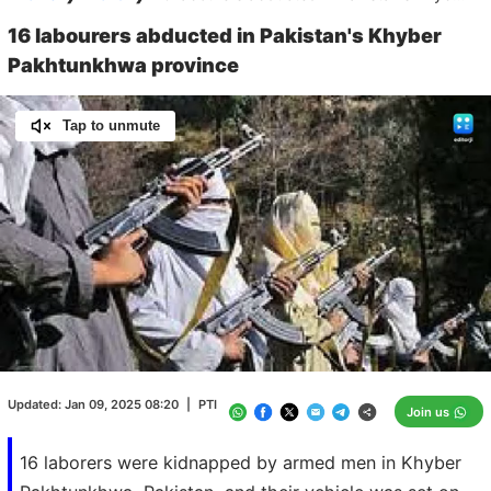
16 labourers abducted in Pakistan's Khyber
Pakhtunkhwa province
Tap to unmute
Loaded
:
100.00%
/
Unmute
Updated:
Jan 09, 2025 08:20
|
PTI
Join us
16 laborers were kidnapped by armed men in Khyber