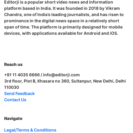
Editorji is a popular short video news and information
platform based in India. It was founded in 2018 by Vikram
Chandra, one of India’s leading journalists, and has risen to
prominence in the digital news space in a relatively short
span of time. The platform is primarily designed for mobile
devices, with applications available for Android and iOS.
Reach us
+91 11 4035 6666 / info@editorji.com
3rd floor, Plot B, Khasara no 360, Sultanpur, New Delhi, Delhi
110030
Send Feedback
Contact Us
Navigate
Legal/Terms & Conditions