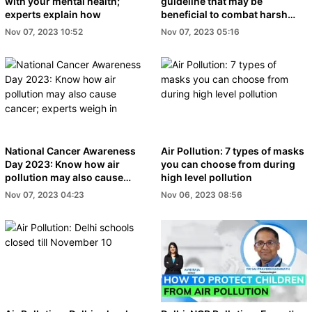
with your mental health;
guideline that may be
experts explain how
beneficial to combat harsh
effects of pollution
Nov 07, 2023 10:52
Nov 07, 2023 05:16
National Cancer Awareness
Air Pollution: 7 types of masks
Day 2023: Know how air
you can choose from during
pollution may also cause
high level pollution
cancer; experts weigh in
Nov 07, 2023 04:23
Nov 06, 2023 08:56