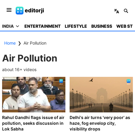
editorji
INDIA
ENTERTAINMENT
LIFESTYLE
BUSINESS
WEB STO
Home
❯
Air Pollution
Air Pollution
about
16
+ videos
Rahul Gandhi flags issue of air
Delhi's air turns 'very poor' as
pollution, seeks discussion in
haze, fog envelop city,
Lok Sabha
visibility drops