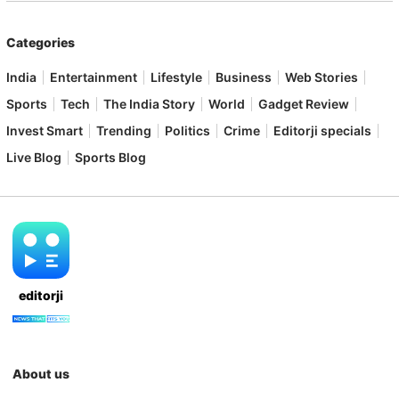
Categories
India
Entertainment
Lifestyle
Business
Web Stories
Sports
Tech
The India Story
World
Gadget Review
Invest Smart
Trending
Politics
Crime
Editorji specials
Live Blog
Sports Blog
editorji
About us