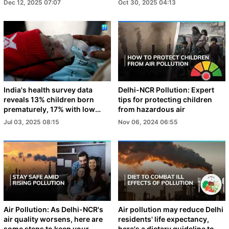
Dec 12, 2025 07:07
Oct 30, 2025 04:13
India's health survey data
Delhi-NCR Pollution: Expert
reveals 13% children born
tips for protecting children
prematurely, 17% with low
from hazardous air
birth weight
Jul 03, 2025 08:15
Nov 06, 2024 06:55
Air Pollution: As Delhi-NCR's
Air pollution may reduce Delhi
air quality worsens, here are
residents' life expectancy,
some steps to keep your
here's a dietary guideline to