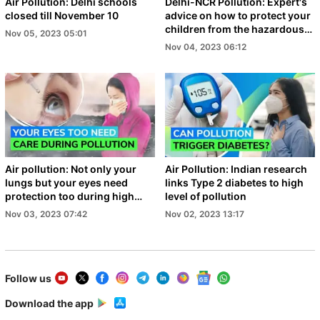
Air Pollution: Delhi schools
Delhi-NCR Pollution: Expert's
closed till November 10
advice on how to protect your
children from the hazardous
Nov 05, 2023 05:01
air
Nov 04, 2023 06:12
Air pollution: Not only your
Air Pollution: Indian research
lungs but your eyes need
links Type 2 diabetes to high
protection too during high
level of pollution
level smog
Nov 03, 2023 07:42
Nov 02, 2023 13:17
Follow us
Download the app