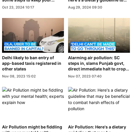
family safe
help combat it
Oct 23, 2024 10:17
Aug 29, 2024 09:30
Delhi likely to ban entry of
Alarming air pollution: SC
app-based taxis registered in
steps in, slams Punjab govt,
other states
direct immediate halt to crop
burning
Nov 08, 2023 15:02
Nov 07, 2023 07:40
Air Pollution might be fiddling
Air Pollution: Here's a dietary